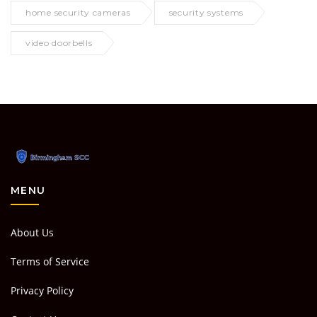
home security cameras
security systems
video doorbells
MENU
About Us
Terms of Service
Privacy Policy