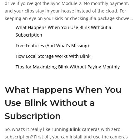
drive if you’ve got the Sync Module 2. No monthly payment,
and your clips stay in your house instead of the cloud. For
keeping an eye on your kids or checking if a package showed
up, that’s often enough. Blink keeps things pretty
What Happens When You Use Blink Without a
straightforward, but you’ll want to know exactly where those
Subscription
limits show up, so you’re not caught off guard the next time
Free Features (And What’s Missing)
you need a recording.
How Local Storage Works With Blink
Tips for Maximizing Blink Without Paying Monthly
What Happens When You
Use Blink Without a
Subscription
So, what’s it really like running
Blink
cameras with zero
subscription? First off, you can install and use the cameras