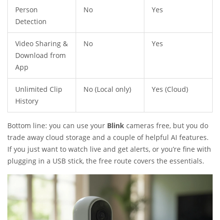
Person
No
Yes
Detection
Video Sharing &
No
Yes
Download from
App
Unlimited Clip
No (Local only)
Yes (Cloud)
History
Bottom line: you can use your
Blink
cameras free, but you do
trade away cloud storage and a couple of helpful AI features.
If you just want to watch live and get alerts, or you’re fine with
plugging in a USB stick, the free route covers the essentials.