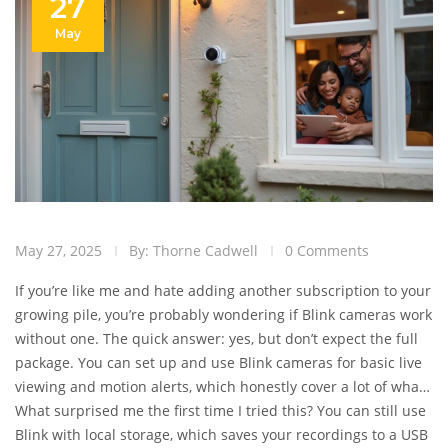
27
May
May 27, 2025
By: Thorne Cadwell
0 Comments
If you’re like me and hate adding another subscription to your
growing pile, you’re probably wondering if Blink cameras work
without one. The quick answer: yes, but don’t expect the full
package. You can set up and use Blink cameras for basic live
viewing and motion alerts, which honestly cover a lot of what
most people want from a security cam. But there’s a catch—
What surprised me the first time I tried this? You can still use
some useful features are left behind the paywall.
Blink with local storage, which saves your recordings to a USB