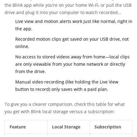
the Blink app while you’re on your home Wi-Fi, or pull the USB
drive and plug it into your computer to watch recorded
footage. Here’s a quick look at what you can and can’t do with
Live view and motion alerts work just like normal, right in
Blink’s local storage:
the app.
Recorded motion clips get saved on your USB drive, not
online.
No access to stored videos away from home—local clips
are only viewable from your home network or directly
from the drive.
Manual video recording (like holding the Live View
button to record) only saves with a paid plan.
To give you a clearer comparison, check this table for what
you get with Blink local storage versus a subscription:
Feature
Local Storage
Subscription