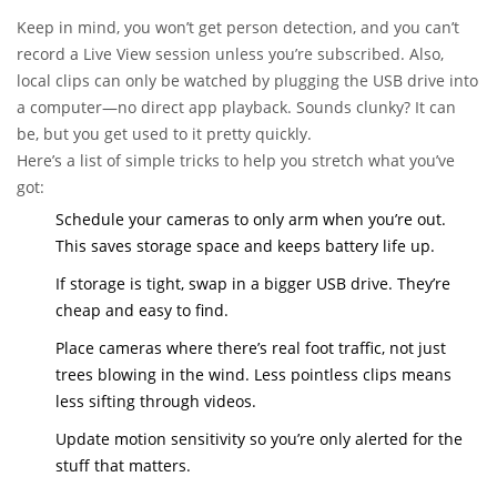
Keep in mind, you won’t get person detection, and you can’t
record a Live View session unless you’re subscribed. Also,
local clips can only be watched by plugging the USB drive into
a computer—no direct app playback. Sounds clunky? It can
be, but you get used to it pretty quickly.
Here’s a list of simple tricks to help you stretch what you’ve
got:
Schedule your cameras to only arm when you’re out.
This saves storage space and keeps battery life up.
If storage is tight, swap in a bigger USB drive. They’re
cheap and easy to find.
Place cameras where there’s real foot traffic, not just
trees blowing in the wind. Less pointless clips means
less sifting through videos.
Update motion sensitivity so you’re only alerted for the
stuff that matters.