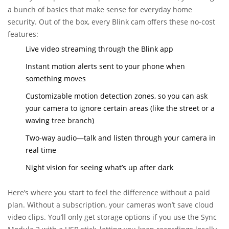
a bunch of basics that make sense for everyday home
security. Out of the box, every Blink cam offers these no-cost
features:
Live video streaming through the Blink app
Instant motion alerts sent to your phone when
something moves
Customizable motion detection zones, so you can ask
your camera to ignore certain areas (like the street or a
waving tree branch)
Two-way audio—talk and listen through your camera in
real time
Night vision for seeing what’s up after dark
Here’s where you start to feel the difference without a paid
plan. Without a subscription, your cameras won’t save cloud
video clips. You’ll only get storage options if you use the Sync