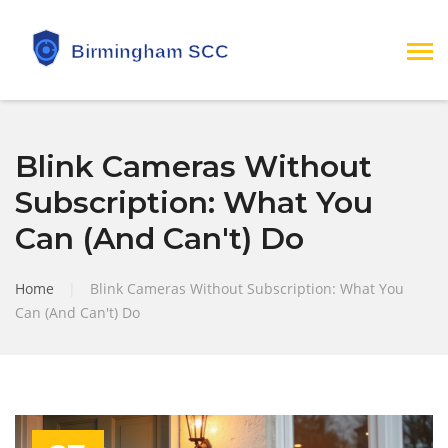
Blink Cameras Without
Subscription: What You
Can (And Can't) Do
Home
|
Blink Cameras Without Subscription: What You
Can (And Can't) Do