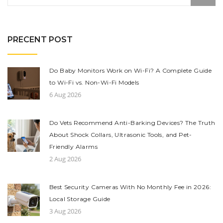
PRECENT POST
Do Baby Monitors Work on Wi-Fi? A Complete Guide
to Wi-Fi vs. Non-Wi-Fi Models
6 Aug 2026
Do Vets Recommend Anti-Barking Devices? The Truth
About Shock Collars, Ultrasonic Tools, and Pet-
Friendly Alarms
2 Aug 2026
Best Security Cameras With No Monthly Fee in 2026:
Local Storage Guide
3 Aug 2026