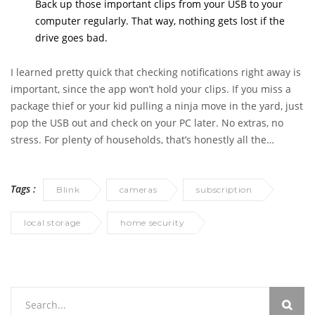
Back up those important clips from your USB to your
computer regularly. That way, nothing gets lost if the
drive goes bad.
I learned pretty quick that checking notifications right away is
important, since the app won’t hold your clips. If you miss a
package thief or your kid pulling a ninja move in the yard, just
pop the USB out and check on your PC later. No extras, no
stress. For plenty of households, that’s honestly all the
surveillance you actually need.
Tags :
Blink
cameras
subscription
local storage
home security