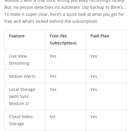
Module 2 with a USB stick, letting you keep recordings locally.
But: no person detection, no automatic clip backup to Blink’s
servers, and no extended video history that’s searchable in
To make it super clear, here’s a quick look at what you get for
the app. If there’s something you missed in live view and don’t
free and what’s locked behind the subscription:
have local storage set up, it’s just… gone.
Feature
Free (No
Paid Plan
Subscription)
Live View
Yes
Yes
Streaming
Motion Alerts
Yes
Yes
Local Storage
Yes
Yes
(with Sync
Module 2)
Cloud Video
No
Yes
Storage