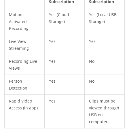
Subscription
Subscription
Motion-
Yes (Cloud
Yes (Local USB
Activated
Storage)
Storage)
Recording
Live View
Yes
Yes
Streaming
Recording Live
Yes
No
Views
Person
Yes
No
Detection
Rapid Video
Yes
Clips must be
Access (in app)
viewed through
USB on
computer