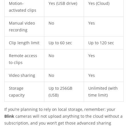
Motion-
Yes (USB drive)
Yes (Cloud)
activated clips
Manual video
No
Yes
recording
Clip length limit
Up to 60 sec
Up to 120 sec
Remote access
No
Yes
to clips
Video sharing
No
Yes
Storage
Up to 256GB
Unlimited (with
capacity
(USB)
time limit)
If you’re planning to rely on local storage, remember: your
Blink
cameras will not upload anything to the cloud without a
subscription, and you won’t get those advanced sharing