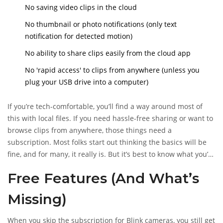
No saving video clips in the cloud
No thumbnail or photo notifications (only text
notification for detected motion)
No ability to share clips easily from the cloud app
No 'rapid access' to clips from anywhere (unless you
plug your USB drive into a computer)
If you’re tech-comfortable, you’ll find a way around most of
this with local files. If you need hassle-free sharing or want to
browse clips from anywhere, those things need a
subscription. Most folks start out thinking the basics will be
fine, and for many, it really is. But it’s best to know what you’re
missing before ditching the subscription for good.
Free Features (And What’s
Missing)
When you skip the subscription for Blink cameras, you still get