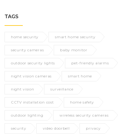
TAGS
home security
smart home security
security cameras
baby monitor
outdoor security lights
pet-friendly alarms
night vision cameras
smart home
night vision
surveillance
CCTV installation cost
home safety
outdoor lighting
wireless security cameras
security
video doorbell
privacy