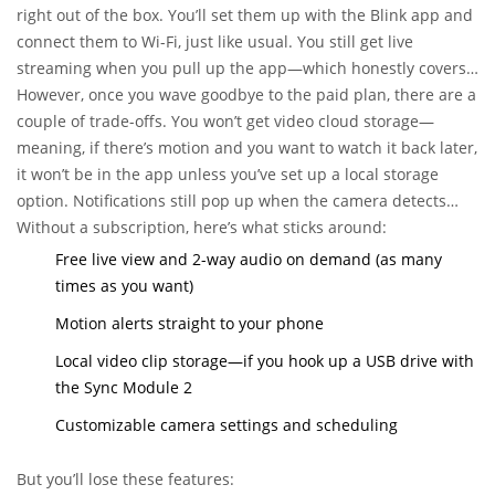
right out of the box. You’ll set them up with the Blink app and
connect them to Wi-Fi, just like usual. You still get live
streaming when you pull up the app—which honestly covers
the "just checking in on things" moments a lot of us care
However, once you wave goodbye to the paid plan, there are a
about.
couple of trade-offs. You won’t get video cloud storage—
meaning, if there’s motion and you want to watch it back later,
it won’t be in the app unless you’ve set up a local storage
option. Notifications still pop up when the camera detects
movement. But the big thing missing: no automatic video
Without a subscription, here’s what sticks around:
backup to the cloud. Instead, you’ll have to rely on Blink’s local
Free live view and 2-way audio on demand (as many
storage using the Sync Module 2 and a USB stick (about $10
times as you want)
on Amazon if you don’t already have one lying around).
Motion alerts straight to your phone
Local video clip storage—if you hook up a USB drive with
the Sync Module 2
Customizable camera settings and scheduling
But you’ll lose these features: