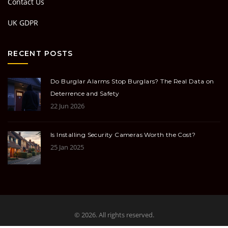
Contact Us
UK GDPR
RECENT POSTS
Do Burglar Alarms Stop Burglars? The Real Data on
Deterrence and Safety
22 Jun 2026
Is Installing Security Cameras Worth the Cost?
25 Jan 2025
© 2026. All rights reserved.