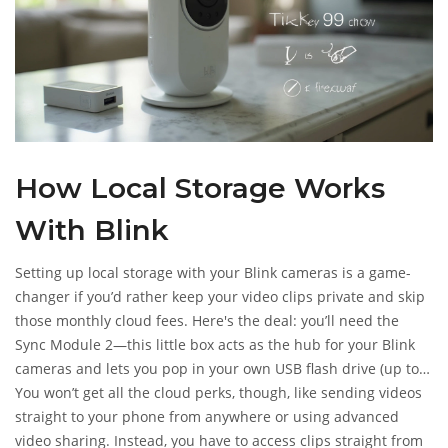
How Local Storage Works
With Blink
Setting up local storage with your Blink cameras is a game-
changer if you’d rather keep your video clips private and skip
those monthly cloud fees. Here's the deal: you’ll need the
Sync Module 2—this little box acts as the hub for your Blink
cameras and lets you pop in your own USB flash drive (up to
256GB). Once that’s plugged in, Blink cameras save motion
You won’t get all the cloud perks, though, like sending videos
clips right onto the drive instead of the cloud. No subscription
straight to your phone from anywhere or using advanced
required.
video sharing. Instead, you have to access clips straight from