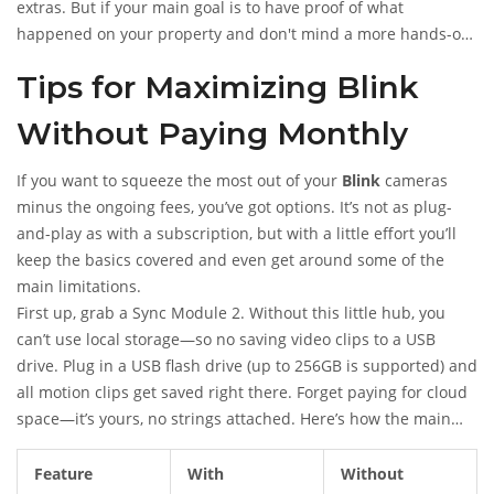
extras. But if your main goal is to have proof of what
happened on your property and don't mind a more hands-on
approach, local storage does the trick. Just make sure to check
Tips for Maximizing Blink
your USB drive now and then—if it gets full, older clips get
overwritten automatically.
Without Paying Monthly
If you want to squeeze the most out of your
Blink
cameras
minus the ongoing fees, you’ve got options. It’s not as plug-
and-play as with a subscription, but with a little effort you’ll
keep the basics covered and even get around some of the
main limitations.
First up, grab a Sync Module 2. Without this little hub, you
can’t use local storage—so no saving video clips to a USB
drive. Plug in a USB flash drive (up to 256GB is supported) and
all motion clips get saved right there. Forget paying for cloud
space—it’s yours, no strings attached. Here’s how the main
features compare without a subscription:
Feature
With
Without