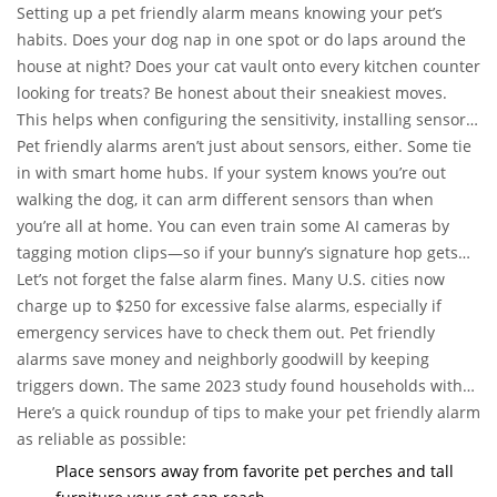
Setting up a pet friendly alarm means knowing your pet’s
habits. Does your dog nap in one spot or do laps around the
house at night? Does your cat vault onto every kitchen counter
looking for treats? Be honest about their sneakiest moves.
This helps when configuring the sensitivity, installing sensors,
and drawing out the monitored “zones.”
Pet friendly alarms aren’t just about sensors, either. Some tie
in with smart home hubs. If your system knows you’re out
walking the dog, it can arm different sensors than when
you’re all at home. You can even train some AI cameras by
tagging motion clips—so if your bunny’s signature hop gets
flagged, you mark it as “pet movement” and the camera learns
Let’s not forget the false alarm fines. Many U.S. cities now
for next time.
charge up to $250 for excessive false alarms, especially if
emergency services have to check them out. Pet friendly
alarms save money and neighborly goodwill by keeping
triggers down. The same 2023 study found households with
properly installed pet friendly alarms reported a 74%
Here’s a quick roundup of tips to make your pet friendly alarm
reduction in nuisance calls compared to households with
as reliable as possible:
non-pet friendly setups.
Place sensors away from favorite pet perches and tall