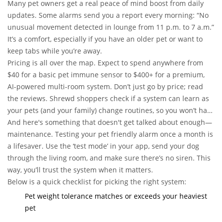
staging midnight dance parties in the kitchen).
Many pet owners get a real peace of mind boost from daily
updates. Some alarms send you a report every morning: “No
unusual movement detected in lounge from 11 p.m. to 7 a.m.”
It’s a comfort, especially if you have an older pet or want to
keep tabs while you’re away.
Pricing is all over the map. Expect to spend anywhere from
$40 for a basic pet immune sensor to $400+ for a premium,
AI-powered multi-room system. Don’t just go by price; read
the reviews. Shrewd shoppers check if a system can learn as
your pets (and your family) change routines, so you won’t have
to start from scratch when you adopt another furball.
And here's something that doesn't get talked about enough—
maintenance. Testing your pet friendly alarm once a month is
a lifesaver. Use the ‘test mode’ in your app, send your dog
through the living room, and make sure there’s no siren. This
way, you’ll trust the system when it matters.
Below is a quick checklist for picking the right system:
Pet weight tolerance matches or exceeds your heaviest
pet