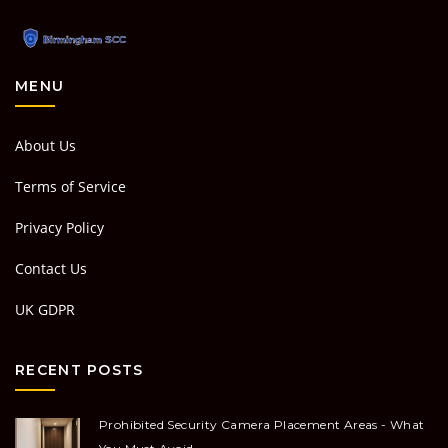
MENU
About Us
Terms of Service
Privacy Policy
Contact Us
UK GDPR
RECENT POSTS
Prohibited Security Camera Placement Areas - What