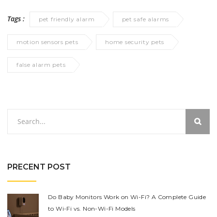
Tags :
pet friendly alarm
pet safe alarms
motion sensors pets
home security pets
false alarm pets
PRECENT POST
Do Baby Monitors Work on Wi-Fi? A Complete Guide
to Wi-Fi vs. Non-Wi-Fi Models