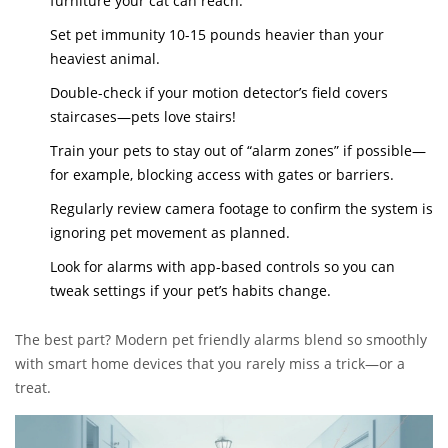
furniture your cat can reach.
Set pet immunity 10-15 pounds heavier than your
heaviest animal.
Double-check if your motion detector’s field covers
staircases—pets love stairs!
Train your pets to stay out of “alarm zones” if possible—
for example, blocking access with gates or barriers.
Regularly review camera footage to confirm the system is
ignoring pet movement as planned.
Look for alarms with app-based controls so you can
tweak settings if your pet’s habits change.
The best part? Modern pet friendly alarms blend so smoothly
with smart home devices that you rarely miss a trick—or a
treat.