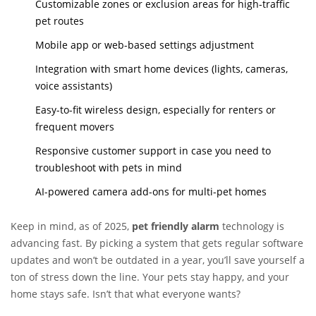
Customizable zones or exclusion areas for high-traffic
pet routes
Mobile app or web-based settings adjustment
Integration with smart home devices (lights, cameras,
voice assistants)
Easy-to-fit wireless design, especially for renters or
frequent movers
Responsive customer support in case you need to
troubleshoot with pets in mind
AI-powered camera add-ons for multi-pet homes
Keep in mind, as of 2025,
pet friendly alarm
technology is
advancing fast. By picking a system that gets regular software
updates and won’t be outdated in a year, you’ll save yourself a
ton of stress down the line. Your pets stay happy, and your
home stays safe. Isn’t that what everyone wants?