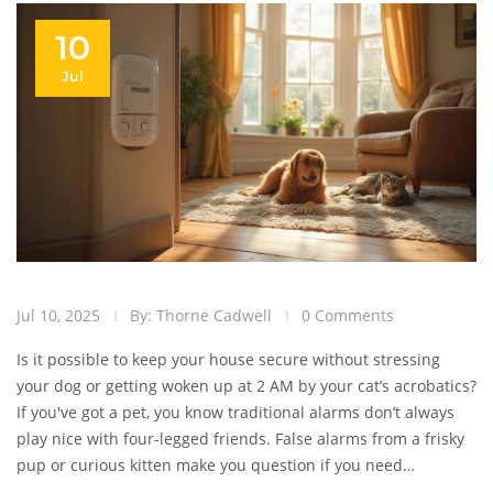
10
Jul
Jul 10, 2025
By: Thorne Cadwell
0 Comments
Is it possible to keep your house secure without stressing
your dog or getting woken up at 2 AM by your cat’s acrobatics?
If you've got a pet, you know traditional alarms don’t always
play nice with four-legged friends. False alarms from a frisky
pup or curious kitten make you question if you need
protection or just a better understanding of your own