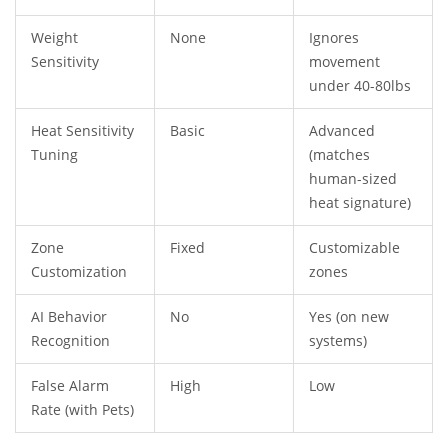
Weight
None
Ignores
Sensitivity
movement
under 40-80lbs
Heat Sensitivity
Basic
Advanced
Tuning
(matches
human-sized
heat signature)
Zone
Fixed
Customizable
Customization
zones
AI Behavior
No
Yes (on new
Recognition
systems)
False Alarm
High
Low
Rate (with Pets)