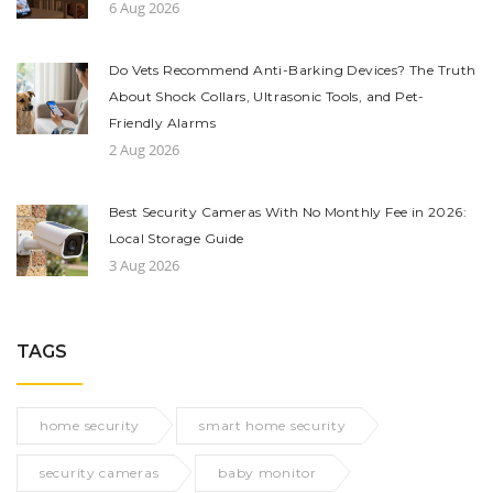
6 Aug 2026
Do Vets Recommend Anti-Barking Devices? The Truth
About Shock Collars, Ultrasonic Tools, and Pet-
Friendly Alarms
2 Aug 2026
Best Security Cameras With No Monthly Fee in 2026:
Local Storage Guide
3 Aug 2026
TAGS
home security
smart home security
security cameras
baby monitor