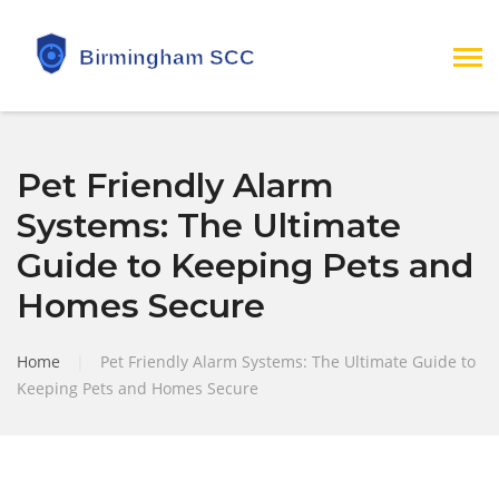
Pet Friendly Alarm
Systems: The Ultimate
Guide to Keeping Pets and
Homes Secure
Home
|
Pet Friendly Alarm Systems: The Ultimate Guide to
Keeping Pets and Homes Secure