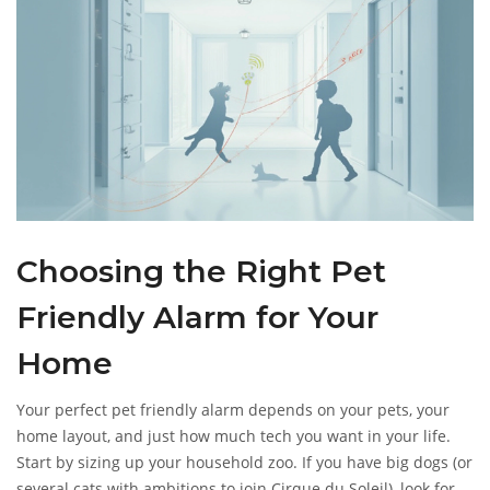
Choosing the Right Pet
Friendly Alarm for Your
Home
Your perfect pet friendly alarm depends on your pets, your
home layout, and just how much tech you want in your life.
Start by sizing up your household zoo. If you have big dogs (or
several cats with ambitions to join Cirque du Soleil), look for