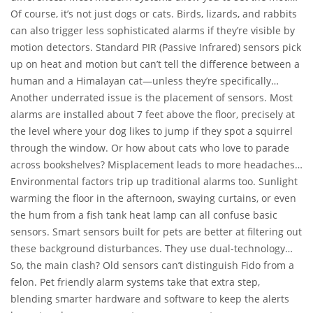
sensor’s sensitivity using pet-immunity features. Let’s say your
Of course, it’s not just dogs or cats. Birds, lizards, and rabbits
cats are ten pounds each; you configure the sensor to ignore
can also trigger less sophisticated alarms if they’re visible by
anything under 50 pounds. The system understands your
motion detectors. Standard PIR (Passive Infrared) sensors pick
furry friends aren’t burglars—unless you’ve got a very cheeky
up on heat and motion but can’t tell the difference between a
raccoon as a pet.
human and a Himalayan cat—unless they’re specifically
designed with pet-immunity in mind.
Another underrated issue is the placement of sensors. Most
alarms are installed about 7 feet above the floor, precisely at
the level where your dog likes to jump if they spot a squirrel
through the window. Or how about cats who love to parade
across bookshelves? Misplacement leads to more headaches.
Pet friendly alarms often come with detailed instructions—
Environmental factors trip up traditional alarms too. Sunlight
and sometimes pro installations—that account for your pet’s
warming the floor in the afternoon, swaying curtains, or even
temperament and movements in the house. A professional
the hum from a fish tank heat lamp can all confuse basic
who knows pet friendly configurations can make a world of
sensors. Smart sensors built for pets are better at filtering out
difference.
these background disturbances. They use dual-technology
detectors or special algorithms to ignore anything that doesn’t
So, the main clash? Old sensors can’t distinguish Fido from a
match the signature of an actual intruder.
felon. Pet friendly alarm systems take that extra step,
blending smarter hardware and software to keep the alerts