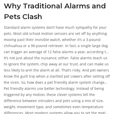
Why Traditional Alarms and
animals’ routines. Reliable home security shouldn’t force you
to choose between safety and your pets’ freedom to roam.
Pets Clash
Here’s how pet friendly alarm systems solve the mess.
Standard alarm systems don’t have much sympathy for your
pets. Most old-school motion sensors are set off by anything
moving past their invisible watch, whether it’s a 3-pound
chihuahua or a 90-pound retriever. In fact, a single large dog
can trigger an average of 12 false alarms a year, according to
a 2023 study by the National Burglar & Fire Alarm Association.
It’s not just about the nuisance, either. False alarms teach us
If you get too many false alarms, you could end up getting
to ignore the system, chip away at our trust, and can make us
fined by your city. Some cities reported over 90% of alarm
less likely to arm the alarm at all. That’s risky. And pet owners
calls dispatched in 2022 were due to false alarms—pets
know the guilt trip when a startled pet cowers after setting off
playing a big part.
the siren. So, how does a pet friendly alarm system change
this situation?
Pet friendly alarms use better technology. Instead of being
triggered by any motion, these clever systems tell the
difference between intruders and pets using a mix of size,
weight, movement type, and sometimes even temperature
differences. Most modern systems allow you to set the motion