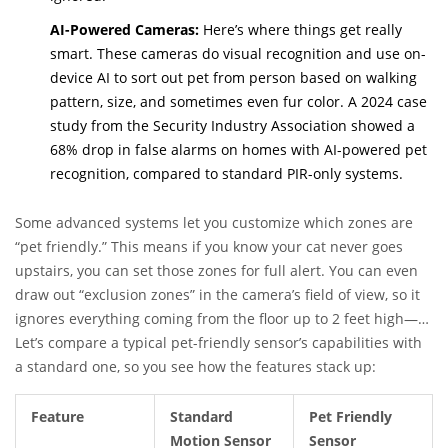
AI-Powered Cameras:
Here’s where things get really
smart. These cameras do visual recognition and use on-
device AI to sort out pet from person based on walking
pattern, size, and sometimes even fur color. A 2024 case
study from the Security Industry Association showed a
68% drop in false alarms on homes with AI-powered pet
recognition, compared to standard PIR-only systems.
Some advanced systems let you customize which zones are
“pet friendly.” This means if you know your cat never goes
upstairs, you can set those zones for full alert. You can even
draw out “exclusion zones” in the camera’s field of view, so it
ignores everything coming from the floor up to 2 feet high—
perfect for floor-level pets.
Let’s compare a typical pet-friendly sensor’s capabilities with
a standard one, so you see how the features stack up:
Feature
Standard
Pet Friendly
Motion Sensor
Sensor