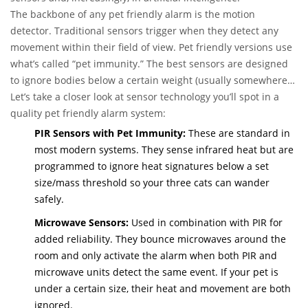
The backbone of any pet friendly alarm is the motion
detector. Traditional sensors trigger when they detect any
movement within their field of view. Pet friendly versions use
what’s called “pet immunity.” The best sensors are designed
to ignore bodies below a certain weight (usually somewhere
between 35 and 80 pounds, depending on your needs). Some
Let’s take a closer look at sensor technology you’ll spot in a
models use a combination of size, weight, and heat detection,
quality pet friendly alarm system:
so even if you own a big breed, you can minimize accidental
PIR Sensors with Pet Immunity:
These are standard in
triggers.
most modern systems. They sense infrared heat but are
programmed to ignore heat signatures below a set
size/mass threshold so your three cats can wander
safely.
Microwave Sensors:
Used in combination with PIR for
added reliability. They bounce microwaves around the
room and only activate the alarm when both PIR and
microwave units detect the same event. If your pet is
under a certain size, their heat and movement are both
ignored.