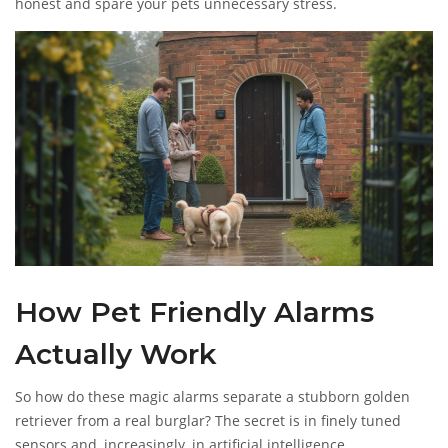
honest and spare your pets unnecessary stress.
How Pet Friendly Alarms
Actually Work
So how do these magic alarms separate a stubborn golden
retriever from a real burglar? The secret is in finely tuned
sensors and, increasingly, in artificial intelligence.