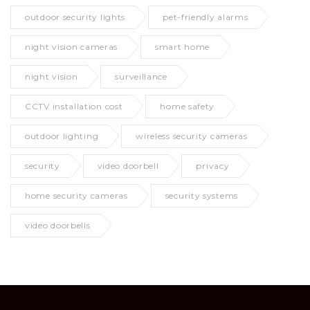
outdoor security lights
pet-friendly alarms
night vision cameras
smart home
night vision
surveillance
CCTV installation cost
home safety
outdoor lighting
wireless security cameras
security
video doorbell
privacy
home security cameras
security systems
video doorbells