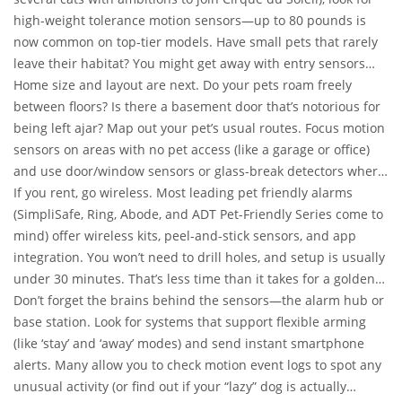
high-weight tolerance motion sensors—up to 80 pounds is
now common on top-tier models. Have small pets that rarely
leave their habitat? You might get away with entry sensors
and skip motion detectors in those rooms altogether. If you’ve
Home size and layout are next. Do your pets roam freely
got both jumpy cats and lazy dogs, combining pet immune
between floors? Is there a basement door that’s notorious for
sensors with zone-configurable cameras is your best bet.
being left ajar? Map out your pet’s usual routes. Focus motion
sensors on areas with no pet access (like a garage or office)
and use door/window sensors or glass-break detectors where
motion would be too risky.
If you rent, go wireless. Most leading pet friendly alarms
(SimpliSafe, Ring, Abode, and ADT Pet-Friendly Series come to
mind) offer wireless kits, peel-and-stick sensors, and app
integration. You won’t need to drill holes, and setup is usually
under 30 minutes. That’s less time than it takes for a golden
doodle to find your favorite shoe.
Don’t forget the brains behind the sensors—the alarm hub or
base station. Look for systems that support flexible arming
(like ‘stay’ and ‘away’ modes) and send instant smartphone
alerts. Many allow you to check motion event logs to spot any
unusual activity (or find out if your “lazy” dog is actually