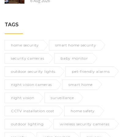
6 Aug 2026
TAGS
home security
smart home security
security cameras
baby monitor
outdoor security lights
pet-friendly alarms
night vision cameras
smart home
night vision
surveillance
CCTV installation cost
home safety
outdoor lighting
wireless security cameras