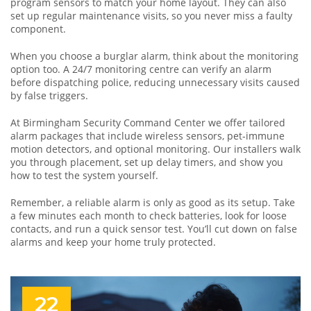
program sensors to match your home layout. They can also
set up regular maintenance visits, so you never miss a faulty
component.
When you choose a burglar alarm, think about the monitoring
option too. A 24/7 monitoring centre can verify an alarm
before dispatching police, reducing unnecessary visits caused
by false triggers.
At Birmingham Security Command Center we offer tailored
alarm packages that include wireless sensors, pet‑immune
motion detectors, and optional monitoring. Our installers walk
you through placement, set up delay timers, and show you
how to test the system yourself.
Remember, a reliable alarm is only as good as its setup. Take
a few minutes each month to check batteries, look for loose
contacts, and run a quick sensor test. You’ll cut down on false
alarms and keep your home truly protected.
22