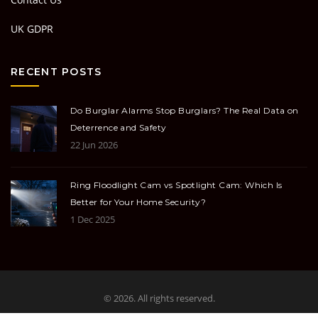
UK GDPR
RECENT POSTS
Do Burglar Alarms Stop Burglars? The Real Data on
Deterrence and Safety
22 Jun 2026
Ring Floodlight Cam vs Spotlight Cam: Which Is
Better for Your Home Security?
1 Dec 2025
© 2026. All rights reserved.