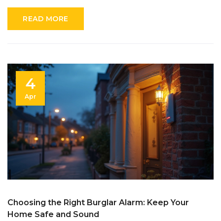
your security game, this article’s your practical guide.
READ MORE
4
Apr
Choosing the Right Burglar Alarm: Keep Your
Home Safe and Sound