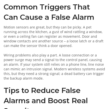
Common Triggers That
Can Cause a False Alarm
Motion sensors are great, but they can be picky. A pet
running across the kitchen, a gust of wind rattling a window,
or even a ceiling fan can register as movement. Door and
window contacts are another source – a loose latch or a draft
can make the sensor think a door opened.
Wiring problems also play a part. A loose connection or a
power surge may send a signal to the control panel, causing
an alarm. If your system still relies on a phone line, line noise
can mimic an intrusion signal. Modern wireless systems avoid
this, but they need a strong signal; a dead battery can trigger
the backup alarm mode.
Tips to Reduce False
Alarms and Boost Real