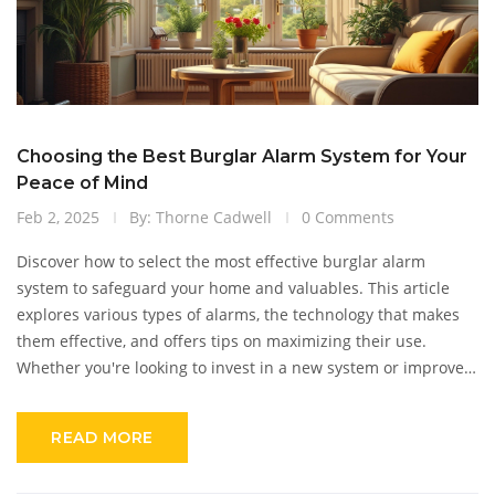
Choosing the Best Burglar Alarm System for Your
Peace of Mind
Feb 2, 2025
By: Thorne Cadwell
0 Comments
Discover how to select the most effective burglar alarm
system to safeguard your home and valuables. This article
explores various types of alarms, the technology that makes
them effective, and offers tips on maximizing their use.
Whether you're looking to invest in a new system or improve
an existing one, this guide provides practical insights. With
increasing concerns about home security, choosing the right
READ MORE
system can make a significant difference. Read on to learn
how to enhance your home's protection effortlessly.