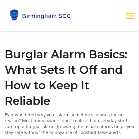
Burglar Alarm Basics:
What Sets It Off and
How to Keep It
Reliable
Ever wondered why your alarm sometimes sounds for no
reason? Most homeowners don’t realize that everyday stuff
can trip a burglar alarm. Knowing the usual culprits helps you
stay safe without the annoyance of constant false alerts.