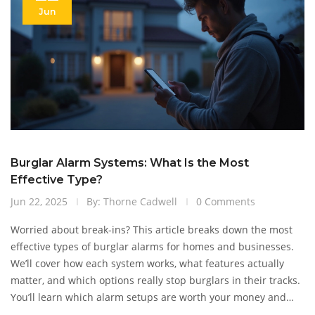
Jun
Burglar Alarm Systems: What Is the Most
Effective Type?
Jun 22, 2025
By: Thorne Cadwell
0 Comments
Worried about break-ins? This article breaks down the most
effective types of burglar alarms for homes and businesses.
We’ll cover how each system works, what features actually
matter, and which options really stop burglars in their tracks.
You’ll learn which alarm setups are worth your money and
how to avoid common mistakes. If you’re looking to step up