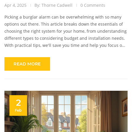
Apr 4, 2025
By: Thorne Cadwell
0 Comments
Picking a burglar alarm can be overwhelming with so many
options out there. This article breaks down the essentials of
choosing the right system for your home, from understanding
different types to considering budget and installation needs.
With practical tips, we'll save you time and help you focus on
what matters: keeping your home secure. Get to grips with
DIY vs professional setups, and choose an alarm that fits your
READ MORE
lifestyle and peace of mind.
2
Feb