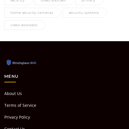
security
video doorbell
privacy
home security cameras
security systems
video doorbells
MENU
About Us
Terms of Service
Privacy Policy
Contact Us