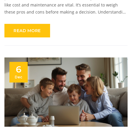
like cost and maintenance are vital. It’s essential to weigh
these pros and cons before making a decision. Understanding
the latest in alarm technology and how easy installation can
be might also influence the decision. Making an informed
READ MORE
choice involves looking at both potential benefits and
drawbacks.
6
Dec