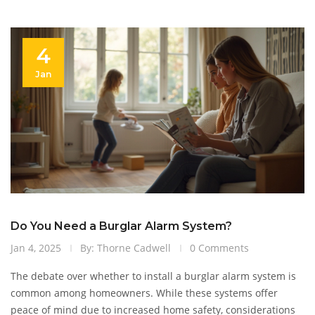
4
Jan
Do You Need a Burglar Alarm System?
Jan 4, 2025
By: Thorne Cadwell
0 Comments
The debate over whether to install a burglar alarm system is
common among homeowners. While these systems offer
peace of mind due to increased home safety, considerations