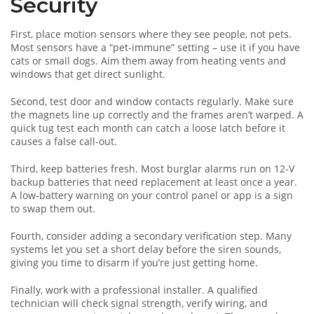
Security
First, place motion sensors where they see people, not pets.
Most sensors have a “pet‑immune” setting – use it if you have
cats or small dogs. Aim them away from heating vents and
windows that get direct sunlight.
Second, test door and window contacts regularly. Make sure
the magnets line up correctly and the frames aren’t warped. A
quick tug test each month can catch a loose latch before it
causes a false call‑out.
Third, keep batteries fresh. Most burglar alarms run on 12‑V
backup batteries that need replacement at least once a year.
A low‑battery warning on your control panel or app is a sign
to swap them out.
Fourth, consider adding a secondary verification step. Many
systems let you set a short delay before the siren sounds,
giving you time to disarm if you’re just getting home.
Finally, work with a professional installer. A qualified
technician will check signal strength, verify wiring, and