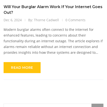
Will Your Burglar Alarm Work If Your Internet Goes
Out?
Dec 6, 2024
By: Thorne Cadwell
0 Comments
Modern burglar alarms often connect to the internet for
enhanced features, leading to concerns about their
functionality during an internet outage. The article explores if
alarms remain reliable without an internet connection and
provides insights into how these systems are designed to
handle various scenarios. It addresses the differences
between traditional and smart alarms, focusing on backup
READ MORE
systems that ensure continuous security. This information
helps homeowners make informed decisions about their
security setups and prepare for potential downturns in
connectivity.