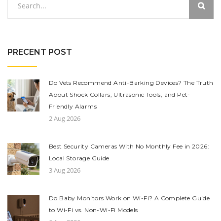
PRECENT POST
Do Vets Recommend Anti-Barking Devices? The Truth
About Shock Collars, Ultrasonic Tools, and Pet-
Friendly Alarms
2 Aug 2026
Best Security Cameras With No Monthly Fee in 2026:
Local Storage Guide
3 Aug 2026
Do Baby Monitors Work on Wi-Fi? A Complete Guide
to Wi-Fi vs. Non-Wi-Fi Models