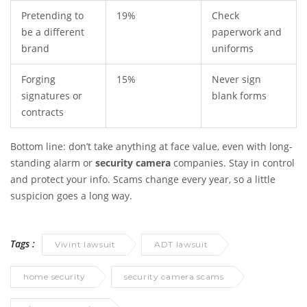
Pretending to
19%
Check
be a different
paperwork and
brand
uniforms
Forging
15%
Never sign
signatures or
blank forms
contracts
Bottom line: don’t take anything at face value, even with long-
standing alarm or
security camera
companies. Stay in control
and protect your info. Scams change every year, so a little
suspicion goes a long way.
Tags :
Vivint lawsuit
ADT lawsuit
home security
security camera scams