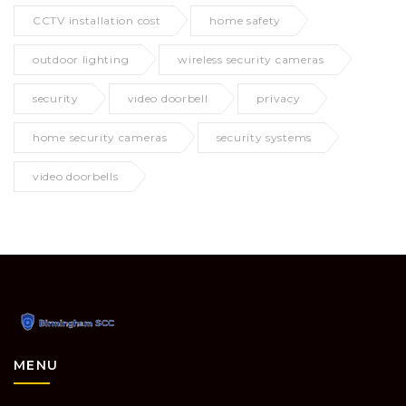
CCTV installation cost
home safety
outdoor lighting
wireless security cameras
security
video doorbell
privacy
home security cameras
security systems
video doorbells
MENU