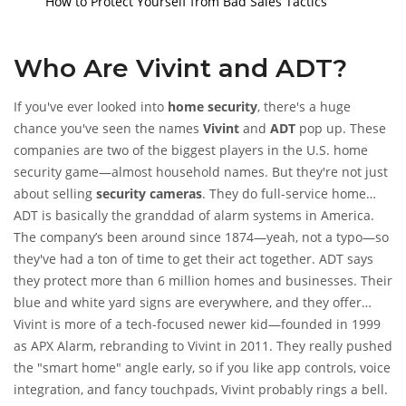
How to Protect Yourself from Bad Sales Tactics
Who Are Vivint and ADT?
If you've ever looked into
home security
, there's a huge
chance you've seen the names
Vivint
and
ADT
pop up. These
companies are two of the biggest players in the U.S. home
security game—almost household names. But they're not just
about selling
security cameras
. They do full-service home
alarms, sensors, smart home hookups, monitoring, and all
ADT is basically the granddad of alarm systems in America.
sorts of home tech add-ons.
The company’s been around since 1874—yeah, not a typo—so
they've had a ton of time to get their act together. ADT says
they protect more than 6 million homes and businesses. Their
blue and white yard signs are everywhere, and they offer
professional installation, 24/7 monitoring, and a big support
Vivint is more of a tech-focused newer kid—founded in 1999
team.
as APX Alarm, rebranding to Vivint in 2011. They really pushed
the "smart home" angle early, so if you like app controls, voice
integration, and fancy touchpads, Vivint probably rings a bell.