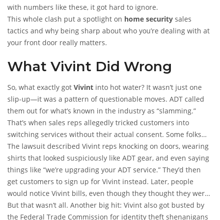
with numbers like these, it got hard to ignore.
This whole clash put a spotlight on
home security
sales
tactics and why being sharp about who you’re dealing with at
your front door really matters.
What Vivint Did Wrong
So, what exactly got
Vivint
into hot water? It wasn’t just one
slip-up—it was a pattern of questionable moves. ADT called
them out for what’s known in the industry as “slamming.”
That’s when sales reps allegedly tricked customers into
switching services without their actual consent. Some folks
thought they were just updating their ADT system, only to find
The lawsuit described Vivint reps knocking on doors, wearing
out they’d signed a new contract with Vivint. If you’ve got a
shirts that looked suspiciously like ADT gear, and even saying
home security camera
things like “we’re upgrading your ADT service.” They’d then
and you’re not sure which company is
monitoring it, that’s enough to make anyone uneasy.
get customers to sign up for Vivint instead. Later, people
would notice Vivint bills, even though they thought they were
still with
But that wasn’t all. Another big hit: Vivint also got busted by
ADT
. That’s sneaky, no way around it.
the Federal Trade Commission for identity theft shenanigans