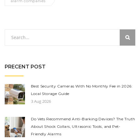
alarm companies
PRECENT POST
Best Security Cameras With No Monthly Fee in 2026:
Local Storage Guide
3 Aug 2026
Do Vets Recommend Anti-Barking Devices? The Truth
About Shock Collars, Ultrasonic Tools, and Pet-
Friendly Alarms