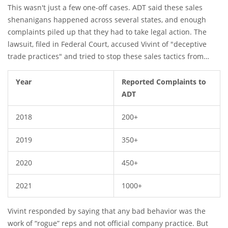
like they represented
This wasn't just a few one-off cases. ADT said these sales
ADT
, not Vivint. There were stories of
people being convinced to "upgrade" their current alarm
shenanigans happened across several states, and enough
systems, but they'd end up switching companies without
complaints piled up that they had to take legal action. The
knowing it.
lawsuit, filed in Federal Court, accused Vivint of "deceptive
trade practices" and tried to stop these sales tactics from
continuing. By the end of 2021, over a thousand customer
complaints had been gathered about this scheme.
Year
Reported Complaints to
ADT
2018
200+
2019
350+
2020
450+
2021
1000+
Vivint responded by saying that any bad behavior was the
work of “rogue” reps and not official company practice. But