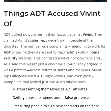
Things ADT Accused Vivint
Of
ADT pulled no punches in their lawsuit against
Vivint
. They
claimed Vivint’s sales reps were tricking people at the
doorstep. The number one complaint? Pretending to work for
ADT
or saying they were sent to "upgrade" existing
home
security
systems. This confused a lot of homeowners, and
some ended up signing Vivint contracts without even realizing
ADT said this wasn’t just a one-time slip-up. They argued it
they’d switched companies.
was a pattern—across different states and for years. Vivint
reps allegedly used ADT logos, colors, and even glossy
pamphlets that looked just like ADT’s official ones.
Misrepresenting themselves as ADT affiliates
Getting access to homes under false pretenses
Pressuring people to sign new contracts on the spot