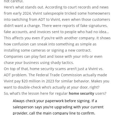
not careful.
Here’s what stands out. According to court records and news
from early 2024, Vivint salespeople tricked some homeowners
into switching from ADT to Vivint, even when those customers
didn’t want a change. There were reports of fake signatures,
fake accounts, and invoices sent to people who had no idea
what was going on. ADT said over 9,000 of their own
This affects you even if you’re with another company. It shows
customers complained about being misled—yep, that’s not a
how confusion can sneak into something as simple as
typo.
installing some cameras or signing a new contract.
Companies can play fast and loose with your info or even
chase your business using shady tactics.
On top of that, home security scams aren’t just a Vivint vs.
ADT problem. The Federal Trade Commission actually made
Vivint pay $20 million in 2023 for similar behavior. Makes you
want to double-check who’s actually at your door, right?
So, what’s the lesson here for regular
home security
users?
Always check your paperwork before signing. If a
salesperson says you’re upgrading with your current
provider, call the main company line to confirm.