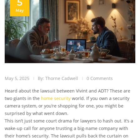
5
May
May 5, 2025
By: Thorne Cadwell
0 Comments
Heard about the lawsuit between Vivint and ADT? These are
two giants in the
home security
world. If you own a security
camera system, or you’re shopping for one, you might be
surprised by what went down.
This isn’t just some court drama for lawyers to hash out. It’s a
wake-up call for anyone trusting a big-name company with
their home’s security. The lawsuit pulls back the curtain on