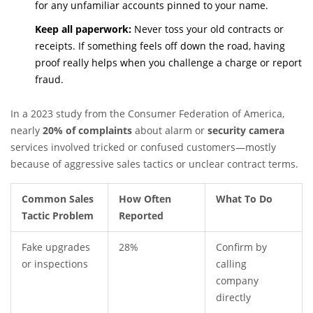
for any unfamiliar accounts pinned to your name.
Keep all paperwork:
Never toss your old contracts or
receipts. If something feels off down the road, having
proof really helps when you challenge a charge or report
fraud.
In a 2023 study from the Consumer Federation of America,
nearly
20% of complaints
about alarm or
security camera
services involved tricked or confused customers—mostly
because of aggressive sales tactics or unclear contract terms.
Common Sales
How Often
What To Do
Tactic Problem
Reported
Fake upgrades
28%
Confirm by
or inspections
calling
company
directly