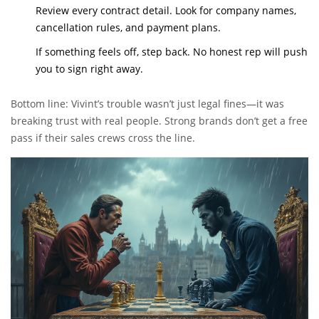
Review every contract detail. Look for company names,
cancellation rules, and payment plans.
If something feels off, step back. No honest rep will push
you to sign right away.
Bottom line: Vivint’s trouble wasn’t just legal fines—it was
breaking trust with real people. Strong brands don’t get a free
pass if their sales crews cross the line.