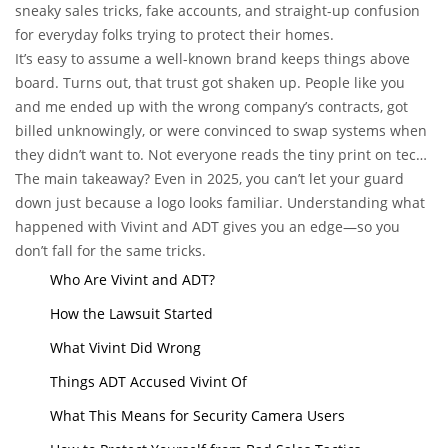
sneaky sales tricks, fake accounts, and straight-up confusion
for everyday folks trying to protect their homes.
It’s easy to assume a well-known brand keeps things above
board. Turns out, that trust got shaken up. People like you
and me ended up with the wrong company’s contracts, got
billed unknowingly, or were convinced to swap systems when
they didn’t want to. Not everyone reads the tiny print on tech
gadgets, and some salespeople played on that fact.
The main takeaway? Even in 2025, you can’t let your guard
down just because a logo looks familiar. Understanding what
happened with Vivint and ADT gives you an edge—so you
don’t fall for the same tricks.
Who Are Vivint and ADT?
How the Lawsuit Started
What Vivint Did Wrong
Things ADT Accused Vivint Of
What This Means for Security Camera Users