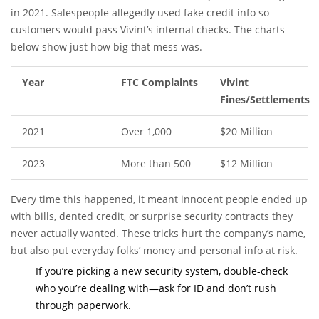
in 2021. Salespeople allegedly used fake credit info so
customers would pass Vivint’s internal checks. The charts
below show just how big that mess was.
Year
FTC Complaints
Vivint
Fines/Settlements
2021
Over 1,000
$20 Million
2023
More than 500
$12 Million
Every time this happened, it meant innocent people ended up
with bills, dented credit, or surprise security contracts they
never actually wanted. These tricks hurt the company’s name,
but also put everyday folks’ money and personal info at risk.
If you’re picking a new security system, double-check
who you’re dealing with—ask for ID and don’t rush
through paperwork.