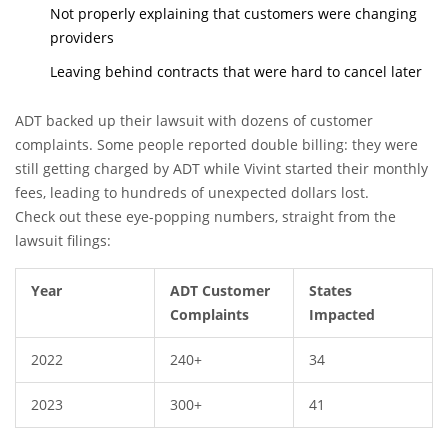
Not properly explaining that customers were changing
providers
Leaving behind contracts that were hard to cancel later
ADT backed up their lawsuit with dozens of customer
complaints. Some people reported double billing: they were
still getting charged by ADT while Vivint started their monthly
fees, leading to hundreds of unexpected dollars lost.
Check out these eye-popping numbers, straight from the
lawsuit filings:
Year
ADT Customer
States
Complaints
Impacted
2022
240+
34
2023
300+
41