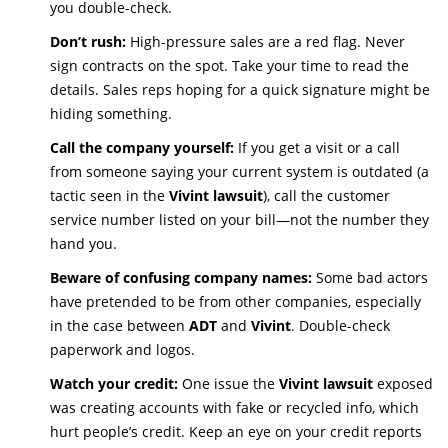
you double-check.
Don’t rush:
High-pressure sales are a red flag. Never
sign contracts on the spot. Take your time to read the
details. Sales reps hoping for a quick signature might be
hiding something.
Call the company yourself:
If you get a visit or a call
from someone saying your current system is outdated (a
tactic seen in the
Vivint lawsuit
), call the customer
service number listed on your bill—not the number they
hand you.
Beware of confusing company names:
Some bad actors
have pretended to be from other companies, especially
in the case between
ADT
and
Vivint
. Double-check
paperwork and logos.
Watch your credit:
One issue the
Vivint lawsuit
exposed
was creating accounts with fake or recycled info, which
hurt people’s credit. Keep an eye on your credit reports