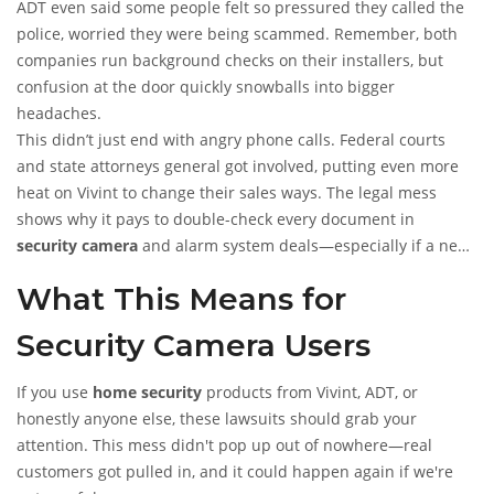
ADT even said some people felt so pressured they called the
police, worried they were being scammed. Remember, both
companies run background checks on their installers, but
confusion at the door quickly snowballs into bigger
headaches.
This didn’t just end with angry phone calls. Federal courts
and state attorneys general got involved, putting even more
heat on Vivint to change their sales ways. The legal mess
shows why it pays to double-check every document in
security camera
and alarm system deals—especially if a new
face appears at your door claiming to "work with" your
What This Means for
current provider.
Security Camera Users
If you use
home security
products from Vivint, ADT, or
honestly anyone else, these lawsuits should grab your
attention. This mess didn't pop up out of nowhere—real
customers got pulled in, and it could happen again if we're