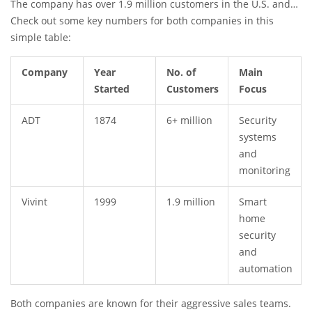
The company has over 1.9 million customers in the U.S. and
Canada. Their bright orange branding is meant to stand out
Check out some key numbers for both companies in this
against the crowd.
simple table:
Company
Year
No. of
Main
Started
Customers
Focus
ADT
1874
6+ million
Security
systems
and
monitoring
Vivint
1999
1.9 million
Smart
home
security
and
automation
Both companies are known for their aggressive sales teams.