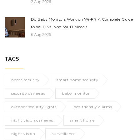
2 Aug 2026
Do Baby Monitors Work on Wi-Fi? A Complete Guide
to Wi-Fi vs. Non-Wi-Fi Models
6 Aug 2026
TAGS
home security
smart home security
security cameras
baby monitor
outdoor security lights
pet-friendly alarms
night vision cameras
smart home
night vision
surveillance