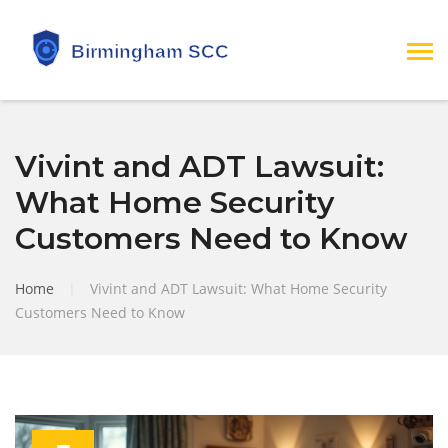
Vivint and ADT Lawsuit:
What Home Security
Customers Need to Know
Home
|
Vivint and ADT Lawsuit: What Home Security
Customers Need to Know