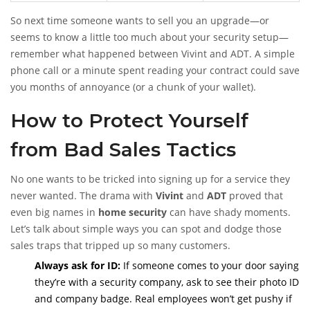
So next time someone wants to sell you an upgrade—or
seems to know a little too much about your security setup—
remember what happened between Vivint and ADT. A simple
phone call or a minute spent reading your contract could save
you months of annoyance (or a chunk of your wallet).
How to Protect Yourself
from Bad Sales Tactics
No one wants to be tricked into signing up for a service they
never wanted. The drama with
Vivint
and
ADT
proved that
even big names in
home security
can have shady moments.
Let’s talk about simple ways you can spot and dodge those
sales traps that tripped up so many customers.
Always ask for ID:
If someone comes to your door saying
they’re with a security company, ask to see their photo ID
and company badge. Real employees won’t get pushy if