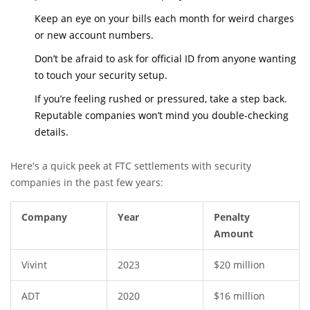
Keep an eye on your bills each month for weird charges
or new account numbers.
Don’t be afraid to ask for official ID from anyone wanting
to touch your security setup.
If you’re feeling rushed or pressured, take a step back.
Reputable companies won’t mind you double-checking
details.
Here's a quick peek at FTC settlements with security
companies in the past few years:
Company
Year
Penalty
Amount
Vivint
2023
$20 million
ADT
2020
$16 million