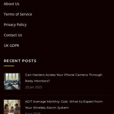
About Us
Terms of Service
Privacy Policy
Contact Us
UK GDPR
RECENT POSTS
Can Hackers Access Your Phone Camera Through
Baby Monitors?
20 Jan 2025
ADT Average Monthly Cost: What to Expect from
Your Wireless Alarm System
6 Jun 2025