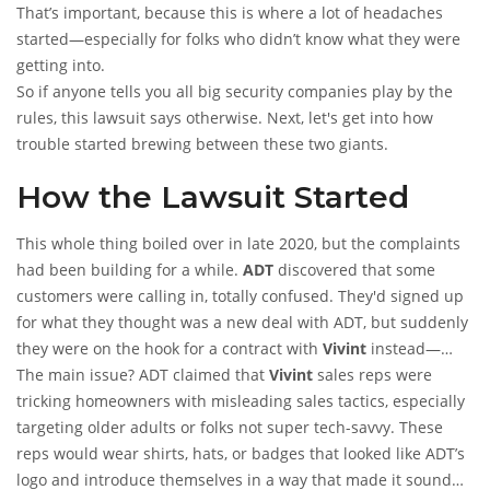
That’s important, because this is where a lot of headaches
started—especially for folks who didn’t know what they were
getting into.
So if anyone tells you all big security companies play by the
rules, this lawsuit says otherwise. Next, let's get into how
trouble started brewing between these two giants.
How the Lawsuit Started
This whole thing boiled over in late 2020, but the complaints
had been building for a while.
ADT
discovered that some
customers were calling in, totally confused. They'd signed up
for what they thought was a new deal with ADT, but suddenly
they were on the hook for a contract with
Vivint
instead—
sometimes without fully understanding what was happening.
The main issue? ADT claimed that
Vivint
sales reps were
tricking homeowners with misleading sales tactics, especially
targeting older adults or folks not super tech-savvy. These
reps would wear shirts, hats, or badges that looked like ADT’s
logo and introduce themselves in a way that made it sound