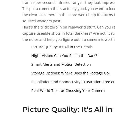
frames per second, infrared range—they look impressi
To spot a camera that’s actually good, you want to foc
the clearest camera in the store won’t help if it turns
squirrel wanders past.
Here’s the trick: zero in on real-world stuff. Can you r
capture useable shots in total darkness? Are notifica
the noise and help you figure out if a camera is wort
Picture Quality: It’s All in the Details
Night Vision: Can You See in the Dark?
Smart Alerts and Motion Detection
Storage Options: Where Does the Footage Go?
Installation and Connectivity: Frustration-Free 
Real-World Tips for Choosing Your Camera
Picture Quality: It’s All i