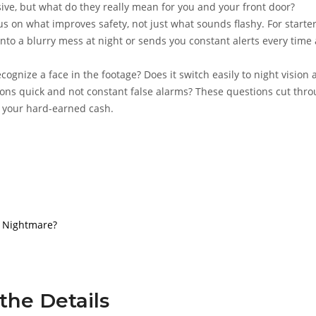
ve, but what do they really mean for you and your front door?
us on what improves safety, not just what sounds flashy. For starter
 into a blurry mess at night or sends you constant alerts every time 
ecognize a face in the footage? Does it switch easily to night vision
tions quick and not constant false alarms? These questions cut thr
h your hard-earned cash.
or Nightmare?
n the Details