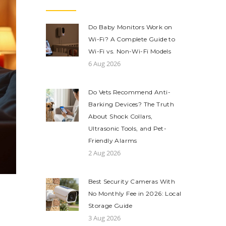
Do Baby Monitors Work on
Wi-Fi? A Complete Guide to
Wi-Fi vs. Non-Wi-Fi Models
6 Aug 2026
Do Vets Recommend Anti-
Barking Devices? The Truth
About Shock Collars,
Ultrasonic Tools, and Pet-
Friendly Alarms
2 Aug 2026
Best Security Cameras With
No Monthly Fee in 2026: Local
Storage Guide
3 Aug 2026