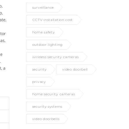
p,
surveillance
p,
ate,
CCTV installation cost
home safety
itor
as,
outdoor lighting
ge
wireless security cameras
.
, a
security
video doorbell
privacy
home security cameras
security systems
video doorbells