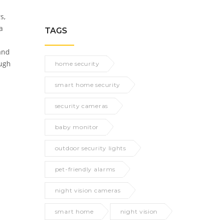
s,
a
TAGS
 and
ough
home security
smart home security
security cameras
baby monitor
outdoor security lights
pet-friendly alarms
night vision cameras
smart home
night vision