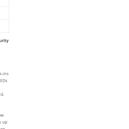
rity
k-ins
LEDs
rd.
ow
s up
ion