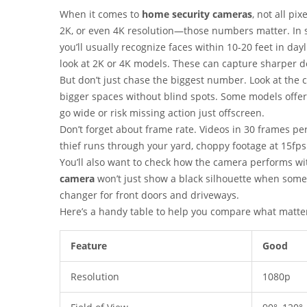
When it comes to
home security cameras
, not all pi
2K, or even 4K resolution—those numbers matter. In s
you’ll usually recognize faces within 10-20 feet in dayl
look at 2K or 4K models. These can capture sharper de
But don’t just chase the biggest number. Look at the c
bigger spaces without blind spots. Some models offer 
go wide or risk missing action just offscreen.
Don’t forget about frame rate. Videos in 30 frames p
thief runs through your yard, choppy footage at 15fps
You’ll also want to check how the camera performs wi
camera
won’t just show a black silhouette when someo
changer for front doors and driveways.
Here’s a handy table to help you compare what matte
Feature
Good
Resolution
1080p