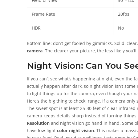
Field of View
90°–120°
Frame Rate
20fps
HDR
No
Bottom line: don’t get fooled by gimmicks. Solid, clea
camera
. The clearer your picture, the less likely you
Night Vision: Can You Se
If you can’t see what’s happening at night, even the f
actually happen after dark, so night vision isn’t som
to light things up for the camera, even though your na
Here’s the big thing to check: range. If a camera only 
The sweet spot is at least 25-30 feet of clear infrare
camera keeps details sharp instead of turning things 
Resolution
and night vision go hand in hand. Some ol
have low-light
color night vision
. This makes a massiv
in your feed. Real-world surveillance tests done by 