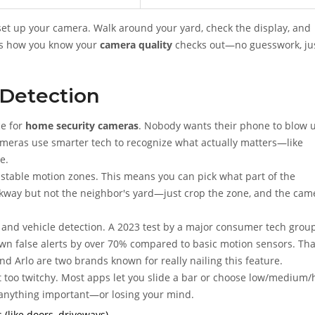
u set up your camera. Walk around your yard, check the display, and
t’s how you know your
camera quality
checks out—no guesswork, ju
 Detection
ce for
home security cameras
. Nobody wants their phone to blow 
ameras use smarter tech to recognize what actually matters—like
e.
table motion zones. This means you can pick what part of the
kway but not the neighbor's yard—just crop the zone, and the cam
 and vehicle detection. A 2023 test by a major consumer tech grou
n false alerts by over 70% compared to basic motion sensors. Tha
d Arlo are two brands known for really nailing this feature.
 not too twitchy. Most apps let you slide a bar or choose low/medium/
 anything important—or losing your mind.
(like doors, driveways).