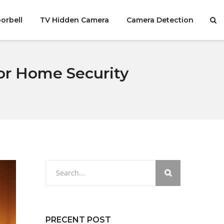
orbell
TV Hidden Camera
Camera Detection
for Home Security
PRECENT POST