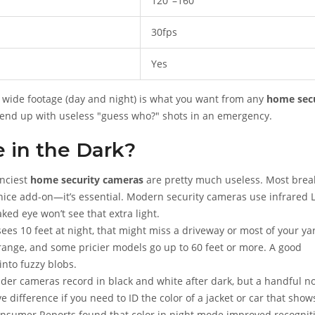
120°–160°
30fps
Yes
r, wide footage (day and night) is what you want from any
home secu
’ll end up with useless "guess who?" shots in an emergency.
e in the Dark?
anciest
home security cameras
are pretty much useless. Most brea
e nice add-on—it’s essential. Modern security cameras use infrared 
ked eye won’t see that extra light.
sees 10 feet at night, that might miss a driveway or most of your ya
d range, and some pricier models go up to 60 feet or more. A good
into fuzzy blobs.
der cameras record in black and white after dark, but a handful n
e difference if you need to ID the color of a jacket or car that show
Consumer Reports found that color in night mode improved recognit