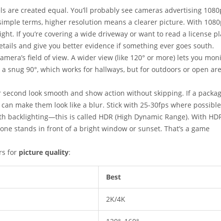
xels are created equal. You’ll probably see cameras advertising 1080
imple terms, higher resolution means a clearer picture. With 1080
ight. If you’re covering a wide driveway or want to read a license pl
tails and give you better evidence if something ever goes south.
amera’s field of view. A wider view (like 120° or more) lets you mon
a snug 90°, which works for hallways, but for outdoors or open are
er second look smooth and show action without skipping. If a packa
 can make them look like a blur. Stick with 25-30fps where possible
th backlighting—this is called HDR (High Dynamic Range). With HDR
ne stands in front of a bright window or sunset. That’s a game
rs for
picture quality
:
Best
2K/4K