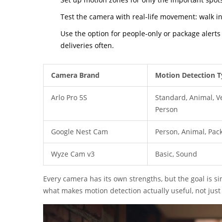
Test the camera with real-life movement: walk in f
Use the option for people-only or package alerts
deliveries often.
Camera Brand
Motion Detection T
Arlo Pro 5S
Standard, Animal, Ve
Person
Google Nest Cam
Person, Animal, Pac
Wyze Cam v3
Basic, Sound
Every camera has its own strengths, but the goal is si
what makes motion detection actually useful, not jus