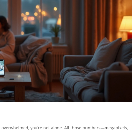
 overwhelmed, you’re not alone. All those numbers—megapixels,