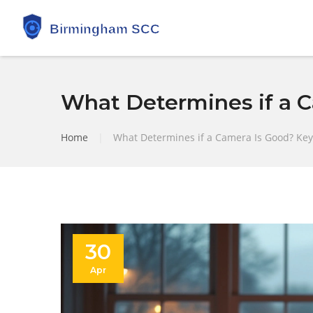
What Determines if a C
Home
|
What Determines if a Camera Is Good? Key 
30
Apr