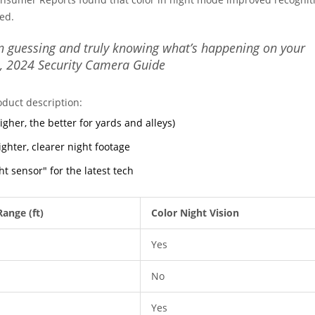
ed.
n guessing and truly knowing what’s happening on your
, 2024 Security Camera Guide
oduct description:
higher, the better for yards and alleys)
hter, clearer night footage
ght sensor" for the latest tech
Range (ft)
Color Night Vision
Yes
No
Yes