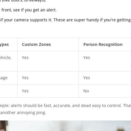
ront, see if you get an alert.
 if your camera supports it. These are super handy if you're getting
ypes
Custom Zones
Person Recognition
hicle,
Yes
Yes
kage
Yes
Yes
Yes
No
mple: alerts should be fast, accurate, and dead easy to control. That
t another annoying ping.