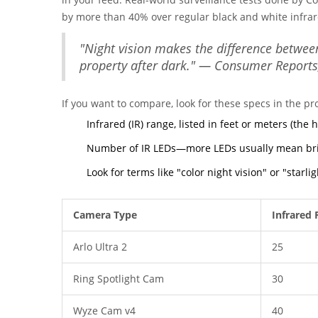
by more than 40% over regular black and white infrar
"Night vision makes the difference betwee
property after dark." — Consumer Reports
If you want to compare, look for these specs in the pr
Infrared (IR) range, listed in feet or meters (the 
Number of IR LEDs—more LEDs usually mean brig
Look for terms like "color night vision" or "starli
Camera Type
Infrared 
Arlo Ultra 2
25
Ring Spotlight Cam
30
Wyze Cam v4
40