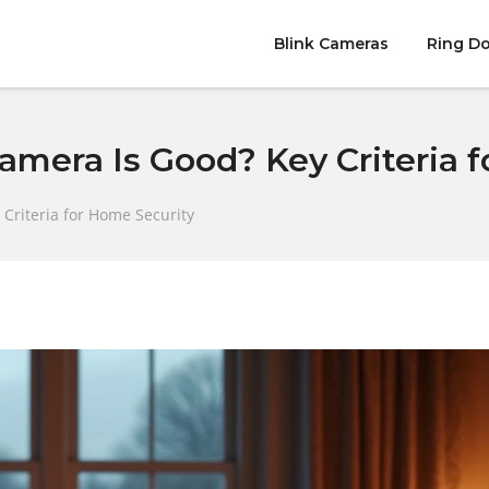
Blink Cameras
Ring Do
amera Is Good? Key Criteria 
Criteria for Home Security