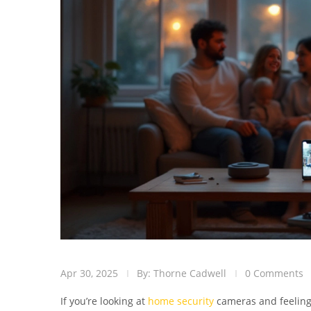
Apr 30, 2025
By: Thorne Cadwell
0 Comments
If you’re looking at
home security
cameras and feeling