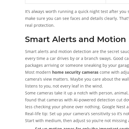
It’s always worth running a quick night test after yo
make sure you can see faces and details clearly. Tha
real protection.
Smart Alerts and Motion
Smart alerts and motion detection are the secret sau
every time a car drives by or a branch sways. Good c
packages arriving or someone sneaking by your garag
Most modern
home security cameras
come with adjus
camera’s view matters. Maybe you care about the wal
listens to you, not every leaf in the wind.
Some cameras take it up a notch with person, animal,
found that cameras with AI-powered detection cut dow
less checking your phone over nothing. Google Nest an
Real-life tip: Set up your camera’s sensitivity so it’s
Start with medium, then adjust so you’re not missing
Set up motion zones for only the important spots 