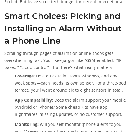
Sorted. But leave some tech budget for decent internet or a
mobile plan—the system’s got to connect somehow.
Smart Choices: Picking and
Installing an Alarm Without
a Phone Line
Scrolling through pages of alarms on online shops gets
overwhelming fast. You’ll see jargon like “GSM-enabled,” “IP-
based,” “cloud control”—but here’s what really matters:
Coverage:
Do a quick tally. Doors, windows, and any
weak spots—each needs its own sensor. For a three-bed
terrace, you’ll want around six to eight sensors in total.
App Compatibility:
Does the alarm support your mobile
(Android or iPhone)? Some cheap kits have app
nightmares, missing updates, or no customer support.
Monitoring:
Will you self-monitor (phone alerts to you
and Maeve), or pay a third-party monitoring company?