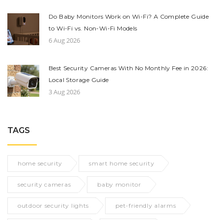
Do Baby Monitors Work on Wi-Fi? A Complete Guide
to Wi-Fi vs. Non-Wi-Fi Models
6 Aug 2026
Best Security Cameras With No Monthly Fee in 2026:
Local Storage Guide
3 Aug 2026
TAGS
home security
smart home security
security cameras
baby monitor
outdoor security lights
pet-friendly alarms