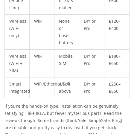
(Phone
or SMS
£600
Line)
dialler
Wireless
WiFi
None
DIY or
£120–
(WiFi
or
Pro
£400
only)
basic
battery
Wireless
WiFi
Mobile
DIY or
£180–
(WiFi +
SIM
Pro
£650
SIM)
Smart
WiFi/Ethernet/SIM
All of
DIY or
£250–
Integrated
above
Pro
£850
If you’re the hands-on type, installation can be genuinely
satisfying—like IKEA, but fewer mysterious parts. Read the
reviews though. Some brands (think Yale, SimpliSafe, Ring)
are reliable and pretty easy to deal with if you get stuck.