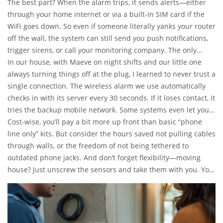
bookshelves. Most systems in the UK use narrowband radio
The best part? When the alarm trips, it sends alerts—either
frequencies that can’t be easily jammed, with backup
through your home internet or via a built-in SIM card if the
batteries to ride out power cuts. The main control panel,
WiFi goes down. So even if someone literally yanks your router
sitting somewhere central (beside your kettle, if you’re like
off the wall, the system can still send you push notifications,
me), listens for signals from door contacts, motion sensors, or
trigger sirens, or call your monitoring company. The only
glass-break detectors dotted around the place.
downtime is if you’ve let both your broadband and your
In our house, with Maeve on night shifts and our little one
mobile network die—pretty unlikely these days in most parts
always turning things off at the plug, I learned to never trust a
of Sheffield or Manchester.
single connection. The wireless alarm we use automatically
checks in with its server every 30 seconds. If it loses contact, it
tries the backup mobile network. Some systems even let you
keep an eye on things with an app, so you’re not just hoping
Cost-wise, you’ll pay a bit more up front than basic “phone
everything is fine—you can actually see it for yourself, CCTV
line only” kits. But consider the hours saved not pulling cables
style.
through walls, or the freedom of not being tethered to
outdated phone jacks. And don’t forget flexibility—moving
house? Just unscrew the sensors and take them with you. You
don’t even need to call a professional in most cases—DIY-
friendly systems are everywhere now, and the average install
takes about an hour. Just don’t ask me about the time I put a
motion sensor upside-down. It took Orlaith five minutes to