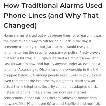
How Traditional Alarms Used
Whether you ditched your landline ages ago or never had
one, you’re not left out in the cold when it comes to protecting
Phone Lines (and Why That
your home.
Changed)
Home alarms started out with phone lines for a reason: it was
the most reliable way to call for help. Back in the day, if
someone tripped your burglar alarm, it would use your
landline to ring the security company or police. Pretty clever,
but also a bit fragile. Burglars learned a simple trick—just cut
the outside phone cable, and the alarm couldn’t call anyone.
Fast-forward to now, and hardly anyone under 40 even has a
That old vulnerability pushed the industry to look for better
landline. According to Ofcom, landline ownership in the UK
ways.
dropped below 30% among people aged 30–44 in 2023. I can’t
even remember the last time my daughter Orlaith saw an
actual home telephone. Security companies adapted quick.
They realised if they stuck to phone lines, their alarm sales
Instead of phone lines, alarms can now use internet
would tank. So, the tech shifted. Now, you don’t need a
connections (either WiFi or Ethernet cables) or mobile data
landline, and you probably shouldn’t rely on one for security
networks (like 4G and even 5G around Sheffield and most UK