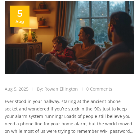
5
Aug
Aug 5, 2025
By: Rowan Ellington
0 Comments
Ever stood in your hallway, staring at the ancient phone
socket and wondered if you’re stuck in the ‘90s just to keep
your alarm system running? Loads of people still believe you
need a phone line for your home alarm, but the world moved
on while most of us were trying to remember WiFi passwords.
Truth is, new security systems are built for wireless life.