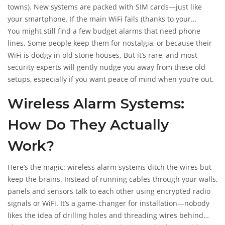
anyway.
towns). New systems are packed with SIM cards—just like
your smartphone. If the main WiFi fails (thanks to your
teenager streaming half of Netflix), the alarm can switch to
You might still find a few budget alarms that need phone
cellular backup. Bit like an Uber driver with three satnav
lines. Some people keep them for nostalgia, or because their
apps: it always finds a way to get you help.
WiFi is dodgy in old stone houses. But it’s rare, and most
security experts will gently nudge you away from these old
setups, especially if you want peace of mind when you’re out.
Wireless Alarm Systems:
How Do They Actually
Work?
Here’s the magic: wireless alarm systems ditch the wires but
keep the brains. Instead of running cables through your walls,
panels and sensors talk to each other using encrypted radio
signals or WiFi. It’s a game-changer for installation—nobody
likes the idea of drilling holes and threading wires behind