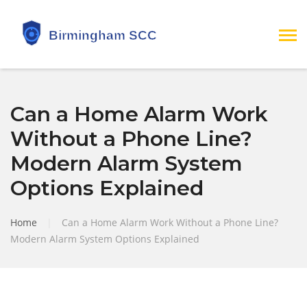
Can a Home Alarm Work
Without a Phone Line?
Modern Alarm System
Options Explained
Home
|
Can a Home Alarm Work Without a Phone Line?
Modern Alarm System Options Explained