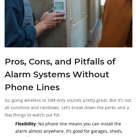
spot the mistake.
Pros, Cons, and Pitfalls of
Alarm Systems Without
Phone Lines
So, going wireless or SIM-only sounds pretty great. But it’s not
all sunshine and rainbows. Let’s break down the perks and a
few things to watch out for.
Flexibility
: No phone line means you can install the
alarm almost anywhere. It’s good for garages, sheds,