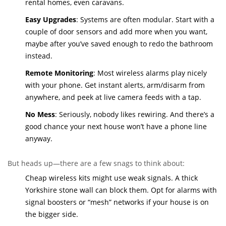
rental homes, even caravans.
Easy Upgrades
: Systems are often modular. Start with a
couple of door sensors and add more when you want,
maybe after you’ve saved enough to redo the bathroom
instead.
Remote Monitoring
: Most wireless alarms play nicely
with your phone. Get instant alerts, arm/disarm from
anywhere, and peek at live camera feeds with a tap.
No Mess
: Seriously, nobody likes rewiring. And there’s a
good chance your next house won’t have a phone line
anyway.
But heads up—there are a few snags to think about:
Cheap wireless kits might use weak signals. A thick
Yorkshire stone wall can block them. Opt for alarms with
signal boosters or “mesh” networks if your house is on
the bigger side.