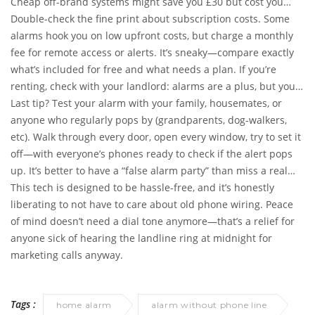
Cheap off-brand systems might save you £30 but cost you
hours in customer support limbo.
Double-check the fine print about subscription costs. Some
alarms hook you on low upfront costs, but charge a monthly
fee for remote access or alerts. It’s sneaky—compare exactly
what’s included for free and what needs a plan. If you’re
renting, check with your landlord: alarms are a plus, but you
don’t want to upset anyone by leaving sensor marks all over
Last tip? Test your alarm with your family, housemates, or
the paintwork.
anyone who regularly pops by (grandparents, dog-walkers,
etc). Walk through every door, open every window, try to set it
off—with everyone’s phones ready to check if the alert pops
up. It’s better to have a “false alarm party” than miss a real
break-in because Orlaith found a creative new hiding spot for
This tech is designed to be hassle-free, and it’s honestly
a sensor.
liberating to not have to care about old phone wiring. Peace
of mind doesn’t need a dial tone anymore—that’s a relief for
anyone sick of hearing the landline ring at midnight for
marketing calls anyway.
Tags :
home alarm
alarm without phone line