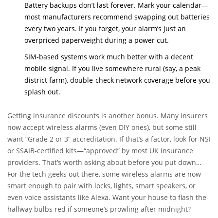
Battery backups don’t last forever. Mark your calendar—
most manufacturers recommend swapping out batteries
every two years. If you forget, your alarm’s just an
overpriced paperweight during a power cut.
SIM-based systems work much better with a decent
mobile signal. If you live somewhere rural (say, a peak
district farm), double-check network coverage before you
splash out.
Getting insurance discounts is another bonus. Many insurers
now accept wireless alarms (even DIY ones), but some still
want “Grade 2 or 3” accreditation. If that’s a factor, look for NSI
or SSAIB-certified kits—“approved” by most UK insurance
providers. That’s worth asking about before you put down
cash.
For the tech geeks out there, some wireless alarms are now
smart enough to pair with locks, lights, smart speakers, or
even voice assistants like Alexa. Want your house to flash the
hallway bulbs red if someone’s prowling after midnight?