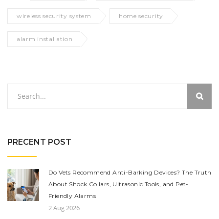
wireless security system
home security
alarm installation
PRECENT POST
Do Vets Recommend Anti-Barking Devices? The Truth
About Shock Collars, Ultrasonic Tools, and Pet-
Friendly Alarms
2 Aug 2026