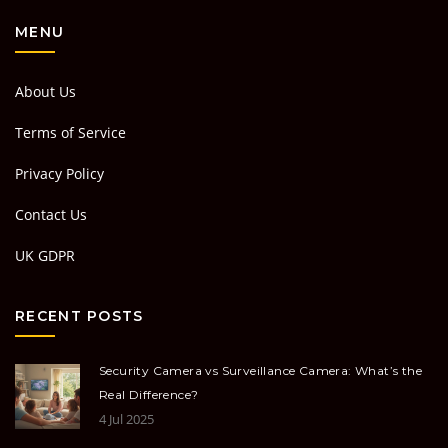
MENU
About Us
Terms of Service
Privacy Policy
Contact Us
UK GDPR
RECENT POSTS
Security Camera vs Surveillance Camera: What’s the
Real Difference?
4 Jul 2025