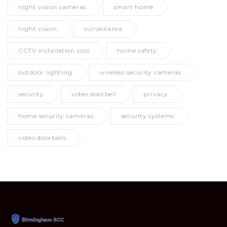
night vision cameras
smart home
night vision
surveillance
CCTV installation cost
home safety
outdoor lighting
wireless security cameras
security
video doorbell
privacy
home security cameras
security systems
video doorbells