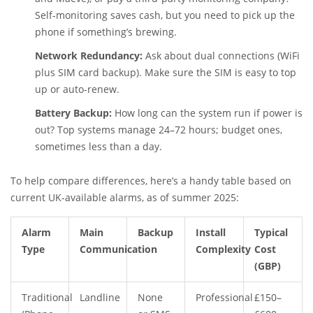
Self-monitoring saves cash, but you need to pick up the
phone if something’s brewing.
Network Redundancy:
Ask about dual connections (WiFi
plus SIM card backup). Make sure the SIM is easy to top
up or auto-renew.
Battery Backup:
How long can the system run if power is
out? Top systems manage 24–72 hours; budget ones,
sometimes less than a day.
To help compare differences, here’s a handy table based on
current UK-available alarms, as of summer 2025:
Alarm
Main
Backup
Install
Typical
Type
Communication
Complexity
Cost
(GBP)
Traditional
Landline
None
Professional
£150–