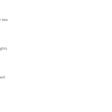
y two
ights
will