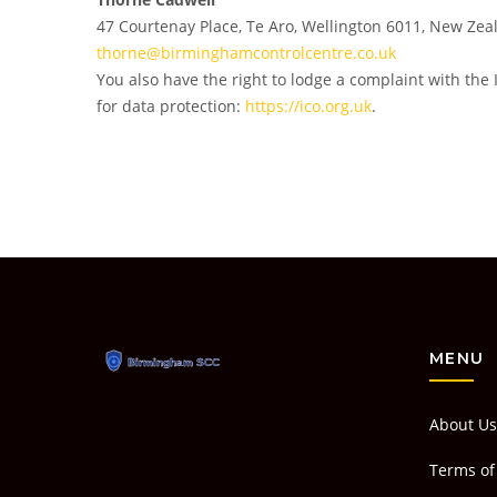
47 Courtenay Place, Te Aro, Wellington 6011, New Zea
thorne@birminghamcontrolcentre.co.uk
You also have the right to lodge a complaint with the 
for data protection:
https://ico.org.uk
.
MENU
About Us
Terms of