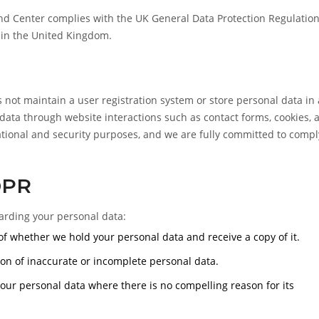
 Center complies with the UK General Data Protection Regulation
 in the United Kingdom.
t maintain a user registration system or store personal data in 
data through website interactions such as contact forms, cookies, 
erational and security purposes, and we are fully committed to comp
DPR
arding your personal data:
f whether we hold your personal data and receive a copy of it.
on of inaccurate or incomplete personal data.
our personal data where there is no compelling reason for its