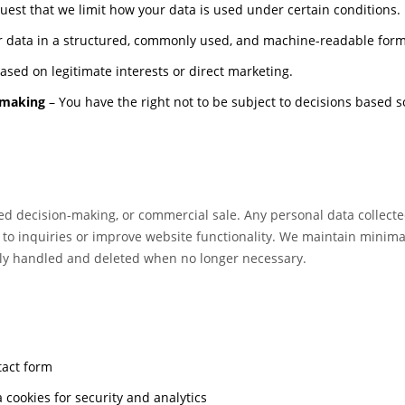
est that we limit how your data is used under certain conditions.
 data in a structured, commonly used, and machine-readable form
sed on legitimate interests or direct marketing.
-making
– You have the right not to be subject to decisions based s
ted decision-making, or commercial sale. Any personal data collecte
 to inquiries or improve website functionality. We maintain minima
rely handled and deleted when no longer necessary.
tact form
 cookies for security and analytics