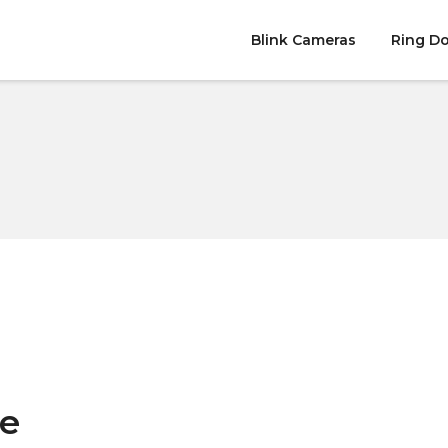
Blink Cameras
Ring Do
e