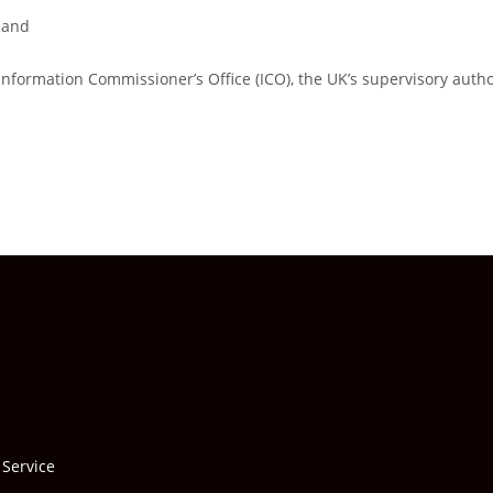
land
Information Commissioner’s Office (ICO), the UK’s supervisory autho
 Service