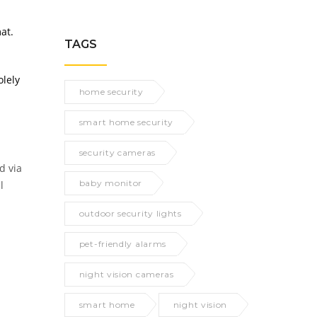
at.
TAGS
olely
home security
smart home security
security cameras
d via
baby monitor
l
outdoor security lights
pet-friendly alarms
night vision cameras
smart home
night vision