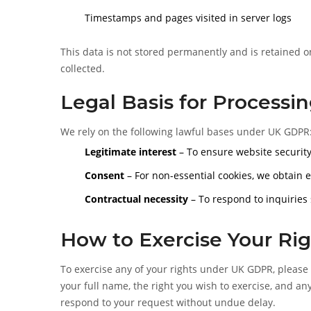
Timestamps and pages visited in server logs
This data is not stored permanently and is retained onl
collected.
Legal Basis for Processi
We rely on the following lawful bases under UK GDPR
Legitimate interest
– To ensure website security
Consent
– For non-essential cookies, we obtain 
Contractual necessity
– To respond to inquiries
How to Exercise Your Rig
To exercise any of your rights under UK GDPR, please
your full name, the right you wish to exercise, and any
respond to your request without undue delay.