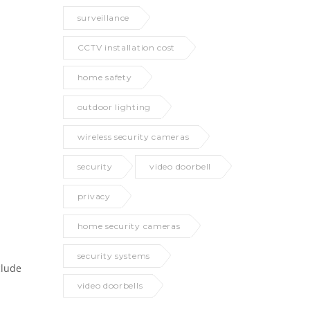
surveillance
CCTV installation cost
home safety
outdoor lighting
wireless security cameras
security
video doorbell
privacy
home security cameras
security systems
clude
video doorbells