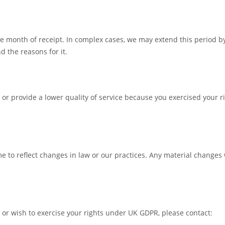
e month of receipt. In complex cases, we may extend this period b
d the reasons for it.
, or provide a lower quality of service because you exercised your r
to reflect changes in law or our practices. Any material changes 
 or wish to exercise your rights under UK GDPR, please contact: