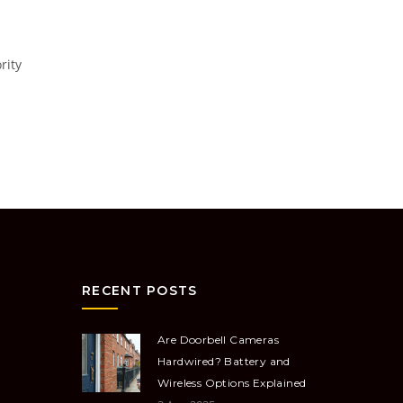
rity
RECENT POSTS
Are Doorbell Cameras
Hardwired? Battery and
Wireless Options Explained