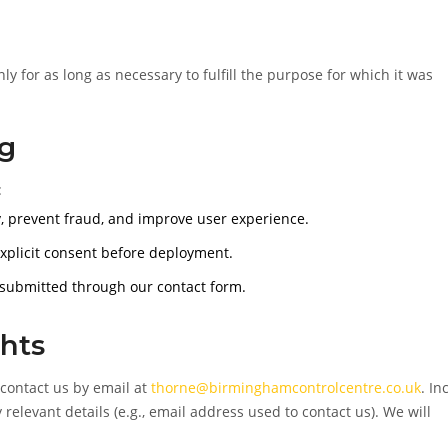
y for as long as necessary to fulfill the purpose for which it was
ng
:
, prevent fraud, and improve user experience.
explicit consent before deployment.
 submitted through our contact form.
hts
 contact us by email at
thorne@birminghamcontrolcentre.co.uk
. In
 relevant details (e.g., email address used to contact us). We will