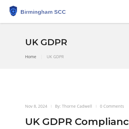
UK GDPR
Home
|
UK GDPR
8
Nov 8, 2024
By: Thorne Cadwell
0 Comments
Nov
UK GDPR Complianc