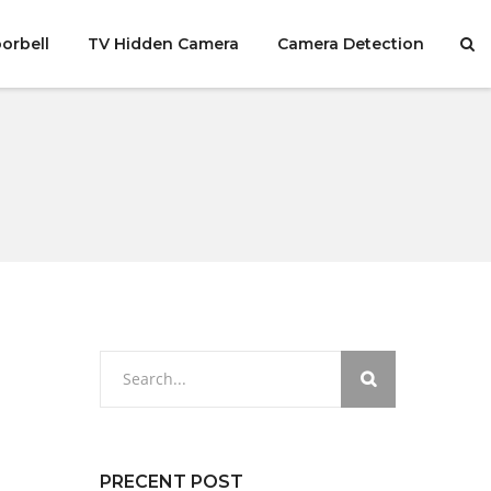
orbell
TV Hidden Camera
Camera Detection
PRECENT POST