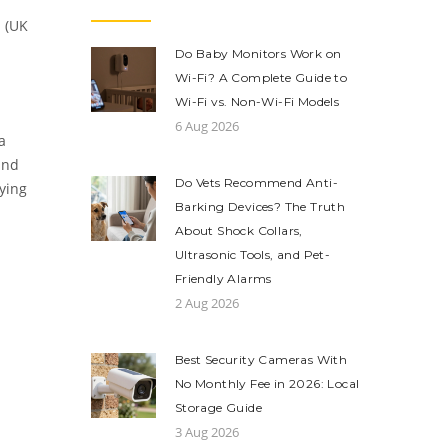
 (UK
Do Baby Monitors Work on
Wi-Fi? A Complete Guide to
Wi-Fi vs. Non-Wi-Fi Models
6 Aug 2026
a
and
Do Vets Recommend Anti-
lying
Barking Devices? The Truth
About Shock Collars,
Ultrasonic Tools, and Pet-
Friendly Alarms
2 Aug 2026
Best Security Cameras With
No Monthly Fee in 2026: Local
Storage Guide
3 Aug 2026