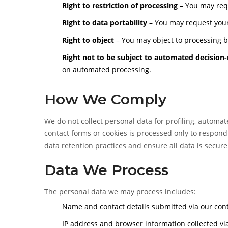
Right to restriction of processing
– You may requ
Right to data portability
– You may request your
Right to object
– You may object to processing ba
Right not to be subject to automated decision
on automated processing.
How We Comply
We do not collect personal data for profiling, automa
contact forms or cookies is processed only to respond
data retention practices and ensure all data is secu
Data We Process
The personal data we may process includes:
Name and contact details submitted via our con
IP address and browser information collected via