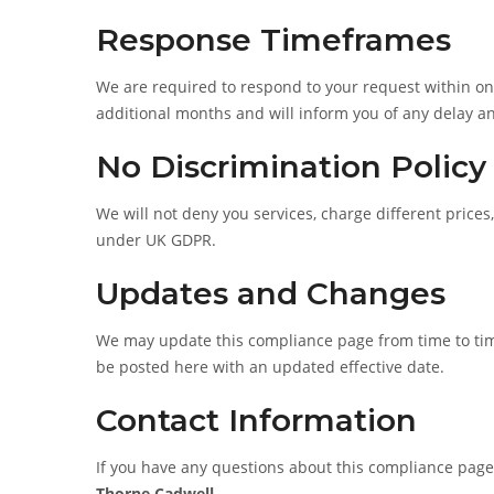
Response Timeframes
We are required to respond to your request within on
additional months and will inform you of any delay an
No Discrimination Policy
We will not deny you services, charge different prices
under UK GDPR.
Updates and Changes
We may update this compliance page from time to time 
be posted here with an updated effective date.
Contact Information
If you have any questions about this compliance page
Thorne Cadwell