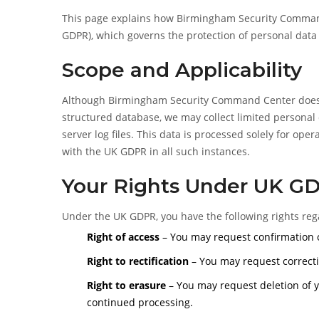
This page explains how Birmingham Security Command
GDPR), which governs the protection of personal data
Scope and Applicability
Although Birmingham Security Command Center does no
structured database, we may collect limited personal 
server log files. This data is processed solely for op
with the UK GDPR in all such instances.
Your Rights Under UK G
Under the UK GDPR, you have the following rights reg
Right of access
– You may request confirmation o
Right to rectification
– You may request correcti
Right to erasure
– You may request deletion of y
continued processing.