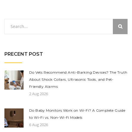
PRECENT POST
Do Vets Recommend Anti-Barking Devices? The Truth
About Shock Collars, Ultrasonic Tools, and Pet-
Friendly Alarms
2 Aug 2026
Do Baby Monitors Work on Wi-Fi? A Complete Guide
to Wi-Fi vs. Non-Wi-Fi Models
6 Aug 2026