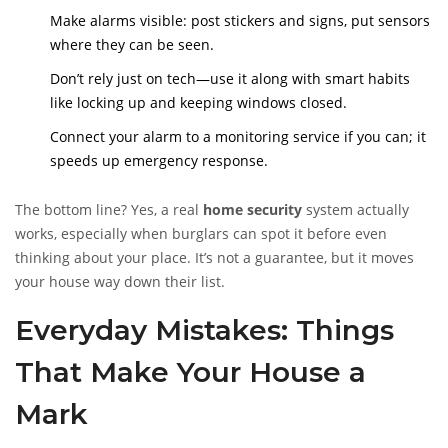
bail quick.
Make alarms visible: post stickers and signs, put sensors
where they can be seen.
Don’t rely just on tech—use it along with smart habits
like locking up and keeping windows closed.
Connect your alarm to a monitoring service if you can; it
speeds up emergency response.
The bottom line? Yes, a real
home security
system actually
works, especially when burglars can spot it before even
thinking about your place. It’s not a guarantee, but it moves
your house way down their list.
Everyday Mistakes: Things
That Make Your House a
Mark