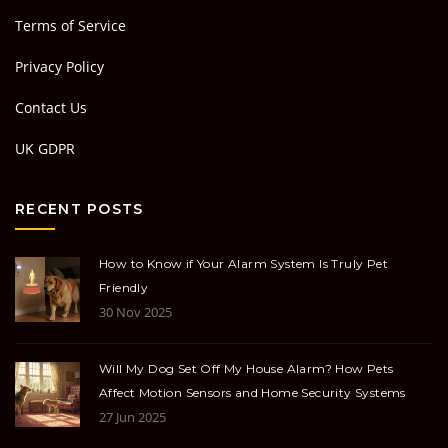
Terms of Service
Privacy Policy
Contact Us
UK GDPR
RECENT POSTS
How to Know if Your Alarm System Is Truly Pet
Friendly
30 Nov 2025
Will My Dog Set Off My House Alarm? How Pets
Affect Motion Sensors and Home Security Systems
27 Jun 2025