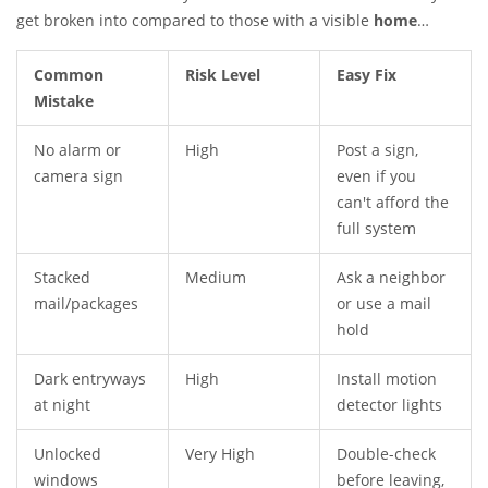
get broken into compared to those with a visible
home
security
setup. It’s not about turning your place into a fortress
—it’s about not making it the lowest hanging fruit.
Common
Risk Level
Easy Fix
Mistake
No alarm or
High
Post a sign,
camera sign
even if you
can't afford the
full system
Stacked
Medium
Ask a neighbor
mail/packages
or use a mail
hold
Dark entryways
High
Install motion
at night
detector lights
Unlocked
Very High
Double-check
windows
before leaving,