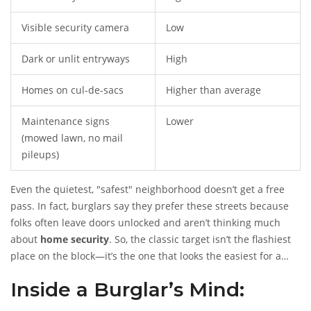
Visible security camera
Low
Dark or unlit entryways
High
Homes on cul-de-sacs
Higher than average
Maintenance signs
Lower
(mowed lawn, no mail
pileups)
Even the quietest, "safest" neighborhood doesn’t get a free
pass. In fact, burglars say they prefer these streets because
folks often leave doors unlocked and aren’t thinking much
about
home security
. So, the classic target isn’t the flashiest
place on the block—it’s the one that looks the easiest for a
quick in-and-out.
Inside a Burglar’s Mind: