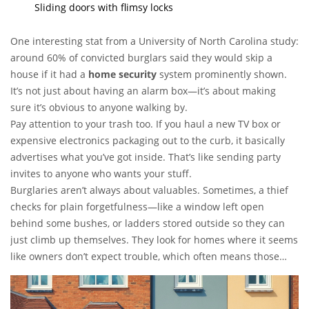
Sliding doors with flimsy locks
One interesting stat from a University of North Carolina study:
around 60% of convicted burglars said they would skip a
house if it had a
home security
system prominently shown.
It’s not just about having an alarm box—it’s about making
sure it’s obvious to anyone walking by.
Pay attention to your trash too. If you haul a new TV box or
expensive electronics packaging out to the curb, it basically
advertises what you’ve got inside. That’s like sending party
invites to anyone who wants your stuff.
Burglaries aren’t always about valuables. Sometimes, a thief
checks for plain forgetfulness—like a window left open
behind some bushes, or ladders stored outside so they can
just climb up themselves. They look for homes where it seems
like owners don’t expect trouble, which often means those
without any obvious
burglar alarm system
in place.