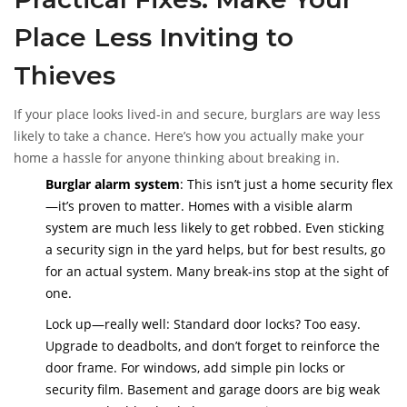
Place Less Inviting to
Thieves
If your place looks lived-in and secure, burglars are way less
likely to take a chance. Here’s how you actually make your
home a hassle for anyone thinking about breaking in.
Burglar alarm system
: This isn’t just a home security flex
—it’s proven to matter. Homes with a visible alarm
system are much less likely to get robbed. Even sticking
a security sign in the yard helps, but for best results, go
for an actual system. Many break-ins stop at the sight of
one.
Lock up—really well: Standard door locks? Too easy.
Upgrade to deadbolts, and don’t forget to reinforce the
door frame. For windows, add simple pin locks or
security film. Basement and garage doors are big weak