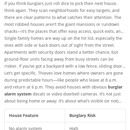
If you think burglars just roll dice to pick their next house,
think again. They scan neighborhoods for easy targets, and
there are clear patterns to what catches their attention. The
most robbed houses aren’t the giant mansions or rundown
shacks—it’s the places that offer easy access, quick exits, and
zero fuss.
Single-family homes are way up on the hit list, especially the
ones with side or back doors out of sight from the street.
Apartments with security doors stand a better chance, but
ground-floor units facing away from busy streets can be
riskier. If you’ve got a backyard with a low fence, sliding doors,
or windows hidden by thick bushes, you’re making a burglar’s
Let’s get specific. Thieves love homes where owners are gone
day pretty easy.
during predictable hours—like people who leave at 8 a.m.
and return at 6 p.m. They avoid houses with obvious
burglar
alarm system
decals or video doorbell cameras. It’s not just
about being home or away; it’s about what’s visible (or not)
from the outside. A study by the University of North Carolina
at Charlotte showed that 60% of convicted burglars backed off
House Feature
Burglary Risk
if they spotted a home security system. That’s not a rough
No alarm system
High
guess; that’s straight from the pros themselves.