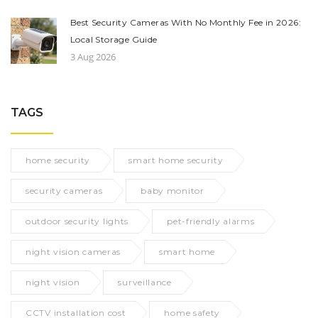
Best Security Cameras With No Monthly Fee in 2026:
Local Storage Guide
3 Aug 2026
TAGS
home security
smart home security
security cameras
baby monitor
outdoor security lights
pet-friendly alarms
night vision cameras
smart home
night vision
surveillance
CCTV installation cost
home safety