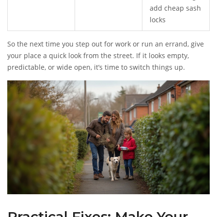
add cheap sash
locks
So the next time you step out for work or run an errand, give
your place a quick look from the street. If it looks empty,
predictable, or wide open, it’s time to switch things up.
Practical Fixes: Make Your