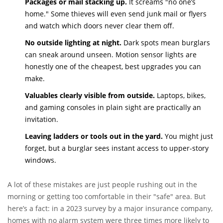
Packages or mail stacking up.
It screams "no one’s
home." Some thieves will even send junk mail or flyers
and watch which doors never clear them off.
No outside lighting at night.
Dark spots mean burglars
can sneak around unseen. Motion sensor lights are
honestly one of the cheapest, best upgrades you can
make.
Valuables clearly visible from outside.
Laptops, bikes,
and gaming consoles in plain sight are practically an
invitation.
Leaving ladders or tools out in the yard.
You might just
forget, but a burglar sees instant access to upper-story
windows.
A lot of these mistakes are just people rushing out in the
morning or getting too comfortable in their "safe" area. But
here’s a fact: in a 2023 survey by a major insurance company,
homes with no alarm system were three times more likely to