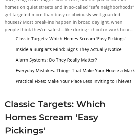
step to not becoming a statistic.
homes on quiet streets and in so-called “safe neighborhoods”
get targeted more than busy or obviously well-guarded
houses? Most break-ins happen in broad daylight, when
people think they're safest—like during school or work hours.
Single-family homes with easy backyard access and no visible
Classic Targets: Which Homes Scream 'Easy Pickings'
alarm system
are often top of the list.
Inside a Burglar’s Mind: Signs They Actually Notice
Alarm Systems: Do They Really Matter?
Everyday Mistakes: Things That Make Your House a Mark
Practical Fixes: Make Your Place Less Inviting to Thieves
Classic Targets: Which
Homes Scream 'Easy
Pickings'