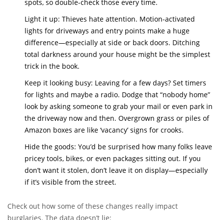
spots, so double-check those every time.
Light it up: Thieves hate attention. Motion-activated
lights for driveways and entry points make a huge
difference—especially at side or back doors. Ditching
total darkness around your house might be the simplest
trick in the book.
Keep it looking busy: Leaving for a few days? Set timers
for lights and maybe a radio. Dodge that “nobody home”
look by asking someone to grab your mail or even park in
the driveway now and then. Overgrown grass or piles of
Amazon boxes are like ‘vacancy’ signs for crooks.
Hide the goods: You’d be surprised how many folks leave
pricey tools, bikes, or even packages sitting out. If you
don’t want it stolen, don’t leave it on display—especially
if it’s visible from the street.
Check out how some of these changes really impact
burglaries. The data doesn’t lie: