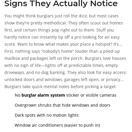
Signs They Actually Notice
You might think burglars just roll the dice, but most cases
show they're pretty methodical. They often scout out homes
first, and certain things pop right out to them. Stuff you
hardly notice can instantly tip off a pro looking for an easy
score. Want to know what makes your place a hotspot? It’s
usually the simple, everyday stuff.
First, nothing says “nobody’s home” louder than a piled-up
mailbox and packages left on the porch. Burglars love houses
with no sign of life—lights off at predictable times, empty
driveways, and no dog barking. They also look for easy access:
unlocked doors and windows, garages left open, or privacy
fencing that gives them cover instead of keeping them out.
Burglars take quick mental notes before picking a target:
No
burglar alarm system
sticker or visible cameras
Overgrown shrubs that hide windows and doors
Dark spots with no motion lights
Window air conditioners (easier to push in)