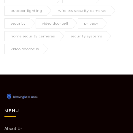
outdoor lighting
wireless security cameras
security
video doorbell
privacy
home security cameras
security systems
video doorbells
MENU
About Us