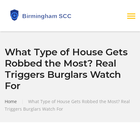
What Type of House Gets
Robbed the Most? Real
Triggers Burglars Watch
For
Home
|
What Type of House Gets Robbed the Most? Real
Triggers Burglars Watch For