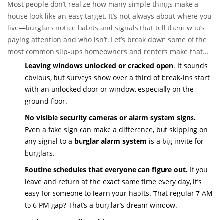
Most people don’t realize how many simple things make a
house look like an easy target. It’s not always about where you
live—burglars notice habits and signals that tell them who’s
paying attention and who isn’t. Let’s break down some of the
most common slip-ups homeowners and renters make that
draw the wrong kind of attention.
Leaving windows unlocked or cracked open
. It sounds
obvious, but surveys show over a third of break-ins start
with an unlocked door or window, especially on the
ground floor.
No visible security cameras or alarm system signs.
Even a fake sign can make a difference, but skipping on
any signal to a
burglar alarm system
is a big invite for
burglars.
Routine schedules that everyone can figure out.
If you
leave and return at the exact same time every day, it’s
easy for someone to learn your habits. That regular 7 AM
to 6 PM gap? That’s a burglar’s dream window.