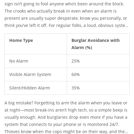
system. That’s not a small number. And, even if they don’t
sign isn’t going to fool anyone who’s been around the block.
notice the alarm right away, lots say they’ll leave the second
The crooks who actually break in even when an alarm is
they hear it go off.
present are usually super desperate, know you personally, or
think you’ve left it off. For regular folks, a loud, obvious system
—one you can see from the street—is a major turnoff for
burglars looking to make a fast, quiet entry.
Home Type
Burglar Avoidance with
Alarm (%)
No Alarm
25%
Visible Alarm System
60%
Silent/Hidden Alarm
35%
A big mistake? Forgetting to arm the alarm when you leave or
at night—most break-ins aren’t high tech, so a simple beep is
usually enough. And burglaries drop even more if you have a
system that connects to your phone or is monitored 24/7.
Thieves know when the cops might be on their way, and they