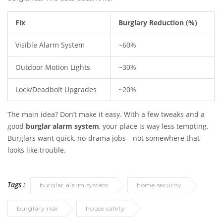
Fix
Burglary Reduction (%)
Visible Alarm System
~60%
Outdoor Motion Lights
~30%
Lock/Deadbolt Upgrades
~20%
The main idea? Don’t make it easy. With a few tweaks and a
good
burglar alarm system
, your place is way less tempting.
Burglars want quick, no-drama jobs—not somewhere that
looks like trouble.
Tags :
burglar alarm system
home security
burglary risk
house safety