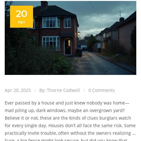
20
Apr
Apr 20, 2025
By: Thorne Cadwell
0 Comments
Ever passed by a house and just knew nobody was home—
mail piling up, dark windows, maybe an overgrown yard?
Believe it or not, these are the kinds of clues burglars watch
for every single day. Houses don’t all face the same risk. Some
practically invite trouble, often without the owners realizing it.
Knowing what makes a home stand out to thieves is the first
Sure, a big fence might look secure, but did you know that