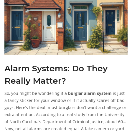
Alarm Systems: Do They
Really Matter?
So, you might be wondering if a
burglar alarm system
is just
a fancy sticker for your window or if it actually scares off bad
guys. Here’s the deal: most burglars don’t want a challenge or
extra attention. According to a real study from the University
of North Carolina’s Department of Criminal Justice, about 60%
of burglars will skip a house altogether if it has a visible alarm
Now, not all alarms are created equal. A fake camera or yard