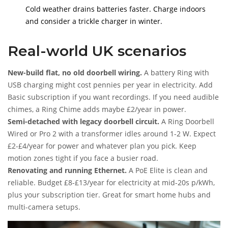
Cold weather drains batteries faster. Charge indoors
and consider a trickle charger in winter.
Real-world UK scenarios
New-build flat, no old doorbell wiring.
A battery Ring with
USB charging might cost pennies per year in electricity. Add
Basic subscription if you want recordings. If you need audible
chimes, a Ring Chime adds maybe £2/year in power.
Semi-detached with legacy doorbell circuit.
A Ring Doorbell
Wired or Pro 2 with a transformer idles around 1-2 W. Expect
£2-£4/year for power and whatever plan you pick. Keep
motion zones tight if you face a busier road.
Renovating and running Ethernet.
A PoE Elite is clean and
reliable. Budget £8-£13/year for electricity at mid-20s p/kWh,
plus your subscription tier. Great for smart home hubs and
multi-camera setups.