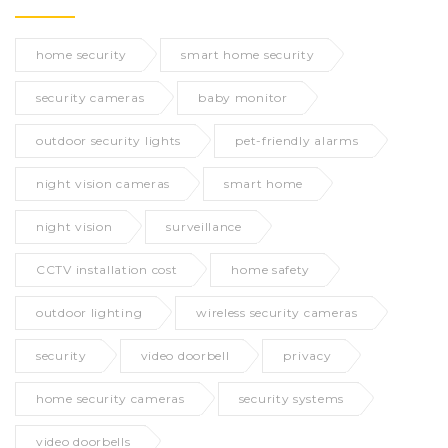
home security
smart home security
security cameras
baby monitor
outdoor security lights
pet-friendly alarms
night vision cameras
smart home
night vision
surveillance
CCTV installation cost
home safety
outdoor lighting
wireless security cameras
security
video doorbell
privacy
home security cameras
security systems
video doorbells