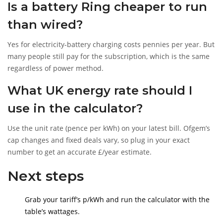
Is a battery Ring cheaper to run
than wired?
Yes for electricity-battery charging costs pennies per year. But
many people still pay for the subscription, which is the same
regardless of power method.
What UK energy rate should I
use in the calculator?
Use the unit rate (pence per kWh) on your latest bill. Ofgem’s
cap changes and fixed deals vary, so plug in your exact
number to get an accurate £/year estimate.
Next steps
Grab your tariff’s p/kWh and run the calculator with the
table’s wattages.