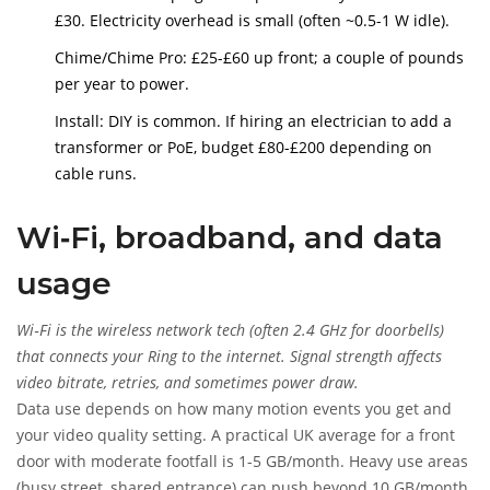
£30. Electricity overhead is small (often ~0.5-1 W idle).
Chime/Chime Pro: £25-£60 up front; a couple of pounds
per year to power.
Install: DIY is common. If hiring an electrician to add a
transformer or PoE, budget £80-£200 depending on
cable runs.
Wi‑Fi, broadband, and data
usage
Wi‑Fi
is
the wireless network tech (often 2.4 GHz for doorbells)
that connects your Ring to the internet. Signal strength affects
video bitrate, retries, and sometimes power draw.
Data use depends on how many motion events you get and
your video quality setting. A practical UK average for a front
door with moderate footfall is 1-5 GB/month. Heavy use areas
(busy street, shared entrance) can push beyond 10 GB/month.