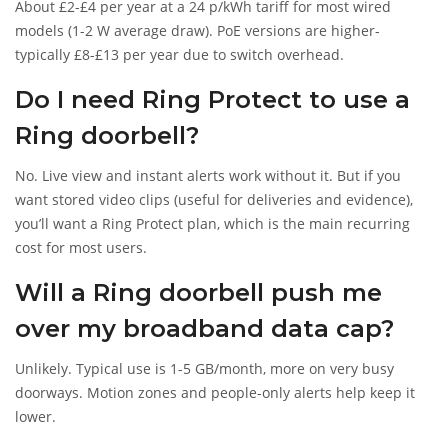
About £2-£4 per year at a 24 p/kWh tariff for most wired
models (1-2 W average draw). PoE versions are higher-
typically £8-£13 per year due to switch overhead.
Do I need Ring Protect to use a
Ring doorbell?
No. Live view and instant alerts work without it. But if you
want stored video clips (useful for deliveries and evidence),
you’ll want a Ring Protect plan, which is the main recurring
cost for most users.
Will a Ring doorbell push me
over my broadband data cap?
Unlikely. Typical use is 1-5 GB/month, more on very busy
doorways. Motion zones and people-only alerts help keep it
lower.