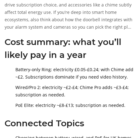
drive subscription choice, and accessories like a chime subtly
affect total energy use. If you’re deep into smart home
ecosystems, also think about how the doorbell integrates with
your alarm system and cameras so you can pick the right plan
tier once and avoid extras later.
Cost summary: what you’ll
likely pay in a year
Battery-only Ring: electricity £0.05-£0.24; with Chime add
~£2. Subscriptions dominate if you need video history.
Wired/Pro 2: electricity ~£2-£4; Chime Pro adds ~£3-£4;
subscription as needed.
PoE Elite: electricity ~£8-£13; subscription as needed.
Connected Topics
Choosing between battery, wired, and PoE for UK homes