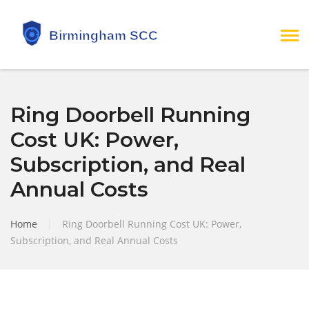
Ring Doorbell Running
Cost UK: Power,
Subscription, and Real
Annual Costs
Home
|
Ring Doorbell Running Cost UK: Power,
Subscription, and Real Annual Costs