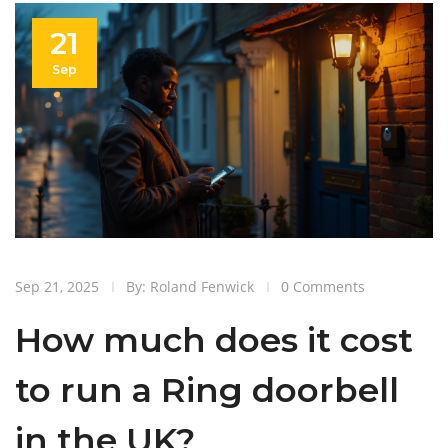
21
Sep
Sep 21, 2025
By: Roland Fenwick
0 Comments
How much does it cost
to run a Ring doorbell
in the UK?