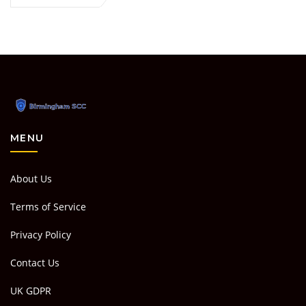
MENU
About Us
Terms of Service
Privacy Policy
Contact Us
UK GDPR