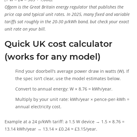
Ofgem
is
the Great Britain energy regulator that publishes the
price cap and typical unit rates. In 2025, many fixed and variable
tariffs sat roughly in the 20-30 p/kWh band, but check your exact
unit rate on your bill.
Quick UK cost calculator
(works for any model)
Find your doorbell’s average power draw in watts (W). If
the spec isn’t clear, use the model estimates below.
Convert to annual energy: W × 8.76 = kWh/year.
Multiply by your unit rate: kWh/year × pence-per-kWh =
annual electricity cost.
Example at a 24 p/kWh tariff: a 1.5 W device → 1.5 × 8.76 =
13.14 kWh/year → 13.14 × £0.24 ≈ £3.15/year.