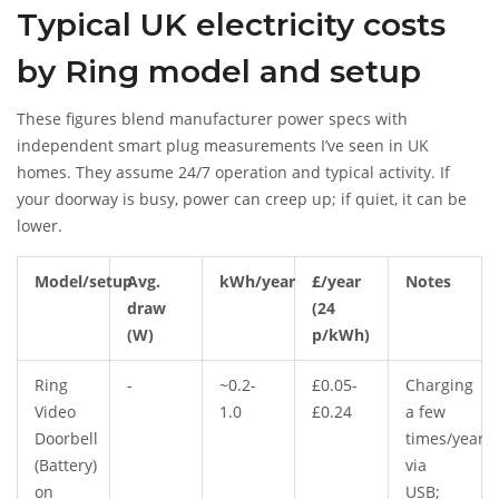
Typical UK electricity costs
by Ring model and setup
These figures blend manufacturer power specs with
independent smart plug measurements I’ve seen in UK
homes. They assume 24/7 operation and typical activity. If
your doorway is busy, power can creep up; if quiet, it can be
lower.
Model/setup
Avg.
kWh/year
£/year
Notes
draw
(24
(W)
p/kWh)
Ring
-
~0.2-
£0.05-
Charging
Video
1.0
£0.24
a few
Doorbell
times/year
(Battery)
via
on
USB;