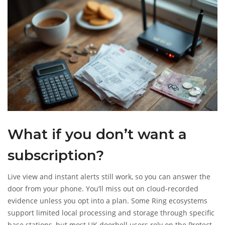
What if you don’t want a
subscription?
Live view and instant alerts still work, so you can answer the
door from your phone. You’ll miss out on cloud-recorded
evidence unless you opt into a plan. Some Ring ecosystems
support limited local processing and storage through specific
base stations, but most UK doorbell users rely on the Protect