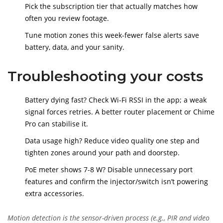
Pick the subscription tier that actually matches how
often you review footage.
Tune motion zones this week-fewer false alerts save
battery, data, and your sanity.
Troubleshooting your costs
Battery dying fast? Check Wi‑Fi RSSI in the app; a weak
signal forces retries. A better router placement or Chime
Pro can stabilise it.
Data usage high? Reduce video quality one step and
tighten zones around your path and doorstep.
PoE meter shows 7-8 W? Disable unnecessary port
features and confirm the injector/switch isn’t powering
extra accessories.
Motion detection
is
the sensor-driven process (e.g., PIR and video