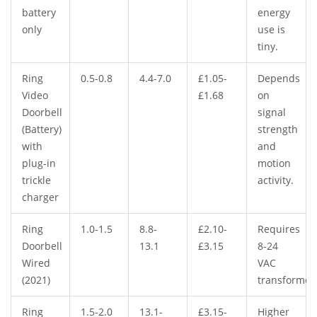
battery
energy
only
use is
tiny.
Ring
0.5-0.8
4.4-7.0
£1.05-
Depends
Video
£1.68
on
Doorbell
signal
(Battery)
strength
with
and
plug-in
motion
trickle
activity.
charger
Ring
1.0-1.5
8.8-
£2.10-
Requires
Doorbell
13.1
£3.15
8-24
Wired
VAC
(2021)
transformer
Ring
1.5-2.0
13.1-
£3.15-
Higher