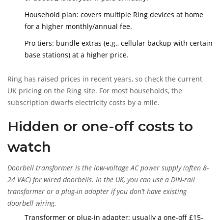
Household plan: covers multiple Ring devices at home
for a higher monthly/annual fee.
Pro tiers: bundle extras (e.g., cellular backup with certain
base stations) at a higher price.
Ring has raised prices in recent years, so check the current
UK pricing on the Ring site. For most households, the
subscription dwarfs electricity costs by a mile.
Hidden or one-off costs to
watch
Doorbell transformer
is
the low-voltage AC power supply (often 8-
24 VAC) for wired doorbells. In the UK, you can use a DIN-rail
transformer or a plug-in adapter if you don’t have existing
doorbell wiring.
Transformer or plug-in adapter: usually a one-off £15-