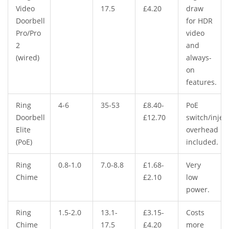
Video
17.5
£4.20
draw
Doorbell
for HDR
Pro/Pro
video
2
and
(wired)
always-
on
features.
Ring
4-6
35-53
£8.40-
PoE
Doorbell
£12.70
switch/injec
Elite
overhead
(PoE)
included.
Ring
0.8-1.0
7.0-8.8
£1.68-
Very
Chime
£2.10
low
power.
Ring
1.5-2.0
13.1-
£3.15-
Costs
Chime
17.5
£4.20
more