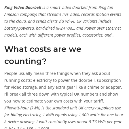
Ring Video Doorbell
is a smart
video doorbell from Ring (an
Amazon company) that streams live video, records motion events
to the cloud, and sends alerts via Wi‑Fi. UK variants include
battery-powered, hardwired (8-24 VAC), and Power over Ethernet
models, each with different power profiles, accessories, and
subscription options.
What costs are we
counting?
People usually mean three things when they ask about
running costs: electricity to power the doorbell, subscription
for video storage, and any extra gear like a chime or adapter.
I’ll break all three down with typical UK numbers and show
you how to estimate your own costs with your tariff.
Kilowatt-hour (kWh)
is
the standard unit UK energy suppliers use
for billing electricity; 1 kWh equals using 1,000 watts for one hour.
A device drawing 1 watt constantly uses about 8.76 kWh per year
(1 W × 24 × 365 ÷ 1,000).