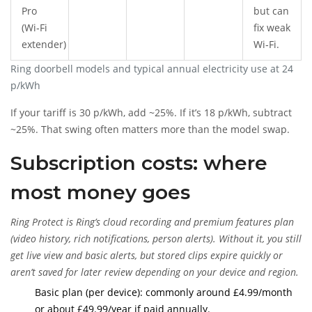
Pro
but can
(Wi‑Fi
fix weak
extender)
Wi‑Fi.
Ring doorbell models and typical annual electricity use at 24
p/kWh
If your tariff is 30 p/kWh, add ~25%. If it’s 18 p/kWh, subtract
~25%. That swing often matters more than the model swap.
Subscription costs: where
most money goes
Ring Protect
is
Ring’s cloud recording and premium features plan
(video history, rich notifications, person alerts). Without it, you still
get live view and basic alerts, but stored clips expire quickly or
aren’t saved for later review depending on your device and region.
Basic plan (per device): commonly around £4.99/month
or about £49.99/year if paid annually.