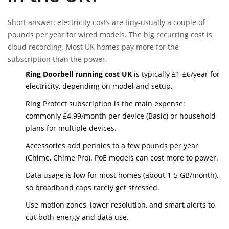
Short answer: electricity costs are tiny-usually a couple of
pounds per year for wired models. The big recurring cost is
cloud recording. Most UK homes pay more for the
subscription than the power.
Ring Doorbell running cost UK
is typically £1-£6/year for
electricity, depending on model and setup.
Ring Protect subscription is the main expense:
commonly £4.99/month per device (Basic) or household
plans for multiple devices.
Accessories add pennies to a few pounds per year
(Chime, Chime Pro). PoE models can cost more to power.
Data usage is low for most homes (about 1-5 GB/month),
so broadband caps rarely get stressed.
Use motion zones, lower resolution, and smart alerts to
cut both energy and data use.