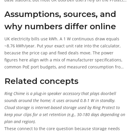
plan for video history. If subscription-free recording is a
Assumptions, sources, and
must-have, compare models across brands that offer local
storage to an SD card or NVR.
why numbers differ online
UK electricity bills use kWh. A 1 W continuous draw equals
~8.76 kWh/year. Put your exact unit rate into the calculator,
because the price cap and fixed deals move. The power
figures here align with a mix of manufacturer specifications,
common PoE port budgets, and measured consumption from
UK households using energy-monitoring smart plugs. Ofgem
Related concepts
publishes typical unit rates; Ring publishes model power
requirements; PoE standards define port classes and
Ring Chime
is
a plug-in speaker accessory that plays doorbell
overhead. Your actual consumption depends on signal
sounds around the home; it uses around 0.8-1 W in standby.
quality, motion activity, and cold spells.
Cloud storage
is
internet-based storage used by Ring Protect to
keep your clips for a set retention (e.g., 30-180 days depending on
plan and region).
These connect to the core question because storage needs