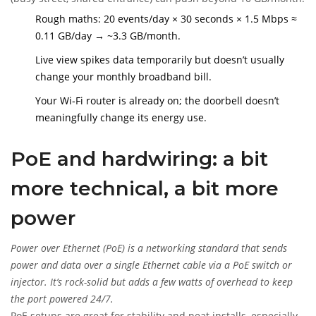
Rough maths: 20 events/day × 30 seconds × 1.5 Mbps ≈
0.11 GB/day → ~3.3 GB/month.
Live view spikes data temporarily but doesn’t usually
change your monthly broadband bill.
Your Wi‑Fi router is already on; the doorbell doesn’t
meaningfully change its energy use.
PoE and hardwiring: a bit
more technical, a bit more
power
Power over Ethernet (PoE)
is
a networking standard that sends
power and data over a single Ethernet cable via a PoE switch or
injector. It’s rock-solid but adds a few watts of overhead to keep
the port powered 24/7.
PoE setups are great for stability and neat installs, especially