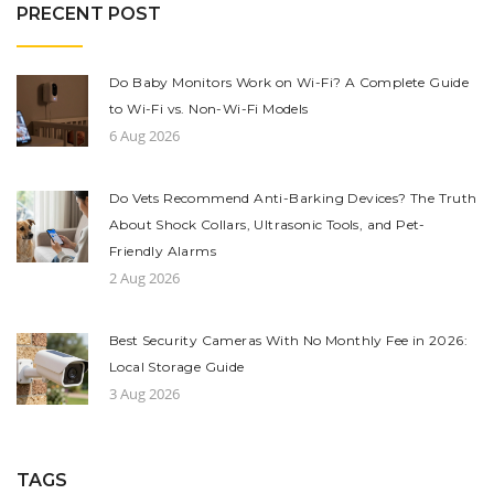
PRECENT POST
Do Baby Monitors Work on Wi-Fi? A Complete Guide
to Wi-Fi vs. Non-Wi-Fi Models
6 Aug 2026
Do Vets Recommend Anti-Barking Devices? The Truth
About Shock Collars, Ultrasonic Tools, and Pet-
Friendly Alarms
2 Aug 2026
Best Security Cameras With No Monthly Fee in 2026:
Local Storage Guide
3 Aug 2026
TAGS