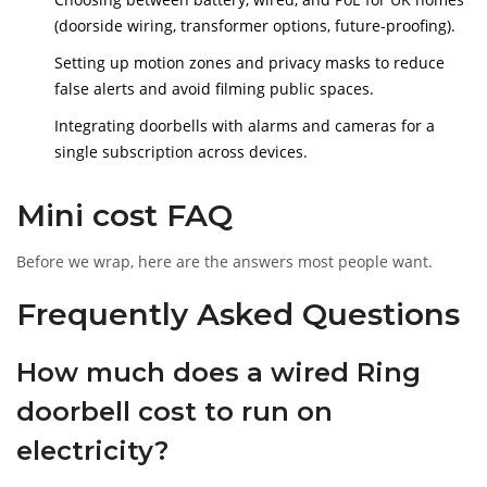
(doorside wiring, transformer options, future-proofing).
Setting up motion zones and privacy masks to reduce
false alerts and avoid filming public spaces.
Integrating doorbells with alarms and cameras for a
single subscription across devices.
Mini cost FAQ
Before we wrap, here are the answers most people want.
Frequently Asked Questions
How much does a wired Ring
doorbell cost to run on
electricity?