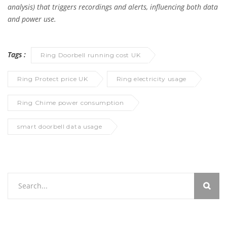
analysis) that triggers recordings and alerts, influencing both data
and power use.
Tags :
Ring Doorbell running cost UK
Ring Protect price UK
Ring electricity usage
Ring Chime power consumption
smart doorbell data usage