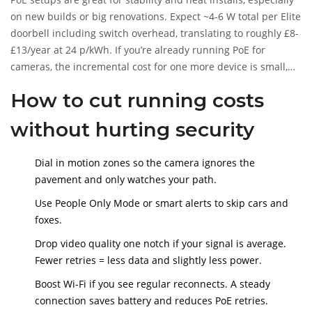
on new builds or big renovations. Expect ~4-6 W total per Elite
doorbell including switch overhead, translating to roughly £8-
£13/year at 24 p/kWh. If you’re already running PoE for
cameras, the incremental cost for one more device is small,
but it’s still more than the budget wired models.
How to cut running costs
without hurting security
Dial in motion zones so the camera ignores the
pavement and only watches your path.
Use People Only Mode or smart alerts to skip cars and
foxes.
Drop video quality one notch if your signal is average.
Fewer retries = less data and slightly less power.
Boost Wi‑Fi if you see regular reconnects. A steady
connection saves battery and reduces PoE retries.