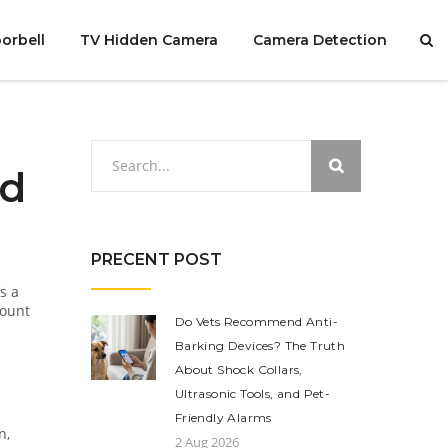
orbell
TV Hidden Camera
Camera Detection
ed
PRECENT POST
s a
mount
Do Vets Recommend Anti-
Barking Devices? The Truth
About Shock Collars,
Ultrasonic Tools, and Pet-
Friendly Alarms
n,
2 Aug 2026