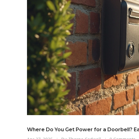
Where Do You Get Power for a Doorbell? Ea