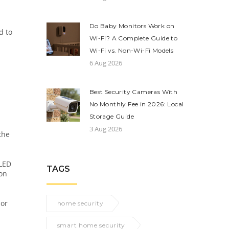
Do Baby Monitors Work on
d to
Wi-Fi? A Complete Guide to
Wi-Fi vs. Non-Wi-Fi Models
6 Aug 2026
Best Security Cameras With
No Monthly Fee in 2026: Local
Storage Guide
3 Aug 2026
the
 LED
TAGS
 on
 or
home security
smart home security