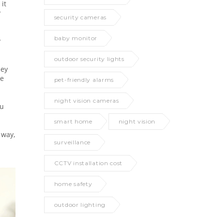
 it
y
security cameras
baby monitor
y
outdoor security lights
hey
me
pet-friendly alarms
night vision cameras
ou
smart home
night vision
 way,
surveillance
CCTV installation cost
home safety
outdoor lighting