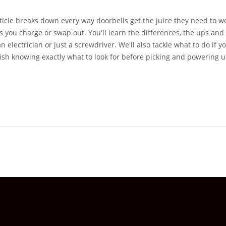
rticle breaks down every way doorbells get the juice they need to 
s you charge or swap out. You'll learn the differences, the ups and
lectrician or just a screwdriver. We'll also tackle what to do if y
nish knowing exactly what to look for before picking and powering 