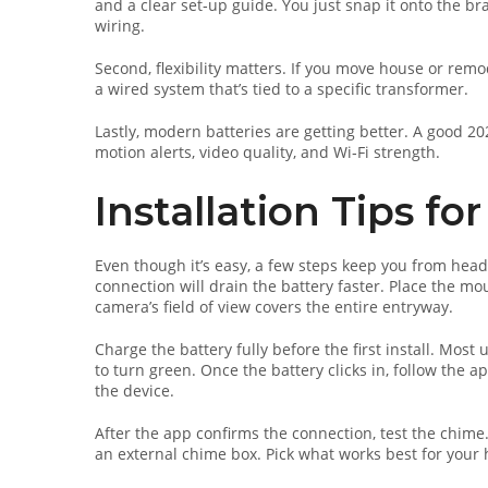
and a clear set‑up guide. You just snap it onto the bra
wiring.
Second, flexibility matters. If you move house or remo
a wired system that’s tied to a specific transformer.
Lastly, modern batteries are getting better. A good 
motion alerts, video quality, and Wi‑Fi strength.
Installation Tips f
Even though it’s easy, a few steps keep you from head
connection will drain the battery faster. Place the mo
camera’s field of view covers the entire entryway.
Charge the battery fully before the first install. Most
to turn green. Once the battery clicks in, follow the 
the device.
After the app confirms the connection, test the chime
an external chime box. Pick what works best for your 