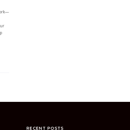
work—
our
up
RECENT POSTS