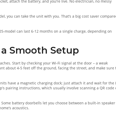
cket, attach the battery, and you’re live. No electrician, no messy
del, you can take the unit with you. That’s a big cost saver compare
2025‑model can last 6‑12 months on a single charge, depending on
or a Smooth Setup
aches. Start by checking your Wi‑Fi signal at the door – a weak
unt about 4‑5 feet off the ground, facing the street, and make sure 
 units have a magnetic charging dock; just attach it and wait for the
app’s pairing instructions, which usually involve scanning a QR code
. Some battery doorbells let you choose between a built‑in speaker
home’s acoustics.