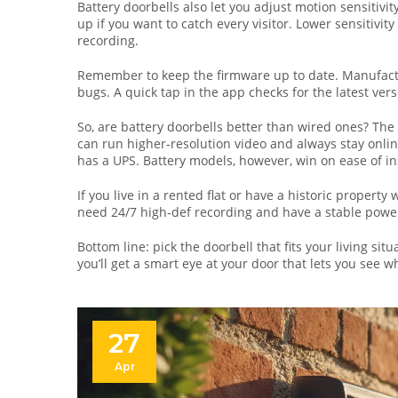
Battery doorbells also let you adjust motion sensitivity
up if you want to catch every visitor. Lower sensitivi
recording.
Remember to keep the firmware up to date. Manufactur
bugs. A quick tap in the app checks for the latest vers
So, are battery doorbells better than wired ones? The 
can run higher‑resolution video and always stay onlin
has a UPS. Battery models, however, win on ease of inst
If you live in a rented flat or have a historic property 
need 24/7 high‑def recording and have a stable power 
Bottom line: pick the doorbell that fits your living si
you’ll get a smart eye at your door that lets you see 
27
Apr