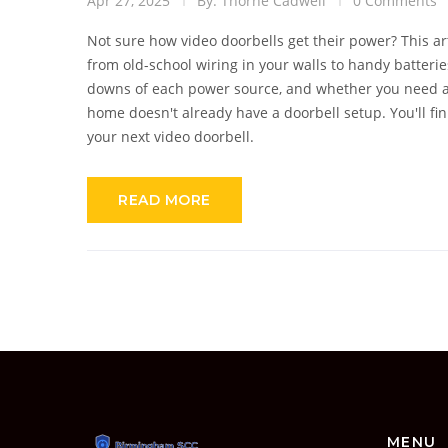
Apr 27, 2025
By: Thorne Cadwell
0 Comments
Not sure how video doorbells get their power? This a
from old-school wiring in your walls to handy batterie
downs of each power source, and whether you need an e
home doesn't already have a doorbell setup. You'll fi
your next video doorbell.
READ MORE
MENU