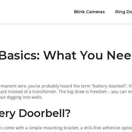
Blink Cameras
Ring Do
 Basics: What You Ne
ermanent wire, you’ve probably heard the term “battery doorbell”. It’
pack instead of a transformer. The big draw is freedom – you can 
out digging into walls.
ry Doorbell?
ells come with a simple mounting bracket, a drill‑free adhesive optio