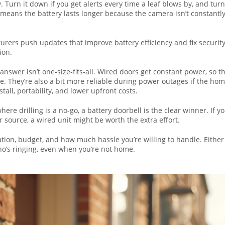
. Turn it down if you get alerts every time a leaf blows by, and turn
ty means the battery lasts longer because the camera isn’t constantl
ers push updates that improve battery efficiency and fix securit
ion.
answer isn’t one‑size‑fits‑all. Wired doors get constant power, so t
e. They’re also a bit more reliable during power outages if the ho
all, portability, and lower upfront costs.
where drilling is a no‑go, a battery doorbell is the clear winner. If y
source, a wired unit might be worth the extra effort.
tuation, budget, and how much hassle you’re willing to handle. Either
who’s ringing, even when you’re not home.