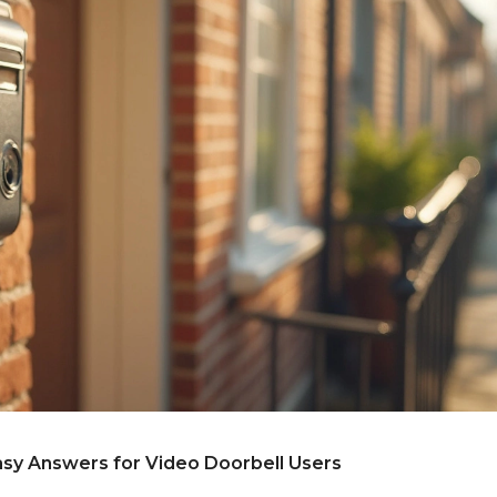
sy Answers for Video Doorbell Users