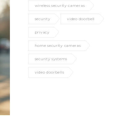
wireless security cameras
security
video doorbell
privacy
home security cameras
security systems
video doorbells