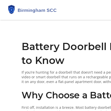
Battery Doorbell
to Know
If you’re hunting for a doorbell that doesn’t need a p
video or smart doorbell that runs on a rechargeable 
it on any door, even a flat‑panel apartment door, with
Why Choose a Batte
First off, installation is a breeze. Most battery doorb