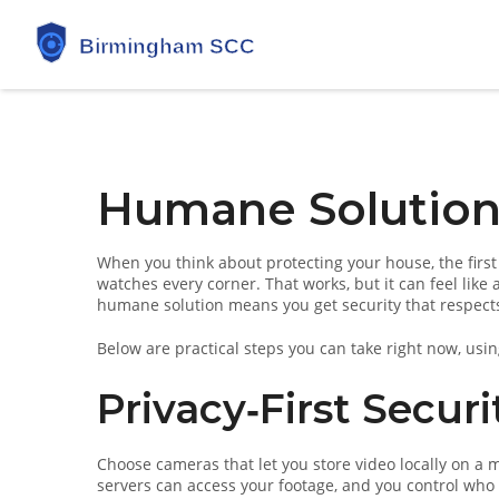
Humane Solution
When you think about protecting your house, the first
watches every corner. That works, but it can feel like 
humane solution means you get security that respects p
Below are practical steps you can take right now, using
Privacy‑First Secur
Choose cameras that let you store video locally on a 
servers can access your footage, and you control who s