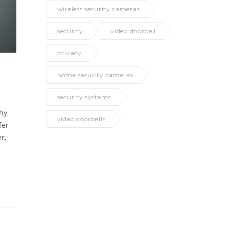
wireless security cameras
security
video doorbell
privacy
home security cameras
security systems
why
video doorbells
fer
r,