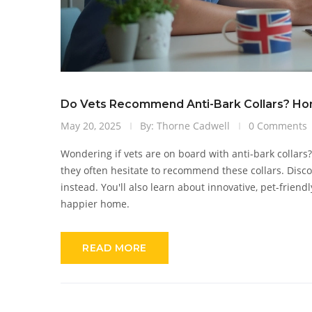
Do Vets Recommend Anti-Bark Collars? Hon
May 20, 2025
By: Thorne Cadwell
0 Comments
Wondering if vets are on board with anti-bark collars?
they often hesitate to recommend these collars. Disc
instead. You'll also learn about innovative, pet-friend
happier home.
READ MORE