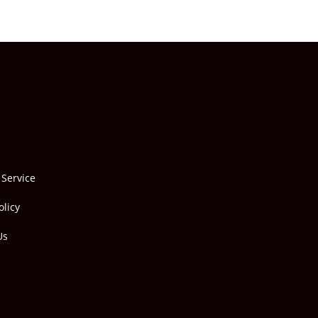
 Service
olicy
Us