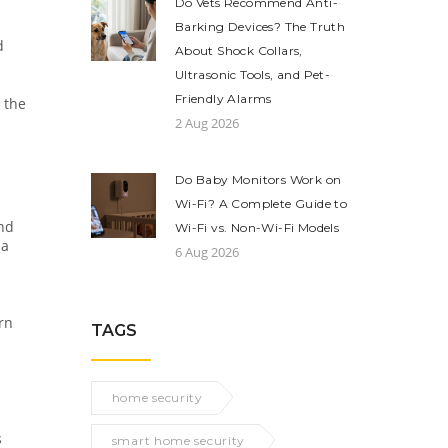
Do Vets Recommend Anti-
Barking Devices? The Truth
d
About Shock Collars,
Ultrasonic Tools, and Pet-
Friendly Alarms
 the
2 Aug 2026
Do Baby Monitors Work on
Wi-Fi? A Complete Guide to
and
Wi-Fi vs. Non-Wi-Fi Models
 a
6 Aug 2026
rn
TAGS
home security
s
smart home security