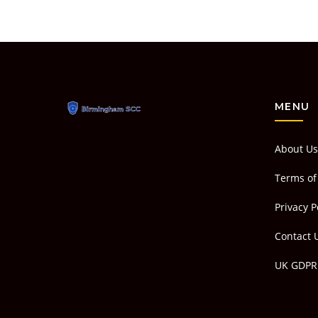
MENU
About Us
Terms of
Privacy P
Contact 
UK GDPR