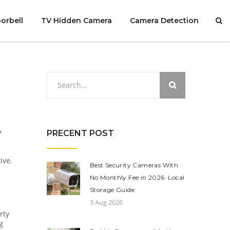
orbell
TV Hidden Camera
Camera Detection
A
PRECENT POST
ive.
Best Security Cameras With
No Monthly Fee in 2026: Local
Storage Guide
3 Aug 2026
rty
g