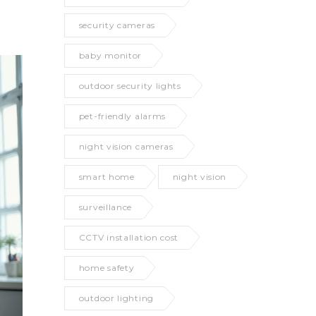
security cameras
baby monitor
outdoor security lights
pet-friendly alarms
night vision cameras
smart home
night vision
surveillance
CCTV installation cost
home safety
outdoor lighting