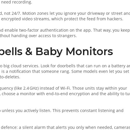
t need recording.
, not 24/7. Motion zones let you ignore your driveway or street an
 encrypted video streams, which protect the feed from hackers.
d enable two‑factor authentication on the app. That way, you keep
thout handing over access to strangers.
bells & Baby Monitors
o big cloud services. Look for doorbells that can run on a battery 
e is a notification that someone rang. Some models even let you set
to‑deletes.
uency (like 2.4 GHz) instead of Wi‑Fi. Those units stay within your
, choose a monitor with end‑to‑end encryption and the ability to tu
unless you actively listen. This prevents constant listening and
defence: a silent alarm that alerts you only when needed, camera