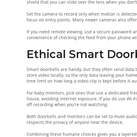
shield that you can slide over the lens when you don’
Set the camera to record only when motion is detected
focus on entry points. Many newer cameras also offer
If you need remote viewing, use a secure password an
convenience of checking the feed from your phone wi
Ethical Smart Door
Smart doorbells are handy, but they often send data t
store video locally, so the only data leaving your hom
time limit on how long a video clip is kept before it au
For baby monitors, pick ones that use a dedicated freq
house, avoiding internet exposure. If you do use Wi‑Fi
off recording when you’re not watching.
Both doorbells and monitors can be set to mute audio 
respects the privacy of anyone near the device.
Combining these humane choices gives you a layered 