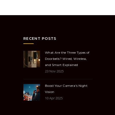
RECENT POSTS
What Are the Three Types of
Doorbells? Wired, Wireless,
and Smart Explained
23 Nov 2025
Boost Your Camera's Night
Vision
10 Apr 2025