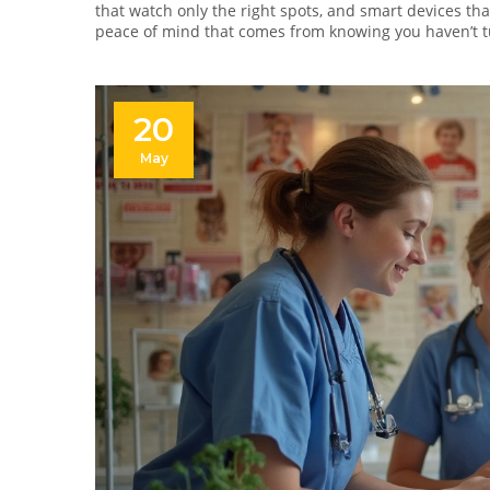
that watch only the right spots, and smart devices th
peace of mind that comes from knowing you haven’t t
20
May