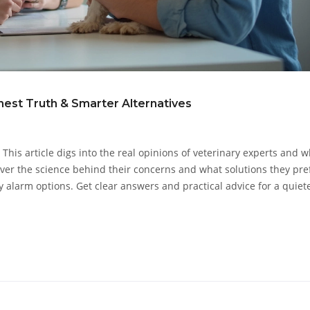
est Truth & Smarter Alternatives
 This article digs into the real opinions of veterinary experts and 
over the science behind their concerns and what solutions they pre
ly alarm options. Get clear answers and practical advice for a quiete