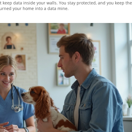
at keep data inside your walls. You stay protected, and you keep the
urned your home into a data mine.