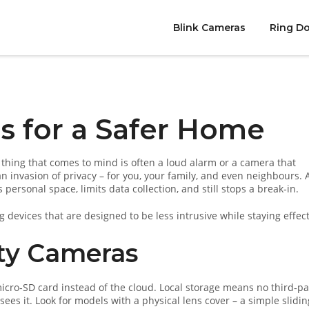
Blink Cameras
Ring Do
s for a Safer Home
 thing that comes to mind is often a loud alarm or a camera that
an invasion of privacy – for you, your family, and even neighbours. 
ersonal space, limits data collection, and still stops a break‑in.
 devices that are designed to be less intrusive while staying effect
ity Cameras
micro‑SD card instead of the cloud. Local storage means no third‑pa
ees it. Look for models with a physical lens cover – a simple slidin