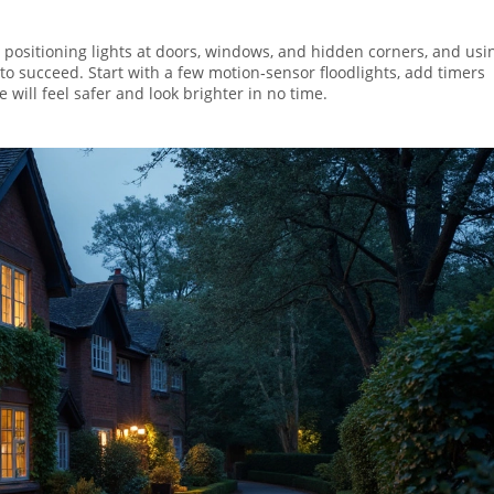
By positioning lights at doors, windows, and hidden corners, and usi
to succeed. Start with a few motion‑sensor floodlights, add timers
ill feel safer and look brighter in no time.