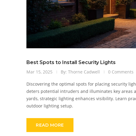
Best Spots to Install Security Lights
Mar 15, 2025
By: Thorne Cadwell
0 Comments
Discovering the optimal spots for placing security li
deters potential intruders and illuminates key areas 
yards, strategic lighting enhances visibility. Learn pr
outdoor lighting setup.
READ MORE