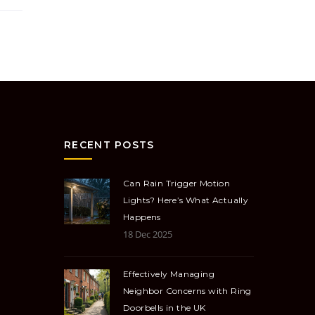
RECENT POSTS
Can Rain Trigger Motion
Lights? Here’s What Actually
Happens
18 Dec 2025
Effectively Managing
Neighbor Concerns with Ring
Doorbells in the UK