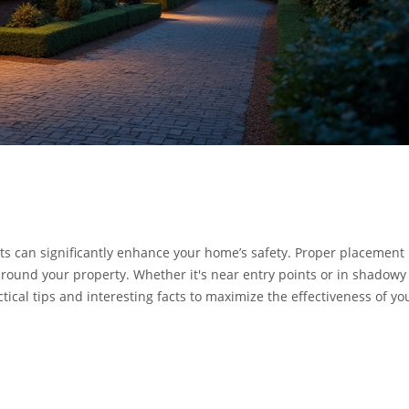
ghts can significantly enhance your home’s safety. Proper placement
around your property. Whether it's near entry points or in shadowy
actical tips and interesting facts to maximize the effectiveness of yo