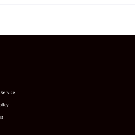
 Service
olicy
Us