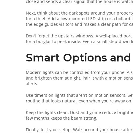
close and sends a clear signal that the house is watc
Next, think about the dark spots around your property
for a thief. Add a low‑mounted LED strip or a bollard l
the edge guides visitors and makes a clear path for 
Don't forget the upstairs windows. A well‑placed porc
for a burglar to peek inside. Even a small step‑down l
Smart Options and 
Modern lights can be controlled from your phone. A s
and brighten them at night. Pair it with a motion sen
alerts.
Use timers on lights that aren’t on motion sensors. Set
routine that looks natural, even when you're away on 
Keep the lights clean. Dust and grime reduce brightnes
few months keeps the beam strong.
Finally, test your setup. Walk around your house after