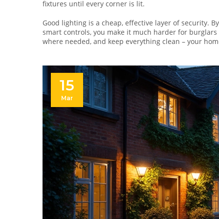
fixtures until every corner is lit.
Good lighting is a cheap, effective layer of security. 
smart controls, you make it much harder for burglars 
where needed, and keep everything clean – your home w
15
Mar