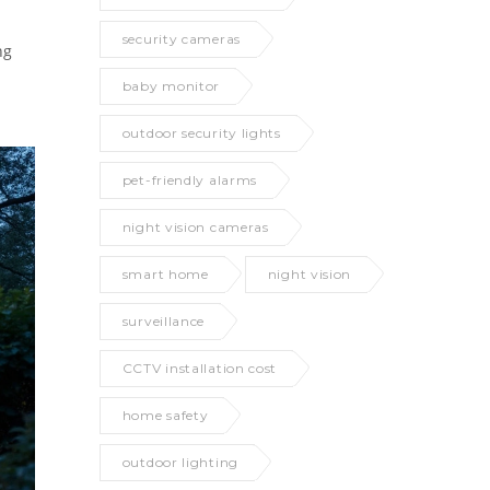
security cameras
ng
baby monitor
outdoor security lights
pet-friendly alarms
night vision cameras
smart home
night vision
surveillance
CCTV installation cost
home safety
outdoor lighting