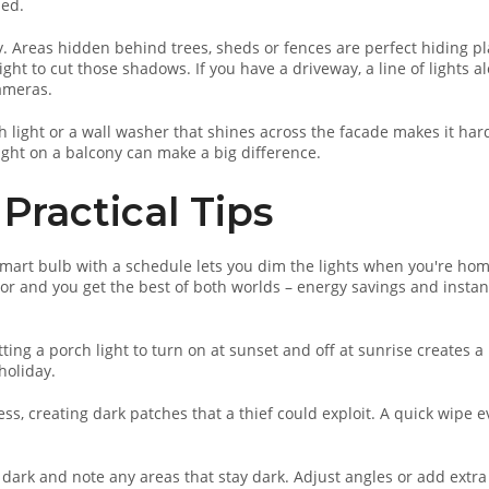
hed.
. Areas hidden behind trees, sheds or fences are perfect hiding p
ight to cut those shadows. If you have a driveway, a line of lights a
cameras.
h light or a wall washer that shines across the facade makes it har
ight on a balcony can make a big difference.
Practical Tips
mart bulb with a schedule lets you dim the lights when you're ho
sor and you get the best of both worlds – energy savings and instan
ting a porch light to turn on at sunset and off at sunrise creates a
holiday.
s, creating dark patches that a thief could exploit. A quick wipe e
 dark and note any areas that stay dark. Adjust angles or add extra