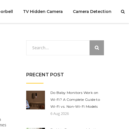
orbell
TV Hidden Camera
Camera Detection
PRECENT POST
Do Baby Monitors Work on
Wi-Fi? A Complete Guide to
Wi-Fi vs. Non-Wi-Fi Models
6 Aug 2026
n
omes