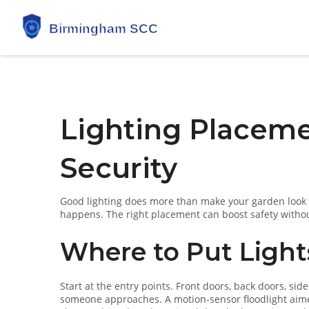
Lighting Placeme
Security
Good lighting does more than make your garden look ni
happens. The right placement can boost safety without 
Where to Put Ligh
Start at the entry points. Front doors, back doors, s
someone approaches. A motion‑sensor floodlight aimed