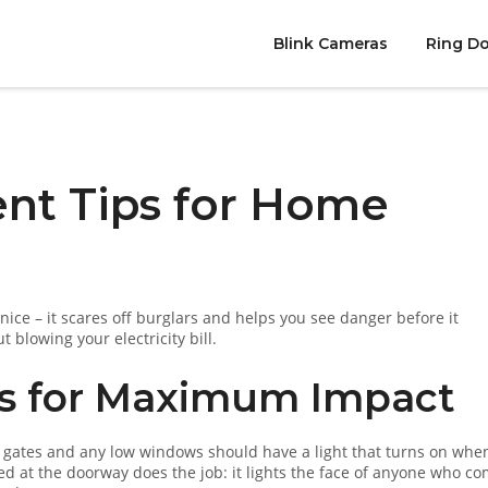
Blink Cameras
Ring Do
nt Tips for Home
ce – it scares off burglars and helps you see danger before it
blowing your electricity bill.
ts for Maximum Impact
ide gates and any low windows should have a light that turns on whe
 at the doorway does the job: it lights the face of anyone who c