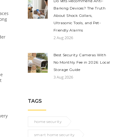
Do Vets Recommend Anti-
Barking Devices? The Truth
laces
About Shock Collars,
long
Ultrasonic Tools, and Pet-
Friendly Alarms
der
2 Aug 2026
Best Security Cameras With
No Monthly Fee in 2026: Local
Storage Guide
me
3 Aug 2026
t
TAGS
very
home security
smart home security