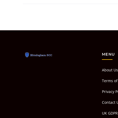
MENU
About Us
Terms of
Privacy P
Contact 
UK GDPR