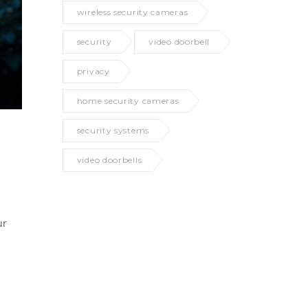
wireless security cameras
security
video doorbell
privacy
home security cameras
security systems
video doorbells
ur