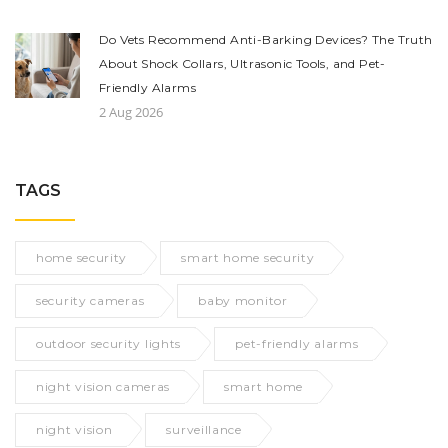
Do Vets Recommend Anti-Barking Devices? The Truth
About Shock Collars, Ultrasonic Tools, and Pet-
Friendly Alarms
2 Aug 2026
TAGS
home security
smart home security
security cameras
baby monitor
outdoor security lights
pet-friendly alarms
night vision cameras
smart home
night vision
surveillance