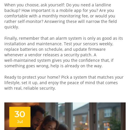
When you choose, ask yourself: Do you need a landline
backup? How important is a mobile app for you? Are you
comfortable with a monthly monitoring fee, or would you
rather self‑monitor? Answering these will narrow the field
quickly.
Finally, remember that an alarm system is only as good as its
installation and maintenance. Test your sensors weekly,
replace batteries on schedule, and update firmware
whenever a vendor releases a security patch. A
well‑maintained system gives you the confidence that, if
something goes wrong, help is already on the way.
Ready to protect your home? Pick a system that matches your
lifestyle, set it up, and enjoy the peace of mind that comes
with real, reliable security.
30
Jul