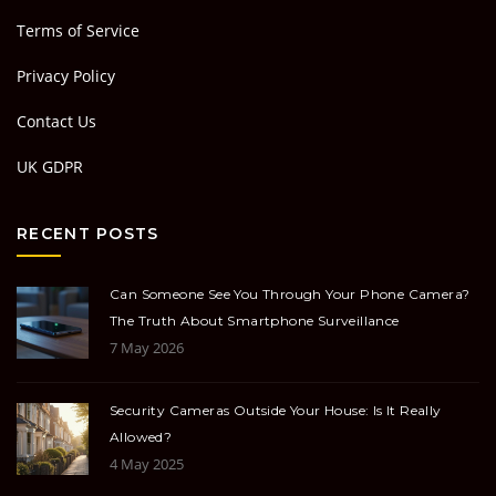
Terms of Service
Privacy Policy
Contact Us
UK GDPR
RECENT POSTS
Can Someone See You Through Your Phone Camera?
The Truth About Smartphone Surveillance
7 May 2026
Security Cameras Outside Your House: Is It Really
Allowed?
4 May 2025