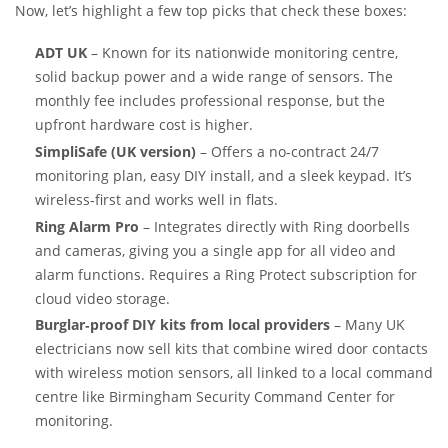
Now, let’s highlight a few top picks that check these boxes:
ADT UK
– Known for its nationwide monitoring centre,
solid backup power and a wide range of sensors. The
monthly fee includes professional response, but the
upfront hardware cost is higher.
SimpliSafe (UK version)
– Offers a no‑contract 24/7
monitoring plan, easy DIY install, and a sleek keypad. It’s
wireless‑first and works well in flats.
Ring Alarm Pro
– Integrates directly with Ring doorbells
and cameras, giving you a single app for all video and
alarm functions. Requires a Ring Protect subscription for
cloud video storage.
Burglar‑proof DIY kits from local providers
– Many UK
electricians now sell kits that combine wired door contacts
with wireless motion sensors, all linked to a local command
centre like Birmingham Security Command Center for
monitoring.