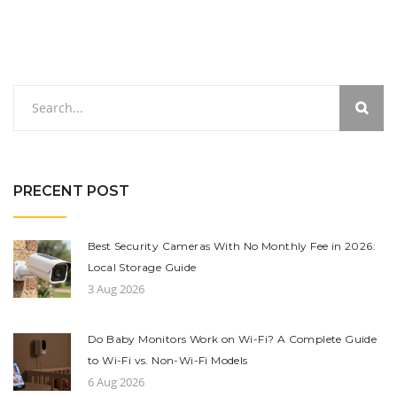
PRECENT POST
Best Security Cameras With No Monthly Fee in 2026:
Local Storage Guide
3 Aug 2026
Do Baby Monitors Work on Wi-Fi? A Complete Guide
to Wi-Fi vs. Non-Wi-Fi Models
6 Aug 2026