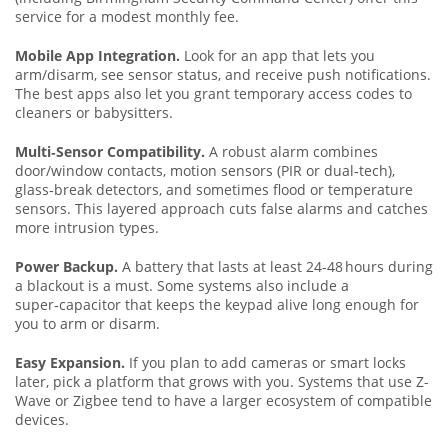
service for a modest monthly fee.
Mobile App Integration.
Look for an app that lets you
arm/disarm, see sensor status, and receive push notifications.
The best apps also let you grant temporary access codes to
cleaners or babysitters.
Multi‑Sensor Compatibility.
A robust alarm combines
door/window contacts, motion sensors (PIR or dual‑tech),
glass‑break detectors, and sometimes flood or temperature
sensors. This layered approach cuts false alarms and catches
more intrusion types.
Power Backup.
A battery that lasts at least 24‑48 hours during
a blackout is a must. Some systems also include a
super‑capacitor that keeps the keypad alive long enough for
you to arm or disarm.
Easy Expansion.
If you plan to add cameras or smart locks
later, pick a platform that grows with you. Systems that use Z-
Wave or Zigbee tend to have a larger ecosystem of compatible
devices.