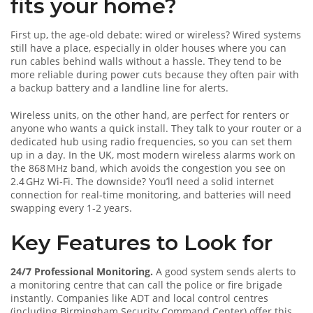
fits your home?
First up, the age‑old debate: wired or wireless? Wired systems
still have a place, especially in older houses where you can
run cables behind walls without a hassle. They tend to be
more reliable during power cuts because they often pair with
a backup battery and a landline line for alerts.
Wireless units, on the other hand, are perfect for renters or
anyone who wants a quick install. They talk to your router or a
dedicated hub using radio frequencies, so you can set them
up in a day. In the UK, most modern wireless alarms work on
the 868 MHz band, which avoids the congestion you see on
2.4 GHz Wi‑Fi. The downside? You’ll need a solid internet
connection for real‑time monitoring, and batteries will need
swapping every 1‑2 years.
Key Features to Look for
24/7 Professional Monitoring.
A good system sends alerts to
a monitoring centre that can call the police or fire brigade
instantly. Companies like ADT and local control centres
(including Birmingham Security Command Center) offer this