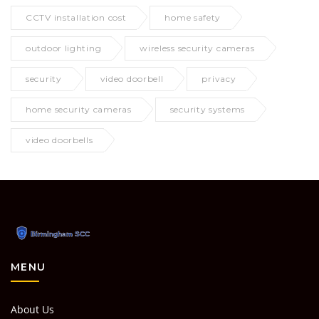
CCTV installation cost
home safety
outdoor lighting
wireless security cameras
security
video doorbell
privacy
home security cameras
security systems
video doorbells
MENU
About Us