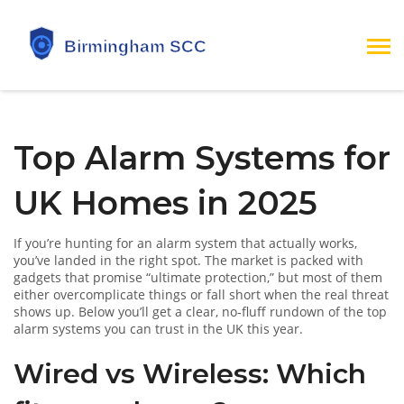
Top Alarm Systems for
UK Homes in 2025
If you’re hunting for an alarm system that actually works,
you’ve landed in the right spot. The market is packed with
gadgets that promise “ultimate protection,” but most of them
either overcomplicate things or fall short when the real threat
shows up. Below you’ll get a clear, no‑fluff rundown of the top
alarm systems you can trust in the UK this year.
Wired vs Wireless: Which