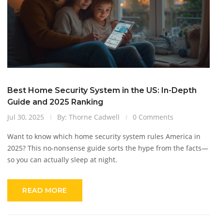
Best Home Security System in the US: In-Depth
Guide and 2025 Ranking
Jul 30, 2025
By: Thorne Cadwell
0 Comments
Want to know which home security system rules America in
2025? This no-nonsense guide sorts the hype from the facts—
so you can actually sleep at night.
READ MORE