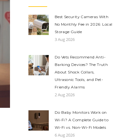
Best Security Cameras With
No Monthly Fee in 2026: Local
Storage Guide
3 Aug 2026
Do Vets Recommend Anti-
Barking Devices? The Truth
About Shock Collars,
Ultrasonic Tools, and Pet-
Friendly Alarms
2 Aug 2026
Do Baby Monitors Work on
Wi-Fi? A Complete Guide to
Wi-Fi vs. Non-Wi-Fi Models
6 Aug 2026