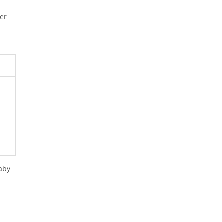
her
d
aby