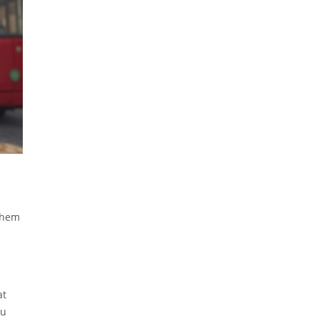
them
at
ou