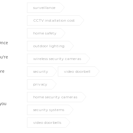
surveillance
CCTV installation cost
home safety
Once
outdoor lighting
ou're
wireless security cameras
ore
security
video doorbell
privacy
home security cameras
 you
security systems
video doorbells