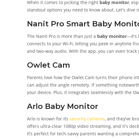
When it comes to picking the right
baby monitor
, es
standout options you need to know about. Let's dive i
Nanit Pro Smart Baby Monit
The Nanit Pro is more than just a
baby monitor
—it's 
connects to your Wi-Fi, letting you peek in anytime fr
and two-way audio. With the app, you can even track y
Owlet Cam
Parents love how the Owlet Cam turns their phone in
can adjust the angle remotely. If something noteworth
your device. Plus, it integrates seamlessly with the Ow
Arlo Baby Monitor
Arlo is known for its
security cameras
, and they’ve br
offers ultra-clear 1080p video streaming, and it's deck
It’s perfect for tech-savvy parents wanting a compreh