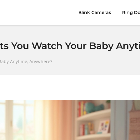
Blink Cameras
Ring Do
ts You Watch Your Baby Any
Baby Anytime, Anywhere?