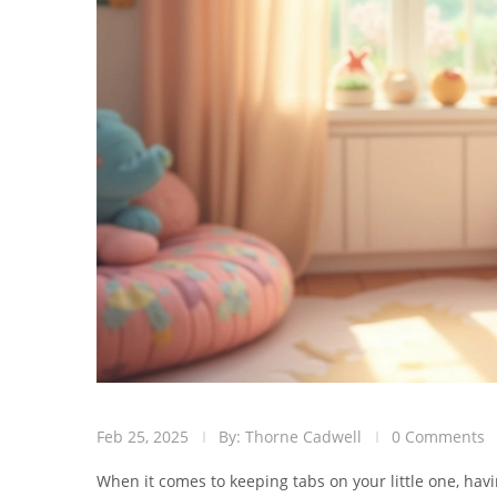
Feb 25, 2025
By: Thorne Cadwell
0 Comments
When it comes to keeping tabs on your little one, ha