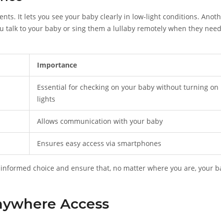
ts. It lets you see your baby clearly in low-light conditions. Anot
u talk to your baby or sing them a lullaby remotely when they nee
Importance
Essential for checking on your baby without turning on
lights
Allows communication with your baby
Ensures easy access via smartphones
informed choice and ensure that, no matter where you are, your b
Anywhere Access