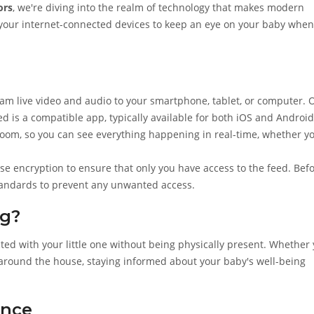
ors
, we're diving into the realm of technology that makes modern
ing your internet-connected devices to keep an eye on your baby when
s
eam live video and audio to your smartphone, tablet, or computer. 
d is a compatible app, typically available for both iOS and Android
 room, so you can see everything happening in real-time, whether y
use encryption to ensure that only you have access to the feed. Bef
standards to prevent any unwanted access.
g?
cted with your little one without being physically present. Whether
s around the house, staying informed about your baby's well-being
ence