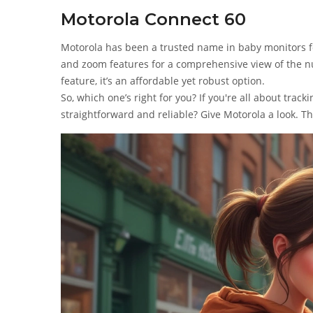
Motorola Connect 60
Motorola has been a trusted name in baby monitors fo
and zoom features for a comprehensive view of the n
feature, it’s an affordable yet robust option.
So, which one’s right for you? If you're all about trac
straightforward and reliable? Give Motorola a look. Th