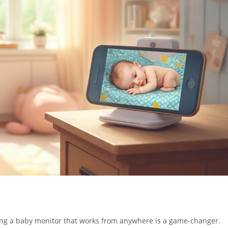
ving a baby monitor that works from anywhere is a game-changer.