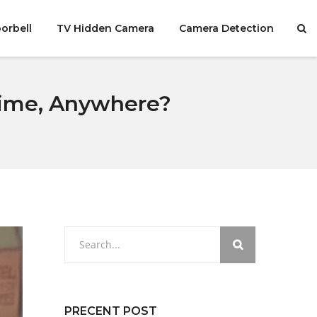
orbell
TV Hidden Camera
Camera Detection
time, Anywhere?
PRECENT POST