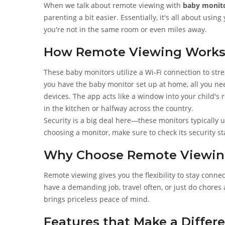
When we talk about remote viewing with
baby monit
parenting a bit easier. Essentially, it's all about us
you're not in the same room or even miles away.
How Remote Viewing Work
These baby monitors utilize a Wi-Fi connection to str
you have the baby monitor set up at home, all you nee
devices. The app acts like a window into your child's
in the kitchen or halfway across the country.
Security is a big deal here—these monitors typically 
choosing a monitor, make sure to check its security 
Why Choose Remote Viewin
Remote viewing gives you the flexibility to stay conne
have a demanding job, travel often, or just do chore
brings priceless peace of mind.
Features that Make a Differ