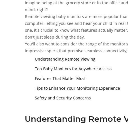
Imagine being at the grocery store or in the office and
mind, right?
Remote viewing baby monitors are more popular than 
computer, letting you see and hear your child in real-
one, it's crucial to know what features actually matter
don't just sleep during the day.
You'll also want to consider the range of the monitor
impressive specs that promise seamless connectivity; o
Understanding Remote Viewing
Top Baby Monitors for Anywhere Access
Features That Matter Most
Tips to Enhance Your Monitoring Experience
Safety and Security Concerns
Understanding Remote 