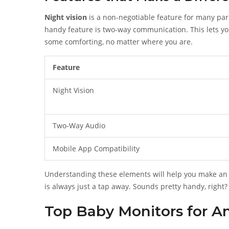
Night vision
is a non-negotiable feature for many paren
handy feature is two-way communication. This lets yo
some comforting, no matter where you are.
Feature
Night Vision
Two-Way Audio
Mobile App Compatibility
Understanding these elements will help you make an 
is always just a tap away. Sounds pretty handy, right?
Top Baby Monitors for 