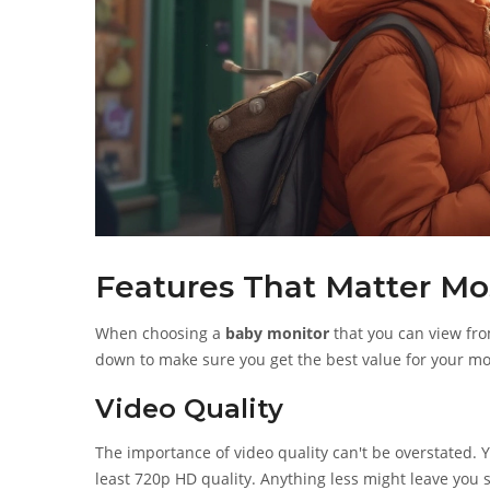
Features That Matter Mo
When choosing a
baby monitor
that you can view fro
down to make sure you get the best value for your m
Video Quality
The importance of video quality can't be overstated. Y
least 720p HD quality. Anything less might leave you 