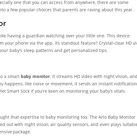
pecially one that you can access from anywhere, there are some
nto a few popular choices that parents are raving about this year.
or
like having a guardian watching over your little one. This device
om your phone via the app. Its standout feature? Crystal-clear HD v
our baby’s sleep patterns and get personalized tips.
to a smart
baby monitor
. It streams HD video with night vision, an
y happens, like noise or movement, it sends an instant notification
let Smart Sock if you’re keen on monitoring your baby’s vitals.
ought that expertise to baby monitoring too. The Arlo Baby Monitor
ed out with night vision, air quality sensors, and even plays lullabi
ensive package.