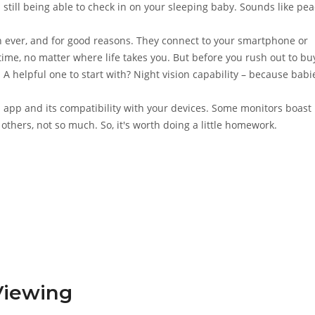
 still being able to check in on your sleeping baby. Sounds like pea
ever, and for good reasons. They connect to your smartphone or
time, no matter where life takes you. But before you rush out to bu
. A helpful one to start with? Night vision capability – because babi
's app and its compatibility with your devices. Some monitors boast
thers, not so much. So, it's worth doing a little homework.
Viewing