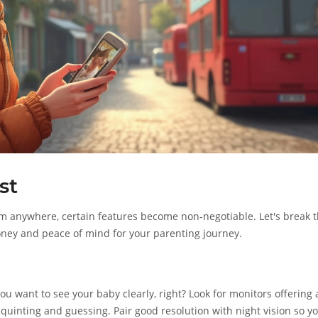
st
m anywhere, certain features become non-negotiable. Let's break 
oney and peace of mind for your parenting journey.
ou want to see your baby clearly, right? Look for monitors offering 
squinting and guessing. Pair good resolution with night vision so y