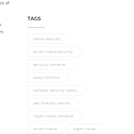
ce of
TAGS
y
es
home security
smart home security
security cameras
baby monitor
outdoor security lights
pet-friendly alarms
night vision cameras
smart home
night vision