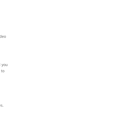
ideo
d you
 to
es.