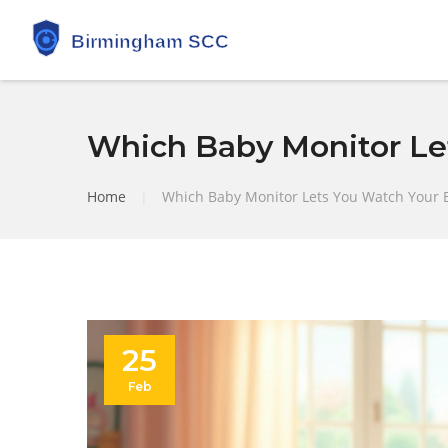
Which Baby Monitor Le
Home
|
Which Baby Monitor Lets You Watch Your 
25
Feb