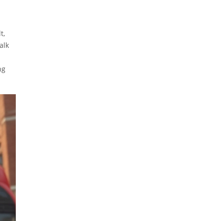
t,
alk
ng