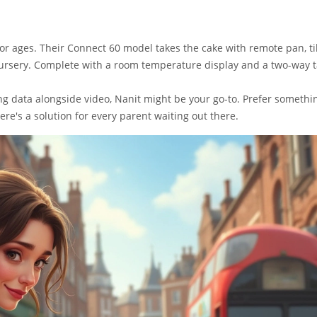
r ages. Their Connect 60 model takes the cake with remote pan, til
ursery. Complete with a room temperature display and a two-way t
king data alongside video, Nanit might be your go-to. Prefer somethi
ere's a solution for every parent waiting out there.