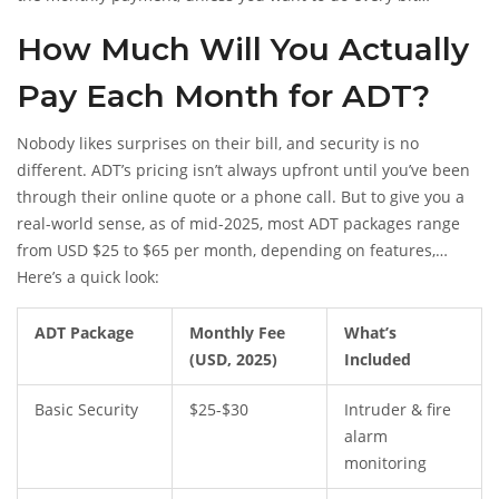
yourself. Sure, there are hacks and workarounds floating
How Much Will You Actually
around Reddit, but ADT usually doesn’t let you activate the
alarm to the point where it can summon help unless your
Pay Each Month for ADT?
payment is current and the account is active.
Nobody likes surprises on their bill, and security is no
different. ADT’s pricing isn’t always upfront until you’ve been
through their online quote or a phone call. But to give you a
real-world sense, as of mid-2025, most ADT packages range
from USD $25 to $65 per month, depending on features,
monitoring level, and extras. (That’s about NZD $40 to $105 on
Here’s a quick look:
today’s rates, for anyone doing the math.)
ADT Package
Monthly Fee
What’s
(USD, 2025)
Included
Basic Security
$25-$30
Intruder & fire
alarm
monitoring