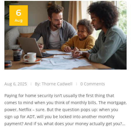
6
Aug
Aug 6, 2025
By: Thorne Cadwell
0 Comments
Paying for home security isn’t usually the first thing that
comes to mind when you think of monthly bills. The mortgage,
power, Netflix – sure. But the question pops up: when you
sign up for ADT, will you be locked into another monthly
payment? And if so, what does your money actually get you?
ADT’s blue signs are everywhere, but most folks don’t know