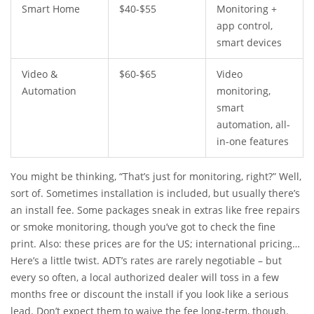
Smart Home
$40-$55
Monitoring +
app control,
smart devices
Video &
$60-$65
Video
Automation
monitoring,
smart
automation, all-
in-one features
You might be thinking, “That’s just for monitoring, right?” Well,
sort of. Sometimes installation is included, but usually there’s
an install fee. Some packages sneak in extras like free repairs
or smoke monitoring, though you’ve got to check the fine
print. Also: these prices are for the US; international pricing
(like in NZ or Australia) can vary once you factor in the local
Here’s a little twist. ADT’s rates are rarely negotiable – but
ADT franchise or affiliate.
every so often, a local authorized dealer will toss in a few
months free or discount the install if you look like a serious
lead. Don’t expect them to waive the fee long-term, though.