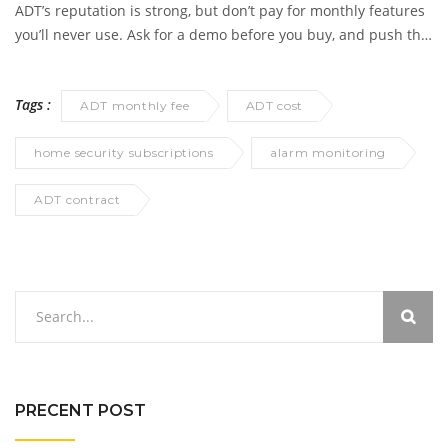
but you’ll lose most of the functionality you actually want with
ADT’s reputation is strong, but don’t pay for monthly features
ADT gear.
you’ll never use. Ask for a demo before you buy, and push the
sales team to clarify what’s available without monitoring, so
you aren’t left with an expensive paperweight.
Tags :
ADT monthly fee
ADT cost
home security subscriptions
alarm monitoring
ADT contract
PRECENT POST