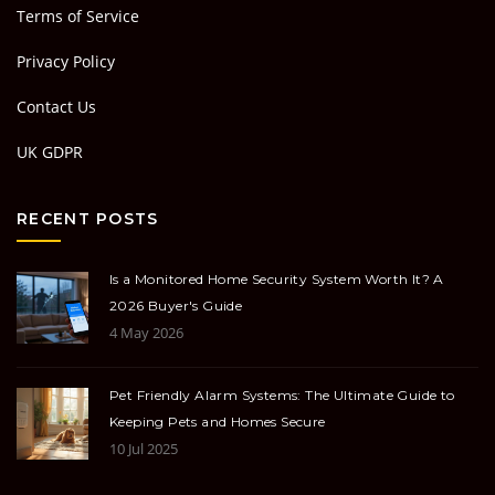
Terms of Service
Privacy Policy
Contact Us
UK GDPR
RECENT POSTS
Is a Monitored Home Security System Worth It? A
2026 Buyer's Guide
4 May 2026
Pet Friendly Alarm Systems: The Ultimate Guide to
Keeping Pets and Homes Secure
10 Jul 2025