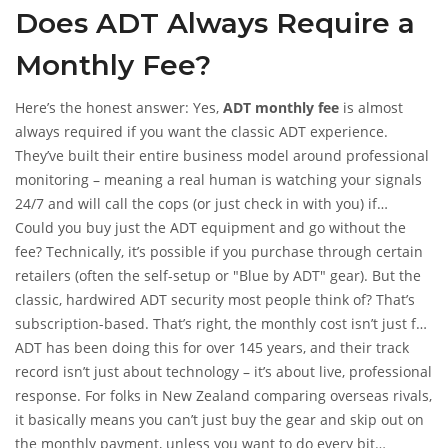
Does ADT Always Require a
the details until they’re knee-deep in a contract or regretting
a missed “cancel” deadline. If you’ve wondered whether ADT
Monthly Fee?
requires a monthly fee, you’re not alone, and it pays to get the
cold, hard facts before signing anything.
Here’s the honest answer: Yes,
ADT monthly fee
is almost
always required if you want the classic ADT experience.
They’ve built their entire business model around professional
monitoring – meaning a real human is watching your signals
24/7 and will call the cops (or just check in with you) if
something goes wrong. This isn’t some pay-once-and-forget
Could you buy just the ADT equipment and go without the
system like you might find on DIY camera kits from a big-box
fee? Technically, it’s possible if you purchase through certain
store. You pay every month to keep that monitoring and
retailers (often the self-setup or "Blue by ADT" gear). But the
support going.
classic, hardwired ADT security most people think of? That’s
subscription-based. That’s right, the monthly cost isn’t just for
their blue stickers or a loud siren. It funds the always-on
ADT has been doing this for over 145 years, and their track
monitoring centers (the US has six, and they boast UL
record isn’t just about technology – it’s about live, professional
certification and an A+ BBB rating), system support, and,
response. For folks in New Zealand comparing overseas rivals,
depending on your package, mobile app controls, automation,
it basically means you can’t just buy the gear and skip out on
and even basic repairs.
the monthly payment, unless you want to do every bit