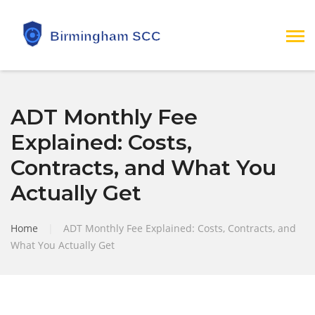
ADT Monthly Fee
Explained: Costs,
Contracts, and What You
Actually Get
Home
|
ADT Monthly Fee Explained: Costs, Contracts, and
What You Actually Get