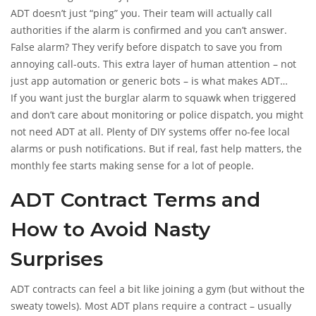
ADT doesn’t just “ping” you. Their team will actually call
authorities if the alarm is confirmed and you can’t answer.
False alarm? They verify before dispatch to save you from
annoying call-outs. This extra layer of human attention – not
just app automation or generic bots – is what makes ADT
different.
If you want just the burglar alarm to squawk when triggered
and don’t care about monitoring or police dispatch, you might
not need ADT at all. Plenty of DIY systems offer no-fee local
alarms or push notifications. But if real, fast help matters, the
monthly fee starts making sense for a lot of people.
ADT Contract Terms and
How to Avoid Nasty
Surprises
ADT contracts can feel a bit like joining a gym (but without the
sweaty towels). Most ADT plans require a contract – usually