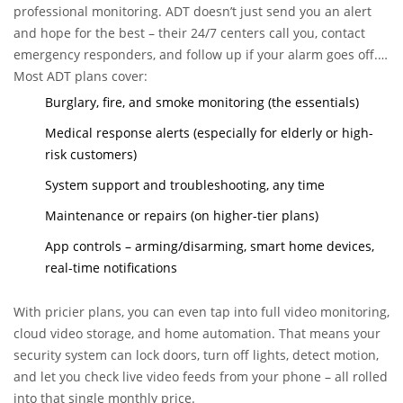
professional monitoring. ADT doesn’t just send you an alert
and hope for the best – their 24/7 centers call you, contact
emergency responders, and follow up if your alarm goes off. If
you’re away, your phone’s dead, or you’re in a bind, this can
Most ADT plans cover:
make a massive difference.
Burglary, fire, and smoke monitoring (the essentials)
Medical response alerts (especially for elderly or high-
risk customers)
System support and troubleshooting, any time
Maintenance or repairs (on higher-tier plans)
App controls – arming/disarming, smart home devices,
real-time notifications
With pricier plans, you can even tap into full video monitoring,
cloud video storage, and home automation. That means your
security system can lock doors, turn off lights, detect motion,
and let you check live video feeds from your phone – all rolled
into that single monthly price.