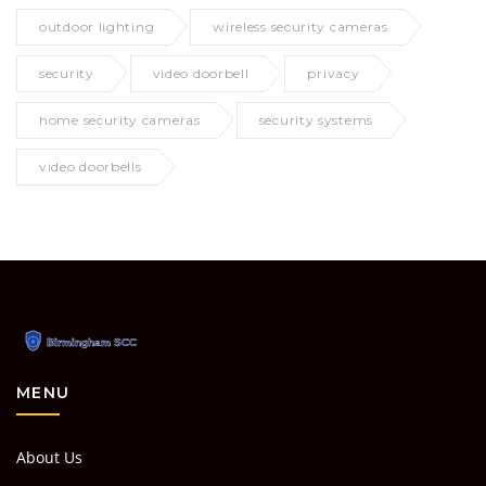
outdoor lighting
wireless security cameras
security
video doorbell
privacy
home security cameras
security systems
video doorbells
MENU
About Us