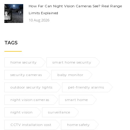
How Far Can Night Vision Cameras See? Real Range
Limits Explained
10 Aug 2026
TAGS
home security
smart home security
security cameras
baby monitor
outdoor security lights
pet-friendly alarms
night vision cameras
smart home
night vision
surveillance
CCTV installation cost
home safety