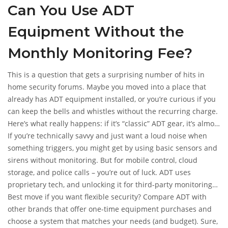
Can You Use ADT
Equipment Without the
Monthly Monitoring Fee?
This is a question that gets a surprising number of hits in
home security forums. Maybe you moved into a place that
already has ADT equipment installed, or you’re curious if you
can keep the bells and whistles without the recurring charge.
Here’s what really happens: if it’s “classic” ADT gear, it’s almost
always locked to their monitoring network. The alarm panel
If you’re technically savvy and just want a loud noise when
may work as a local siren, but the fancier features (remote
something triggers, you might get by using basic sensors and
alerts, smart home stuff, calling the police) get disabled fast
sirens without monitoring. But for mobile control, cloud
when you cancel monitoring. Some new self-setup products
storage, and police calls – you’re out of luck. ADT uses
(like Blue by ADT) are more flexible, letting you go DIY and skip
proprietary tech, and unlocking it for third-party monitoring
the fee, but you lose access to pro monitoring, and some
or automation isn’t simple. Some people try to “hack” older
Best move if you want flexible security? Compare ADT with
smart home integrations may not work at all.
panels for use with services like Alarm.com or Ring, but
other brands that offer one-time equipment purchases and
success isn’t guaranteed. You might save the monthly cost,
choose a system that matches your needs (and budget). Sure,