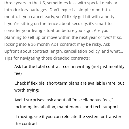
three years in the US, sometimes less with special deals or
introductory packages. Don’t expect a simple month-to-
month. If you cancel early, you’ll likely get hit with a hefty
early termination fee, which can be as much as 75% of the
If you’re sitting on the fence about security, it’s smart to
remaining payments. Yikes.
consider your living situation before you sign. Are you
planning to sell up or move within the next year or two? If so,
locking into a 36-month ADT contract may be risky. Ask
upfront about contract length, cancellation policy, and what
happens if you relocate – sometimes they’ll let you transfer
Tips for navigating those dreaded contracts:
the system. But sometimes, you’re just stuck paying until the
Ask for the total contract cost in writing (not just monthly
term ends.
fee)
Check if flexible, short-term plans are available (rare, but
worth trying)
Avoid surprises: ask about all “miscellaneous fees,”
including installation, maintenance, and tech support
If moving, see if you can relocate the system or transfer
the contract