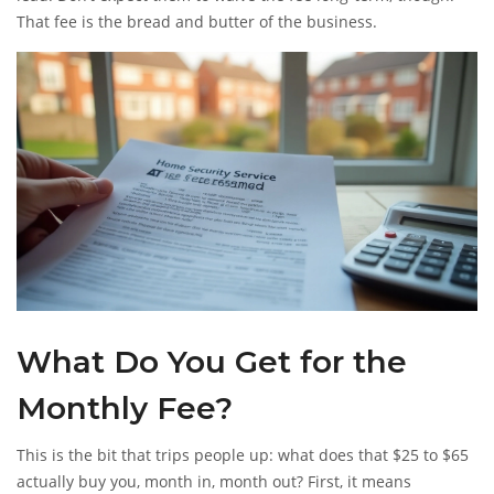
That fee is the bread and butter of the business.
What Do You Get for the
Monthly Fee?
This is the bit that trips people up: what does that $25 to $65
actually buy you, month in, month out? First, it means