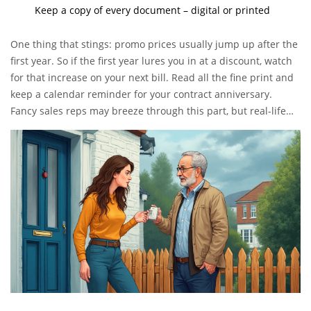
Keep a copy of every document – digital or printed
One thing that stings: promo prices usually jump up after the
first year. So if the first year lures you in at a discount, watch
for that increase on your next bill. Read all the fine print and
keep a calendar reminder for your contract anniversary.
Fancy sales reps may breeze through this part, but real-life
users in forums often mention shock when that price
suddenly goes up.