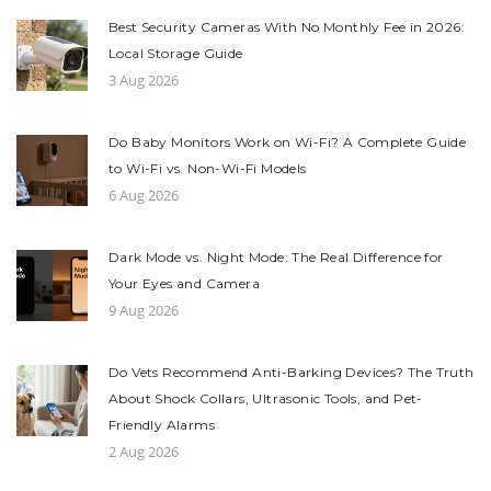
Best Security Cameras With No Monthly Fee in 2026:
Local Storage Guide
3 Aug 2026
Do Baby Monitors Work on Wi-Fi? A Complete Guide
to Wi-Fi vs. Non-Wi-Fi Models
6 Aug 2026
Dark Mode vs. Night Mode: The Real Difference for
Your Eyes and Camera
9 Aug 2026
Do Vets Recommend Anti-Barking Devices? The Truth
About Shock Collars, Ultrasonic Tools, and Pet-
Friendly Alarms
2 Aug 2026