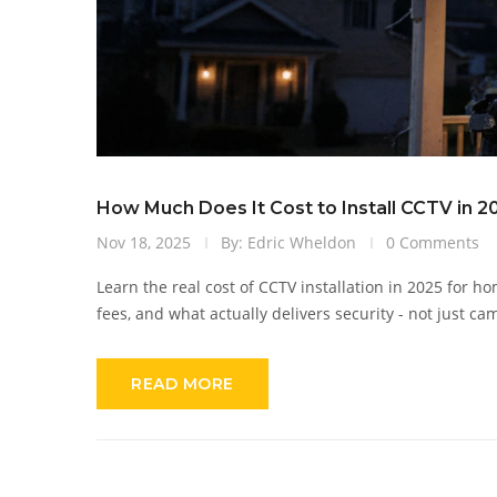
How Much Does It Cost to Install CCTV in 
Nov 18, 2025
By: Edric Wheldon
0 Comments
Learn the real cost of CCTV installation in 2025 for
fees, and what actually delivers security - not just ca
READ MORE