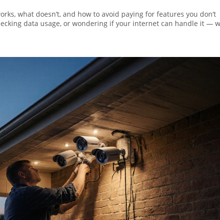
works, what doesn’t, and how to avoid paying for features you don’t
ecking data usage, or wondering if your internet can handle it — w