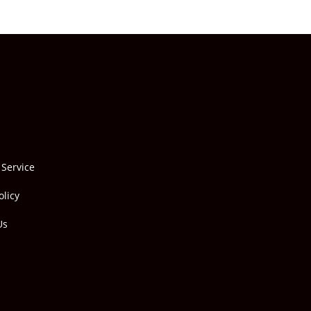
 Service
olicy
Us