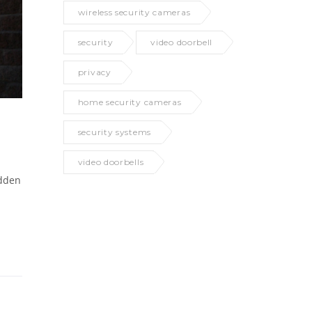
wireless security cameras
security
video doorbell
privacy
home security cameras
security systems
video doorbells
idden