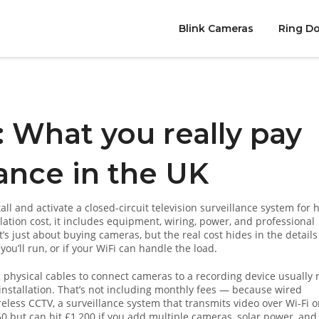
Blink Cameras
Ring Do
 What you really pay
ance in the UK
stall and activate a closed-circuit television surveillance system for
lation cost
, it includes equipment, wiring, power, and professional
s just about buying cameras, but the real cost hides in the detail
u’ll run, or if your WiFi can handle the load.
g physical cables to connect cameras to a recording device
usually 
nstallation. That’s not including monthly fees — because wired
reless CCTV
,
a surveillance system that transmits video over Wi-Fi o
50 but can hit £1,200 if you add multiple cameras, solar power, and