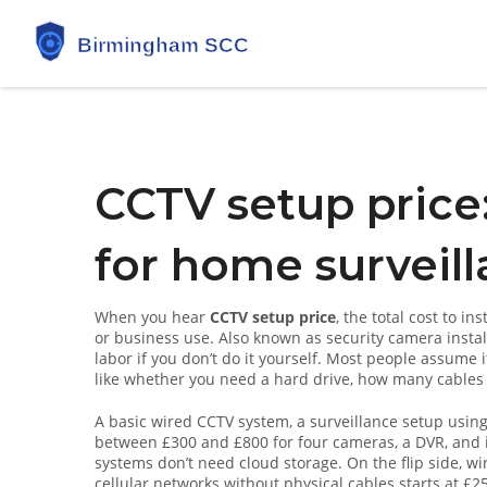
CCTV setup price:
for home surveill
When you hear
CCTV setup price
,
the total cost to in
or business use
. Also known as
security camera instal
labor if you don’t do it yourself.
Most people assume it’
like whether you need a hard drive, how many cables yo
A basic
wired CCTV system
,
a surveillance setup usin
between £300 and £800 for four cameras, a DVR, and i
systems don’t need cloud storage. On the flip side,
wi
cellular networks without physical cables
starts at £2