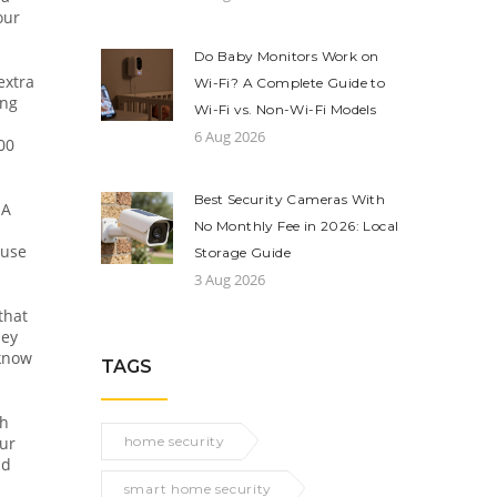
our
Do Baby Monitors Work on
extra
Wi-Fi? A Complete Guide to
ing
Wi-Fi vs. Non-Wi-Fi Models
6 Aug 2026
00
Best Security Cameras With
 A
No Monthly Fee in 2026: Local
ause
Storage Guide
3 Aug 2026
that
ney
 know
TAGS
th
our
home security
nd
smart home security