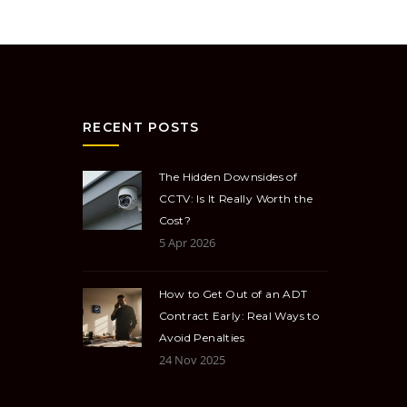
RECENT POSTS
The Hidden Downsides of
CCTV: Is It Really Worth the
Cost?
5 Apr 2026
How to Get Out of an ADT
Contract Early: Real Ways to
Avoid Penalties
24 Nov 2025