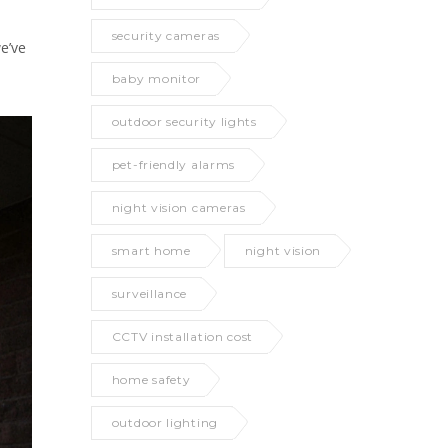
security cameras
e’ve
baby monitor
outdoor security lights
pet-friendly alarms
night vision cameras
smart home
night vision
surveillance
CCTV installation cost
home safety
outdoor lighting