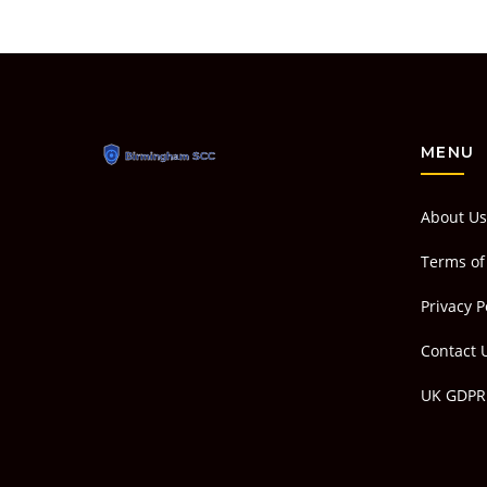
MENU
About Us
Terms of
Privacy P
Contact 
UK GDPR