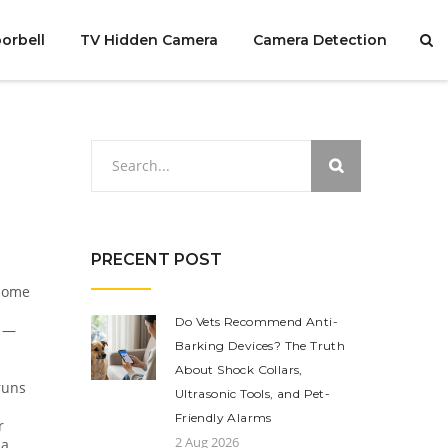
orbell
TV Hidden Camera
Camera Detection
PRECENT POST
 home
Do Vets Recommend Anti-
s —
Barking Devices? The Truth
About Shock Collars,
runs
Ultrasonic Tools, and Pet-
Friendly Alarms
r
2 Aug 2026
 a