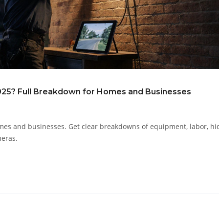
2025? Full Breakdown for Homes and Businesses
 homes and businesses. Get clear breakdowns of equipment, labor, h
meras.