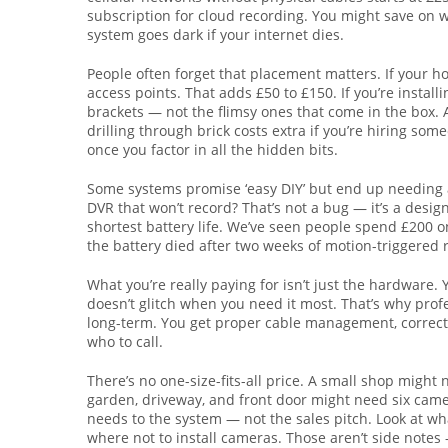
subscription for cloud recording. You might save on 
system goes dark if your internet dies.
People often forget that placement matters. If your hou
access points. That adds £50 to £150. If you’re insta
brackets — not the flimsy ones that come in the box.
drilling through brick costs extra if you’re hiring s
once you factor in all the hidden bits.
Some systems promise ‘easy DIY’ but end up needing a
DVR that won’t record? That’s not a bug — it’s a desi
shortest battery life. We’ve seen people spend £200 on
the battery died after two weeks of motion-triggered 
What you’re really paying for isn’t just the hardware. Y
doesn’t glitch when you need it most. That’s why pro
long-term. You get proper cable management, correct
who to call.
There’s no one-size-fits-all price. A small shop migh
garden, driveway, and front door might need six camer
needs to the system — not the sales pitch. Look at what
where not to install cameras. Those aren’t side notes 