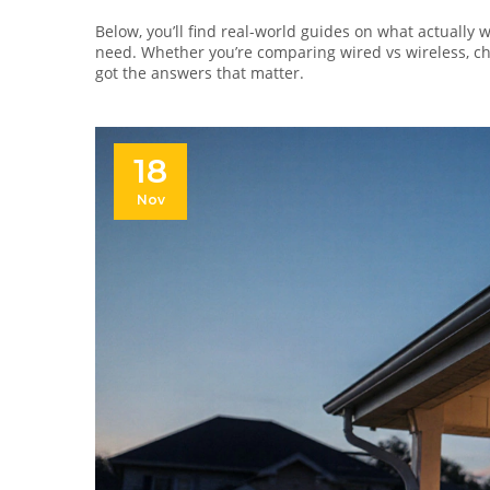
Below, you’ll find real-world guides on what actually 
need. Whether you’re comparing wired vs wireless, ch
got the answers that matter.
18
Nov