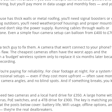
wiring, but you’ll pay more in data usage and monthly fees — and y
se has thick walls or metal roofing, you’ll need signal boosters or 
lling outdoors, you’ll need weatherproof housings and proper mount
 And don’t skip the power supply. Running cables through walls or
omeone. Even a simple four-camera setup can balloon from £400 to £7
 tech guy to fix them. A camera that won’t connect to your phone?
gn flaw. The cheapest cameras often have the worst apps and the
 a ‘budget’ wireless system only to replace it six months later bec
recording.
ou’re paying for reliability. For clear footage at night. For a system 
fessional setups — even if they cost more upfront — often save mo
 camera angles, and no blind spots. And if something breaks, you
t need two cameras and a local hard drive for £350. A large home wi
as, PoE switches, and a 4TB drive for £900. The key is matching y
 the posts below cover: battery life, WiFi usage, offline options, a
— they’re the real dealbreakers.