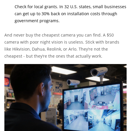
Check for local grants. In 32 U.S. states, small businesses
can get up to 30% back on installation costs through
government programs.
And never buy the cheapest camera you can find. A $50
camera with poor night vision is useless. Stick with brands
like Hikvision, Dahua, Reolink, or Arlo. They’re not the
cheapest - but they’re the ones that actually work.