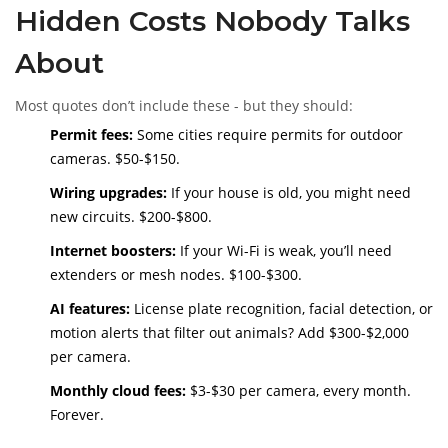
Hidden Costs Nobody Talks
About
Most quotes don’t include these - but they should:
Permit fees:
Some cities require permits for outdoor
cameras. $50-$150.
Wiring upgrades:
If your house is old, you might need
new circuits. $200-$800.
Internet boosters:
If your Wi-Fi is weak, you’ll need
extenders or mesh nodes. $100-$300.
AI features:
License plate recognition, facial detection, or
motion alerts that filter out animals? Add $300-$2,000
per camera.
Monthly cloud fees:
$3-$30 per camera, every month.
Forever.