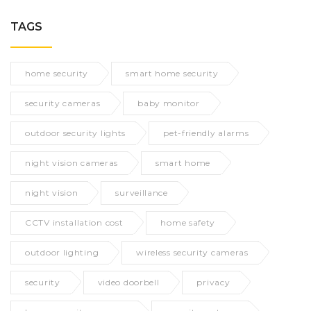
TAGS
home security
smart home security
security cameras
baby monitor
outdoor security lights
pet-friendly alarms
night vision cameras
smart home
night vision
surveillance
CCTV installation cost
home safety
outdoor lighting
wireless security cameras
security
video doorbell
privacy