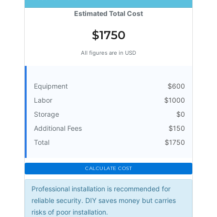
Estimated Total Cost
$1750
All figures are in USD
Equipment
$600
Labor
$1000
Storage
$0
Additional Fees
$150
Total
$1750
CALCULATE COST
Professional installation is recommended for
reliable security. DIY saves money but carries
risks of poor installation.