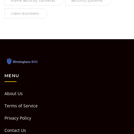
home security cameras
security systems
video doorbells
MENU
About Us
Terms of Service
Privacy Policy
Contact Us