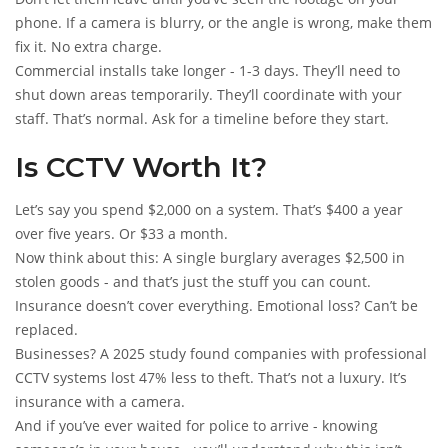
phone. If a camera is blurry, or the angle is wrong, make them
fix it. No extra charge.
Commercial installs take longer - 1-3 days. They’ll need to
shut down areas temporarily. They’ll coordinate with your
staff. That’s normal. Ask for a timeline before they start.
Is CCTV Worth It?
Let’s say you spend $2,000 on a system. That’s $400 a year
over five years. Or $33 a month.
Now think about this: A single burglary averages $2,500 in
stolen goods - and that’s just the stuff you can count.
Insurance doesn’t cover everything. Emotional loss? Can’t be
replaced.
Businesses? A 2025 study found companies with professional
CCTV systems lost 47% less to theft. That’s not a luxury. It’s
insurance with a camera.
And if you’ve ever waited for police to arrive - knowing