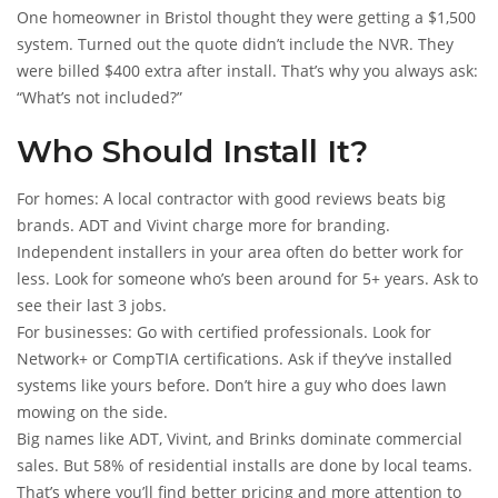
One homeowner in Bristol thought they were getting a $1,500
system. Turned out the quote didn’t include the NVR. They
were billed $400 extra after install. That’s why you always ask:
“What’s not included?”
Who Should Install It?
For homes: A local contractor with good reviews beats big
brands. ADT and Vivint charge more for branding.
Independent installers in your area often do better work for
less. Look for someone who’s been around for 5+ years. Ask to
see their last 3 jobs.
For businesses: Go with certified professionals. Look for
Network+ or CompTIA certifications. Ask if they’ve installed
systems like yours before. Don’t hire a guy who does lawn
mowing on the side.
Big names like ADT, Vivint, and Brinks dominate commercial
sales. But 58% of residential installs are done by local teams.
That’s where you’ll find better pricing and more attention to