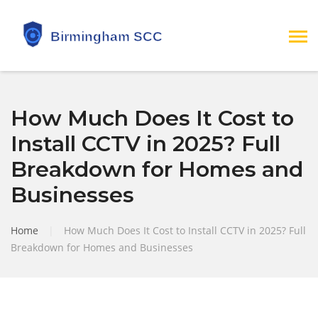
How Much Does It Cost to
Install CCTV in 2025? Full
Breakdown for Homes and
Businesses
Home
|
How Much Does It Cost to Install CCTV in 2025? Full
Breakdown for Homes and Businesses