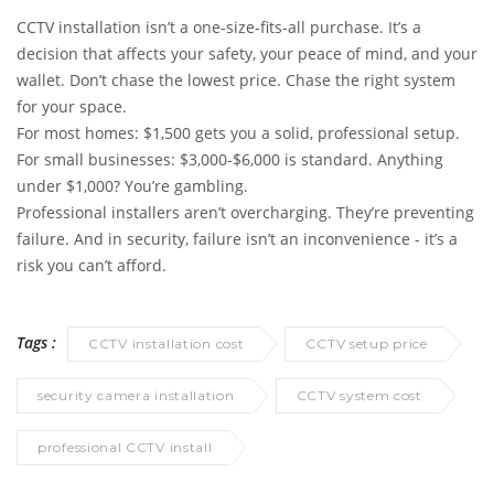
CCTV installation isn’t a one-size-fits-all purchase. It’s a
decision that affects your safety, your peace of mind, and your
wallet. Don’t chase the lowest price. Chase the right system
for your space.
For most homes: $1,500 gets you a solid, professional setup.
For small businesses: $3,000-$6,000 is standard. Anything
under $1,000? You’re gambling.
Professional installers aren’t overcharging. They’re preventing
failure. And in security, failure isn’t an inconvenience - it’s a
risk you can’t afford.
Tags :
CCTV installation cost
CCTV setup price
security camera installation
CCTV system cost
professional CCTV install