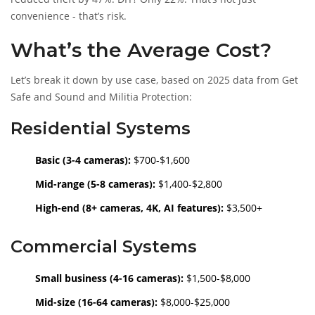
convenience - that’s risk.
What’s the Average Cost?
Let’s break it down by use case, based on 2025 data from Get
Safe and Sound and Militia Protection:
Residential Systems
Basic (3-4 cameras):
$700-$1,600
Mid-range (5-8 cameras):
$1,400-$2,800
High-end (8+ cameras, 4K, AI features):
$3,500+
Commercial Systems
Small business (4-16 cameras):
$1,500-$8,000
Mid-size (16-64 cameras):
$8,000-$25,000