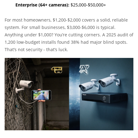
Enterprise (64+ cameras):
$25,000-$50,000+
For most homeowners, $1,200-$2,000 covers a solid, reliable
system. For small businesses, $3,000-$6,000 is typical.
Anything under $1,000? You’re cutting corners. A 2025 audit of
1,200 low-budget installs found 38% had major blind spots.
That’s not security - that’s luck.