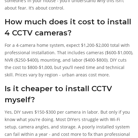
someone’s in your house - you’ll understand why this isn’t
about fear. It’s about control.
How much does it cost to install
4 CCTV cameras?
For a 4-camera home system, expect $1,200-$2,000 total with
professional installation. That includes cameras ($600-$1,000),
NVR ($250-$400), mounting, and labor ($400-$800). DIY cuts
the cost to $800-$1,000, but you’ll need time and technical
skill. Prices vary by region - urban areas cost more.
Is it cheaper to install CCTV
myself?
Yes, DIY saves $150-$300 per camera in labor. But only if you
know what you’re doing. Most DIYers struggle with Wi-Fi
setup, camera angles, and storage. A poorly installed system
can fail within a year - and cost more to fix than professional