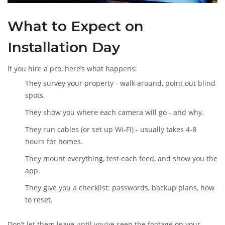
What to Expect on
Installation Day
If you hire a pro, here’s what happens:
They survey your property - walk around, point out blind
spots.
They show you where each camera will go - and why.
They run cables (or set up Wi-Fi) - usually takes 4-8
hours for homes.
They mount everything, test each feed, and show you the
app.
They give you a checklist: passwords, backup plans, how
to reset.
Don’t let them leave until you’ve seen the footage on your