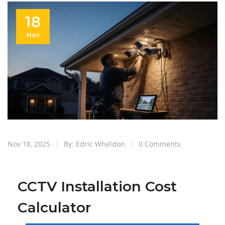
18
Nov
Nov 18, 2025
By: Edric Wheldon
0 Comments
CCTV Installation Cost
Calculator