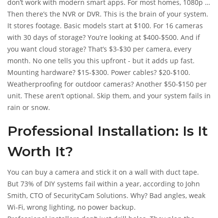
don’t work with modern smart apps. For most homes, 1080p is
the sweet spot. For businesses, 4K is becoming standard, but
Then there’s the NVR or DVR. This is the brain of your system.
it adds 15-20% to the price.
It stores footage. Basic models start at $100. For 16 cameras
with 30 days of storage? You’re looking at $400-$500. And if
you want cloud storage? That’s $3-$30 per camera, every
month. No one tells you this upfront - but it adds up fast.
Mounting hardware? $15-$300. Power cables? $20-$100.
Weatherproofing for outdoor cameras? Another $50-$150 per
unit. These aren’t optional. Skip them, and your system fails in
rain or snow.
Professional Installation: Is It
Worth It?
You can buy a camera and stick it on a wall with duct tape.
But 73% of DIY systems fail within a year, according to John
Smith, CTO of SecurityCam Solutions. Why? Bad angles, weak
Wi-Fi, wrong lighting, no power backup.