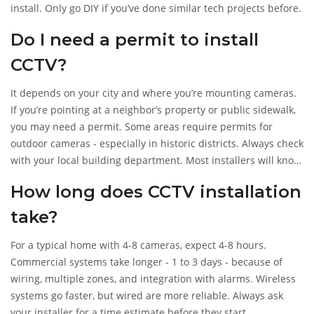
install. Only go DIY if you’ve done similar tech projects before.
Do I need a permit to install
CCTV?
It depends on your city and where you’re mounting cameras.
If you’re pointing at a neighbor’s property or public sidewalk,
you may need a permit. Some areas require permits for
outdoor cameras - especially in historic districts. Always check
with your local building department. Most installers will know
the rules.
How long does CCTV installation
take?
For a typical home with 4-8 cameras, expect 4-8 hours.
Commercial systems take longer - 1 to 3 days - because of
wiring, multiple zones, and integration with alarms. Wireless
systems go faster, but wired are more reliable. Always ask
your installer for a time estimate before they start.