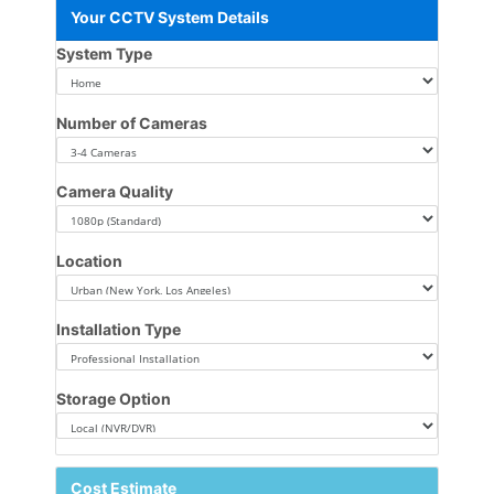
Your CCTV System Details
System Type
Number of Cameras
Camera Quality
Location
Installation Type
Storage Option
Cost Estimate