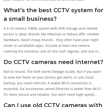
What’s the best CCTV system for
a small business?
A 6-10 camera 1080p system with NVR storage and remote
access is ideal. Brands like Hikvision or Dahua offer reliable
hardware. Avoid cheap brands - they often have poor night
vision or unreliable apps. Include at least one camera
covering the entrance, one on the cash register, and one in
the back storage area. Make sure the installer can connect it
Do CCTV cameras need internet?
to your phone and set up motion alerts.
Not to record. The NVR stores footage locally. But if you want
to view live feeds on your phone, get alerts, or use cloud
backup, you need internet. A stable Wi-Fi connection is
essential. For businesses, wired Ethernet is better than Wi-Fi -
it’s more secure and reliable. You don’t need high-speed
internet, but 10 Mbps upload is recommended for 4+
Can I use old CCTV cameras with
cameras.