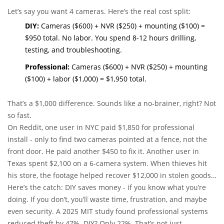
Let’s say you want 4 cameras. Here’s the real cost split:
DIY:
Cameras ($600) + NVR ($250) + mounting ($100) =
$950 total. No labor. You spend 8-12 hours drilling,
testing, and troubleshooting.
Professional:
Cameras ($600) + NVR ($250) + mounting
($100) + labor ($1,000) = $1,950 total.
That’s a $1,000 difference. Sounds like a no-brainer, right? Not
so fast.
On Reddit, one user in NYC paid $1,850 for professional
install - only to find two cameras pointed at a fence, not the
front door. He paid another $450 to fix it. Another user in
Texas spent $2,100 on a 6-camera system. When thieves hit
his store, the footage helped recover $12,000 in stolen goods.
He called it the best $2,100 he ever spent.
Here’s the catch: DIY saves money - if you know what you’re
doing. If you don’t, you’ll waste time, frustration, and maybe
even security. A 2025 MIT study found professional systems
reduced theft by 47%. DIY? Only 22%. That’s not just