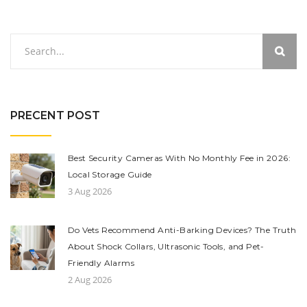
PRECENT POST
Best Security Cameras With No Monthly Fee in 2026:
Local Storage Guide
3 Aug 2026
Do Vets Recommend Anti-Barking Devices? The Truth
About Shock Collars, Ultrasonic Tools, and Pet-
Friendly Alarms
2 Aug 2026