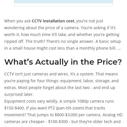
When you ask
CCTV installation cost
, you’re not just
wondering about the price of a camera. You’re asking if it’s
worth it, how much time it’ll take, and whether you’re getting
ripped off. The truth? There’s no single answer. A basic setup
in a small house might cost less than a monthly phone bill. A
business system could run as much as a used car. Let’s cut
What’s Actually in the Price?
through the noise and show you exactly what you’re paying
for - and why.
CCTV isn’t just cameras and wires. It’s a system. That means
you’re paying for four things: equipment, labor, storage, and
extras. Most people forget about the last two - and end up
surprised later.
Equipment costs vary wildly. A simple 1080p camera runs
$150-$400. If you want PTZ (pan-tilt-zoom) that tracks
movement? That jumps to $800-$3,000 per camera. Analog HD
cameras are cheaper - $100-$300 - but they’re older tech and