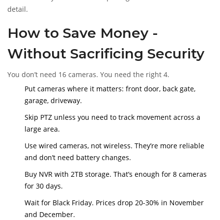
detail.
How to Save Money -
Without Sacrificing Security
You don’t need 16 cameras. You need the right 4.
Put cameras where it matters: front door, back gate,
garage, driveway.
Skip PTZ unless you need to track movement across a
large area.
Use wired cameras, not wireless. They’re more reliable
and don’t need battery changes.
Buy NVR with 2TB storage. That’s enough for 8 cameras
for 30 days.
Wait for Black Friday. Prices drop 20-30% in November
and December.