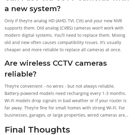
a new system?
Only if they’re analog HD (AHD, TVI, CVI) and your new NVR
supports them. Old analog (CVBS) cameras won’t work with
modern digital systems. You’ll need to replace them. Mixing
old and new often causes compatibility issues. It’s usually
cheaper and more reliable to replace all cameras at once.
Are wireless CCTV cameras
reliable?
They’re convenient - no wires - but not always reliable.
Battery-powered models need recharging every 1-3 months.
Wi-Fi models drop signals in bad weather or if your router is
far away. They’re fine for small homes with strong Wi-Fi. For
businesses, garages, or large properties, wired cameras are
better. They’re more secure, don’t lose power, and give clearer
Final Thoughts
footage.