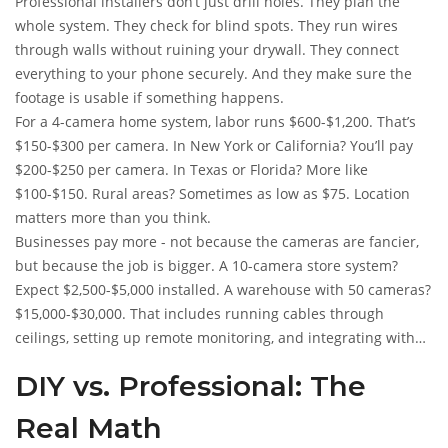
Professional installers don’t just drill holes. They plan the
whole system. They check for blind spots. They run wires
through walls without ruining your drywall. They connect
everything to your phone securely. And they make sure the
footage is usable if something happens.
For a 4-camera home system, labor runs $600-$1,200. That’s
$150-$300 per camera. In New York or California? You’ll pay
$200-$250 per camera. In Texas or Florida? More like
$100-$150. Rural areas? Sometimes as low as $75. Location
matters more than you think.
Businesses pay more - not because the cameras are fancier,
but because the job is bigger. A 10-camera store system?
Expect $2,500-$5,000 installed. A warehouse with 50 cameras?
$15,000-$30,000. That includes running cables through
ceilings, setting up remote monitoring, and integrating with
alarms.
DIY vs. Professional: The
Real Math