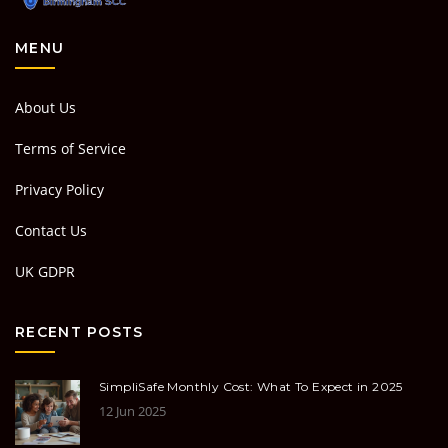
MENU
About Us
Terms of Service
Privacy Policy
Contact Us
UK GDPR
RECENT POSTS
SimpliSafe Monthly Cost: What To Expect in 2025
12 Jun 2025