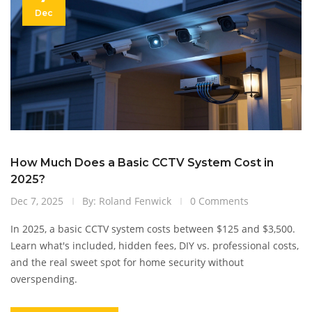
Dec
How Much Does a Basic CCTV System Cost in
2025?
Dec 7, 2025
By: Roland Fenwick
0 Comments
In 2025, a basic CCTV system costs between $125 and $3,500.
Learn what's included, hidden fees, DIY vs. professional costs,
and the real sweet spot for home security without
overspending.