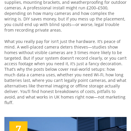
supplies, mounting brackets, and weatherproofing for outdoor
cameras. A professional install might run £200–£500,
depending on how many cameras and how complex the
wiring is. DIY saves money, but if you mess up the placement,
you could end up with blind spots—or worse, legal trouble
from recording private areas.
What you really pay for isn’t just the hardware. It’s peace of
mind. A well-placed camera deters thieves—studies show
homes without visible cameras are 3 times more likely to be
targeted. But if your system doesn’t record clearly, or you can’t
access footage when you need it, it’s just a fancy decoration.
That’s why the posts below cover real-world setups: how
much data a camera uses, whether you need Wi-Fi, how long
batteries last, where you can’t legally point cameras, and what
alternatives like thermal imaging or offline storage actually
deliver. You’ll find honest breakdowns of costs, pitfalls to
avoid, and what works in UK homes right now—not marketing
fluff.
7