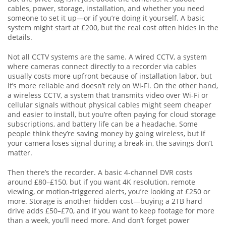
cables, power, storage, installation, and whether you need
someone to set it up—or if you’re doing it yourself. A basic
system might start at £200, but the real cost often hides in the
details.
Not all CCTV systems are the same. A
wired CCTV
,
a system
where cameras connect directly to a recorder via cables
usually costs more upfront because of installation labor, but
it’s more reliable and doesn’t rely on Wi-Fi. On the other hand,
a
wireless CCTV
,
a system that transmits video over Wi-Fi or
cellular signals without physical cables
might seem cheaper
and easier to install, but you’re often paying for cloud storage
subscriptions, and battery life can be a headache. Some
people think they’re saving money by going wireless, but if
your camera loses signal during a break-in, the savings don’t
matter.
Then there’s the recorder. A basic 4-channel DVR costs
around £80–£150, but if you want 4K resolution, remote
viewing, or motion-triggered alerts, you’re looking at £250 or
more. Storage is another hidden cost—buying a 2TB hard
drive adds £50–£70, and if you want to keep footage for more
than a week, you’ll need more. And don’t forget power