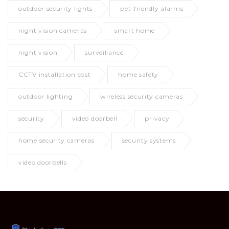
outdoor security lights
pet-friendly alarms
night vision cameras
smart home
night vision
surveillance
CCTV installation cost
home safety
outdoor lighting
wireless security cameras
security
video doorbell
privacy
home security cameras
security systems
video doorbells