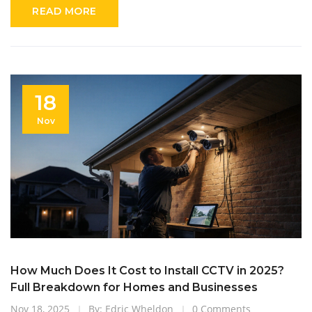
READ MORE
18
Nov
How Much Does It Cost to Install CCTV in 2025?
Full Breakdown for Homes and Businesses
Nov 18, 2025
By: Edric Wheldon
0 Comments