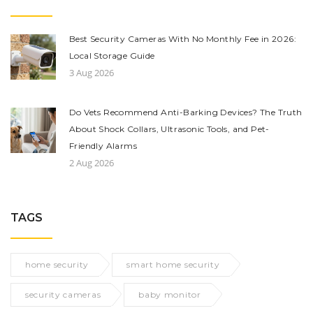
Best Security Cameras With No Monthly Fee in 2026:
Local Storage Guide
3 Aug 2026
Do Vets Recommend Anti-Barking Devices? The Truth
About Shock Collars, Ultrasonic Tools, and Pet-
Friendly Alarms
2 Aug 2026
TAGS
home security
smart home security
security cameras
baby monitor