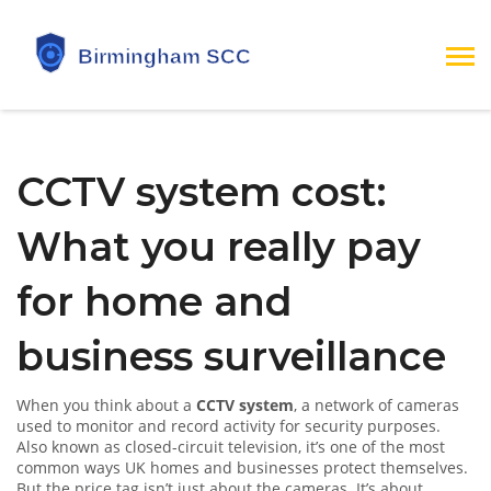
CCTV system cost:
What you really pay
for home and
business surveillance
When you think about a
CCTV system
,
a network of cameras
used to monitor and record activity for security purposes
.
Also known as
closed-circuit television
, it’s one of the most
common ways UK homes and businesses protect themselves.
But the price tag isn’t just about the cameras. It’s about