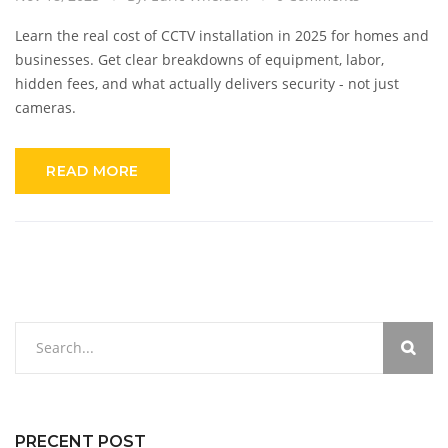
Learn the real cost of CCTV installation in 2025 for homes and
businesses. Get clear breakdowns of equipment, labor,
hidden fees, and what actually delivers security - not just
cameras.
READ MORE
PRECENT POST