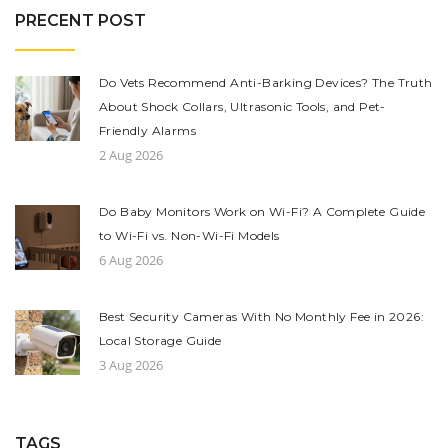
PRECENT POST
Do Vets Recommend Anti-Barking Devices? The Truth
About Shock Collars, Ultrasonic Tools, and Pet-
Friendly Alarms
2 Aug 2026
Do Baby Monitors Work on Wi-Fi? A Complete Guide
to Wi-Fi vs. Non-Wi-Fi Models
6 Aug 2026
Best Security Cameras With No Monthly Fee in 2026:
Local Storage Guide
3 Aug 2026
TAGS