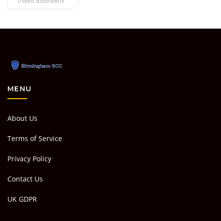
video doorbells
MENU
About Us
Terms of Service
Privacy Policy
Contact Us
UK GDPR