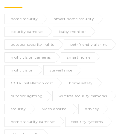
home security
smart home security
security cameras
baby monitor
outdoor security lights
pet-friendly alarms
night vision cameras
smart home
night vision
surveillance
CCTV installation cost
home safety
outdoor lighting
wireless security cameras
security
video doorbell
privacy
home security cameras
security systems