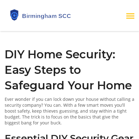
DIY Home Security:
Easy Steps to
Safeguard Your Home
Ever wonder if you can lock down your house without calling a
security company? You can. With a few smart moves you’ll
boost safety, keep thieves guessing, and stay within a tight
budget. The trick is to focus on the basics that give the
biggest bang for your buck.
Essential DIY Security Gear