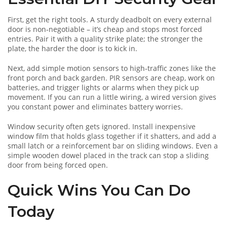
First, get the right tools. A sturdy deadbolt on every external
door is non‑negotiable – it’s cheap and stops most forced
entries. Pair it with a quality strike plate; the stronger the
plate, the harder the door is to kick in.
Next, add simple motion sensors to high‑traffic zones like the
front porch and back garden. PIR sensors are cheap, work on
batteries, and trigger lights or alarms when they pick up
movement. If you can run a little wiring, a wired version gives
you constant power and eliminates battery worries.
Window security often gets ignored. Install inexpensive
window film that holds glass together if it shatters, and add a
small latch or a reinforcement bar on sliding windows. Even a
simple wooden dowel placed in the track can stop a sliding
door from being forced open.
Quick Wins You Can Do
Today