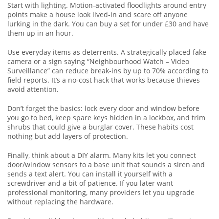
Start with lighting. Motion‑activated floodlights around entry
points make a house look lived‑in and scare off anyone
lurking in the dark. You can buy a set for under £30 and have
them up in an hour.
Use everyday items as deterrents. A strategically placed fake
camera or a sign saying “Neighbourhood Watch – Video
Surveillance” can reduce break‑ins by up to 70% according to
field reports. It’s a no‑cost hack that works because thieves
avoid attention.
Don’t forget the basics: lock every door and window before
you go to bed, keep spare keys hidden in a lockbox, and trim
shrubs that could give a burglar cover. These habits cost
nothing but add layers of protection.
Finally, think about a DIY alarm. Many kits let you connect
door/window sensors to a base unit that sounds a siren and
sends a text alert. You can install it yourself with a
screwdriver and a bit of patience. If you later want
professional monitoring, many providers let you upgrade
without replacing the hardware.