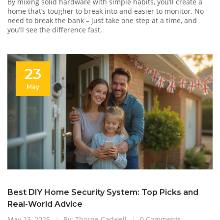
By mixing solid hardware with simple habits, you’ll create a
home that’s tougher to break into and easier to monitor. No
need to break the bank – just take one step at a time, and
you’ll see the difference fast.
23
May
Best DIY Home Security System: Top Picks and
Real-World Advice
May 23, 2025
By: Thorne Cadwell
0 Comments