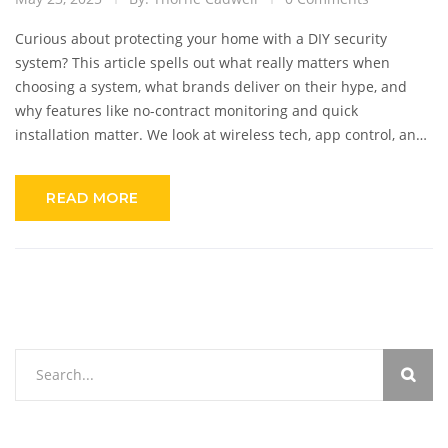
Curious about protecting your home with a DIY security
system? This article spells out what really matters when
choosing a system, what brands deliver on their hype, and
why features like no-contract monitoring and quick
installation matter. We look at wireless tech, app control, and
if these cameras can catch pets sneaking snacks. Get expert
tips and practical solutions to make your home safe—without
READ MORE
breaking the bank or needing a pro.