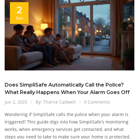
2
Jun
Does SimpliSafe Automatically Call the Police?
What Really Happens When Your Alarm Goes Off
Jun 2, 2025
By: Thorne Cadwell
0 Comments
Wondering if SimpliSafe calls the police when your alarm is
triggered? This guide digs into how SimpliSafe's monitoring
works, when emergency services get contacted, and what
steps you need to take to make sure your home is protected.