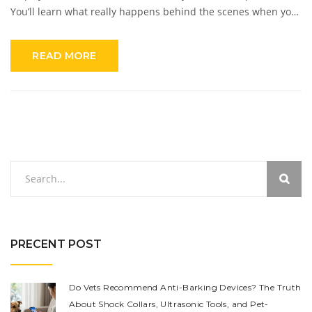
You’ll learn what really happens behind the scenes when your
system goes off, plus some handy tips to get the most out of
your SimpliSafe setup. Whether you’re new to home security
READ MORE
or a long-time SimpliSafe user, you’ll find practical info you
can use right away. No scare tactics—just clear answers.
PRECENT POST
Do Vets Recommend Anti-Barking Devices? The Truth
About Shock Collars, Ultrasonic Tools, and Pet-