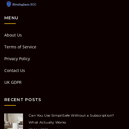
MENU
About Us
Terms of Service
Privacy Policy
Contact Us
UK GDPR
RECENT POSTS
Can You Use SimpliSafe Without a Subscription?
What Actually Works