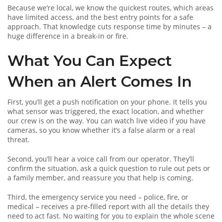
Because we’re local, we know the quickest routes, which areas
have limited access, and the best entry points for a safe
approach. That knowledge cuts response time by minutes – a
huge difference in a break‑in or fire.
What You Can Expect
When an Alert Comes In
First, you’ll get a push notification on your phone. It tells you
what sensor was triggered, the exact location, and whether
our crew is on the way. You can watch live video if you have
cameras, so you know whether it’s a false alarm or a real
threat.
Second, you’ll hear a voice call from our operator. They’ll
confirm the situation, ask a quick question to rule out pets or
a family member, and reassure you that help is coming.
Third, the emergency service you need – police, fire, or
medical – receives a pre‑filled report with all the details they
need to act fast. No waiting for you to explain the whole scene