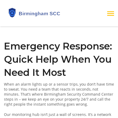
Emergency Response:
Quick Help When You
Need It Most
When an alarm lights up or a sensor trips, you don’t have time
to sweat. You need a team that reacts in seconds, not
minutes. That’s where Birmingham Security Command Center
steps in – we keep an eye on your property 24/7 and call the
right people the instant something goes wrong.
Our monitoring hub isn’t just a wall of screens. It’s a network