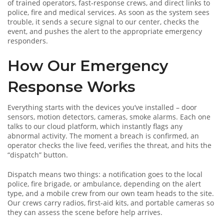
of trained operators, fast‑response crews, and direct links to
police, fire and medical services. As soon as the system sees
trouble, it sends a secure signal to our center, checks the
event, and pushes the alert to the appropriate emergency
responders.
How Our Emergency
Response Works
Everything starts with the devices you’ve installed – door
sensors, motion detectors, cameras, smoke alarms. Each one
talks to our cloud platform, which instantly flags any
abnormal activity. The moment a breach is confirmed, an
operator checks the live feed, verifies the threat, and hits the
“dispatch” button.
Dispatch means two things: a notification goes to the local
police, fire brigade, or ambulance, depending on the alert
type, and a mobile crew from our own team heads to the site.
Our crews carry radios, first‑aid kits, and portable cameras so
they can assess the scene before help arrives.