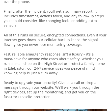
over the phone.
Finally, after the incident, you’ll get a summary report. It
includes timestamps, actions taken, and any follow‑up steps
you should consider, like changing locks or adding extra
sensors.
All of this runs on secure, encrypted connections. Even if your
internet goes down, our cellular backup keeps the signal
flowing, so you never lose monitoring coverage.
Fast, reliable emergency response isn’t a luxury – it’s a
must‑have for anyone who cares about safety. Whether you
run a small shop on the High Street or protect a family home
in Edgbaston, our 24/7 service gives you peace of mind
knowing help is just a click away.
Ready to upgrade your security? Give us a call or drop a
message through our website. We’ll walk you through the
right devices, set up the monitoring, and get you on the
fast‑track to solid protection.