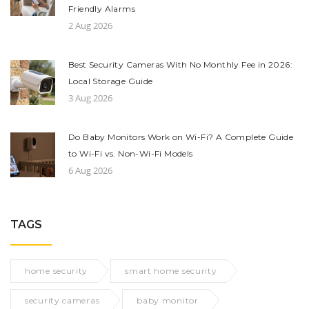
Friendly Alarms
2 Aug 2026
Best Security Cameras With No Monthly Fee in 2026:
Local Storage Guide
3 Aug 2026
Do Baby Monitors Work on Wi-Fi? A Complete Guide
to Wi-Fi vs. Non-Wi-Fi Models
6 Aug 2026
TAGS
home security
smart home security
security cameras
baby monitor