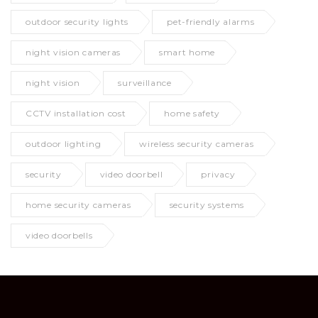
outdoor security lights
pet-friendly alarms
night vision cameras
smart home
night vision
surveillance
CCTV installation cost
home safety
outdoor lighting
wireless security cameras
security
video doorbell
privacy
home security cameras
security systems
video doorbells