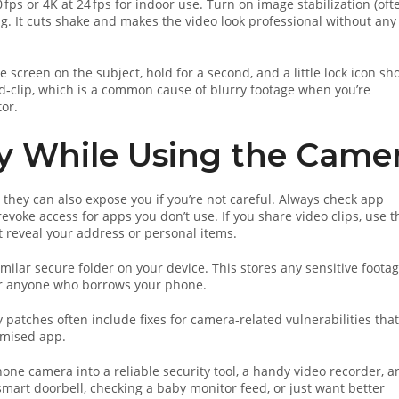
ps or 4K at 24 fps for indoor use. Turn on image stabilization (oft
ing. It cuts shake and makes the video look professional without any
e screen on the subject, hold for a second, and a little lock icon sh
‑clip, which is a common cause of blurry footage when you’re
or.
cy While Using the Came
they can also expose you if you’re not careful. Always check app
voke access for apps you don’t use. If you share video clips, use t
t reveal your address or personal items.
imilar secure folder on your device. This stores any sensitive foota
for anyone who borrows your phone.
y patches often include fixes for camera‑related vulnerabilities that
omised app.
one camera into a reliable security tool, a handy video recorder, a
smart doorbell, checking a baby monitor feed, or just want better