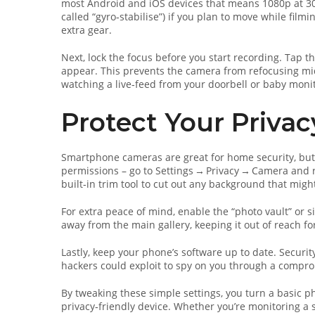
most Android and iOS devices that means 1080p at 30 f
called “gyro‑stabilise”) if you plan to move while film
extra gear.
Next, lock the focus before you start recording. Tap th
appear. This prevents the camera from refocusing mid
watching a live‑feed from your doorbell or baby monit
Protect Your Priva
Smartphone cameras are great for home security, but 
permissions – go to Settings → Privacy → Camera and re
built‑in trim tool to cut out any background that migh
For extra peace of mind, enable the “photo vault” or s
away from the main gallery, keeping it out of reach 
Lastly, keep your phone’s software up to date. Securit
hackers could exploit to spy on you through a compr
By tweaking these simple settings, you turn a basic ph
privacy‑friendly device. Whether you’re monitoring a 