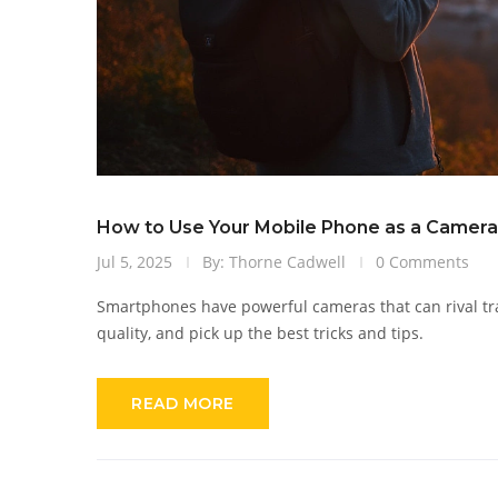
How to Use Your Mobile Phone as a Camera: 
Jul 5, 2025
By: Thorne Cadwell
0 Comments
Smartphones have powerful cameras that can rival tr
quality, and pick up the best tricks and tips.
READ MORE