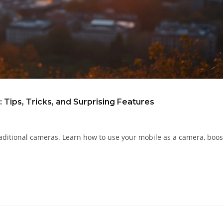
Tips, Tricks, and Surprising Features
aditional cameras. Learn how to use your mobile as a camera, boos