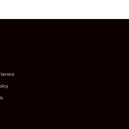
 Service
olicy
Us