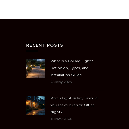
RECENT POSTS
What Is a Bollard Light?
Definition, Types, and
Installation Guide
28 May 2026
Porch Light Safety: Should
You Leave It On or Off at
Night?
10 Nov 2024