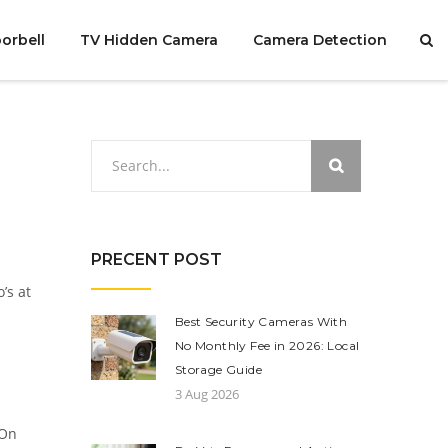
orbell
TV Hidden Camera
Camera Detection
PRECENT POST
’s at
Best Security Cameras With
No Monthly Fee in 2026: Local
Storage Guide
3 Aug 2026
 On