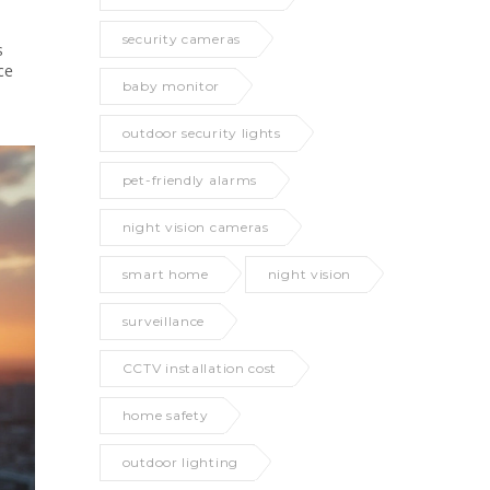
security cameras
s
ce
baby monitor
outdoor security lights
pet-friendly alarms
night vision cameras
smart home
night vision
surveillance
CCTV installation cost
home safety
outdoor lighting