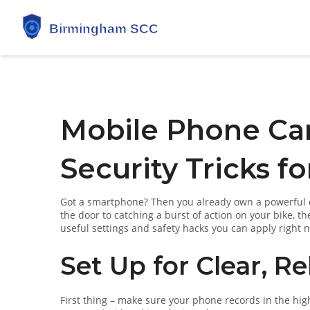
Mobile Phone Ca
Security Tricks fo
Got a smartphone? Then you already own a powerful ca
the door to catching a burst of action on your bike, 
useful settings and safety hacks you can apply right
Set Up for Clear, Re
First thing – make sure your phone records in the high