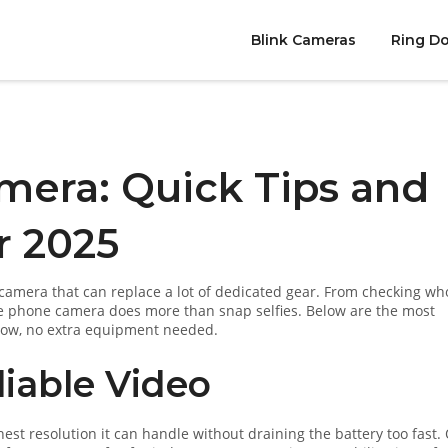
Blink Cameras
Ring Do
mera: Quick Tips and
r 2025
mera that can replace a lot of dedicated gear. From checking who
the phone camera does more than snap selfies. Below are the most
 now, no extra equipment needed.
liable Video
est resolution it can handle without draining the battery too fast.