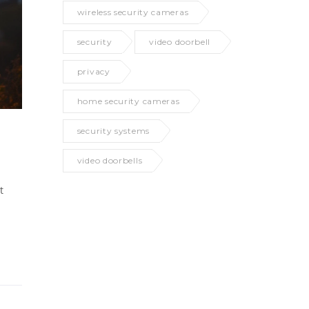
wireless security cameras
security
video doorbell
privacy
home security cameras
security systems
video doorbells
t