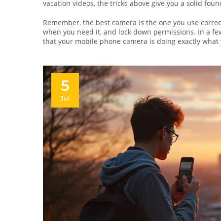
vacation videos, the tricks above give you a solid foun
Remember, the best camera is the one you use correct
when you need it, and lock down permissions. In a fe
that your mobile phone camera is doing exactly what 
5
Jul