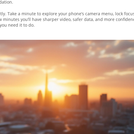
dation.
ly. Take a minute to explore your phone’s camera menu, lock focu
w minutes you’ll have sharper video, safer data, and more confiden
you need it to do.