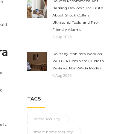
en
Do Vets Recommend Anti-
Barking Devices? The Truth
About Shock Collars,
Ultrasonic Tools, and Pet-
ould
Friendly Alarms
2 Aug 2026
ra
Do Baby Monitors Work on
Wi-Fi? A Complete Guide to
Wi-Fi vs. Non-Wi-Fi Models
he
6 Aug 2026
ge
TAGS
home security
nd a
smart home security