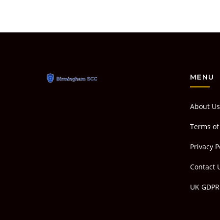
MENU
About Us
Terms of
Privacy P
Contact 
UK GDPR