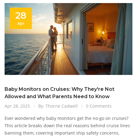
28
Apr
Baby Monitors on Cruises: Why They're Not
Allowed and What Parents Need to Know
Apr 28, 2025
By: Thorne Cadwell
0 Comments
Ever wondered why baby monitors get the no-go on cruises?
This article breaks down the real reasons behind cruise lines
banning them, covering important ship safety concerns,