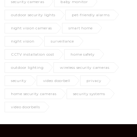
security cameras
baby monitor
outdoor security lights
pet-friendly alarms
night vision cameras
smart home
night vision
surveillance
CCTV installation cost
home safety
outdoor lighting
wireless security cameras
security
video doorbell
privacy
home security cameras
security systems
video doorbells