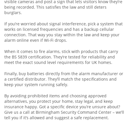
visible cameras and post a sign that lets visitors know they’re
being recorded. This satisfies the law and still deters
burglars.
If you’re worried about signal interference, pick a system that
works on licensed frequencies and has a backup cellular
connection. That way you stay within the law and keep your
alarm online even if Wi‑Fi drops.
When it comes to fire alarms, stick with products that carry
the BS 5839 certification. They’re tested for reliability and
meet the exact sound level requirements for UK homes.
Finally, buy batteries directly from the alarm manufacturer or
a certified distributor. They’ll match the specifications and
keep your system running safely.
By avoiding prohibited items and choosing approved
alternatives, you protect your home, stay legal, and keep
insurance happy. Got a specific device you’re unsure about?
Give us a call at Birmingham Security Command Center – we’ll
tell you if it’s allowed and suggest a safe replacement.