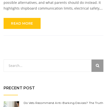
possible alternatives, and what parents should do instead. It
highlights shipboard communication limits, electrical safety,
and ways to keep your kid safe while traveling at sea.
Whether you’re a new parent or just planning your next family
READ MORE
cruise, you'll find everything you need to cruise with peace of
mind.
PRECENT POST
Do Vets Recommend Anti-Barking Devices? The Truth