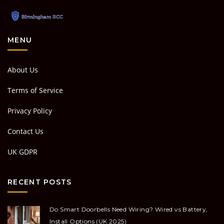
MENU
About Us
Terms of Service
Privacy Policy
Contact Us
UK GDPR
RECENT POSTS
Do Smart Doorbells Need Wiring? Wired vs Battery,
Install Options (UK 2025)