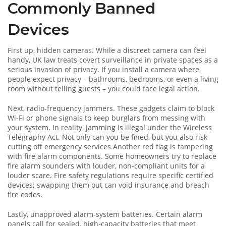
Commonly Banned
Devices
First up, hidden cameras. While a discreet camera can feel
handy, UK law treats covert surveillance in private spaces as a
serious invasion of privacy. If you install a camera where
people expect privacy – bathrooms, bedrooms, or even a living
room without telling guests – you could face legal action.
Next, radio‑frequency jammers. These gadgets claim to block
Wi‑Fi or phone signals to keep burglars from messing with
your system. In reality, jamming is illegal under the Wireless
Telegraphy Act. Not only can you be fined, but you also risk
cutting off emergency services.Another red flag is tampering
with fire alarm components. Some homeowners try to replace
fire alarm sounders with louder, non‑compliant units for a
louder scare. Fire safety regulations require specific certified
devices; swapping them out can void insurance and breach
fire codes.
Lastly, unapproved alarm‑system batteries. Certain alarm
panels call for sealed, high‑capacity batteries that meet