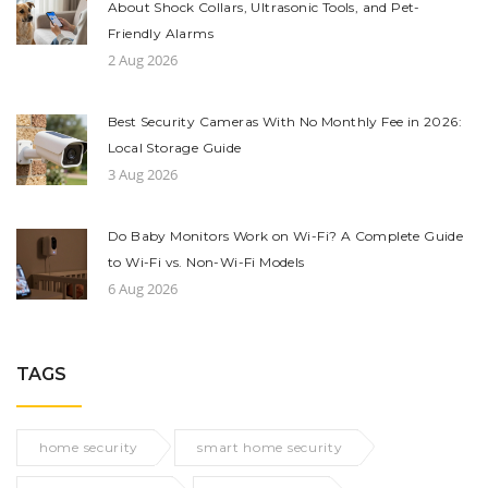
About Shock Collars, Ultrasonic Tools, and Pet-
Friendly Alarms
2 Aug 2026
Best Security Cameras With No Monthly Fee in 2026:
Local Storage Guide
3 Aug 2026
Do Baby Monitors Work on Wi-Fi? A Complete Guide
to Wi-Fi vs. Non-Wi-Fi Models
6 Aug 2026
TAGS
home security
smart home security