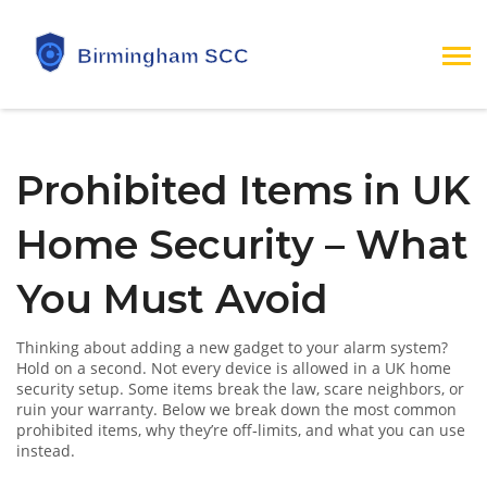
Prohibited Items in UK
Home Security – What
You Must Avoid
Thinking about adding a new gadget to your alarm system?
Hold on a second. Not every device is allowed in a UK home
security setup. Some items break the law, scare neighbors, or
ruin your warranty. Below we break down the most common
prohibited items, why they’re off‑limits, and what you can use
instead.