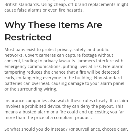
British standards. Using cheap, off‑brand replacements might
cause false alarms or even fire hazards.
Why These Items Are
Restricted
Most bans exist to protect privacy, safety, and public
networks. Covert cameras can capture footage without
consent, leading to privacy lawsuits. Jammers interfere with
emergency communications, putting lives at risk. Fire‑alarm
tampering reduces the chance that a fire will be detected
early, endangering everyone in the building. Non‑standard
batteries can overheat, causing damage to your alarm panel
or the surrounding wiring.
Insurance companies also watch these rules closely. If a claim
involves a prohibited device, they can deny the payout. This
means a busted alarm or a fire could end up costing you far
more than the price of a compliant product.
So what should you do instead? For surveillance, choose clear,