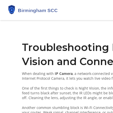
Troubleshooting 
Vision and Conne
When dealing with
IP Camera
,
a network‑connected vi
Internet Protocol Camera
, it lets you watch live video 
One of the first things to check is
Night Vision
,
the inf
feed turns black after sunset, the IR LEDs might be bl
off. Cleaning the lens, adjusting the IR angle, or enabl
Another common stumbling block is
Wi‑Fi Connectivit
your router
. Weak signal, channel interference, or out