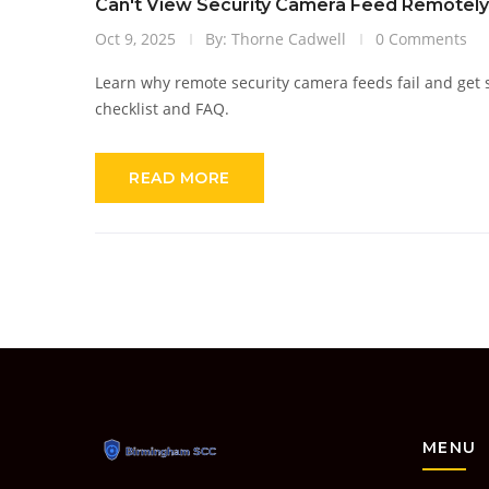
Can't View Security Camera Feed Remotel
Oct 9, 2025
By: Thorne Cadwell
0 Comments
Learn why remote security camera feeds fail and get st
checklist and FAQ.
READ MORE
MENU