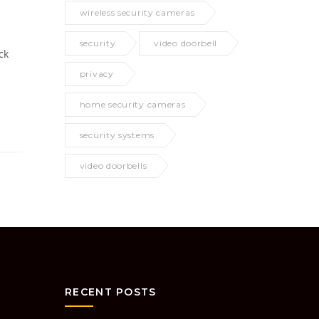
wireless security cameras
security
video doorbell
ck
privacy
home security cameras
security systems
video doorbells
RECENT POSTS