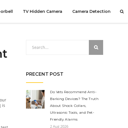
orbell
TV Hidden Camera
Camera Detection
ht
PRECENT POST
Do Vets Recommend Anti-
Barking Devices? The Truth
your
 is
About Shock Collars,
Ultrasonic Tools, and Pet-
Friendly Alarms
2 Aug 2026
test,