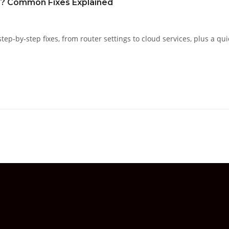
y? Common Fixes Explained
ep‑by‑step fixes, from router settings to cloud services, plus a qui