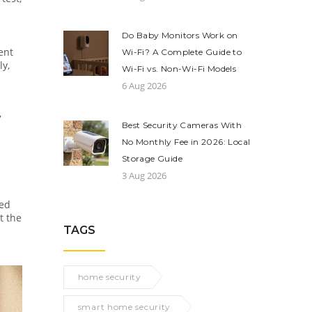
Do Baby Monitors Work on
ent
Wi-Fi? A Complete Guide to
ly,
Wi-Fi vs. Non-Wi-Fi Models
6 Aug 2026
7
Best Security Cameras With
No Monthly Fee in 2026: Local
Storage Guide
3 Aug 2026
red
t the
TAGS
home security
smart home security