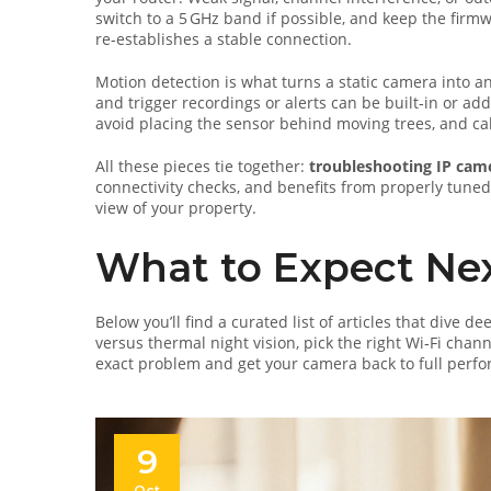
switch to a 5 GHz band if possible, and keep the firm
re‑establishes a stable connection.
Motion detection is what turns a static camera into a
and trigger recordings or alerts
can be built‑in or add
avoid placing the sensor behind moving trees, and cali
All these pieces tie together:
troubleshooting IP cam
connectivity checks, and benefits from properly tune
view of your property.
What to Expect Ne
Below you’ll find a curated list of articles that dive
versus thermal night vision, pick the right Wi‑Fi chan
exact problem and get your camera back to full perfo
9
Oct