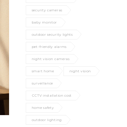
security cameras
baby monitor
outdoor security lights
pet-friendly alarms
night vision cameras
smart home
night vision
surveillance
CCTV installation cost
home safety
outdoor lighting