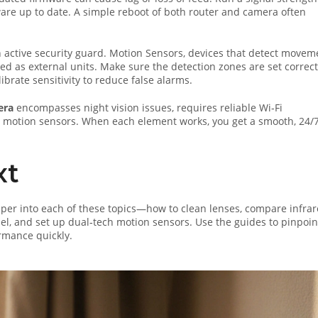
ware up to date. A simple reboot of both router and camera often
n active security guard.
Motion Sensors
,
devices that detect movem
ed as external units. Make sure the detection zones are set correct
brate sensitivity to reduce false alarms.
era
encompasses night vision issues, requires reliable Wi‑Fi
d motion sensors. When each element works, you get a smooth, 24/
xt
 deeper into each of these topics—how to clean lenses, compare infra
nel, and set up dual‑tech motion sensors. Use the guides to pinpoin
rmance quickly.