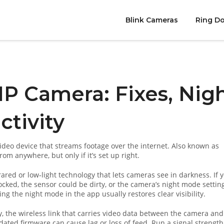
Blink Cameras
Ring Do
IP Camera: Fixes, Nig
ctivity
deo device that streams footage over the internet
. Also known as
from anywhere, but only if it’s set up right.
rared or low‑light technology that lets cameras see in darkness
. If 
ocked, the sensor could be dirty, or the camera’s night mode setting
ing the night mode in the app usually restores clear visibility.
y
,
the wireless link that carries video data between the camera and
dated firmware can cause lag or loss of feed. Run a signal strength 