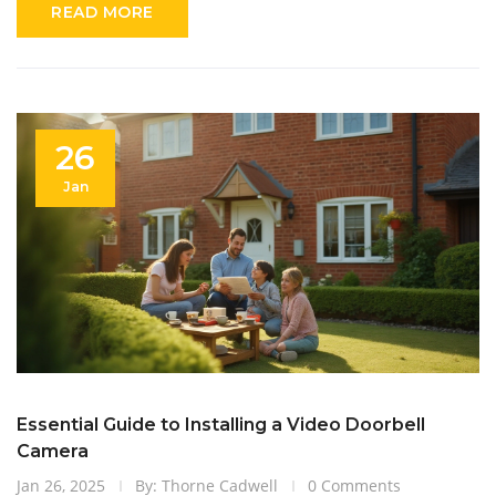
READ MORE
making a purchase decision.
26
Jan
Essential Guide to Installing a Video Doorbell
Camera
Jan 26, 2025
By: Thorne Cadwell
0 Comments