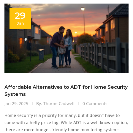
of CCTV technology.
29
Jan
Affordable Alternatives to ADT for Home Security
Systems
Jan 29, 2025
By: Thorne Cadwell
0 Comments
Home security is a priority for many, but it doesn’t have to
come with a hefty price tag. While ADT is a well-known option,
there are more budget-friendly home monitoring systems