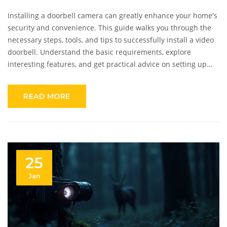
Installing a doorbell camera can greatly enhance your home's
security and convenience. This guide walks you through the
necessary steps, tools, and tips to successfully install a video
doorbell. Understand the basic requirements, explore
interesting features, and get practical advice on setting up
your smart home device effortlessly. Whether wired or
wireless, this article ensures you're equipped to make
READ MORE
informed choices.
25
Jan