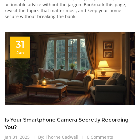
actionable advice without the jargon. Bookmark this page,
revisit the topics that matter most, and keep your home
secure without breaking the bank.
31
Jan
Is Your Smartphone Camera Secretly Recording
You?
Jan 31, 2025
By: Thorne Cadwell
0 Comments