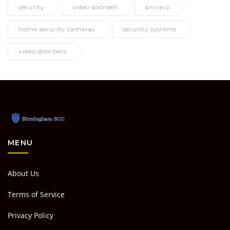
security
video doorbell
privacy
home security cameras
security systems
video doorbells
MENU
About Us
Terms of Service
Privacy Policy