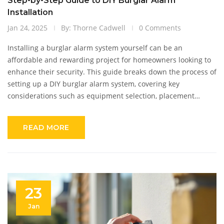
Step-by-Step Guide to DIY Burglar Alarm
Installation
Jan 24, 2025
By: Thorne Cadwell
0 Comments
Installing a burglar alarm system yourself can be an
affordable and rewarding project for homeowners looking to
enhance their security. This guide breaks down the process of
setting up a DIY burglar alarm system, covering key
considerations such as equipment selection, placement
strategies, and tools needed for the job. Readers will learn
practical tips for installation and maintenance to ensure
READ MORE
optimal performance of the alarm system. With a focus on
hands-on advice, the article empowers readers to feel
confident in securing their homes.
23
Jan