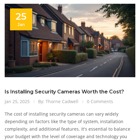
25
Jan
Is Installing Security Cameras Worth the Cost?
Jan 25, 2025
By: Thorne Cadwell
0 Comments
The cost of installing security cameras can vary widely
depending on factors like the type of system, installation
complexity, and additional features. It's essential to balance
your budget with the level of coverage and technology you