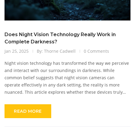
Does Night Vision Technology Really Work in
Complete Darkness?
Jan 25, 2025
By: Thorne Cadwell
0 Comments
Night vision technology has transformed the way we perceive
and interact with our surroundings in darkness. While
common belief suggests that night vision cameras can
operate effectively in any dark setting, the reality is more
nuanced. This article explores whether these devices truly
work in pitch-black conditions, explaining the mechanics of
night vision technology and highlighting intriguing facts. We
READ MORE
will also discuss the importance of infrared technology and
offer insights into optimizing camera performance in low-light
environments.