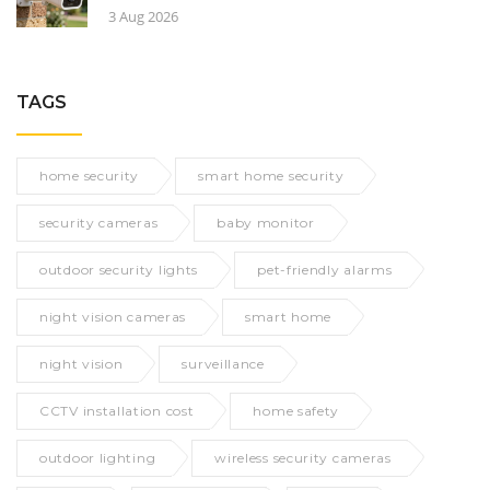
3 Aug 2026
TAGS
home security
smart home security
security cameras
baby monitor
outdoor security lights
pet-friendly alarms
night vision cameras
smart home
night vision
surveillance
CCTV installation cost
home safety
outdoor lighting
wireless security cameras