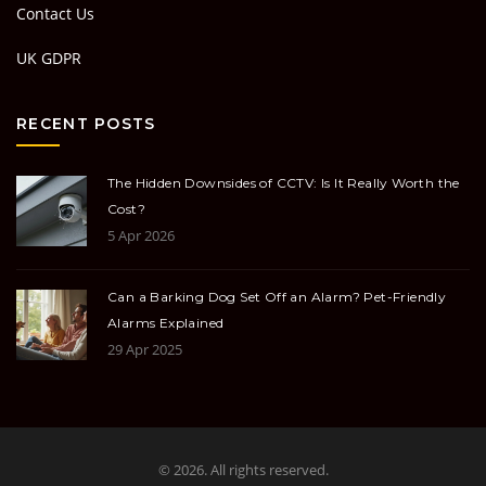
Contact Us
UK GDPR
RECENT POSTS
The Hidden Downsides of CCTV: Is It Really Worth the
Cost?
5 Apr 2026
Can a Barking Dog Set Off an Alarm? Pet-Friendly
Alarms Explained
29 Apr 2025
© 2026. All rights reserved.