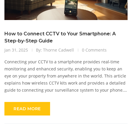
How to Connect CCTV to Your Smartphone: A
Step-by-Step Guide
Jan 31, 2025
By: Thorne Cadwell
0 Comments
Connecting your CCTV to a smartphone provides real-time
monitoring and enhanced security, enabling you to keep an
eye on your property from anywhere in the world. This article
explains how wireless CCTV kits work and provides a detailed
guide to connecting your surveillance system to your phone.
Discover practical tips and tricks to optimize camera settings,
choose the right apps, and troubleshoot common connectivity
READ MORE
issues. Learn about the benefits of mobile access to security
footage and how it can provide peace of mind. Dive into the
world of smart security with this comprehensive exploration