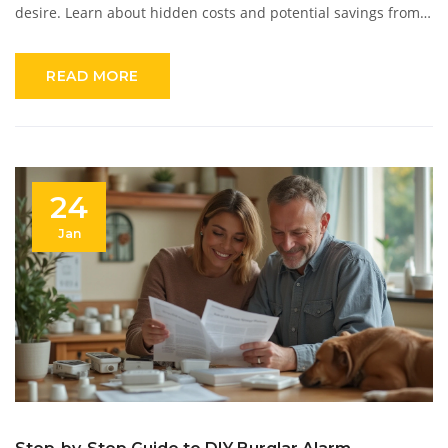
desire. Learn about hidden costs and potential savings from
enhanced security. Understand what affects pricing and get
tips for affordable and effective security solutions.
READ MORE
24
Jan