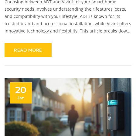
Choosing between ADT and Vivint for your smart home
security needs involves understanding their features, costs,
and compatibility with your lifestyle. ADT is known for its
trusted brand and professional installation, while Vivint offers
innovative technology and flexibility. This article breaks down
their key differences, helping you make an informed decision.
Explore insights on ease of use, customer service, and
READ MORE
additional features to consider when switching providers.
20
Jan