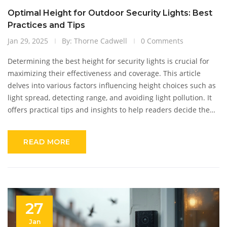
Optimal Height for Outdoor Security Lights: Best
Practices and Tips
Jan 29, 2025
By: Thorne Cadwell
0 Comments
Determining the best height for security lights is crucial for
maximizing their effectiveness and coverage. This article
delves into various factors influencing height choices such as
light spread, detecting range, and avoiding light pollution. It
offers practical tips and insights to help readers decide the
ideal height for their specific needs, ensuring their property is
both safe and efficiently lit. With the right installation,
READ MORE
security lights can deter intruders while enhancing the
property's overall appearance.
27
Jan