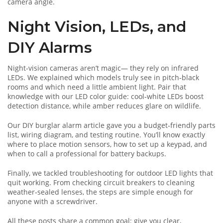
camera angle.
Night Vision, LEDs, and
DIY Alarms
Night‑vision cameras aren’t magic— they rely on infrared
LEDs. We explained which models truly see in pitch‑black
rooms and which need a little ambient light. Pair that
knowledge with our LED color guide: cool‑white LEDs boost
detection distance, while amber reduces glare on wildlife.
Our DIY burglar alarm article gave you a budget‑friendly parts
list, wiring diagram, and testing routine. You’ll know exactly
where to place motion sensors, how to set up a keypad, and
when to call a professional for battery backups.
Finally, we tackled troubleshooting for outdoor LED lights that
quit working. From checking circuit breakers to cleaning
weather‑sealed lenses, the steps are simple enough for
anyone with a screwdriver.
All these posts share a common goal: give you clear,