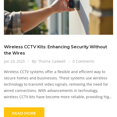
Wireless CCTV Kits: Enhancing Security Without
the Wires
Jan 23, 2025
By: Thorne Cadwell
0 Comments
Wireless CCTV systems offer a flexible and efficient way to
secure homes and businesses. These systems use wireless
technology to transmit video signals, removing the need for
wired connections. With advancements in technology,
wireless CCTV kits have become more reliable, providing high-
quality video and ease of installation. This article explores the
functionality of wireless CCTV, potential challenges, and tips
READ MORE
for choosing the right kit for your security needs.