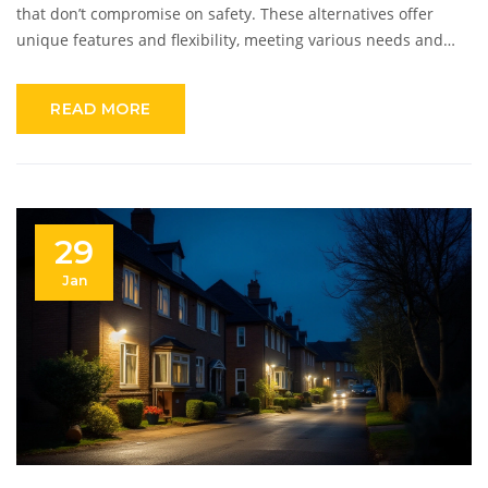
that don’t compromise on safety. These alternatives offer
unique features and flexibility, meeting various needs and
preferences. From DIY setups to subscription plans, these
solutions make safeguarding your home accessible. This
READ MORE
guide explores the best cost-effective alternatives to ADT,
providing insights into their benefits and offerings.
29
Jan