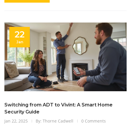
22
Jan
Switching from ADT to Vivint: A Smart Home
Security Guide
Jan 22, 2025
By: Thorne Cadwell
0 Comments