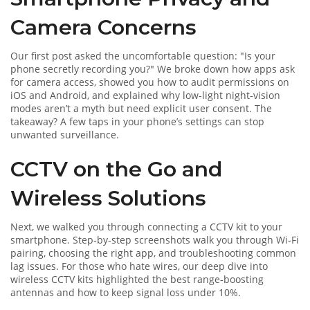
Camera Concerns
Our first post asked the uncomfortable question: "Is your
phone secretly recording you?" We broke down how apps ask
for camera access, showed you how to audit permissions on
iOS and Android, and explained why low‑light night‑vision
modes aren’t a myth but need explicit user consent. The
takeaway? A few taps in your phone’s settings can stop
unwanted surveillance.
CCTV on the Go and
Wireless Solutions
Next, we walked you through connecting a CCTV kit to your
smartphone. Step‑by‑step screenshots walk you through Wi‑Fi
pairing, choosing the right app, and troubleshooting common
lag issues. For those who hate wires, our deep dive into
wireless CCTV kits highlighted the best range‑boosting
antennas and how to keep signal loss under 10%.