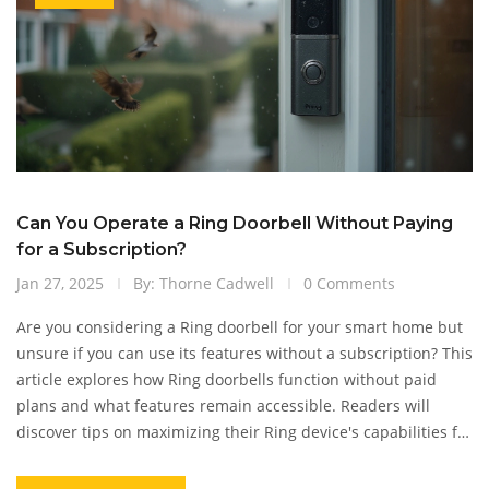
Can You Operate a Ring Doorbell Without Paying
for a Subscription?
Jan 27, 2025
By: Thorne Cadwell
0 Comments
Are you considering a Ring doorbell for your smart home but
unsure if you can use its features without a subscription? This
article explores how Ring doorbells function without paid
plans and what features remain accessible. Readers will
discover tips on maximizing their Ring device's capabilities for
free and learn about any limitations they might face.
Empower yourself with all the necessary information before