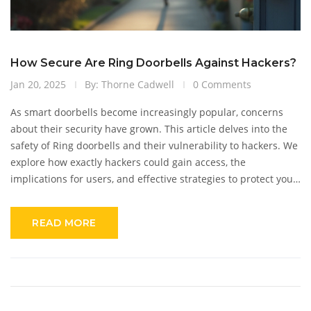
How Secure Are Ring Doorbells Against Hackers?
Jan 20, 2025
By: Thorne Cadwell
0 Comments
As smart doorbells become increasingly popular, concerns
about their security have grown. This article delves into the
safety of Ring doorbells and their vulnerability to hackers. We
explore how exactly hackers could gain access, the
implications for users, and effective strategies to protect your
smart device. By staying informed, users can enhance their
home's security and enjoy peace of mind.
READ MORE