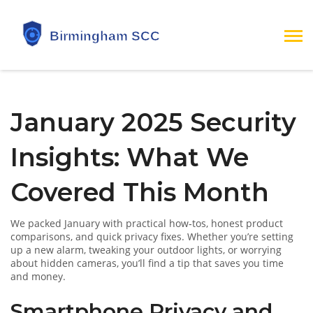
January 2025 Security
Insights: What We
Covered This Month
We packed January with practical how‑tos, honest product
comparisons, and quick privacy fixes. Whether you’re setting
up a new alarm, tweaking your outdoor lights, or worrying
about hidden cameras, you’ll find a tip that saves you time
and money.
Smartphone Privacy and