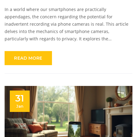
In a world where our smartphones are practically
appendages, the concern regarding the potential for
inadvertent recording via phone cameras is real. This article
delves into the mechanics of smartphone cameras,
particularly with regards to privacy. It explores the
capabilities of phone cameras in low-light or night vision
modes and whether they can secretly record you.
READ MORE
Understanding how applications may access your camera and
how to protect your privacy is essential for digital safety.
31
Jan