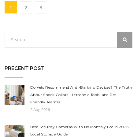
1
2
3
PRECENT POST
Do Vets Recommend Anti-Barking Devices? The Truth
About Shock Collars, Ultrasonic Tools, and Pet-
Friendly Alarms
2 Aug 2026
Best Security Cameras With No Monthly Fee in 2026:
Local Storage Guide