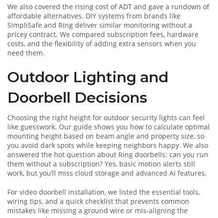
We also covered the rising cost of ADT and gave a rundown of
affordable alternatives. DIY systems from brands like
SimpliSafe and Ring deliver similar monitoring without a
pricey contract. We compared subscription fees, hardware
costs, and the flexibility of adding extra sensors when you
need them.
Outdoor Lighting and
Doorbell Decisions
Choosing the right height for outdoor security lights can feel
like guesswork. Our guide shows you how to calculate optimal
mounting height based on beam angle and property size, so
you avoid dark spots while keeping neighbors happy. We also
answered the hot question about Ring doorbells: can you run
them without a subscription? Yes, basic motion alerts still
work, but you’ll miss cloud storage and advanced AI features.
For video doorbell installation, we listed the essential tools,
wiring tips, and a quick checklist that prevents common
mistakes like missing a ground wire or mis‑aligning the