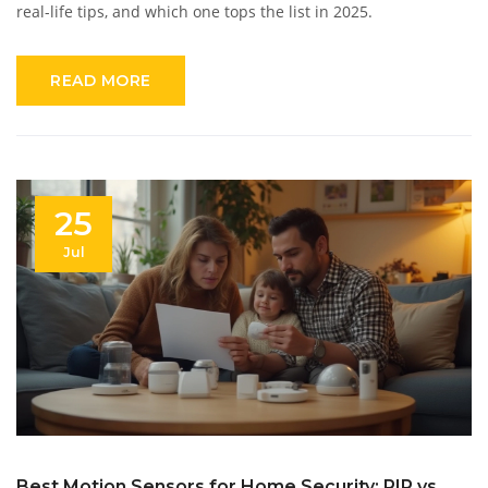
real-life tips, and which one tops the list in 2025.
READ MORE
25
Jul
Best Motion Sensors for Home Security: PIR vs