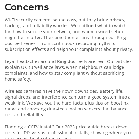
Concerns
Wi‑Fi security cameras sound easy, but they bring privacy,
hacking, and reliability worries. We outlined what to watch
for, how to secure your network, and when a wired setup
might be smarter. The same theme runs through our Ring
doorbell series – from continuous recording myths to
subscription effects and neighbour complaints about privacy.
Legal headaches around Ring doorbells are real. Our articles
explain UK surveillance laws, when neighbours can lodge
complaints, and how to stay compliant without sacrificing
home safety.
Wireless cameras have their own downsides. Battery life,
signal drops, and interference can turn a good system into a
weak link. We gave you the hard facts, plus tips on boosting
range and choosing dual‑tech motion sensors that balance
cost and reliability.
Planning a CCTV install? Our 2025 price guide breaks down
costs for DIY versus professional installs, showing where you
can save without cutting corners.