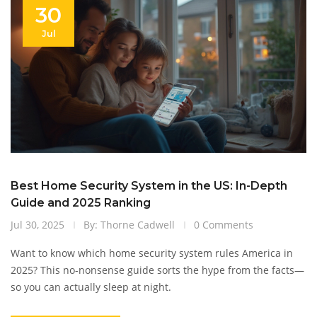
30
Jul
Best Home Security System in the US: In-Depth
Guide and 2025 Ranking
Jul 30, 2025
By: Thorne Cadwell
0 Comments
Want to know which home security system rules America in
2025? This no-nonsense guide sorts the hype from the facts—
so you can actually sleep at night.