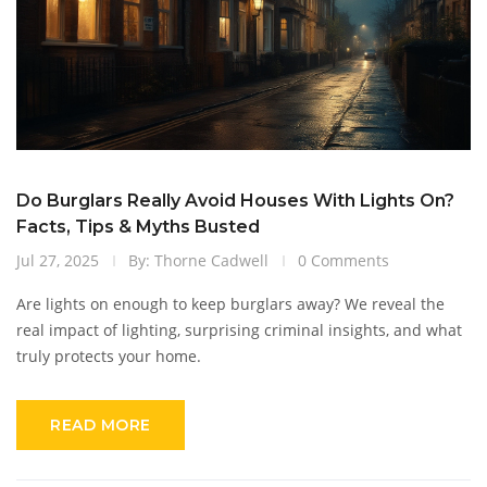
Do Burglars Really Avoid Houses With Lights On?
Facts, Tips & Myths Busted
Jul 27, 2025
By: Thorne Cadwell
0 Comments
Are lights on enough to keep burglars away? We reveal the
real impact of lighting, surprising criminal insights, and what
truly protects your home.
READ MORE