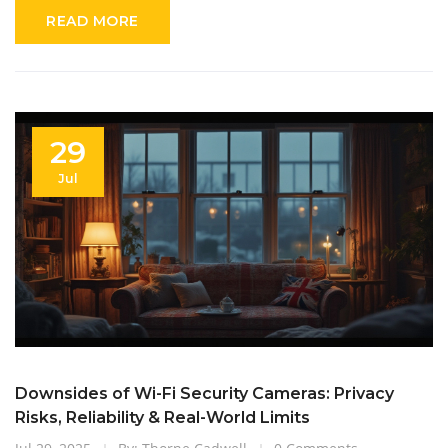
READ MORE
29
Jul
Downsides of Wi-Fi Security Cameras: Privacy
Risks, Reliability & Real-World Limits