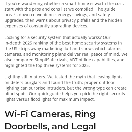
If you're wondering whether a smart home is worth the cost,
start with the pros and cons list we compiled. The guide
breaks down convenience, energy savings, and safety
upgrades, then warns about privacy pitfalls and the hidden
expenses of constantly upgrading devices.
Looking for a security system that actually works? Our
in‑depth 2025 ranking of the best home security systems in
the US strips away marketing fluff and shows which alarms,
cameras, and monitoring plans deliver real peace of mind. We
also compared SimpliSafe rivals, ADT offline capabilities, and
highlighted the top three systems for 2025.
Lighting still matters. We tested the myth that leaving lights
on deters burglars and found the truth: proper outdoor
lighting can surprise intruders, but the wrong type can create
blind spots. Our quick guide helps you pick the right security
lights versus floodlights for maximum impact.
Wi‑Fi Cameras, Ring
Doorbells, and Legal