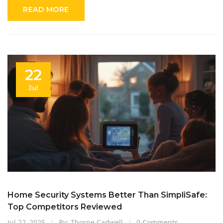
READ MORE
22
Jul
Home Security Systems Better Than SimpliSafe:
Top Competitors Reviewed
Jul 22, 2025
By: Thorne Cadwell
0 Comments