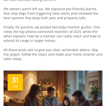
Pet owners aren’t left out. We explored pet‑friendly alarms
that stop dogs from triggering false alerts and reviewed the
best systems that keep both pets and property safe.
Finally, for parents, we posted two baby monitor guides. One
ranks the top phone‑connected monitors of 2025, while the
other explains how far a monitor can really reach and how to
extend its range in larger homes.
All these posts aim to give you clear, actionable advice. Skip
the jargon, follow the steps, and make your home smarter and
safer today.
31
Jul