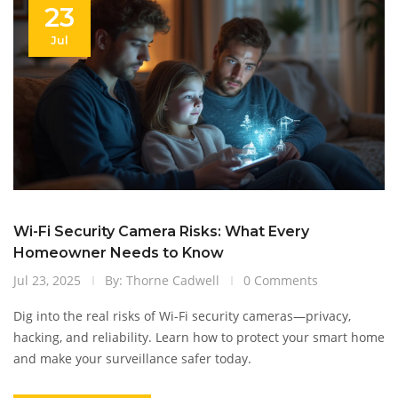
23
Jul
Wi-Fi Security Camera Risks: What Every
Homeowner Needs to Know
Jul 23, 2025
By: Thorne Cadwell
0 Comments
Dig into the real risks of Wi-Fi security cameras—privacy,
hacking, and reliability. Learn how to protect your smart home
and make your surveillance safer today.