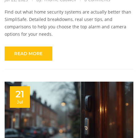
Find out what home security systems are actually better than
SimpliSafe. Detailed breakdowns, real user tips, and
comparisons to help you choose the top alarm and camera
options for your needs.
READ MORE
21
Jul