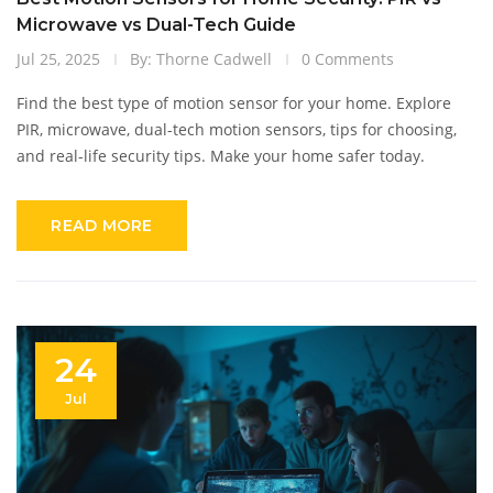
Microwave vs Dual-Tech Guide
Jul 25, 2025
By: Thorne Cadwell
0 Comments
Find the best type of motion sensor for your home. Explore
PIR, microwave, dual-tech motion sensors, tips for choosing,
and real-life security tips. Make your home safer today.
READ MORE
24
Jul