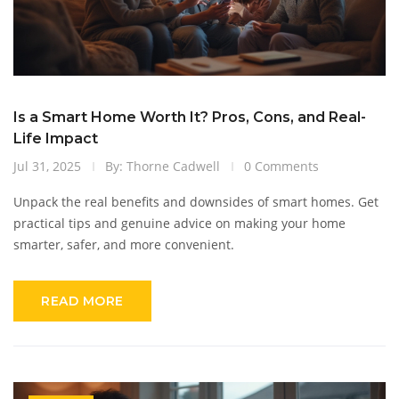
Is a Smart Home Worth It? Pros, Cons, and Real-
Life Impact
Jul 31, 2025
By: Thorne Cadwell
0 Comments
Unpack the real benefits and downsides of smart homes. Get
practical tips and genuine advice on making your home
smarter, safer, and more convenient.
READ MORE