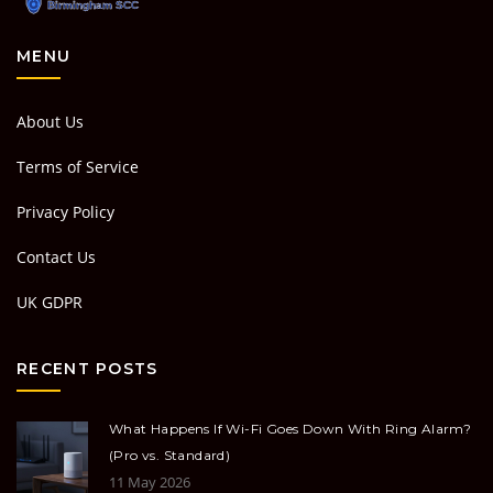
MENU
About Us
Terms of Service
Privacy Policy
Contact Us
UK GDPR
RECENT POSTS
What Happens If Wi-Fi Goes Down With Ring Alarm?
(Pro vs. Standard)
11 May 2026