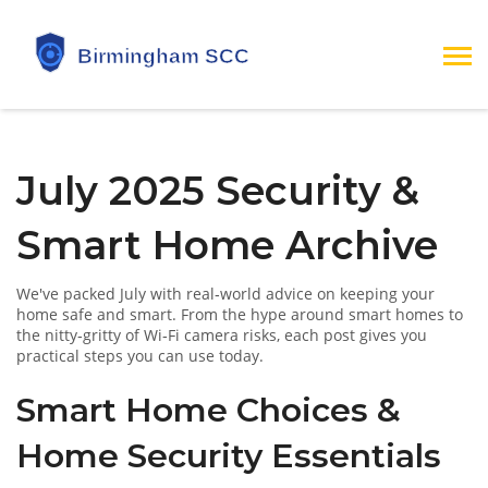
July 2025 Security &
Smart Home Archive
We've packed July with real‑world advice on keeping your
home safe and smart. From the hype around smart homes to
the nitty‑gritty of Wi‑Fi camera risks, each post gives you
practical steps you can use today.
Smart Home Choices &
Home Security Essentials