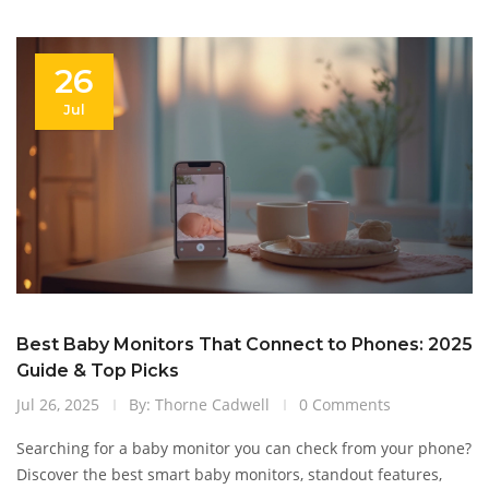
26
Jul
Best Baby Monitors That Connect to Phones: 2025
Guide & Top Picks
Jul 26, 2025
By: Thorne Cadwell
0 Comments
Searching for a baby monitor you can check from your phone?
Discover the best smart baby monitors, standout features,