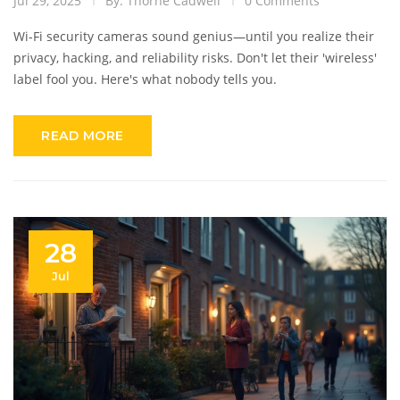
Jul 29, 2025
By: Thorne Cadwell
0 Comments
Wi-Fi security cameras sound genius—until you realize their
privacy, hacking, and reliability risks. Don't let their 'wireless'
label fool you. Here's what nobody tells you.
READ MORE
28
Jul