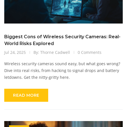
Biggest Cons of Wireless Security Cameras: Real-
World Risks Explored
Jul 24, 2025
By: Thorne Cadwell
0 Comments
Wireless security cameras sound easy, but what goes wrong?
Dive into real risks, from hacking to signal drops and battery
letdowns. Get the nitty-gritty here.
READ MORE