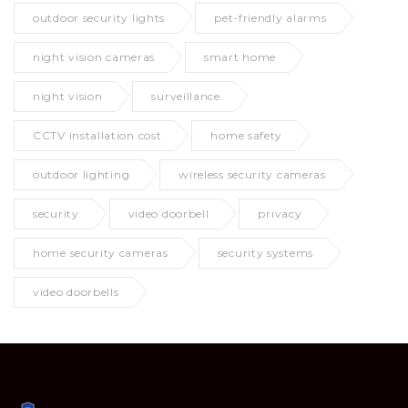
outdoor security lights
pet-friendly alarms
night vision cameras
smart home
night vision
surveillance
CCTV installation cost
home safety
outdoor lighting
wireless security cameras
security
video doorbell
privacy
home security cameras
security systems
video doorbells