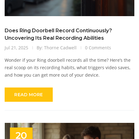
Does Ring Doorbell Record Continuously?
Uncovering Its Real Recording Abilities
Jul 21, 2025
By: Thorne Cadwell
0 Comments
Wonder if your Ring doorbell records all the time? Here’s the
real scoop on its recording habits, what triggers video saves,
and how you can get more out of your device.
READ MORE
20