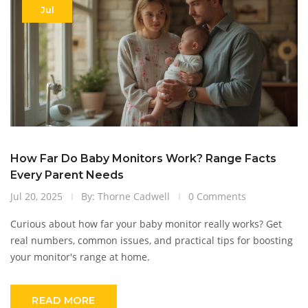
Jul
How Far Do Baby Monitors Work? Range Facts
Every Parent Needs
Jul 20, 2025
By: Thorne Cadwell
0 Comments
Curious about how far your baby monitor really works? Get
real numbers, common issues, and practical tips for boosting
your monitor's range at home.
READ MORE