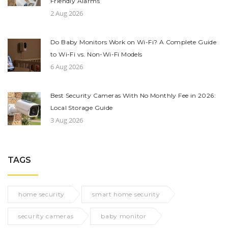
Friendly Alarms
2 Aug 2026
Do Baby Monitors Work on Wi-Fi? A Complete Guide
to Wi-Fi vs. Non-Wi-Fi Models
6 Aug 2026
Best Security Cameras With No Monthly Fee in 2026:
Local Storage Guide
3 Aug 2026
TAGS
home security
smart home security
security cameras
baby monitor