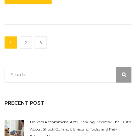
1
2
3
PRECENT POST
Do Vets Recommend Anti-Barking Devices? The Truth
About Shock Collars, Ultrasonic Tools, and Pet-