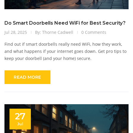
Do Smart Doorbells Need WiFi for Best Security?
Jul 28, 2025
By: Thorne Cadwell
0 Comments
Find out if smart doorbells really need WiFi, how they work,
and what happens if your internet goes down. Get pro tips to
keep your doorbell (and your home) secure.
READ MORE
27
Jul