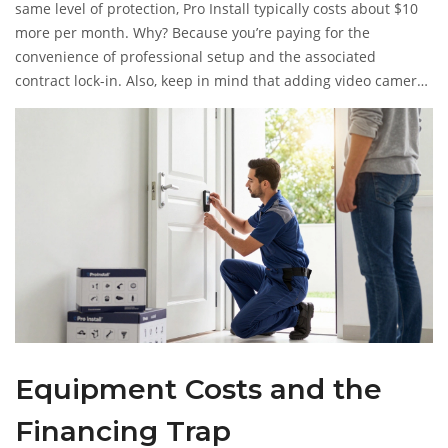
same level of protection, Pro Install typically costs about $10
more per month. Why? Because you’re paying for the
convenience of professional setup and the associated
contract lock-in. Also, keep in mind that adding video cameras
forces you into the highest tier. If you buy a doorbell camera
but stay on the basic plan, the video features won’t work.
You’ll be forced to upgrade, bumping your bill from ~$25 to
~$40 instantly.
Equipment Costs and the
Financing Trap