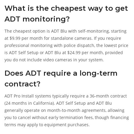
What is the cheapest way to get
ADT monitoring?
The cheapest option is ADT Blu with self-monitoring, starting
at $9.99 per month for standalone cameras. If you require
professional monitoring with police dispatch, the lowest price
is ADT Self Setup or ADT Blu at $24.99 per month, provided
you do not include video cameras in your system.
Does ADT require a long-term
contract?
ADT Pro Install systems typically require a 36-month contract
(24 months in California). ADT Self Setup and ADT Blu
generally operate on month-to-month agreements, allowing
you to cancel without early termination fees, though financing
terms may apply to equipment purchases.