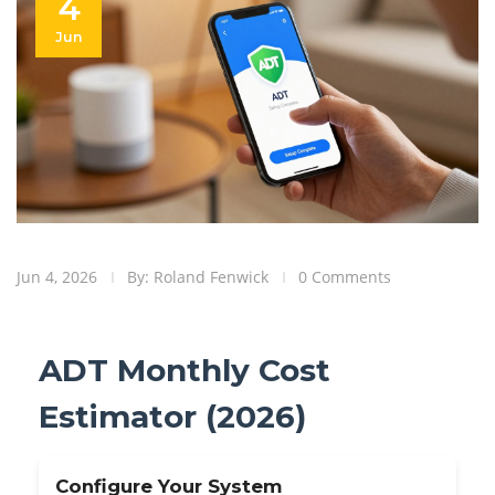
4
Jun
Jun 4, 2026
By: Roland Fenwick
0 Comments
ADT Monthly Cost
Estimator (2026)
Configure Your System