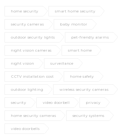
home security
smart home security
security cameras
baby monitor
outdoor security lights
pet-friendly alarms
night vision cameras
smart home
night vision
surveillance
CCTV installation cost
home safety
outdoor lighting
wireless security cameras
security
video doorbell
privacy
home security cameras
security systems
video doorbells