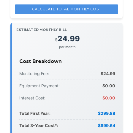
CALCULATE TOTAL MONTHLY COST
ESTIMATED MONTHLY BILL
24.99
$
per month
Cost Breakdown
Monitoring Fee:
$24.99
Equipment Payment:
$0.00
Interest Cost:
$0.00
Total First Year:
$299.88
Total 3-Year Cost*:
$899.64