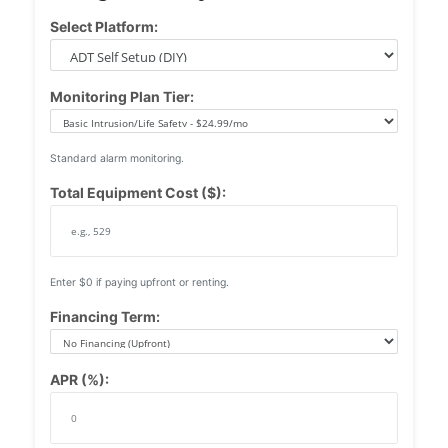
Select Platform:
Monitoring Plan Tier:
Standard alarm monitoring.
Total Equipment Cost ($):
Enter $0 if paying upfront or renting.
Financing Term:
APR (%):