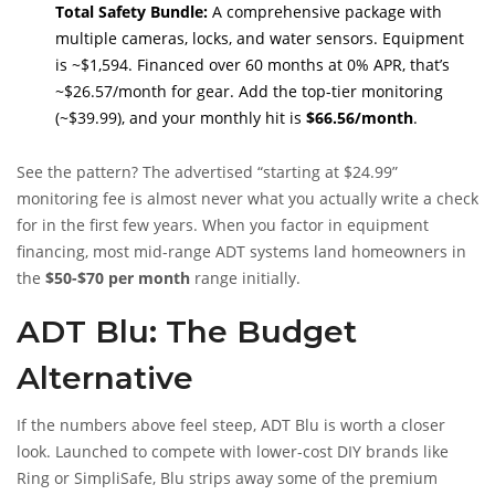
Total Safety Bundle:
A comprehensive package with
multiple cameras, locks, and water sensors. Equipment
is ~$1,594. Financed over 60 months at 0% APR, that’s
~$26.57/month for gear. Add the top-tier monitoring
(~$39.99), and your monthly hit is
$66.56/month
.
See the pattern? The advertised “starting at $24.99”
monitoring fee is almost never what you actually write a check
for in the first few years. When you factor in equipment
financing, most mid-range ADT systems land homeowners in
the
$50-$70 per month
range initially.
ADT Blu: The Budget
Alternative
If the numbers above feel steep, ADT Blu is worth a closer
look. Launched to compete with lower-cost DIY brands like
Ring or SimpliSafe, Blu strips away some of the premium