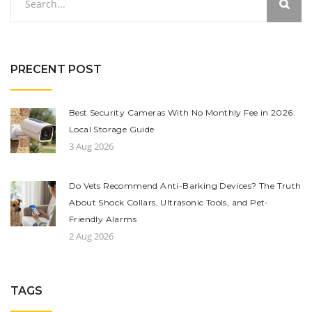
PRECENT POST
Best Security Cameras With No Monthly Fee in 2026:
Local Storage Guide
3 Aug 2026
Do Vets Recommend Anti-Barking Devices? The Truth
About Shock Collars, Ultrasonic Tools, and Pet-
Friendly Alarms
2 Aug 2026
TAGS