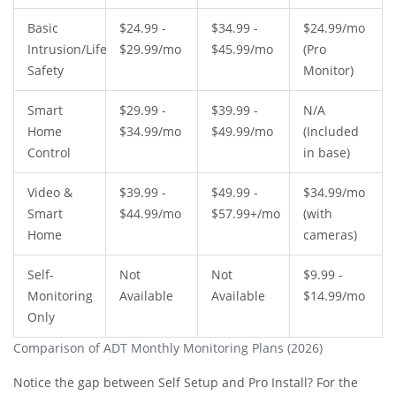
Basic
$24.99 -
$34.99 -
$24.99/mo
Intrusion/Life
$29.99/mo
$45.99/mo
(Pro
Safety
Monitor)
Smart
$29.99 -
$39.99 -
N/A
Home
$34.99/mo
$49.99/mo
(Included
Control
in base)
Video &
$39.99 -
$49.99 -
$34.99/mo
Smart
$44.99/mo
$57.99+/mo
(with
Home
cameras)
Self-
Not
Not
$9.99 -
Monitoring
Available
Available
$14.99/mo
Only
Comparison of ADT Monthly Monitoring Plans (2026)
Notice the gap between Self Setup and Pro Install? For the