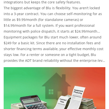
integrations but keeps the core safety features.
The biggest advantage of Blu is flexibility. You aren’t locked
into a 3-year contract. You can choose self-monitoring for as
little as $9.99/month (for standalone cameras) or
$14.99/month for a full system. If you want professional
monitoring with police dispatch, it starts at $24.99/month
without cameras, or $34.99/month with cameras.
Equipment packages for Blu start much lower, often around
$249 for a basic kit. Since there are no installation fees and
shorter financing terms available, your effective monthly cost
stays low. For a renter or someone on a tight budget, Blu
provides the ADT brand reliability without the enterprise-level
price tag.