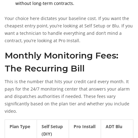
without long-term contracts.
Your choice here dictates your baseline cost. If you want the
cheapest entry point, you’re looking at Self Setup or Blu. If you
want a technician to handle everything and don’t mind a
contract, you’re looking at Pro Install.
Monthly Monitoring Fees:
The Recurring Bill
This is the number that hits your credit card every month. It
pays for the 24/7 monitoring center that answers your alarm
and dispatches authorities if needed. These fees vary
significantly based on the plan tier and whether you include
video.
Plan Type
Self Setup
Pro Install
ADT Blu
(DIY)