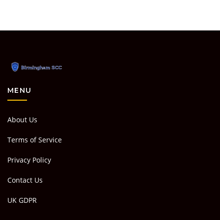
MENU
About Us
Terms of Service
Privacy Policy
Contact Us
UK GDPR