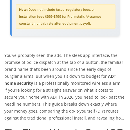
Note:
Does not include taxes, regulatory fees, or
installation fees ($99-$199 for Pro Install). *Assumes
constant monthly rate after equipment payoff.
You’ve probably seen the ads. The sleek app interface, the
promise of police dispatch at the tap of a button, the familiar
brand name that’s been around since the early days of
burglar alarms. But when you sit down to budget for
ADT
home security
is
a professionally monitored wireless alarm
system service that offers both DIY and professional
If you’re looking for a straight answer on what it costs to
installation options with tiered monthly subscription plans
secure your home with ADT in 2026, you need to look past the
.
,
the sticker shock can be real. You might hear someone say
headline numbers. This guide breaks down exactly where
they pay $25 a month, while another neighbor complains
your money goes, comparing the do-it-yourself (DIY) routes
about paying $80. Who’s right? Both are. The truth is, ADT
against the traditional professional install, and revealing how
doesn’t have one single price. It has a complex menu of
financing equipment can quietly inflate your monthly outlay.