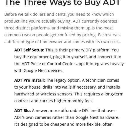
The Three Ways to Buy ADT
equipment bundles, installation methods, and monitoring
tiers that determine your final bill.
Before we talk dollars and cents, you need to know which
product line you’re actually buying. ADT currently operates
three distinct platforms, and mixing them up is the most
common reason people get confused by pricing. Each serves
a different type of homeowner and comes with its own cost
structure.
ADT Self Setup:
This is their primary DIY platform. You
buy the equipment, plug it in yourself, and connect it to
the ADT Pulse or Control Center app. It integrates heavily
with Google Nest devices.
ADT Pro Install:
The legacy option. A technician comes
to your house, drills into walls if necessary, and installs
hardwired or wireless sensors. This requires a long-term
contract and carries higher monthly fees.
ADT Blu:
A newer, more affordable DIY line that uses
ADT’s own cameras rather than Google Nest hardware.
It’s designed to be cheaper and more flexible, often