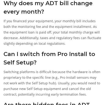
Why does my ADT bill change
every month?
If you financed your equipment, your monthly bill includes
both the monitoring fee and the equipment installment. As
the equipment loan is paid off, your total monthly charge will
decrease. Additionally, taxes and regulatory fees can fluctuate
slightly depending on local regulations.
Can I switch from Pro Install to
Self Setup?
Switching platforms is difficult because the hardware is often
proprietary to the specific line (e.g., Pro Install sensors may
not work with the Self Setup hub). Usually, you would need to
purchase new Self Setup equipment and cancel the old
contract, potentially incurring early termination fees.
Are there hidden fees in ADT