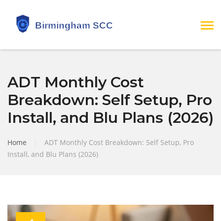
ADT Monthly Cost
Breakdown: Self Setup, Pro
Install, and Blu Plans (2026)
Home
|
ADT Monthly Cost Breakdown: Self Setup, Pro
Install, and Blu Plans (2026)