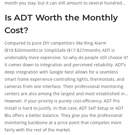
month you stay, but it can still amount to several hundred
dollars if you leave after year one. Self Setup and Blu plans
Is ADT Worth the Monthly
are often month-to-month, meaning you can cancel anytime
without penalty, though you’ll lose any unamortized
Cost?
equipment credits if you financed.
Compared to pure DIY competitors like Ring Alarm
($10-$20/month) or SimpliSafe ($17-$27/month), ADT is
undeniably more expensive. So why do people still choose it?
It comes down to integration and perceived reliability. ADT’s
deep integration with Google Nest allows for a seamless
smart home experience-controlling lights, thermostats, and
cameras from one interface. Their professional monitoring
centers are also among the largest and most established in
the industry, which matters to some users who want peace of
However, if your priority is purely cost-efficiency, ADT Pro
mind knowing a massive infrastructure is behind their alert.
Install is hard to justify. In that case, ADT Self Setup or ADT
Blu offers a better balance. They give you the professional
monitoring backbone at a price point that competes more
fairly with the rest of the market.