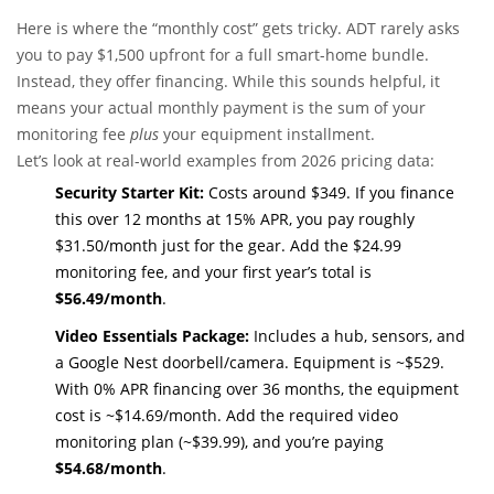
Here is where the “monthly cost” gets tricky. ADT rarely asks
you to pay $1,500 upfront for a full smart-home bundle.
Instead, they offer financing. While this sounds helpful, it
means your actual monthly payment is the sum of your
monitoring fee
plus
your equipment installment.
Let’s look at real-world examples from 2026 pricing data:
Security Starter Kit:
Costs around $349. If you finance
this over 12 months at 15% APR, you pay roughly
$31.50/month just for the gear. Add the $24.99
monitoring fee, and your first year’s total is
$56.49/month
.
Video Essentials Package:
Includes a hub, sensors, and
a Google Nest doorbell/camera. Equipment is ~$529.
With 0% APR financing over 36 months, the equipment
cost is ~$14.69/month. Add the required video
monitoring plan (~$39.99), and you’re paying
$54.68/month
.