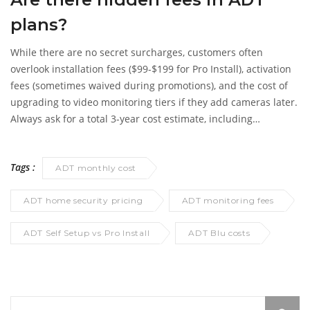
plans?
While there are no secret surcharges, customers often
overlook installation fees ($99-$199 for Pro Install), activation
fees (sometimes waived during promotions), and the cost of
upgrading to video monitoring tiers if they add cameras later.
Always ask for a total 3-year cost estimate, including
equipment financing.
Tags :
ADT monthly cost
ADT home security pricing
ADT monitoring fees
ADT Self Setup vs Pro Install
ADT Blu costs