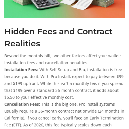
Hidden Fees and Contract
Realities
Beyond the monthly bill, two other factors affect your wallet:
installation fees and cancellation penalties.
Installation Fees:
With Self Setup and Blu, installation is free
because you do it. With Pro Install, expect to pay between $99
and $199 upfront. While this isn’t a monthly fee, if you spread
that $199 over a standard 36-month contract, it adds about
$5.50 to your effective monthly cost.
Cancellation Fees:
This is the big one. Pro Install systems
usually require a 36-month contract nationwide (24 months in
California). If you cancel early, you’ll face an Early Termination
Fee (ETF). As of 2026, this fee typically scales down each