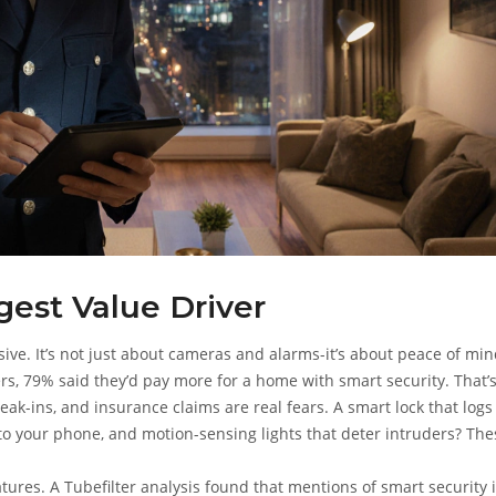
gest Value Driver
ive. It’s not just about cameras and alarms-it’s about peace of min
s, 79% said they’d pay more for a home with smart security. That’
eak-ins, and insurance claims are real fears. A smart lock that log
to your phone, and motion-sensing lights that deter intruders? The
atures. A Tubefilter analysis found that mentions of smart security 