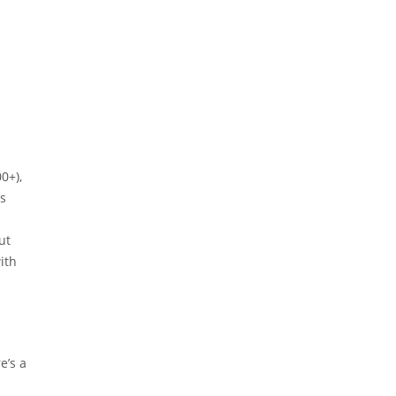
0+),
as
ut
ith
e’s a