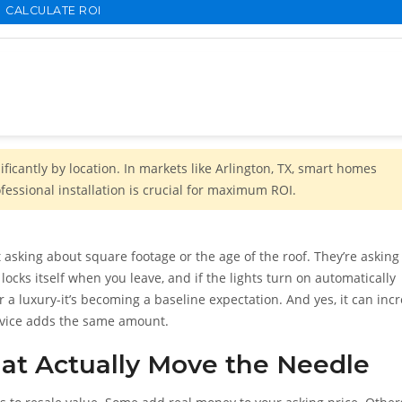
CALCULATE ROI
icantly by location. In markets like Arlington, TX, smart homes
essional installation is crucial for maximum ROI.
 asking about square footage or the age of the roof. They’re asking 
locks itself when you leave, and if the lights turn on automatically
a luxury-it’s becoming a baseline expectation. And yes, it can inc
device adds the same amount.
at Actually Move the Needle