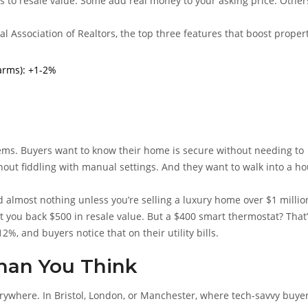
s to resale value. Some add real money to your asking price. Other
l Association of Realtors, the top three features that boost proper
arms): +1-2%
lems. Buyers want to know their home is secure without needing to
thout fiddling with manual settings. And they want to walk into a h
 almost nothing unless you’re selling a luxury home over $1 million
 you back $500 in resale value. But a $400 smart thermostat? That’
12%, and buyers notice that on their utility bills.
han You Think
ywhere. In Bristol, London, or Manchester, where tech-savvy buye