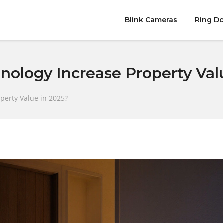
Blink Cameras
Ring Do
ology Increase Property Valu
perty Value in 2025?