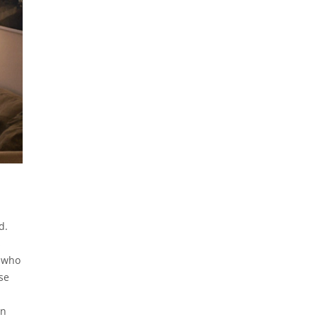
d.
s
s who
se
in