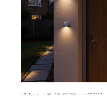
Oct 30, 2025
By: Edric Wheldon
0 Comments