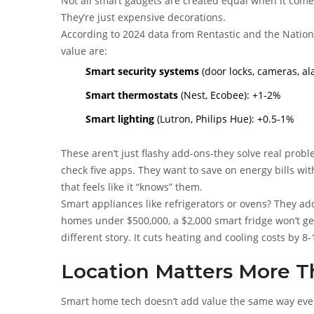
Not all smart gadgets are created equal when it come
They’re just expensive decorations.
According to 2024 data from Rentastic and the Nationa
value are:
Smart security systems
(door locks, cameras, al
Smart thermostats
(Nest, Ecobee): +1-2%
Smart lighting
(Lutron, Philips Hue): +0.5-1%
These aren’t just flashy add-ons-they solve real prob
check five apps. They want to save on energy bills wi
that feels like it “knows” them.
Smart appliances like refrigerators or ovens? They add
homes under $500,000, a $2,000 smart fridge won’t get
different story. It cuts heating and cooling costs by 8-
Location Matters More T
Smart home tech doesn’t add value the same way ever