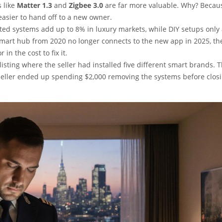
 like
Matter 1.3
and
Zigbee 3.0
are far more valuable. Why? Becau
easier to hand off to a new owner.
ated systems add up to 8% in luxury markets, while DIY setups only
smart hub from 2020 no longer connects to the new app in 2025, the
in the cost to fix it.
listing where the seller had installed five different smart brands. 
seller ended up spending $2,000 removing the systems before closi