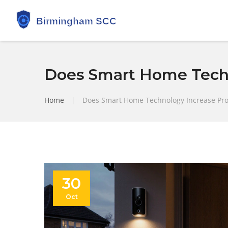
Does Smart Home Techn
Home
|
Does Smart Home Technology Increase Pro
30
Oct