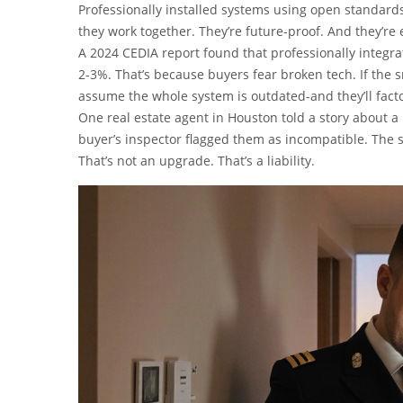
Professionally installed systems using open standards
they work together. They’re future-proof. And they’re 
A 2024 CEDIA report found that professionally integr
2-3%. That’s because buyers fear broken tech. If the 
assume the whole system is outdated-and they’ll factor 
One real estate agent in Houston told a story about a 
buyer’s inspector flagged them as incompatible. The 
That’s not an upgrade. That’s a liability.