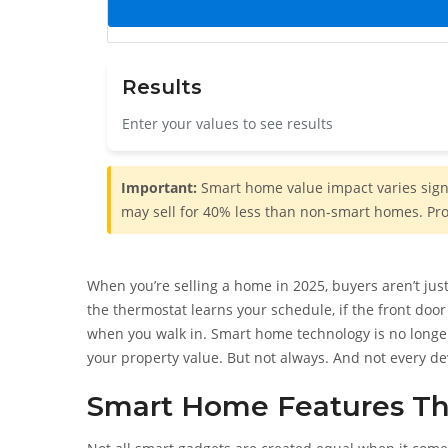
Results
Enter your values to see results
Important:
Smart home value impact varies signif
may sell for 40% less than non-smart homes. Prof
When you’re selling a home in 2025, buyers aren’t just
the thermostat learns your schedule, if the front door 
when you walk in. Smart home technology is no longer 
your property value. But not always. And not every 
Smart Home Features Th