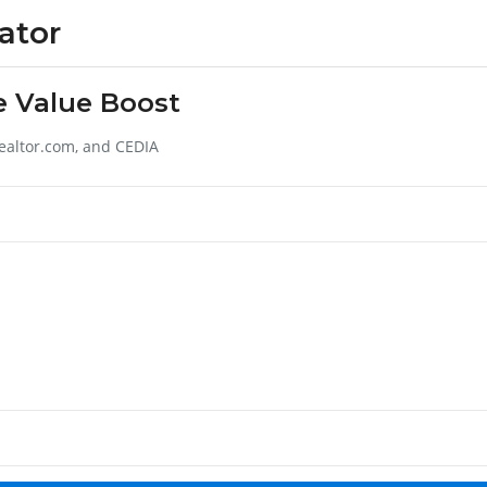
ator
e Value Boost
ealtor.com, and CEDIA