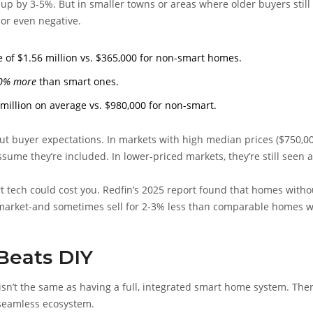
up by 3-5%. But in smaller towns or areas where older buyers still
or even negative.
 of $1.56 million vs. $365,000 for non-smart homes.
0% more
than smart ones.
llion on average vs. $980,000 for non-smart.
bout buyer expectations. In markets with high median prices ($750,00
ume they’re included. In lower-priced markets, they’re still seen 
rt tech could cost you. Redfin’s 2025 report found that homes witho
he market-and sometimes sell for 2-3% less than comparable homes w
 Beats DIY
isn’t the same as having a full, integrated smart home system. Ther
 seamless ecosystem.