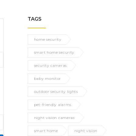
TAGS
home security
smart home security
security cameras
baby monitor
outdoor security lights
pet-friendly alarms
night vision cameras
smart home
night vision