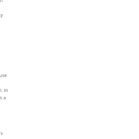
s?
ty
ouse
. In
s a
rs