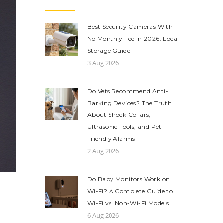
Best Security Cameras With
No Monthly Fee in 2026: Local
Storage Guide
3 Aug 2026
Do Vets Recommend Anti-
Barking Devices? The Truth
About Shock Collars,
Ultrasonic Tools, and Pet-
Friendly Alarms
2 Aug 2026
Do Baby Monitors Work on
Wi-Fi? A Complete Guide to
Wi-Fi vs. Non-Wi-Fi Models
6 Aug 2026