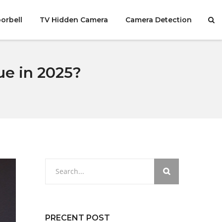
orbell
TV Hidden Camera
Camera Detection
e in 2025?
PRECENT POST