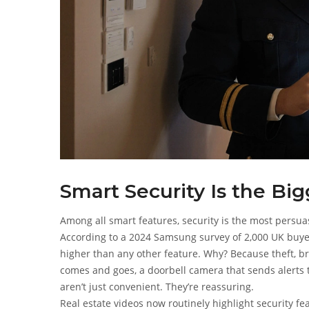
Smart Security Is the Big
Among all smart features, security is the most persuas
According to a 2024 Samsung survey of 2,000 UK buyer
higher than any other feature. Why? Because theft, br
comes and goes, a doorbell camera that sends alerts 
aren’t just convenient. They’re reassuring.
Real estate videos now routinely highlight security fe