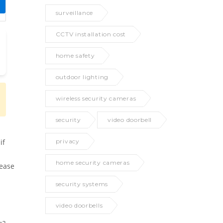
surveillance
CCTV installation cost
home safety
outdoor lighting
wireless security cameras
security
video doorbell
privacy
if
home security cameras
rease
security systems
video doorbells