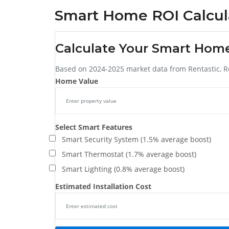
Smart Home ROI Calcul
Calculate Your Smart Hom
Based on 2024-2025 market data from Rentastic, R
Home Value
Select Smart Features
Smart Security System (1.5% average boost)
Smart Thermostat (1.7% average boost)
Smart Lighting (0.8% average boost)
Estimated Installation Cost