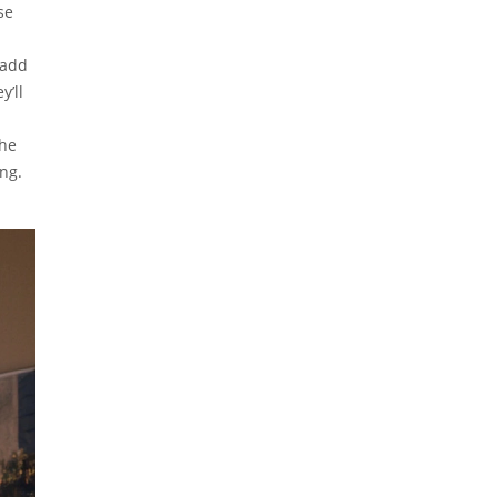
se
 add
y’ll
The
ng.