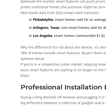
dominate the market, smart features can push prices 
prefer traditional homes, the premium might be zero-
Real estate data from 2024 shows stark contrasts:
In
Philadelphia
, smart homes sold for an average
In
Arlington, Texas
, non-smart homes sold for
4
In
Los Angeles
, smart homes commanded $1.82 mi
Why the difference? It’s not about the devices. It’s a
78% of homes include smart features. Buyers there ass
optional extras.
If you’re in a competitive urban market, skipping sma
basic smart features are starting to sit longer on t
them.
Professional Installation
Buying a Ring doorbell off Amazon and plugging it in 
big difference between a collection of gadgets and a