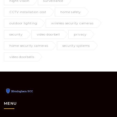
night vision
surveillance
CCTV installation cost
home safety
outdoor lighting
wireless security cameras
security
video doorbell
privacy
home security cameras
security systems
video doorbells
MENU