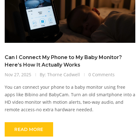
Can I Connect My Phone to My Baby Monitor?
Here’s How It Actually Works
Nov 27, 2025
By: Thorne Cadwell
0 Comments
You can connect your phone to a baby monitor using free
apps like Bibino and BabyCam. Turn an old smartphone into a
HD video monitor with motion alerts, two-way audio, and
remote access-no extra hardware needed.
READ MORE