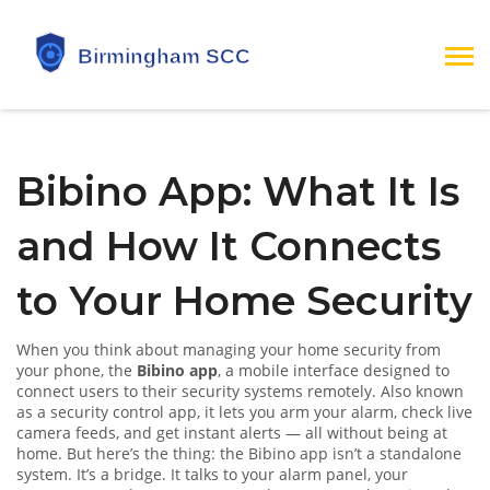
Bibino App: What It Is
and How It Connects
to Your Home Security
When you think about managing your home security from
your phone, the
Bibino app
,
a mobile interface designed to
connect users to their security systems remotely
. Also known
as a
security control app
, it lets you arm your alarm, check live
camera feeds, and get instant alerts — all without being at
home.
But here’s the thing: the Bibino app isn’t a standalone
system. It’s a bridge. It talks to your alarm panel, your