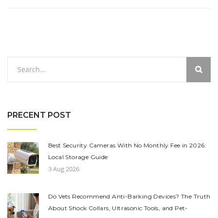
PRECENT POST
Best Security Cameras With No Monthly Fee in 2026:
Local Storage Guide
3 Aug 2026
Do Vets Recommend Anti-Barking Devices? The Truth
About Shock Collars, Ultrasonic Tools, and Pet-