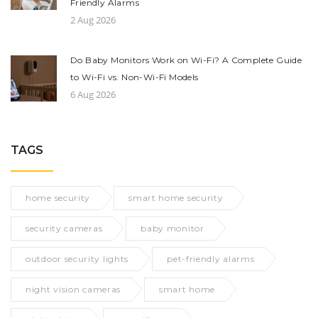
Friendly Alarms
2 Aug 2026
Do Baby Monitors Work on Wi-Fi? A Complete Guide
to Wi-Fi vs. Non-Wi-Fi Models
6 Aug 2026
TAGS
home security
smart home security
security cameras
baby monitor
outdoor security lights
pet-friendly alarms
night vision cameras
smart home