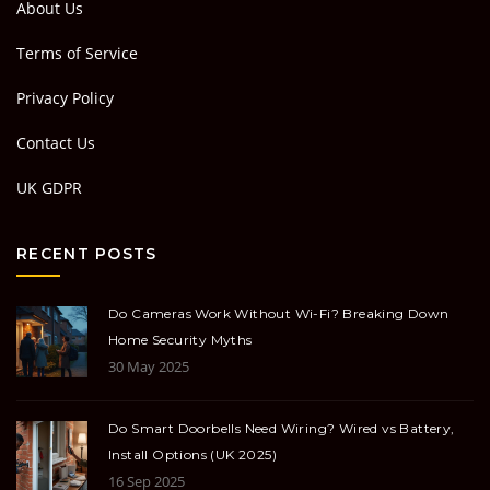
About Us
Terms of Service
Privacy Policy
Contact Us
UK GDPR
RECENT POSTS
Do Cameras Work Without Wi-Fi? Breaking Down
Home Security Myths
30 May 2025
Do Smart Doorbells Need Wiring? Wired vs Battery,
Install Options (UK 2025)
16 Sep 2025