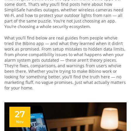
some don’t. That’s why you’ll find posts here about how
SimpliSafe handles outages, whether wireless cameras need
Wi-Fi, and how to protect your outdoor lights from rain — all
part of the same puzzle. You’re not just choosing an app.
You’re choosing a whole security ecosystem.
What you’ll find below are real guides from people who’ve
tried the Bibino app — and what they learned when it didn’t
work as promised. From setup mistakes to hidden data limits,
from phone compatibility issues to what happens when your
alarm system gets outdated — these aren’t theory pieces.
They’re fixes, comparisons, and warnings from users who’ve
been there. Whether you’re trying to make Bibino work or
looking for something better, you’ll find the truth here — no
marketing fluff, no vague promises. Just what actually matters
for your home.
27
Nov