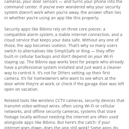
cameras, your door sensors — and turns your phone into the
command center. If you’ve ever wondered why your security
system doesn’t work when you’re away, the answer often lies
in whether you’re using an app like this properly.
Security apps like Bibino rely on three core pieces: a
compatible alarm system, a stable internet connection, and a
cloud service that keeps your data safe. Without any one of
those, the app becomes useless. That’s why so many users
switch to alternatives like SimpliSafe or Ring — they offer
built-in cellular backups and don’t depend on your Wi-Fi
staying up. The Bibino app works best for people who already
have a professional system installed and just want a cleaner
way to control it. It’s not for DIYers setting up their first
camera. It’s for homeowners who want to see who’s at the
door while they’re at work, or check if the garage door was left
open on vacation.
Related tools like
wireless CCTV cameras
,
security devices that
transmit video without wires, often using Wi-Fi or cellular
networks
, and
offline security cameras
,
systems that store
footage locally without needing the internet
are often used
alongside apps like Bibino. But here’s the catch: if your
internet goes down, does the app still work? Some apps do,