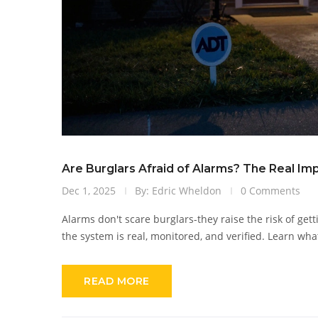
Are Burglars Afraid of Alarms? The Real Im
Dec 1, 2025
By: Edric Wheldon
0 Comments
Alarms don't scare burglars-they raise the risk of get
the system is real, monitored, and verified. Learn wha
READ MORE