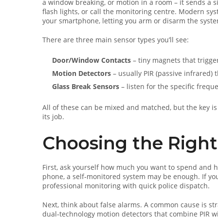
a window breaking, or motion in a room – it sends a s
flash lights, or call the monitoring centre. Modern sys
your smartphone, letting you arm or disarm the syste
There are three main sensor types you’ll see:
Door/Window Contacts
– tiny magnets that trigg
Motion Detectors
– usually PIR (passive infrared) 
Glass Break Sensors
– listen for the specific frequ
All of these can be mixed and matched, but the key is
its job.
Choosing the Right
First, ask yourself how much you want to spend and h
phone, a self‑monitored system may be enough. If you 
professional monitoring with quick police dispatch.
Next, think about false alarms. A common cause is str
dual‑technology motion detectors that combine PIR with 