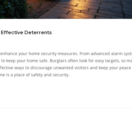
 Effective Deterrents
ly enhance your home security measures. From advanced alarm sys
es to keep your home safe. Burglars often look for easy targets, so m
ffective ways to discourage unwanted visitors and keep your peace
e is a place of safety and security.