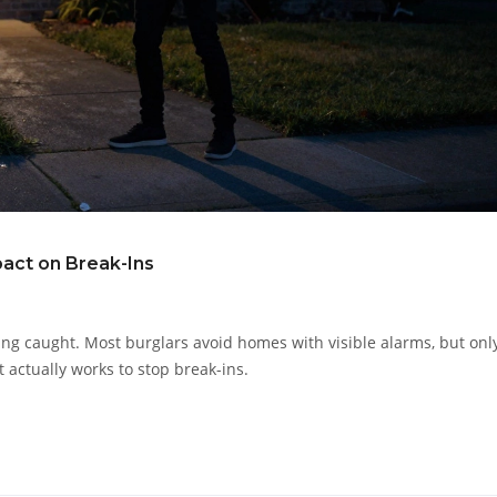
pact on Break-Ins
ting caught. Most burglars avoid homes with visible alarms, but only
t actually works to stop break-ins.