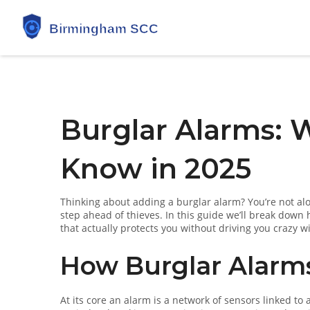
Burglar Alarms: 
Know in 2025
Thinking about adding a burglar alarm? You’re not al
step ahead of thieves. In this guide we’ll break down
that actually protects you without driving you crazy wi
How Burglar Alarm
At its core an alarm is a network of sensors linked to