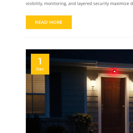
visibility, monitoring, and layered security maximize 
READ MORE
1
Dec