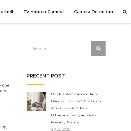
orbell
TV Hidden Camera
Camera Detection
PRECENT POST
y one
stem
Do Vets Recommend Anti-
Barking Devices? The Truth
About Shock Collars,
Ultrasonic Tools, and Pet-
Friendly Alarms
ing,
2 Aug 2026