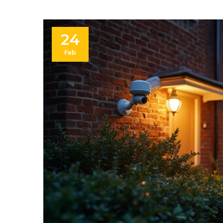
24
Feb