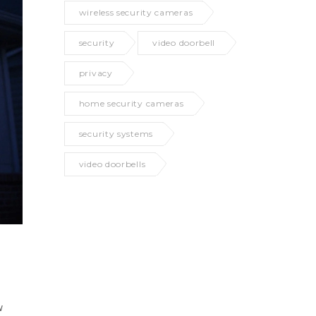
wireless security cameras
security
video doorbell
privacy
home security cameras
security systems
video doorbells
w