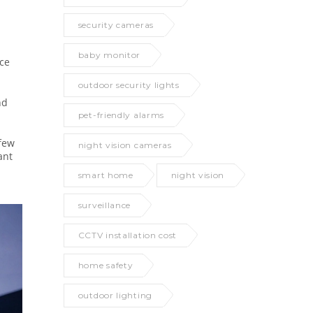
security cameras
baby monitor
nce
outdoor security lights
nd
pet-friendly alarms
 few
night vision cameras
ant
smart home
night vision
surveillance
CCTV installation cost
home safety
outdoor lighting