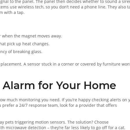
ignal to the panel. The panel then decides whether to sound a sire
tems use wireless tech, so you don’t need a phone line. They also ta
m with a tap.
er when the magnet moves away.
that pick up heat changes.
ency of breaking glass.
 placement. A sensor stuck in a corner or covered by furniture won
 Alarm for Your Home
ow much monitoring you need. If you’re happy checking alerts on 
prefer a 24/7 response team, look for a provider that offers
ay pets triggering motion sensors. The solution? Choose
microwave detection – they’re far less likely to go off for a cat.