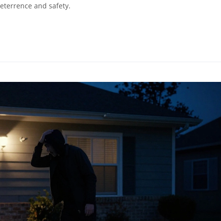
deterrence and safety.