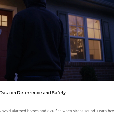
 Data on Deterrence and Safety
0% avoid alarmed homes and 87% flee when sirens sound. Learn ho