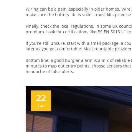
Wiring can be a pain, especially in older homes. Wirel
make sure the battery life is solid – most kits promise
Finally, check the local regulations. In some UK coun
premium. Look for certifications like BS EN 50131-1 t
If you’re still unsure, start with a small package: a c
later as you get comfortable. Most reputable provider
Bottom line: a good burglar alarm is a mix of reliabl
minutes to map out entry points, choose sensors that s
headache of false alerts.
22
Jun