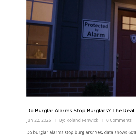
Do Burglar Alarms Stop Burglars? The Real
Jun 22, 2026
By: Roland Fenwick
0 Comments
Do burglar alarms stop burglars? Yes, data shows 6