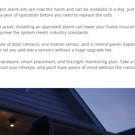
ess alarm kits are now the norm and can be installed in a day. Just
 a year of operation before you need to replace the cells.
cil areas, installing an approved alarm can lower your home insura
o prove the system meets industry standards.
ouple of door contacts, one motion sensor, and a control panel. Expa
s let you add extra sensors without a huge upgrade fee.
e hardware, smart placement, and the right monitoring plan. Take a
uit your lifestyle, and you’ll have peace of mind without the const