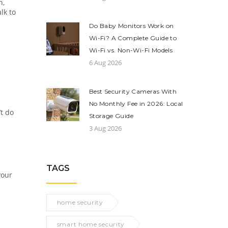
n,
lk to
Do Baby Monitors Work on
Wi-Fi? A Complete Guide to
Wi-Fi vs. Non-Wi-Fi Models
6 Aug 2026
Best Security Cameras With
No Monthly Fee in 2026: Local
’t do
Storage Guide
3 Aug 2026
TAGS
your
home security
smart home security