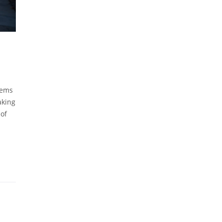
tems
aking
 of