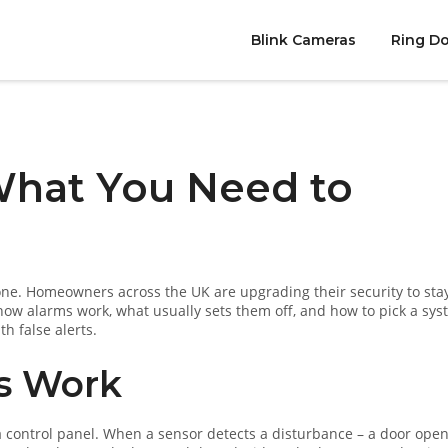
Blink Cameras
Ring Do
What You Need to
one. Homeowners across the UK are upgrading their security to sta
 how alarms work, what usually sets them off, and how to pick a sy
th false alerts.
s Work
 a control panel. When a sensor detects a disturbance – a door open