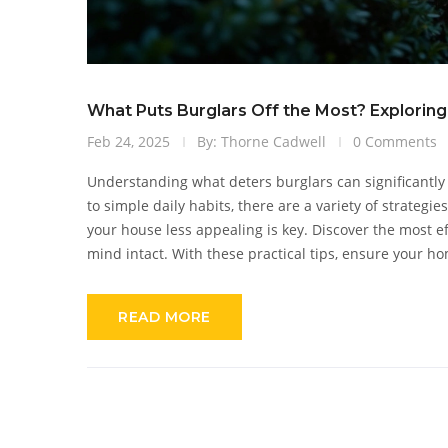
What Puts Burglars Off the Most? Exploring
Feb 24, 2025
By: Thorne Cadwell
0 Comments
Understanding what deters burglars can significant
to simple daily habits, there are a variety of strategi
your house less appealing is key. Discover the most e
mind intact. With these practical tips, ensure your hom
READ MORE