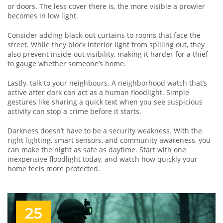
or doors. The less cover there is, the more visible a prowler
becomes in low light.
Consider adding black‑out curtains to rooms that face the
street. While they block interior light from spilling out, they
also prevent inside‑out visibility, making it harder for a thief
to gauge whether someone’s home.
Lastly, talk to your neighbours. A neighborhood watch that’s
active after dark can act as a human floodlight. Simple
gestures like sharing a quick text when you see suspicious
activity can stop a crime before it starts.
Darkness doesn’t have to be a security weakness. With the
right lighting, smart sensors, and community awareness, you
can make the night as safe as daytime. Start with one
inexpensive floodlight today, and watch how quickly your
home feels more protected.
25