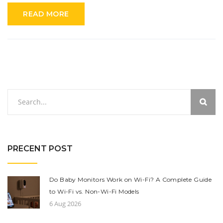
optimal and how advancements have improved their efficacy.
READ MORE
PRECENT POST
Do Baby Monitors Work on Wi-Fi? A Complete Guide
to Wi-Fi vs. Non-Wi-Fi Models
6 Aug 2026