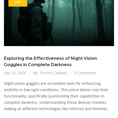
Dec
Exploring the Effectiveness of Night Vision
Goggles in Complete Darkness
Dec 25, 2024
By: Thorne Cadwell
0 Comments
Night vision goggles are incredible tools for enhancing
visibility in low-light conditions. This piece delves into their
functionality, specifically questioning their capabilities in
complete darkness. Understanding these devices involves
looking at different technologies like infrared and thermal
imaging. We'll also explore situations where their use is