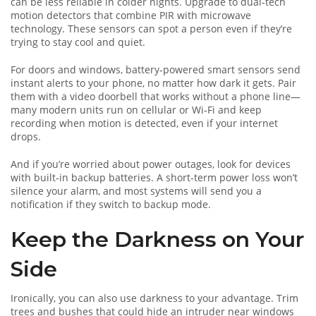
can be less reliable in colder nights. Upgrade to dual‑tech
motion detectors that combine PIR with microwave
technology. These sensors can spot a person even if they’re
trying to stay cool and quiet.
For doors and windows, battery‑powered smart sensors send
instant alerts to your phone, no matter how dark it gets. Pair
them with a video doorbell that works without a phone line—
many modern units run on cellular or Wi‑Fi and keep
recording when motion is detected, even if your internet
drops.
And if you’re worried about power outages, look for devices
with built‑in backup batteries. A short‑term power loss won’t
silence your alarm, and most systems will send you a
notification if they switch to backup mode.
Keep the Darkness on Your
Side
Ironically, you can also use darkness to your advantage. Trim
trees and bushes that could hide an intruder near windows