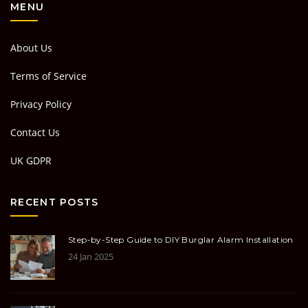
MENU
About Us
Terms of Service
Privacy Policy
Contact Us
UK GDPR
RECENT POSTS
Step-by-Step Guide to DIY Burglar Alarm Installation
24 Jan 2025