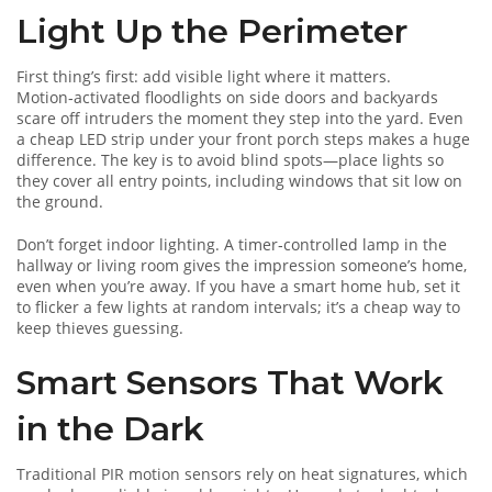
Light Up the Perimeter
First thing’s first: add visible light where it matters.
Motion‑activated floodlights on side doors and backyards
scare off intruders the moment they step into the yard. Even
a cheap LED strip under your front porch steps makes a huge
difference. The key is to avoid blind spots—place lights so
they cover all entry points, including windows that sit low on
the ground.
Don’t forget indoor lighting. A timer‑controlled lamp in the
hallway or living room gives the impression someone’s home,
even when you’re away. If you have a smart home hub, set it
to flicker a few lights at random intervals; it’s a cheap way to
keep thieves guessing.
Smart Sensors That Work
in the Dark
Traditional PIR motion sensors rely on heat signatures, which