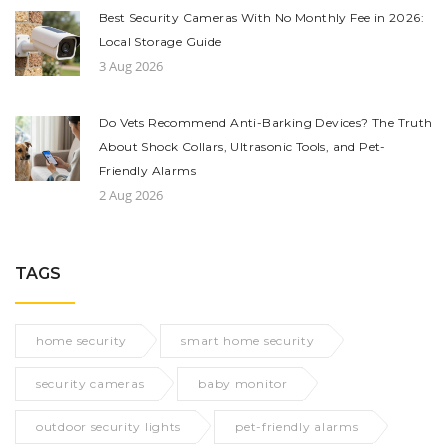
Best Security Cameras With No Monthly Fee in 2026:
Local Storage Guide
3 Aug 2026
Do Vets Recommend Anti-Barking Devices? The Truth
About Shock Collars, Ultrasonic Tools, and Pet-
Friendly Alarms
2 Aug 2026
TAGS
home security
smart home security
security cameras
baby monitor
outdoor security lights
pet-friendly alarms