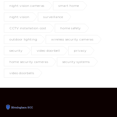
night vision cameras
smart home
night vision
surveillance
CCTV installation cost
home safety
outdoor lighting
wireless security cameras
security
video doorbell
privacy
home security cameras
security systems
video doorbells