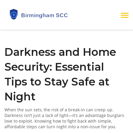
Darkness and Home
Security: Essential
Tips to Stay Safe at
Night
When the sun sets, the risk of a break‑in can creep up.
Darkness isn’t just a lack of light—it’s an advantage burglars
love to exploit. Knowing how to fight back with simple,
affordable steps can turn night into a non‑issue for you.