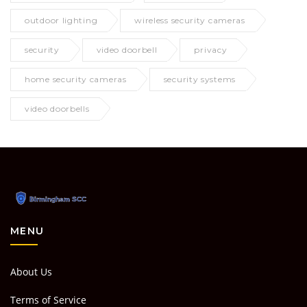
outdoor lighting
wireless security cameras
security
video doorbell
privacy
home security cameras
security systems
video doorbells
MENU
About Us
Terms of Service