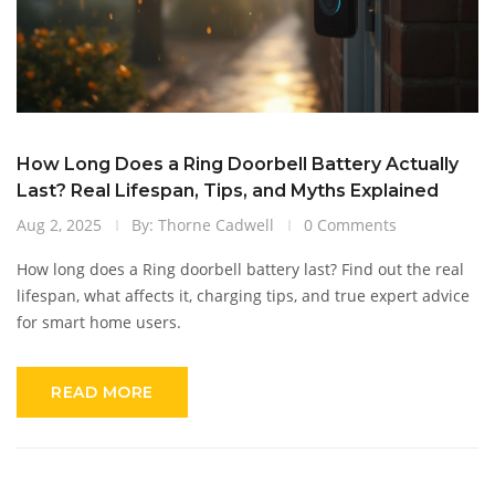
How Long Does a Ring Doorbell Battery Actually
Last? Real Lifespan, Tips, and Myths Explained
Aug 2, 2025
By: Thorne Cadwell
0 Comments
How long does a Ring doorbell battery last? Find out the real
lifespan, what affects it, charging tips, and true expert advice
for smart home users.
READ MORE