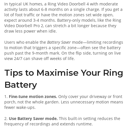
In typical UK homes, a Ring Video Doorbell 4 with moderate
activity lasts about 6‑8 months on a single charge. If you get a
lot of foot traffic or have the motion zones set wide open,
expect around 3‑4 months. Battery‑only models, like the Ring
Video Doorbell Pro 2, can stretch a bit longer because they
draw less power when idle.
Users who enable the
Battery Saver
mode—limiting recordings
to motion that triggers a specific zone—often see the battery
push past the 9‑month mark. On the flip side, turning on live
view 24/7 can shave off weeks of life.
Tips to Maximise Your Ring
Battery
1.
Fine‑tune motion zones.
Only cover your driveway or front
porch, not the whole garden. Less unnecessary motion means
fewer wake‑ups.
2.
Use Battery Saver mode.
This built‑in setting reduces the
frequency of recordings and extends runtime.