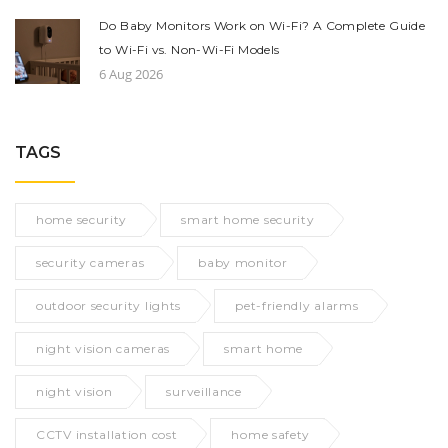
Do Baby Monitors Work on Wi-Fi? A Complete Guide
to Wi-Fi vs. Non-Wi-Fi Models
6 Aug 2026
TAGS
home security
smart home security
security cameras
baby monitor
outdoor security lights
pet-friendly alarms
night vision cameras
smart home
night vision
surveillance
CCTV installation cost
home safety