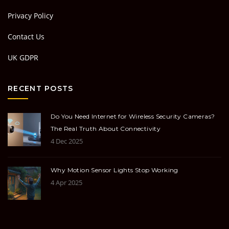
Privacy Policy
Contact Us
UK GDPR
RECENT POSTS
Do You Need Internet for Wireless Security Cameras?
The Real Truth About Connectivity
4 Dec 2025
Why Motion Sensor Lights Stop Working
4 Apr 2025