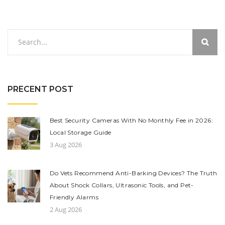
PRECENT POST
Best Security Cameras With No Monthly Fee in 2026:
Local Storage Guide
3 Aug 2026
Do Vets Recommend Anti-Barking Devices? The Truth
About Shock Collars, Ultrasonic Tools, and Pet-
Friendly Alarms
2 Aug 2026