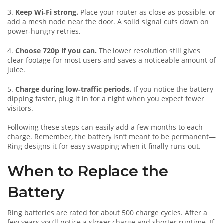
3.
Keep Wi‑Fi strong.
Place your router as close as possible, or
add a mesh node near the door. A solid signal cuts down on
power‑hungry retries.
4.
Choose 720p if you can.
The lower resolution still gives
clear footage for most users and saves a noticeable amount of
juice.
5.
Charge during low‑traffic periods.
If you notice the battery
dipping faster, plug it in for a night when you expect fewer
visitors.
Following these steps can easily add a few months to each
charge. Remember, the battery isn’t meant to be permanent—
Ring designs it for easy swapping when it finally runs out.
When to Replace the
Battery
Ring batteries are rated for about 500 charge cycles. After a
few years you’ll notice a slower charge and shorter runtime. If