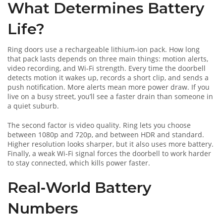
What Determines Battery
Life?
Ring doors use a rechargeable lithium‑ion pack. How long
that pack lasts depends on three main things: motion alerts,
video recording, and Wi‑Fi strength. Every time the doorbell
detects motion it wakes up, records a short clip, and sends a
push notification. More alerts mean more power draw. If you
live on a busy street, you’ll see a faster drain than someone in
a quiet suburb.
The second factor is video quality. Ring lets you choose
between 1080p and 720p, and between HDR and standard.
Higher resolution looks sharper, but it also uses more battery.
Finally, a weak Wi‑Fi signal forces the doorbell to work harder
to stay connected, which kills power faster.
Real‑World Battery
Numbers