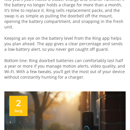
the battery no longer holds a charge for more than a month,
it’s time to replace it. Ring sells replacement packs, and the
swap is as simple as pulling the doorbell off the mount,
opening the battery compartment, and snapping in the fresh
unit.
Keeping an eye on the battery level from the Ring app helps
you plan ahead. The app gives a clear percentage and sends
a low‑battery alert, so you never get caught off guard.
Bottom line: Ring doorbell batteries can comfortably last half
a year or more if you manage motion alerts, video quality, and
Wi‑Fi. With a few tweaks, you’ll get the most out of your device
without constantly hunting for a charger.
2
Aug