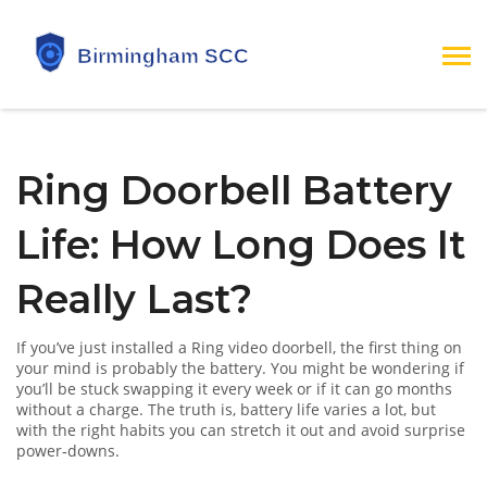
Ring Doorbell Battery
Life: How Long Does It
Really Last?
If you’ve just installed a Ring video doorbell, the first thing on
your mind is probably the battery. You might be wondering if
you’ll be stuck swapping it every week or if it can go months
without a charge. The truth is, battery life varies a lot, but
with the right habits you can stretch it out and avoid surprise
power‑downs.