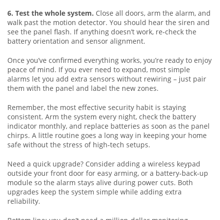
6. Test the whole system.
Close all doors, arm the alarm, and
walk past the motion detector. You should hear the siren and
see the panel flash. If anything doesn’t work, re‑check the
battery orientation and sensor alignment.
Once you’ve confirmed everything works, you’re ready to enjoy
peace of mind. If you ever need to expand, most simple
alarms let you add extra sensors without rewiring – just pair
them with the panel and label the new zones.
Remember, the most effective security habit is staying
consistent. Arm the system every night, check the battery
indicator monthly, and replace batteries as soon as the panel
chirps. A little routine goes a long way in keeping your home
safe without the stress of high‑tech setups.
Need a quick upgrade? Consider adding a wireless keypad
outside your front door for easy arming, or a battery‑back‑up
module so the alarm stays alive during power cuts. Both
upgrades keep the system simple while adding extra
reliability.