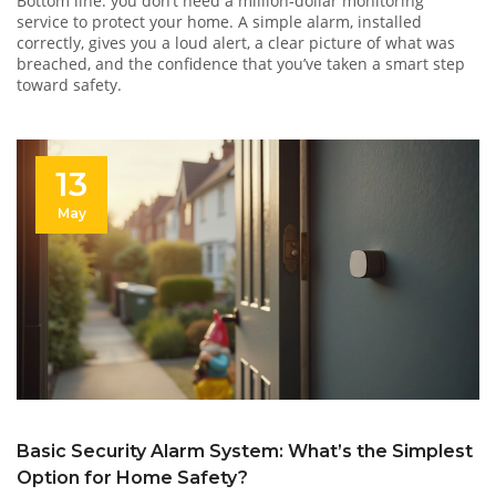
Bottom line: you don’t need a million‑dollar monitoring
service to protect your home. A simple alarm, installed
correctly, gives you a loud alert, a clear picture of what was
breached, and the confidence that you’ve taken a smart step
toward safety.
13
May
Basic Security Alarm System: What’s the Simplest
Option for Home Safety?