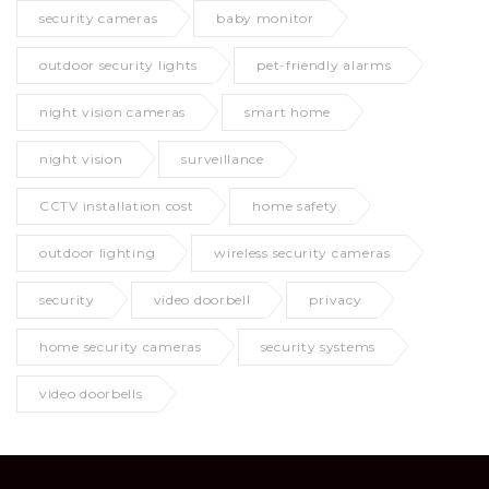
security cameras
baby monitor
outdoor security lights
pet-friendly alarms
night vision cameras
smart home
night vision
surveillance
CCTV installation cost
home safety
outdoor lighting
wireless security cameras
security
video doorbell
privacy
home security cameras
security systems
video doorbells