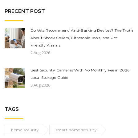
PRECENT POST
Do Vets Recommend Anti-Barking Devices? The Truth
About Shock Collars, Ultrasonic Tools, and Pet-
Friendly Alarms
2 Aug 2026
Best Security Cameras With No Monthly Fee in 2026:
Local Storage Guide
3 Aug 2026
TAGS
home security
smart home security