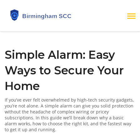
Simple Alarm: Easy
Ways to Secure Your
Home
If you’ve ever felt overwhelmed by high‑tech security gadgets,
you’re not alone. A simple alarm can give you solid protection
without the headache of complex wiring or pricey
subscriptions. In this guide we’ll break down why a basic
alarm works, how to choose the right kit, and the fastest way
to get it up and running.