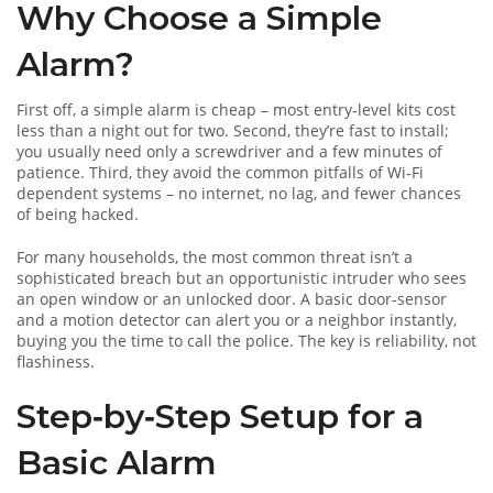
Why Choose a Simple
Alarm?
First off, a simple alarm is cheap – most entry‑level kits cost
less than a night out for two. Second, they’re fast to install;
you usually need only a screwdriver and a few minutes of
patience. Third, they avoid the common pitfalls of Wi‑Fi
dependent systems – no internet, no lag, and fewer chances
of being hacked.
For many households, the most common threat isn’t a
sophisticated breach but an opportunistic intruder who sees
an open window or an unlocked door. A basic door‑sensor
and a motion detector can alert you or a neighbor instantly,
buying you the time to call the police. The key is reliability, not
flashiness.
Step‑by‑Step Setup for a
Basic Alarm