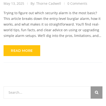
May 13, 2025
By: Thorne Cadwell
0 Comments
Trying to figure out which security alarm is the most basic?
This article breaks down the entry-level burglar alarm, how it
works, and what makes it so straightforward. You’ll find real-
world tips, fun facts, and clear advice on using or upgrading
simple alarm setups. We’ll dig into the pros, limitations, and
what to watch out for if you start simple. It’s written for
anyone who just wants the facts, no complicated jargon.
READ MORE