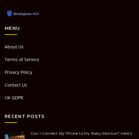
MENU
About Us
Terms of Service
Privacy Policy
Contact Us
UK GDPR
RECENT POSTS
Can I Connect My Phone to My Baby Monitor? Here’s