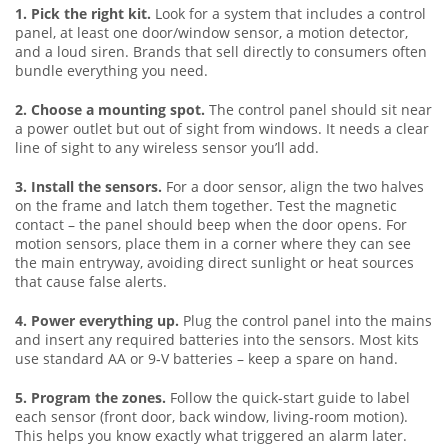
1. Pick the right kit.
Look for a system that includes a control
panel, at least one door/window sensor, a motion detector,
and a loud siren. Brands that sell directly to consumers often
bundle everything you need.
2. Choose a mounting spot.
The control panel should sit near
a power outlet but out of sight from windows. It needs a clear
line of sight to any wireless sensor you’ll add.
3. Install the sensors.
For a door sensor, align the two halves
on the frame and latch them together. Test the magnetic
contact – the panel should beep when the door opens. For
motion sensors, place them in a corner where they can see
the main entryway, avoiding direct sunlight or heat sources
that cause false alerts.
4. Power everything up.
Plug the control panel into the mains
and insert any required batteries into the sensors. Most kits
use standard AA or 9‑V batteries – keep a spare on hand.
5. Program the zones.
Follow the quick‑start guide to label
each sensor (front door, back window, living‑room motion).
This helps you know exactly what triggered an alarm later.