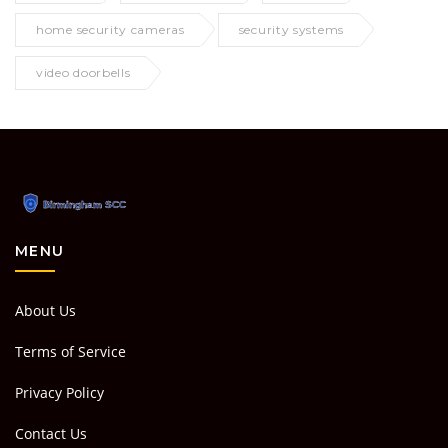
home security cameras
security systems
video doorbells
MENU
About Us
Terms of Service
Privacy Policy
Contact Us