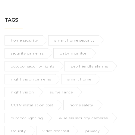
TAGS
home security
smart home security
security cameras
baby monitor
outdoor security lights
pet-friendly alarms
night vision cameras
smart home
night vision
surveillance
CCTV installation cost
home safety
outdoor lighting
wireless security cameras
security
video doorbell
privacy