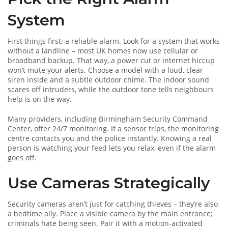
System
First things first: a reliable alarm. Look for a system that works
without a landline – most UK homes now use cellular or
broadband backup. That way, a power cut or internet hiccup
won’t mute your alerts. Choose a model with a loud, clear
siren inside and a subtle outdoor chime. The indoor sound
scares off intruders, while the outdoor tone tells neighbours
help is on the way.
Many providers, including Birmingham Security Command
Center, offer 24/7 monitoring. If a sensor trips, the monitoring
centre contacts you and the police instantly. Knowing a real
person is watching your feed lets you relax, even if the alarm
goes off.
Use Cameras Strategically
Security cameras aren’t just for catching thieves – they’re also
a bedtime ally. Place a visible camera by the main entrance;
criminals hate being seen. Pair it with a motion‑activated