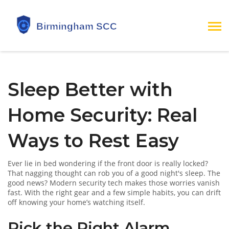
Sleep Better with
Home Security: Real
Ways to Rest Easy
Ever lie in bed wondering if the front door is really locked?
That nagging thought can rob you of a good night's sleep. The
good news? Modern security tech makes those worries vanish
fast. With the right gear and a few simple habits, you can drift
off knowing your home’s watching itself.
Pick the Right Alarm