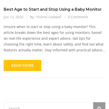
Best Age to Start and Stop Using a Baby Monitor
Jun 12, 2025
By: Thorne Cadwell
0 Comments
Unsure when to start or stop using a baby monitor? This
article breaks down the best ages for using monitors, based
on real-life experience and expert advice. Get tips for
choosing the right time, learn about safety, and find out what
features actually matter. Stay informed with practical advice
to keep your baby safe—and yourself sane—without
overcomplicating things. If you're on the fence about baby
READ MORE
monitors, this guide covers what you really need to know.