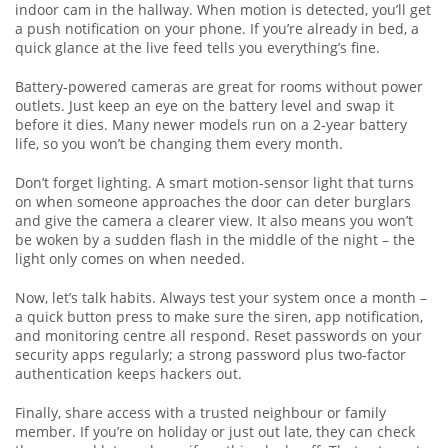
indoor cam in the hallway. When motion is detected, you’ll get
a push notification on your phone. If you’re already in bed, a
quick glance at the live feed tells you everything’s fine.
Battery‑powered cameras are great for rooms without power
outlets. Just keep an eye on the battery level and swap it
before it dies. Many newer models run on a 2‑year battery
life, so you won’t be changing them every month.
Don’t forget lighting. A smart motion‑sensor light that turns
on when someone approaches the door can deter burglars
and give the camera a clearer view. It also means you won’t
be woken by a sudden flash in the middle of the night – the
light only comes on when needed.
Now, let’s talk habits. Always test your system once a month –
a quick button press to make sure the siren, app notification,
and monitoring centre all respond. Reset passwords on your
security apps regularly; a strong password plus two‑factor
authentication keeps hackers out.
Finally, share access with a trusted neighbour or family
member. If you’re on holiday or just out late, they can check