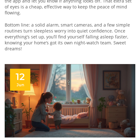
the app and let you know if anything looks off. That extra set
of eyes is a cheap, effective way to keep the peace of mind
flowing.
Bottom line: a solid alarm, smart cameras, and a few simple
routines turn sleepless worry into quiet confidence. Once
everything’s set up, you’ll find yourself falling asleep faster,
knowing your home’s got its own night‑watch team. Sweet
dreams!
12
Jun