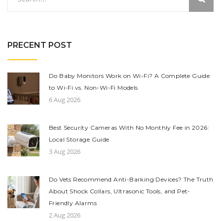
PRECENT POST
Do Baby Monitors Work on Wi-Fi? A Complete Guide
to Wi-Fi vs. Non-Wi-Fi Models
6 Aug 2026
Best Security Cameras With No Monthly Fee in 2026:
Local Storage Guide
3 Aug 2026
Do Vets Recommend Anti-Barking Devices? The Truth
About Shock Collars, Ultrasonic Tools, and Pet-
Friendly Alarms
2 Aug 2026