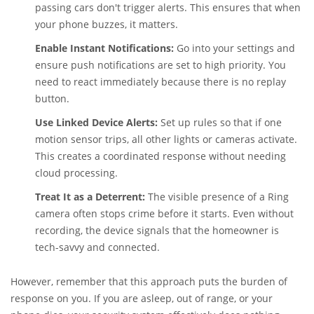
passing cars don't trigger alerts. This ensures that when
your phone buzzes, it matters.
Enable Instant Notifications:
Go into your settings and
ensure push notifications are set to high priority. You
need to react immediately because there is no replay
button.
Use Linked Device Alerts:
Set up rules so that if one
motion sensor trips, all other lights or cameras activate.
This creates a coordinated response without needing
cloud processing.
Treat It as a Deterrent:
The visible presence of a Ring
camera often stops crime before it starts. Even without
recording, the device signals that the homeowner is
tech-savvy and connected.
However, remember that this approach puts the burden of
response on you. If you are asleep, out of range, or your