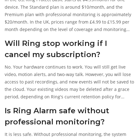
device. The Standard plan is around $10/month, and the
Premium plan with professional monitoring is approximately
$20/month. In the UK, prices range from £4.99 to £15.99 per
month depending on the level of coverage and monitoring
included.
Will Ring stop working if I
cancel my subscription?
No. Your hardware continues to work. You will still get live
video, motion alerts, and two-way talk. However, you will lose
access to past recordings, and new events will not be saved to
the cloud. Your existing videos may be deleted after a grace
period, depending on Ring's current retention policy for
cancelled accounts.
Is Ring Alarm safe without
professional monitoring?
It is less safe. Without professional monitoring, the system