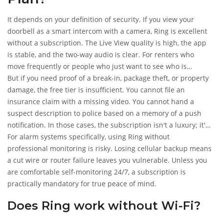
It depends on your definition of security. If you view your
doorbell as a smart intercom with a camera, Ring is excellent
without a subscription. The Live View quality is high, the app
is stable, and the two-way audio is clear. For renters who
move frequently or people who just want to see who is
delivering pizza, the free tier delivers value.
But if you need proof of a break-in, package theft, or property
damage, the free tier is insufficient. You cannot file an
insurance claim with a missing video. You cannot hand a
suspect description to police based on a memory of a push
notification. In those cases, the subscription isn't a luxury; it's
the core product.
For alarm systems specifically, using Ring without
professional monitoring is risky. Losing cellular backup means
a cut wire or router failure leaves you vulnerable. Unless you
are comfortable self-monitoring 24/7, a subscription is
practically mandatory for true peace of mind.
Does Ring work without Wi-Fi?