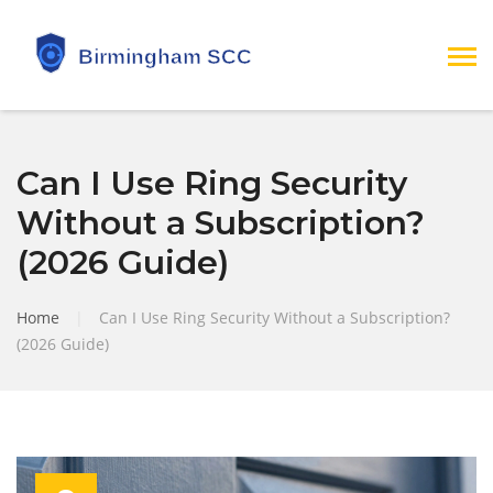
Can I Use Ring Security
Without a Subscription?
(2026 Guide)
Home
|
Can I Use Ring Security Without a Subscription?
(2026 Guide)