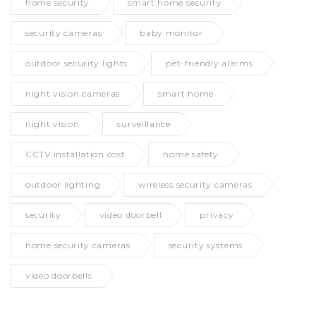
home security
smart home security
security cameras
baby monitor
outdoor security lights
pet-friendly alarms
night vision cameras
smart home
night vision
surveillance
CCTV installation cost
home safety
outdoor lighting
wireless security cameras
security
video doorbell
privacy
home security cameras
security systems
video doorbells