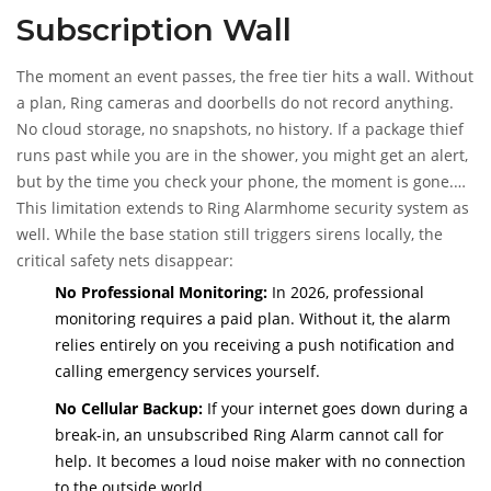
Subscription Wall
The moment an event passes, the free tier hits a wall. Without
a plan, Ring cameras and doorbells do not record anything.
No cloud storage, no snapshots, no history. If a package thief
runs past while you are in the shower, you might get an alert,
but by the time you check your phone, the moment is gone.
There is no video clip to show the police or your insurance
This limitation extends to
Ring Alarm
home security system
as
company.
well. While the base station still triggers sirens locally, the
critical safety nets disappear:
No Professional Monitoring:
In 2026, professional
monitoring requires a paid plan. Without it, the alarm
relies entirely on you receiving a push notification and
calling emergency services yourself.
No Cellular Backup:
If your internet goes down during a
break-in, an unsubscribed Ring Alarm cannot call for
help. It becomes a loud noise maker with no connection
to the outside world.