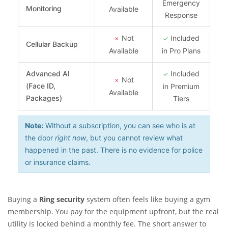
Emergency
Monitoring
Available
Response
Not
Included
✗
✓
Cellular Backup
Available
in Pro Plans
Advanced AI
Included
✓
Not
✗
(Face ID,
in Premium
Available
Packages)
Tiers
Note:
Without a subscription, you can see who is at
the door
right now
, but you cannot review what
happened in the past. There is no evidence for police
or insurance claims.
Buying a
Ring security
system often feels like buying a gym
membership. You pay for the equipment upfront, but the real
utility is locked behind a monthly fee. The short answer to