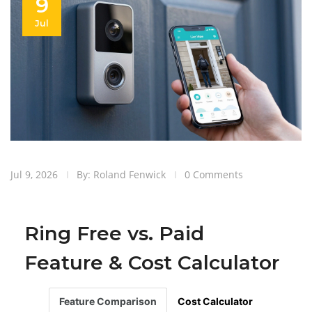
9
Jul
Jul 9, 2026
By: Roland Fenwick
0 Comments
Ring Free vs. Paid
Feature & Cost Calculator
Feature Comparison
Cost Calculator