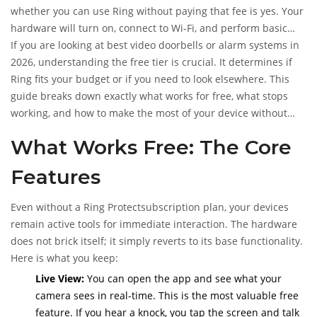
whether you can use Ring without paying that fee is yes. Your
hardware will turn on, connect to Wi-Fi, and perform basic
tasks. However, "using" it comes with significant limitations
If you are looking at best video doorbells or alarm systems in
that change how effective your security actually is.
2026, understanding the free tier is crucial. It determines if
Ring fits your budget or if you need to look elsewhere. This
guide breaks down exactly what works for free, what stops
working, and how to make the most of your device without
opening your wallet every month.
What Works Free: The Core
Features
Even without a
Ring Protect
subscription plan
, your devices
remain active tools for immediate interaction. The hardware
does not brick itself; it simply reverts to its base functionality.
Here is what you keep:
Live View:
You can open the app and see what your
camera sees in real-time. This is the most valuable free
feature. If you hear a knock, you tap the screen and talk