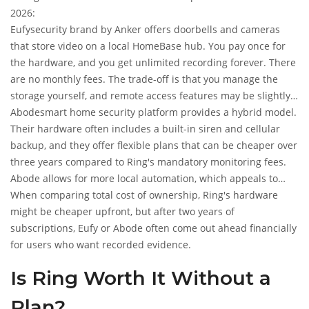
2026:
Eufy
security brand by Anker
offers doorbells and cameras
that store video on a local HomeBase hub. You pay once for
the hardware, and you get unlimited recording forever. There
are no monthly fees. The trade-off is that you manage the
storage yourself, and remote access features may be slightly
less polished than Ring's cloud ecosystem.
Abode
smart home security platform
provides a hybrid model.
Their hardware often includes a built-in siren and cellular
backup, and they offer flexible plans that can be cheaper over
three years compared to Ring's mandatory monitoring fees.
Abode allows for more local automation, which appeals to
users who want control without being locked into a specific
When comparing total cost of ownership, Ring's hardware
cloud provider.
might be cheaper upfront, but after two years of
subscriptions, Eufy or Abode often come out ahead financially
for users who want recorded evidence.
Is Ring Worth It Without a
Plan?