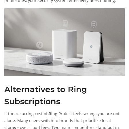
phone dies, your security system effectively does nothing.
Alternatives to Ring
Subscriptions
If the recurring cost of Ring Protect feels wrong, you are not
alone. Many users switch to brands that prioritize local
storage over cloud fees. Two main competitors stand out in