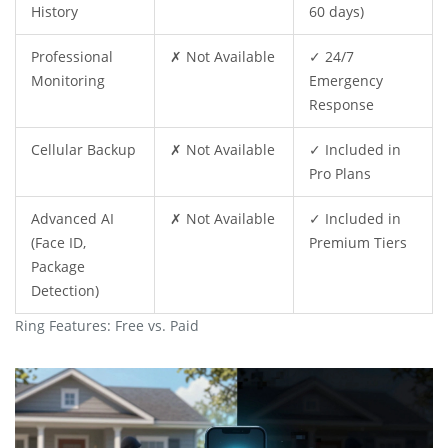
History
60 days)
Professional
✗ Not Available
✓ 24/7
Monitoring
Emergency
Response
Cellular Backup
✗ Not Available
✓ Included in
Pro Plans
Advanced AI
✗ Not Available
✓ Included in
(Face ID,
Premium Tiers
Package
Detection)
Ring Features: Free vs. Paid