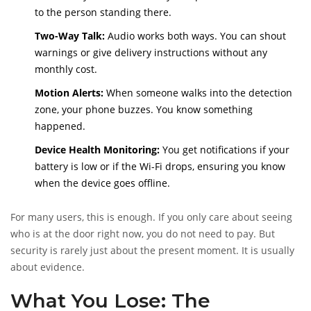
to the person standing there.
Two-Way Talk:
Audio works both ways. You can shout
warnings or give delivery instructions without any
monthly cost.
Motion Alerts:
When someone walks into the detection
zone, your phone buzzes. You know something
happened.
Device Health Monitoring:
You get notifications if your
battery is low or if the Wi-Fi drops, ensuring you know
when the device goes offline.
For many users, this is enough. If you only care about seeing
who is at the door right now, you do not need to pay. But
security is rarely just about the present moment. It is usually
about evidence.
What You Lose: The