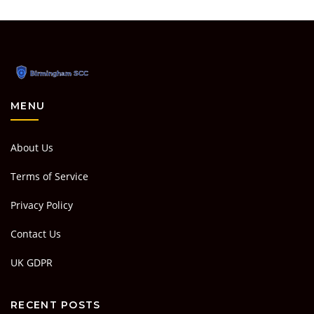
MENU
About Us
Terms of Service
Privacy Policy
Contact Us
UK GDPR
RECENT POSTS