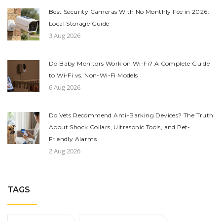
Best Security Cameras With No Monthly Fee in 2026:
Local Storage Guide
3 Aug 2026
Do Baby Monitors Work on Wi-Fi? A Complete Guide
to Wi-Fi vs. Non-Wi-Fi Models
6 Aug 2026
Do Vets Recommend Anti-Barking Devices? The Truth
About Shock Collars, Ultrasonic Tools, and Pet-
Friendly Alarms
2 Aug 2026
TAGS