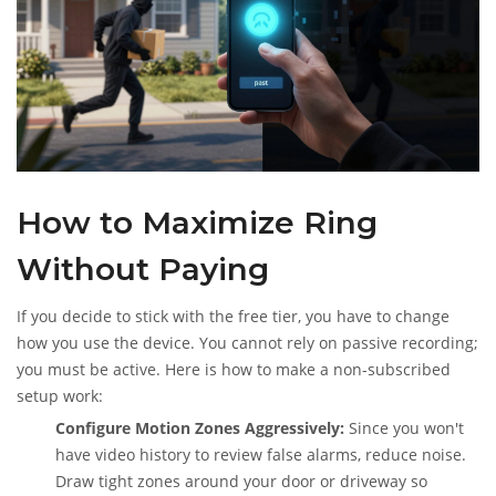
How to Maximize Ring
Without Paying
If you decide to stick with the free tier, you have to change
how you use the device. You cannot rely on passive recording;
you must be active. Here is how to make a non-subscribed
setup work:
Configure Motion Zones Aggressively:
Since you won't
have video history to review false alarms, reduce noise.
Draw tight zones around your door or driveway so