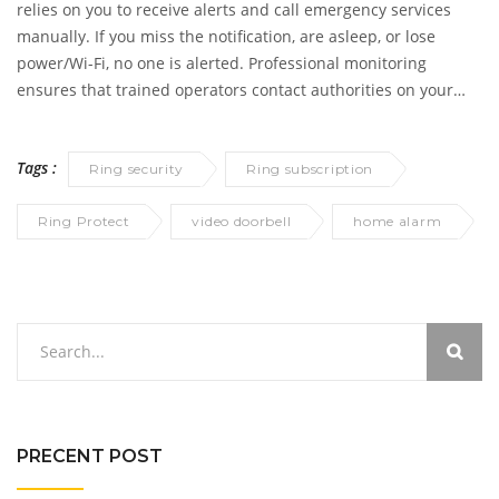
relies on you to receive alerts and call emergency services
manually. If you miss the notification, are asleep, or lose
power/Wi-Fi, no one is alerted. Professional monitoring
ensures that trained operators contact authorities on your
behalf, even if you are unavailable.
Tags :
Ring security
Ring subscription
Ring Protect
video doorbell
home alarm
PRECENT POST