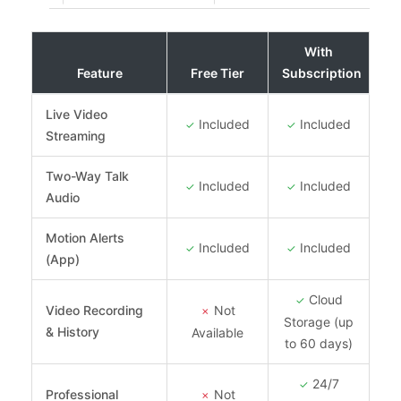
With
Feature
Free Tier
Subscription
Live Video
Included
Included
✓
✓
Streaming
Two-Way Talk
Included
Included
✓
✓
Audio
Motion Alerts
Included
Included
✓
✓
(App)
Cloud
✓
Video Recording
Not
✗
Storage (up
& History
Available
to 60 days)
24/7
✓
Professional
Not
✗