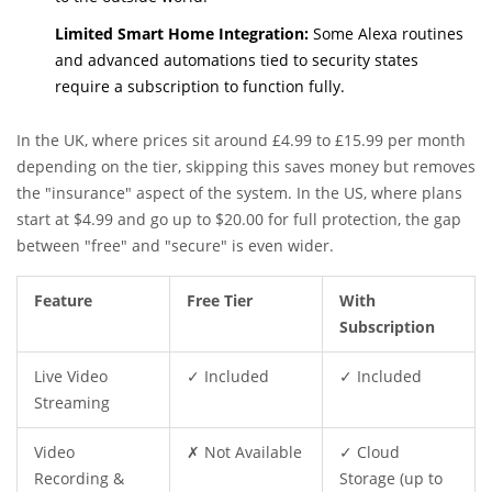
Limited Smart Home Integration:
Some Alexa routines
and advanced automations tied to security states
require a subscription to function fully.
In the UK, where prices sit around £4.99 to £15.99 per month
depending on the tier, skipping this saves money but removes
the "insurance" aspect of the system. In the US, where plans
start at $4.99 and go up to $20.00 for full protection, the gap
between "free" and "secure" is even wider.
Feature
Free Tier
With
Subscription
Live Video
✓ Included
✓ Included
Streaming
Video
✗ Not Available
✓ Cloud
Recording &
Storage (up to