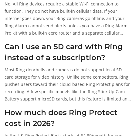
No. All Ring devices require a stable Wi-Fi connection to
function. They do not have built-in cellular data. If your
internet goes down, your Ring cameras go offline, and your
Ring Alarm cannot send alerts unless you have a Ring Alarm
Pro kit with a built-in eero router and a separate cellular
backup subscription.
Can I use an SD card with Ring
instead of a subscription?
Most Ring doorbells and cameras do not support local SD
card storage for video history. Unlike some competitors, Ring
pushes users toward their cloud-based Ring Protect plans for
recording. A few specific models like the Ring Stick Up Cam
Battery support microSD cards, but this feature is limited and
not available across the entire lineup.
How much does Ring Protect
cost in 2026?
In the US, Ring Protect Basic starts at $4.99/month for one