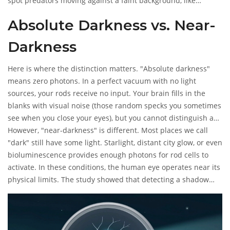
spot predators moving against a faint background, like
starlight. Humans share this same neural circuitry. So, if there
Absolute Darkness vs. Near-
is even a tiny amount of ambient light-like starlight-you might
technically be able to perceive a shadow, provided your brain
Darkness
processes the signal fast enough.
Here is where the distinction matters. "Absolute darkness"
means zero photons. In a perfect vacuum with no light
sources, your rods receive no input. Your brain fills in the
blanks with visual noise (those random specks you sometimes
see when you close your eyes), but you cannot distinguish a
shape or a shadow. There is no contrast to analyze.
However, "near-darkness" is different. Most places we call
"dark" still have some light. Starlight, distant city glow, or even
bioluminescence provides enough photons for rod cells to
activate. In these conditions, the human eye operates near its
physical limits. The study showed that detecting a shadow
requires a dip in light intensity. If the baseline light is too low,
the "dip" caused by a shadow is indistinguishable from
natural fluctuations in photon arrival. Essentially, the signal
gets lost in the noise.