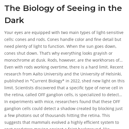
photons arrive because something blocked them. If there are
The Biology of Seeing in the
zero photons to begin with, there is nothing to block.
Therefore, in absolute darkness, shadows do not exist for your
Dark
eyes to detect.
Your eyes are equipped with two main types of light-sensitive
cells: cones and rods. Cones handle color and fine detail but
need plenty of light to function. When the sun goes down,
cones shut down. That’s why everything looks grayish or
monochrome at dusk. Rods, however, are the workhorses of
low-light vision. They are incredibly sensitive and can react to
Even with rods working overtime, there is a hard limit. Recent
a single photon.
research from Aalto University and the University of Helsinki,
published in *Current Biology* in 2022, shed new light on this
limit. Scientists discovered that a specific type of nerve cell in
the retina, called OFF ganglion cells, is specialized to detect
shadows. These cells don't just look for light; they look for the
In experiments with mice, researchers found that these OFF
*absence* of light.
ganglion cells could detect a shadow created by blocking just
a few photons out of thousands hitting the retina. This
suggests that mammals evolved a highly efficient system to