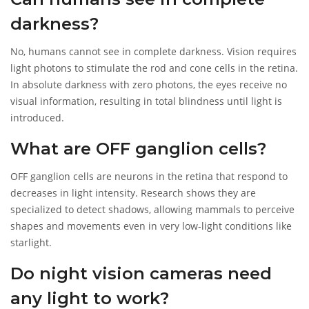
environments where human vision fails completely.
Understanding this difference helps you choose the right
darkness?
equipment for your security needs, ensuring you aren't left
guessing in the dark.
No, humans cannot see in complete darkness. Vision requires
light photons to stimulate the rod and cone cells in the retina.
In absolute darkness with zero photons, the eyes receive no
visual information, resulting in total blindness until light is
introduced.
What are OFF ganglion cells?
OFF ganglion cells are neurons in the retina that respond to
decreases in light intensity. Research shows they are
specialized to detect shadows, allowing mammals to perceive
shapes and movements even in very low-light conditions like
starlight.
Do night vision cameras need
any light to work?