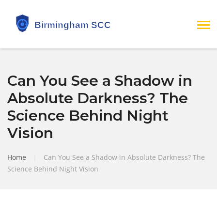
Can You See a Shadow in
Absolute Darkness? The
Science Behind Night
Vision
Home
|
Can You See a Shadow in Absolute Darkness? The
Science Behind Night Vision