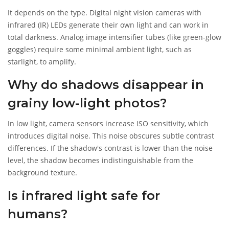
It depends on the type. Digital night vision cameras with
infrared (IR) LEDs generate their own light and can work in
total darkness. Analog image intensifier tubes (like green-glow
goggles) require some minimal ambient light, such as
starlight, to amplify.
Why do shadows disappear in
grainy low-light photos?
In low light, camera sensors increase ISO sensitivity, which
introduces digital noise. This noise obscures subtle contrast
differences. If the shadow's contrast is lower than the noise
level, the shadow becomes indistinguishable from the
background texture.
Is infrared light safe for
humans?