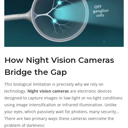
How Night Vision Cameras
Bridge the Gap
This biological limitation is precisely why we rely on
technology.
Night vision cameras
are
electronic devices
designed to capture images in low-light or no-light conditions
using image intensification or infrared illumination
.
Unlike
your eyes, which passively wait for photons, many security
cameras actively create their own light source.
There are two primary ways these cameras overcome the
problem of darkness: