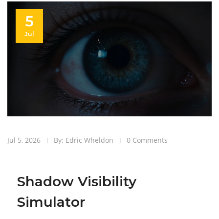
5
Jul
Jul 5, 2026
By: Edric Wheldon
0 Comments
Shadow Visibility
Simulator