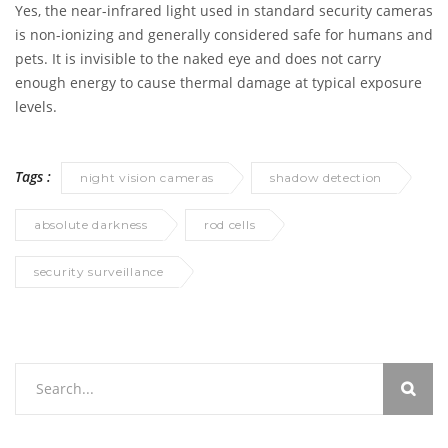
Yes, the near-infrared light used in standard security cameras
is non-ionizing and generally considered safe for humans and
pets. It is invisible to the naked eye and does not carry
enough energy to cause thermal damage at typical exposure
levels.
Tags :
night vision cameras
shadow detection
absolute darkness
rod cells
security surveillance