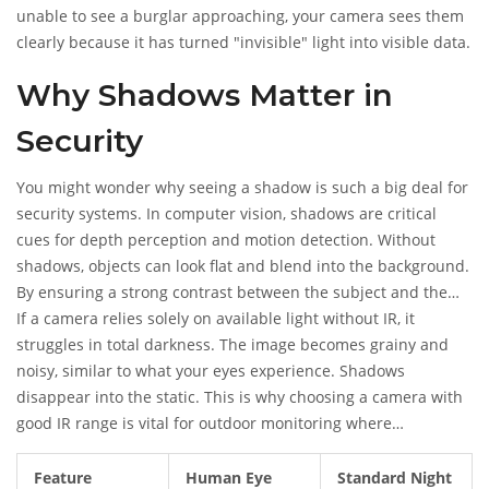
unable to see a burglar approaching, your camera sees them
clearly because it has turned "invisible" light into visible data.
Why Shadows Matter in
Security
You might wonder why seeing a shadow is such a big deal for
security systems. In computer vision, shadows are critical
cues for depth perception and motion detection. Without
shadows, objects can look flat and blend into the background.
By ensuring a strong contrast between the subject and the
background, night vision cameras make it easier for both
If a camera relies solely on available light without IR, it
human reviewers and AI algorithms to identify threats.
struggles in total darkness. The image becomes grainy and
noisy, similar to what your eyes experience. Shadows
disappear into the static. This is why choosing a camera with
good IR range is vital for outdoor monitoring where
streetlights might not reach.
Feature
Human Eye
Standard Night