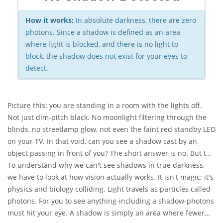
How it works:
In absolute darkness, there are zero
photons. Since a shadow is defined as an area
where light is blocked, and there is no light to
block, the shadow does not exist for your eyes to
detect.
Picture this: you are standing in a room with the lights off.
Not just dim-pitch black. No moonlight filtering through the
blinds, no streetlamp glow, not even the faint red standby LED
on your TV. In that void, can you see a shadow cast by an
object passing in front of you? The short answer is no. But the
real answer is far more fascinating, and it explains exactly
To understand why we can't see shadows in true darkness,
why modern
we have to look at how vision actually works. It isn't magic; it's
night vision cameras
work so well when your
own eyes fail.
physics and biology colliding. Light travels as particles called
photons. For you to see anything-including a shadow-photons
must hit your eye. A shadow is simply an area where fewer