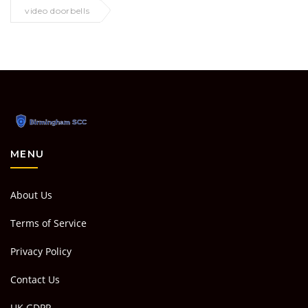
video doorbells
MENU
About Us
Terms of Service
Privacy Policy
Contact Us
UK GDPR