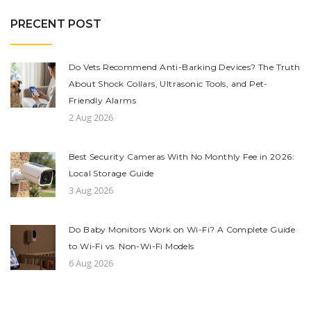
PRECENT POST
Do Vets Recommend Anti-Barking Devices? The Truth
About Shock Collars, Ultrasonic Tools, and Pet-
Friendly Alarms
2 Aug 2026
Best Security Cameras With No Monthly Fee in 2026:
Local Storage Guide
3 Aug 2026
Do Baby Monitors Work on Wi-Fi? A Complete Guide
to Wi-Fi vs. Non-Wi-Fi Models
6 Aug 2026