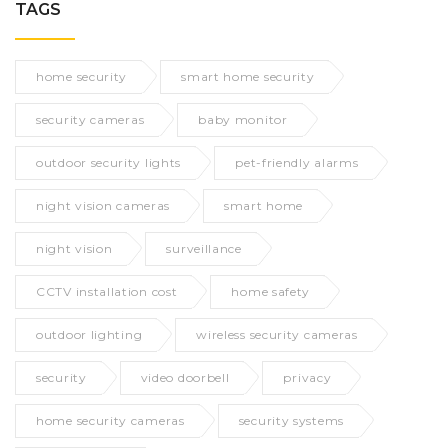
TAGS
home security
smart home security
security cameras
baby monitor
outdoor security lights
pet-friendly alarms
night vision cameras
smart home
night vision
surveillance
CCTV installation cost
home safety
outdoor lighting
wireless security cameras
security
video doorbell
privacy
home security cameras
security systems