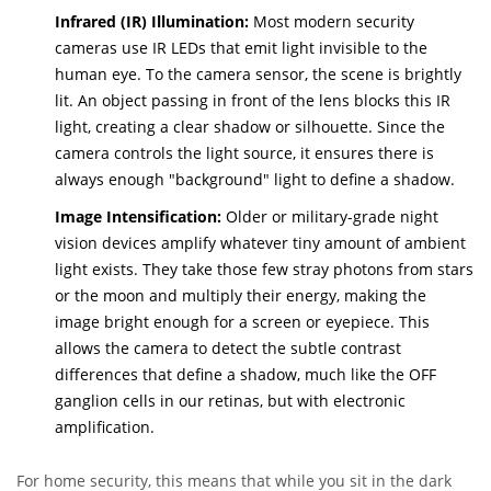
Infrared (IR) Illumination:
Most modern security
cameras use IR LEDs that emit light invisible to the
human eye. To the camera sensor, the scene is brightly
lit. An object passing in front of the lens blocks this IR
light, creating a clear shadow or silhouette. Since the
camera controls the light source, it ensures there is
always enough "background" light to define a shadow.
Image Intensification:
Older or military-grade night
vision devices amplify whatever tiny amount of ambient
light exists. They take those few stray photons from stars
or the moon and multiply their energy, making the
image bright enough for a screen or eyepiece. This
allows the camera to detect the subtle contrast
differences that define a shadow, much like the OFF
ganglion cells in our retinas, but with electronic
amplification.
For home security, this means that while you sit in the dark