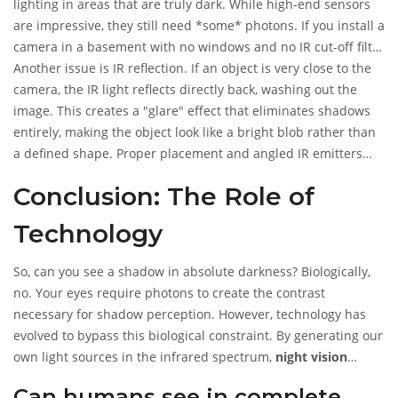
lighting in areas that are truly dark. While high-end sensors
are impressive, they still need *some* photons. If you install a
camera in a basement with no windows and no IR cut-off filter
issues, you might get a black screen.
Another issue is IR reflection. If an object is very close to the
camera, the IR light reflects directly back, washing out the
image. This creates a "glare" effect that eliminates shadows
entirely, making the object look like a bright blob rather than
a defined shape. Proper placement and angled IR emitters
help mitigate this.
Conclusion: The Role of
Technology
So, can you see a shadow in absolute darkness? Biologically,
no. Your eyes require photons to create the contrast
necessary for shadow perception. However, technology has
evolved to bypass this biological constraint. By generating our
own light sources in the infrared spectrum,
night vision
cameras
allow us to see shadows-and thus objects-in
Can humans see in complete