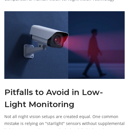
Pitfalls to Avoid in Low-
Light Monitoring
Not all night vision setups are created equal. One common
mistake is relying on "starlight" sensors without supplemental