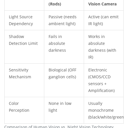
(Rods)
Vision Camera
Light Source
Passive (needs
Active (can emit
Dependency
ambient light)
IR light)
Shadow
Fails in
Works in
Detection Limit
absolute
absolute
darkness
darkness (with
IR)
Sensitivity
Biological (OFF
Electronic
Mechanism
ganglion cells)
(CMOS/CCD
sensors +
Amplification)
Color
None in low
Usually
Perception
light
monochrome
(black/white/green)
Comparison of Human Vision vs. Night Vision Technology