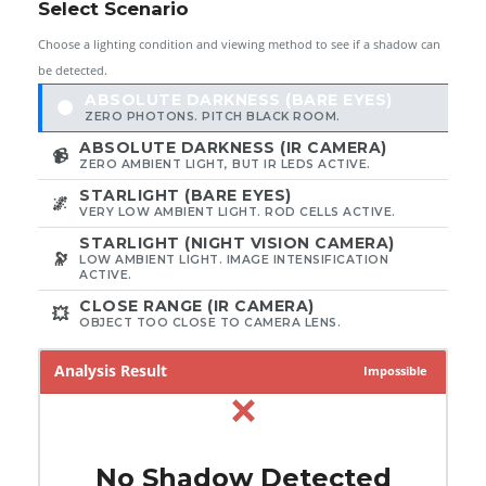
Select Scenario
Choose a lighting condition and viewing method to see if a shadow can
be detected.
ABSOLUTE DARKNESS (BARE EYES)
🌑
ZERO PHOTONS. PITCH BLACK ROOM.
ABSOLUTE DARKNESS (IR CAMERA)
📹
ZERO AMBIENT LIGHT, BUT IR LEDS ACTIVE.
STARLIGHT (BARE EYES)
🌌
VERY LOW AMBIENT LIGHT. ROD CELLS ACTIVE.
STARLIGHT (NIGHT VISION CAMERA)
🔭
LOW AMBIENT LIGHT. IMAGE INTENSIFICATION
ACTIVE.
CLOSE RANGE (IR CAMERA)
💥
OBJECT TOO CLOSE TO CAMERA LENS.
Analysis Result
Impossible
❌
No Shadow Detected