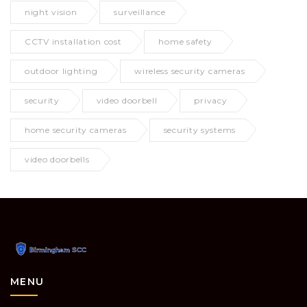
night vision
surveillance
CCTV installation cost
home safety
outdoor lighting
wireless security cameras
security
video doorbell
privacy
home security cameras
security systems
video doorbells
MENU