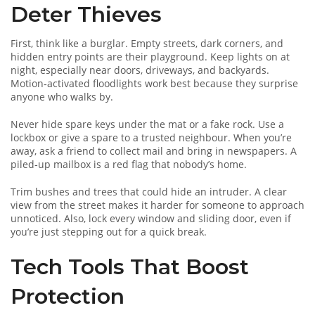
Deter Thieves
First, think like a burglar. Empty streets, dark corners, and
hidden entry points are their playground. Keep lights on at
night, especially near doors, driveways, and backyards.
Motion‑activated floodlights work best because they surprise
anyone who walks by.
Never hide spare keys under the mat or a fake rock. Use a
lockbox or give a spare to a trusted neighbour. When you’re
away, ask a friend to collect mail and bring in newspapers. A
piled‑up mailbox is a red flag that nobody’s home.
Trim bushes and trees that could hide an intruder. A clear
view from the street makes it harder for someone to approach
unnoticed. Also, lock every window and sliding door, even if
you’re just stepping out for a quick break.
Tech Tools That Boost
Protection