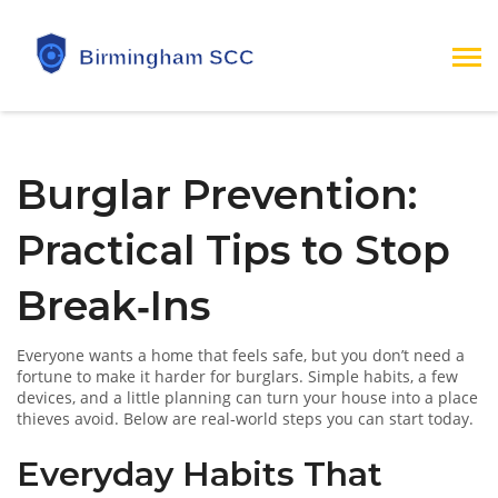
Burglar Prevention:
Practical Tips to Stop
Break‑Ins
Everyone wants a home that feels safe, but you don’t need a
fortune to make it harder for burglars. Simple habits, a few
devices, and a little planning can turn your house into a place
thieves avoid. Below are real‑world steps you can start today.
Everyday Habits That