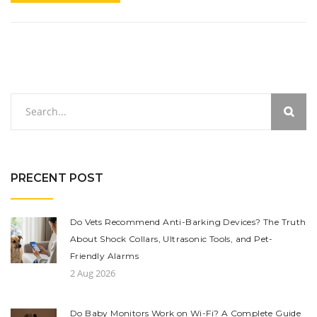
PRECENT POST
Do Vets Recommend Anti-Barking Devices? The Truth
About Shock Collars, Ultrasonic Tools, and Pet-
Friendly Alarms
2 Aug 2026
Do Baby Monitors Work on Wi-Fi? A Complete Guide