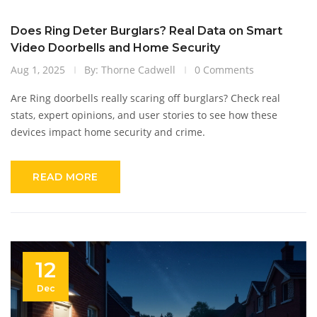
Does Ring Deter Burglars? Real Data on Smart
Video Doorbells and Home Security
Aug 1, 2025
By: Thorne Cadwell
0 Comments
Are Ring doorbells really scaring off burglars? Check real
stats, expert opinions, and user stories to see how these
devices impact home security and crime.
READ MORE
12
Dec