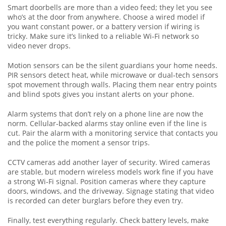
Smart doorbells are more than a video feed; they let you see
who’s at the door from anywhere. Choose a wired model if
you want constant power, or a battery version if wiring is
tricky. Make sure it’s linked to a reliable Wi‑Fi network so
video never drops.
Motion sensors can be the silent guardians your home needs.
PIR sensors detect heat, while microwave or dual‑tech sensors
spot movement through walls. Placing them near entry points
and blind spots gives you instant alerts on your phone.
Alarm systems that don’t rely on a phone line are now the
norm. Cellular‑backed alarms stay online even if the line is
cut. Pair the alarm with a monitoring service that contacts you
and the police the moment a sensor trips.
CCTV cameras add another layer of security. Wired cameras
are stable, but modern wireless models work fine if you have
a strong Wi‑Fi signal. Position cameras where they capture
doors, windows, and the driveway. Signage stating that video
is recorded can deter burglars before they even try.
Finally, test everything regularly. Check battery levels, make