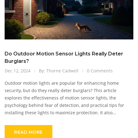
Do Outdoor Motion Sensor Lights Really Deter
Burglars?
Dec 12, 2024
By: Thorne Cadwell
0 Comments
Outdoor motion lights are popular for enhancing home
security, but do they really deter burglars? This article
explores the effectiveness of motion sensor lights, the
psychology behind fear of detection, and practical tips for
installing these lights to maximize protection. It also
compares motion lights with other security measures and
highlights real-life examples of their impact on crime rates.
READ MORE