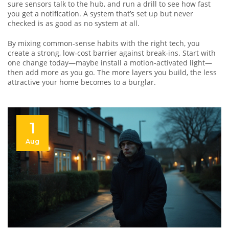
sure sensors talk to the hub, and run a drill to see how fast
you get a notification. A system that’s set up but never
checked is as good as no system at all.
By mixing common‑sense habits with the right tech, you
create a strong, low‑cost barrier against break‑ins. Start with
one change today—maybe install a motion‑activated light—
then add more as you go. The more layers you build, the less
attractive your home becomes to a burglar.
1
Aug