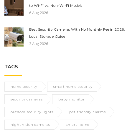
to Wi-Fi vs. Non-Wi-Fi Models
6 Aug 2026
Best Security Cameras With No Monthly Fee in 2026:
Local Storage Guide
3 Aug 2026
TAGS
home security
smart home security
security cameras
baby monitor
outdoor security lights
pet-friendly alarms
night vision cameras
smart home