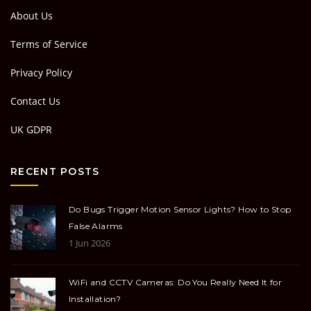
About Us
Terms of Service
Privacy Policy
Contact Us
UK GDPR
RECENT POSTS
Do Bugs Trigger Motion Sensor Lights? How to Stop
False Alarms
1 Jun 2026
WiFi and CCTV Cameras: Do You Really Need It for
Installation?