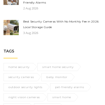
Friendly Alarms
2 Aug 2026
Best Security Cameras With No Monthly Fee in 2026:
Local Storage Guide
3 Aug 2026
TAGS
home security
smart home security
security cameras
baby monitor
outdoor security lights
pet-friendly alarms
night vision cameras
smart home