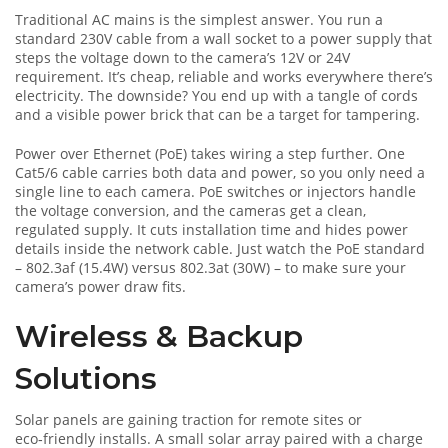
Traditional AC mains is the simplest answer. You run a
standard 230V cable from a wall socket to a power supply that
steps the voltage down to the camera’s 12V or 24V
requirement. It’s cheap, reliable and works everywhere there’s
electricity. The downside? You end up with a tangle of cords
and a visible power brick that can be a target for tampering.
Power over Ethernet (PoE) takes wiring a step further. One
Cat5/6 cable carries both data and power, so you only need a
single line to each camera. PoE switches or injectors handle
the voltage conversion, and the cameras get a clean,
regulated supply. It cuts installation time and hides power
details inside the network cable. Just watch the PoE standard
– 802.3af (15.4W) versus 802.3at (30W) – to make sure your
camera’s power draw fits.
Wireless & Backup
Solutions
Solar panels are gaining traction for remote sites or
eco‑friendly installs. A small solar array paired with a charge