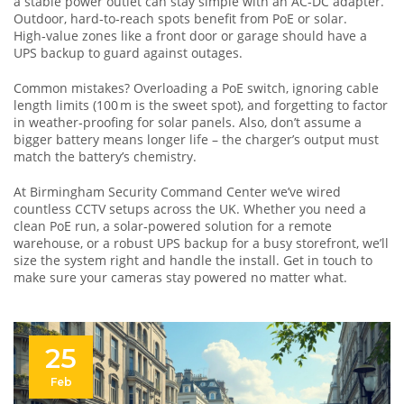
a stable power outlet can stay simple with an AC‑DC adapter.
Outdoor, hard‑to‑reach spots benefit from PoE or solar.
High‑value zones like a front door or garage should have a
UPS backup to guard against outages.
Common mistakes? Overloading a PoE switch, ignoring cable
length limits (100 m is the sweet spot), and forgetting to factor
in weather‑proofing for solar panels. Also, don’t assume a
bigger battery means longer life – the charger’s output must
match the battery’s chemistry.
At Birmingham Security Command Center we’ve wired
countless CCTV setups across the UK. Whether you need a
clean PoE run, a solar‑powered solution for a remote
warehouse, or a robust UPS backup for a busy storefront, we’ll
size the system right and handle the install. Get in touch to
make sure your cameras stay powered no matter what.
25
Feb