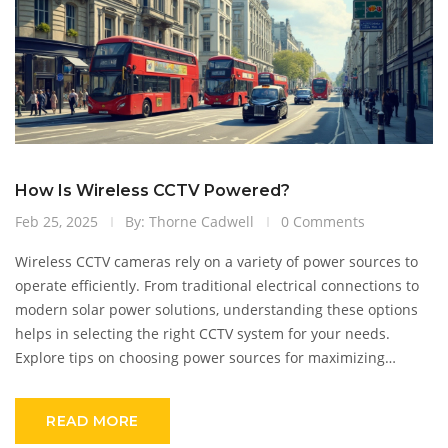
How Is Wireless CCTV Powered?
Feb 25, 2025
By: Thorne Cadwell
0 Comments
Wireless CCTV cameras rely on a variety of power sources to
operate efficiently. From traditional electrical connections to
modern solar power solutions, understanding these options
helps in selecting the right CCTV system for your needs.
Explore tips on choosing power sources for maximizing
camera uptime and learn about the latest advances in battery
technology. Make informed decisions to keep your security
READ MORE
systems operational and reliable.