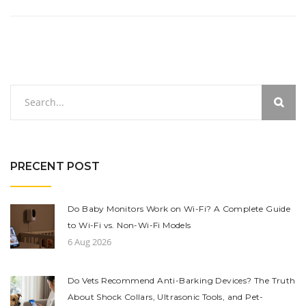
PRECENT POST
Do Baby Monitors Work on Wi-Fi? A Complete Guide
to Wi-Fi vs. Non-Wi-Fi Models
6 Aug 2026
Do Vets Recommend Anti-Barking Devices? The Truth
About Shock Collars, Ultrasonic Tools, and Pet-