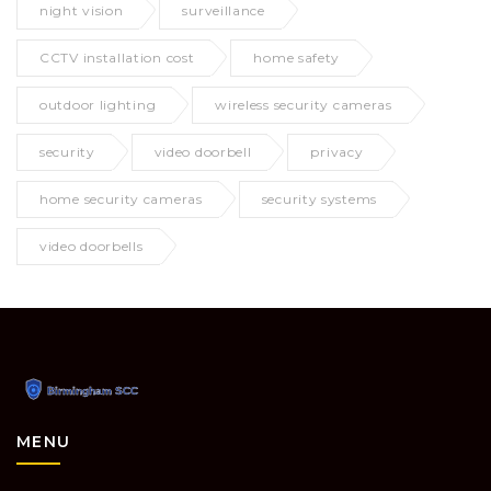
night vision
surveillance
CCTV installation cost
home safety
outdoor lighting
wireless security cameras
security
video doorbell
privacy
home security cameras
security systems
video doorbells
MENU