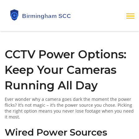
CCTV Power Options:
Keep Your Cameras
Running All Day
Ever wonder why a camera goes dark the moment the power
flicks? It’s not magic – it’s the power source you chose. Picking
the right option means you never lose footage when you need
it most.
Wired Power Sources