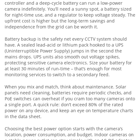
controller and a deep‑cycle battery can run a low‑power
camera indefinitely. You’ll need a sunny spot, a battery sized
for night‑time use, and a regulator to keep voltage steady. The
upfront cost is higher but the long‑term savings and
independence from the grid can be worth it.
Battery backup is the safety net every CCTV system should
have. A sealed lead‑acid or lithium pack hooked to a UPS
(Uninterruptible Power Supply) jumps in the second the
mains drops. UPS units also smooth out voltage spikes,
protecting sensitive camera electronics. Size your battery for
at least 30 minutes of run‑time – that’s enough for most
monitoring services to switch to a secondary feed.
When you mix and match, think about maintenance. Solar
panels need cleaning, batteries require periodic checks, and
PoE switches can overheat if you cram too many cameras onto
a single port. A quick rule: don’t exceed 80% of the rated
power on any device, and keep an eye on temperature charts
in the data sheet.
Choosing the best power option starts with the camera’s
location, power consumption, and budget. Indoor cameras on