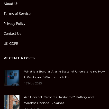
About Us
Terms of Service
Privacy Policy
Contact Us
UK GDPR
RECENT POSTS
What Is a Burglar Alarm System? Understanding How
It Works and What to Look For
17 Nov 2025
Are Doorbell Cameras Hardwired? Battery and
Wireless Options Explained
3 Aug 2025