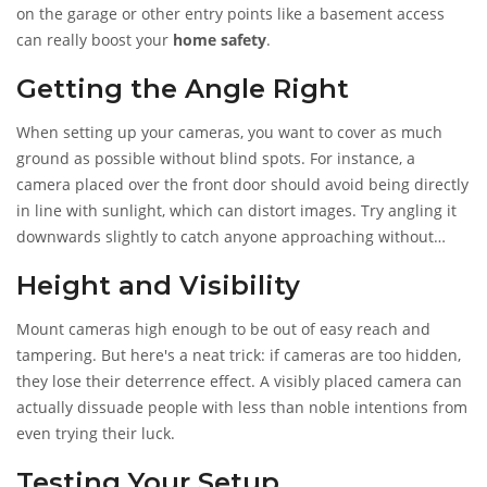
defense.
on the garage or other entry points like a basement access
can really boost your
home safety
.
Getting the Angle Right
When setting up your cameras, you want to cover as much
ground as possible without blind spots. For instance, a
camera placed over the front door should avoid being directly
in line with sunlight, which can distort images. Try angling it
downwards slightly to catch anyone approaching without
missing those finer details, like someone's unique features.
Height and Visibility
Mount cameras high enough to be out of easy reach and
tampering. But here's a neat trick: if cameras are too hidden,
they lose their deterrence effect. A visibly placed camera can
actually dissuade people with less than noble intentions from
even trying their luck.
Testing Your Setup