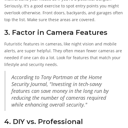
Seriously, it's a good exercise to spot entry points you might
overlook otherwise. Front doors, backyards, and garages often
top the list. Make sure these areas are covered.
3. Factor in Camera Features
Futuristic features in cameras, like night vision and mobile
alerts, are super helpful. They often mean fewer cameras are
needed if one can do a lot. Look for features that match your
lifestyle and security needs.
According to Tony Portman at the Home
Security Journal, "Investing in tech-savvy
features can save money in the long run by
reducing the number of cameras required
while enhancing overall security."
4. DIY vs. Professional