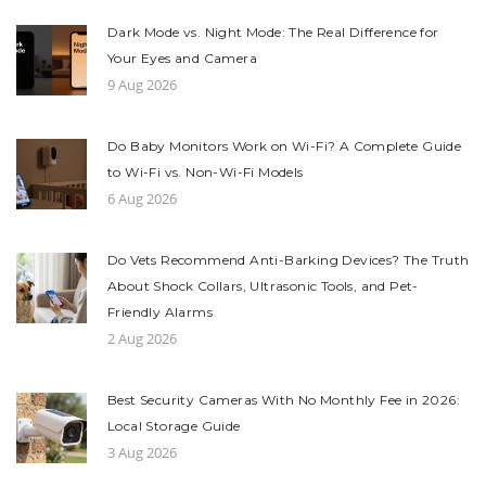
Dark Mode vs. Night Mode: The Real Difference for
Your Eyes and Camera
9 Aug 2026
Do Baby Monitors Work on Wi-Fi? A Complete Guide
to Wi-Fi vs. Non-Wi-Fi Models
6 Aug 2026
Do Vets Recommend Anti-Barking Devices? The Truth
About Shock Collars, Ultrasonic Tools, and Pet-
Friendly Alarms
2 Aug 2026
Best Security Cameras With No Monthly Fee in 2026:
Local Storage Guide
3 Aug 2026