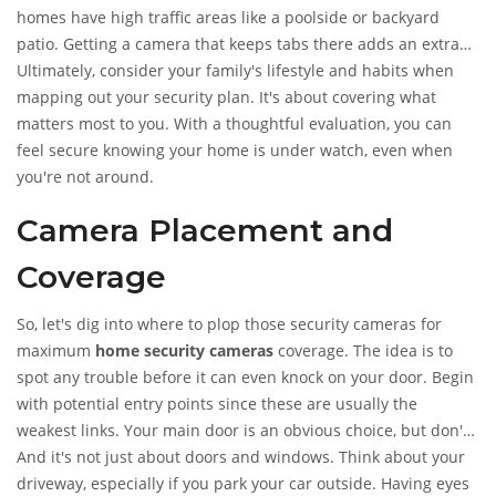
homes have high traffic areas like a poolside or backyard
patio. Getting a camera that keeps tabs there adds an extra
layer of security.
Ultimately, consider your family's lifestyle and habits when
mapping out your security plan. It's about covering what
matters most to you. With a thoughtful evaluation, you can
feel secure knowing your home is under watch, even when
you're not around.
Camera Placement and
Coverage
So, let's dig into where to plop those security cameras for
maximum
home security cameras
coverage. The idea is to
spot any trouble before it can even knock on your door. Begin
with potential entry points since these are usually the
weakest links. Your main door is an obvious choice, but don't
overlook the back door and ground-level windows too.
And it's not just about doors and windows. Think about your
Catching these spots on camera can be your first line of
driveway, especially if you park your car outside. Having eyes