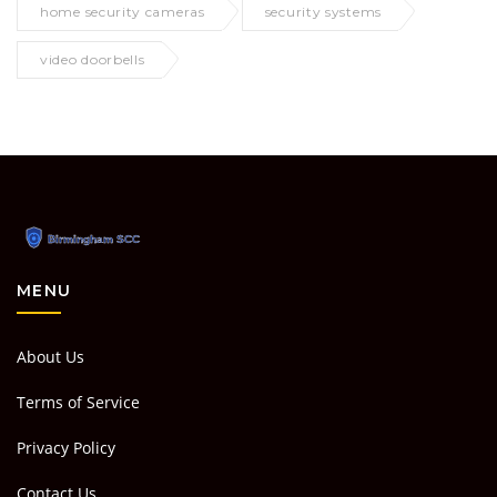
home security cameras
security systems
video doorbells
MENU
About Us
Terms of Service
Privacy Policy
Contact Us