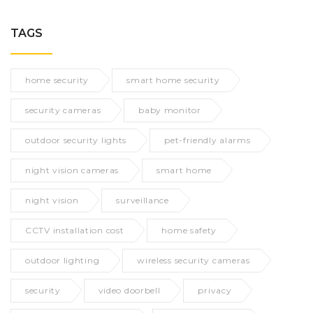
TAGS
home security
smart home security
security cameras
baby monitor
outdoor security lights
pet-friendly alarms
night vision cameras
smart home
night vision
surveillance
CCTV installation cost
home safety
outdoor lighting
wireless security cameras
security
video doorbell
privacy