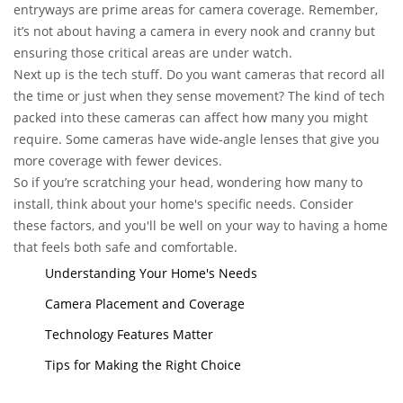
entryways are prime areas for camera coverage. Remember,
it’s not about having a camera in every nook and cranny but
ensuring those critical areas are under watch.
Next up is the tech stuff. Do you want cameras that record all
the time or just when they sense movement? The kind of tech
packed into these cameras can affect how many you might
require. Some cameras have wide-angle lenses that give you
more coverage with fewer devices.
So if you’re scratching your head, wondering how many to
install, think about your home's specific needs. Consider
these factors, and you'll be well on your way to having a home
that feels both safe and comfortable.
Understanding Your Home's Needs
Camera Placement and Coverage
Technology Features Matter
Tips for Making the Right Choice