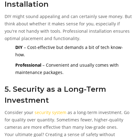
Installation
DIY might sound appealing and can certainly save money. But
think about whether it makes sense for you, especially if
you're not handy with tools. Professional installation ensures
optimal placement and functionality.
DIY
– Cost-effective but demands a bit of tech know-
how.
Professional
– Convenient and usually comes with
maintenance packages.
5. Security as a Long-Term
Investment
Consider your
security system
as a long-term investment. Go
for quality over quantity. Sometimes fewer, higher-quality
cameras are more effective than many low-grade ones.
Your ultimate goal? Creating a sense of safety without