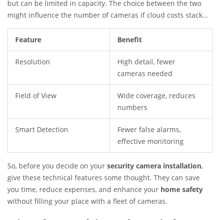
but can be limited in capacity. The choice between the two
might influence the number of cameras if cloud costs stack
up.
Feature
Benefit
Resolution
High detail, fewer
cameras needed
Field of View
Wide coverage, reduces
numbers
Smart Detection
Fewer false alarms,
effective monitoring
So, before you decide on your
security camera installation
,
give these technical features some thought. They can save
you time, reduce expenses, and enhance your
home safety
without filling your place with a fleet of cameras.