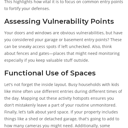
This highlights how vital it is to focus on common entry points
to fortify your defenses.
Assessing Vulnerability Points
Your doors and windows are obvious vulnerabilities, but have
you considered your garage or basement entry points? These
can be sneaky access spots if left unchecked. Also, think
about fences and gates—places that might need monitoring
especially if you keep valuable stuff outside.
Functional Use of Spaces
Let's not forget the inside layout. Busy households with kids
like mine often use different entries during different times of
the day. Mapping out these activity hotspots ensures you
don't mistakenly leave a part of your routine unmonitored.
Finally, let’s talk about yard space. If your property includes
things like a shed or detached garage, that's going to add to
how many cameras you might need. Additionally, some