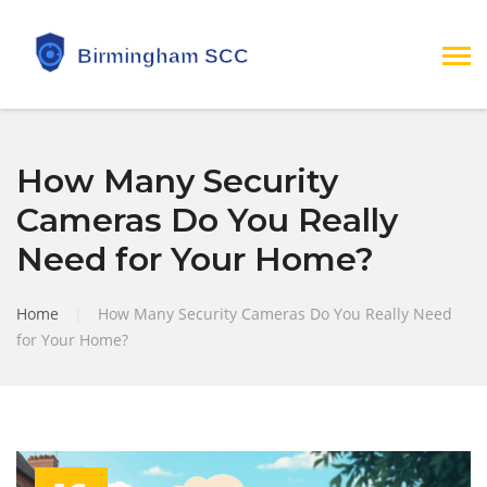
How Many Security
Cameras Do You Really
Need for Your Home?
Home
|
How Many Security Cameras Do You Really Need
for Your Home?