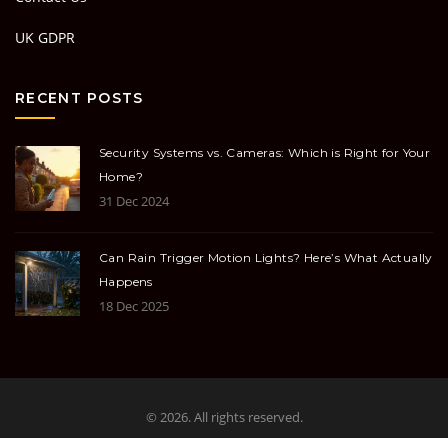
UK GDPR
RECENT POSTS
Security Systems vs. Cameras: Which is Right for Your
Home?
31 Dec 2024
Can Rain Trigger Motion Lights? Here’s What Actually
Happens
18 Dec 2025
© 2026. All rights reserved.