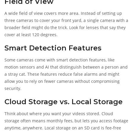
Field of View
A wide field of view covers more area. Instead of setting up
three cameras to cover your front yard, a single camera with a
broader field might do the trick. Look for lenses that say they
cover at least 120 degrees.
Smart Detection Features
Some cameras come with smart detection features, like
motion sensors and AI that distinguish between a person and
a stray cat. These features reduce false alarms and might
allow you to rely on fewer cameras without compromising
security.
Cloud Storage vs. Local Storage
Think about where you want your videos stored. Cloud
storage often means monthly fees, but lets you access footage
anytime, anywhere. Local storage on an SD card is fee-free