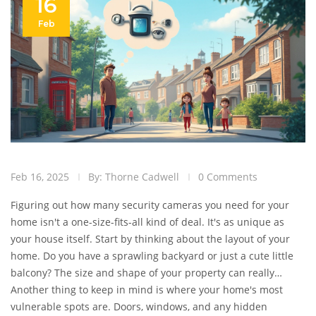
16
Feb
Feb 16, 2025
By: Thorne Cadwell
0 Comments
Figuring out how many security cameras you need for your
home isn't a one-size-fits-all kind of deal. It's as unique as
your house itself. Start by thinking about the layout of your
home. Do you have a sprawling backyard or just a cute little
balcony? The size and shape of your property can really
shape how many eyes in the sky you need.
Another thing to keep in mind is where your home's most
vulnerable spots are. Doors, windows, and any hidden