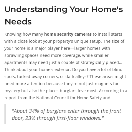
Understanding Your Home's
Needs
Knowing how many
home security cameras
to install starts
with a close look at your property's unique setup. The size of
your home is a major player here—larger homes with
sprawling spaces need more coverage, while smaller
apartments may need just a couple of strategically placed
cameras.
Think about your home's exterior. Do you have a lot of blind
spots, tucked-away corners, or dark alleys? These areas might
need more attention because they're not just magnets for
mystery but also the places burglars love most. According to a
report from the National Council for Home Safety and
Security,
"About 34% of burglars enter through the front
door, 23% through first-floor windows."