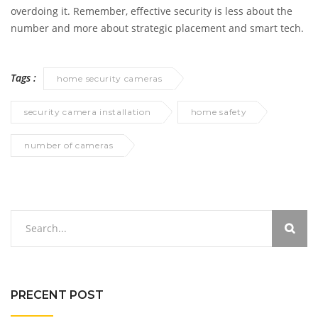
overdoing it. Remember, effective security is less about the
number and more about strategic placement and smart tech.
Tags :
home security cameras
security camera installation
home safety
number of cameras
PRECENT POST