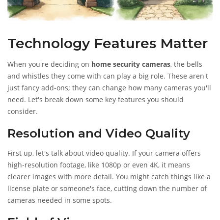
Technology Features Matter
When you're deciding on
home security cameras
, the bells
and whistles they come with can play a big role. These aren't
just fancy add-ons; they can change how many cameras you'll
need. Let's break down some key features you should
consider.
Resolution and Video Quality
First up, let's talk about video quality. If your camera offers
high-resolution footage, like 1080p or even 4K, it means
clearer images with more detail. You might catch things like a
license plate or someone's face, cutting down the number of
cameras needed in some spots.