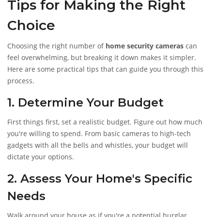
Tips for Making the Right
Choice
Choosing the right number of
home security cameras
can
feel overwhelming, but breaking it down makes it simpler.
Here are some practical tips that can guide you through this
process.
1. Determine Your Budget
First things first, set a realistic budget. Figure out how much
you're willing to spend. From basic cameras to high-tech
gadgets with all the bells and whistles, your budget will
dictate your options.
2. Assess Your Home's Specific
Needs
Walk around your house as if you're a potential burglar.