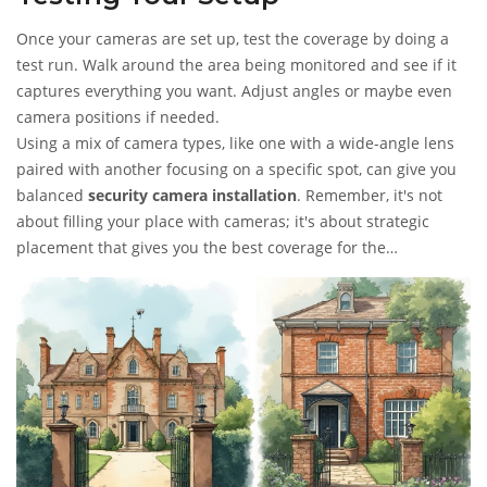
Once your cameras are set up, test the coverage by doing a
test run. Walk around the area being monitored and see if it
captures everything you want. Adjust angles or maybe even
camera positions if needed.
Using a mix of camera types, like one with a wide-angle lens
paired with another focusing on a specific spot, can give you
balanced
security camera installation
. Remember, it's not
about filling your place with cameras; it's about strategic
placement that gives you the best coverage for the
investment.