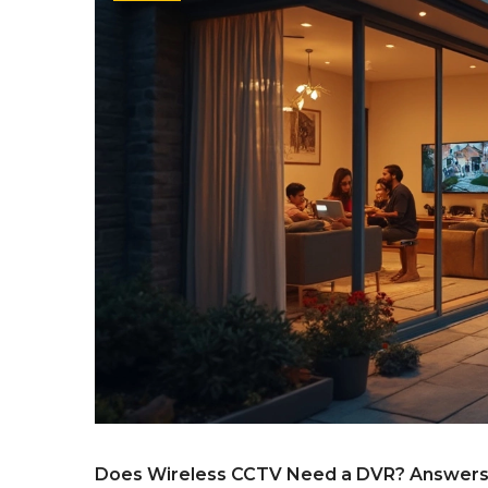
Does Wireless CCTV Need a DVR? Answers