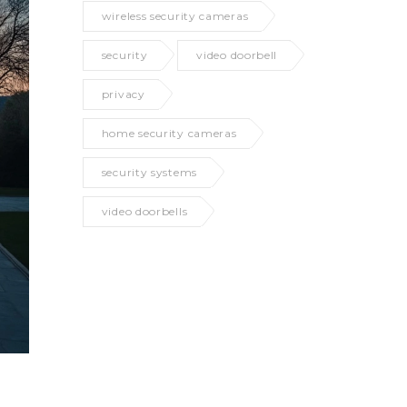
wireless security cameras
security
video doorbell
privacy
home security cameras
security systems
video doorbells