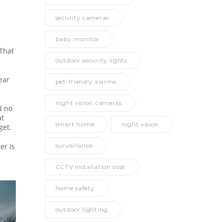
security cameras
baby monitor
 That
outdoor security lights
ear
pet-friendly alarms
night vision cameras
d no
at
smart home
night vision
get.
er is
surveillance
CCTV installation cost
home safety
outdoor lighting