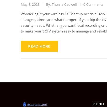
May 6, 2025
By: Thorne Cadwell
0 Comments
Wondering if your wireless CCTV setup needs a DVR?
storage options, and what to expect if you skip the DV
security needs. Whether you want local recording or c
to make your CCTV system easy to manage and reliabl
READ MORE
MENU