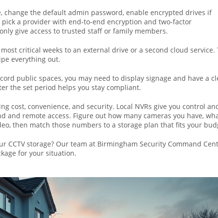
rage, change the default admin password, enable encrypted drives if
, pick a provider with end‑to‑end encryption and two‑factor
 only give access to trusted staff or family members.
 most critical weeks to an external drive or a second cloud service.
pe everything out.
record public spaces, you may need to display signage and have a cl
fter the set period helps you stay compliant.
ng cost, convenience, and security. Local NVRs give you control an
mind and remote access. Figure out how many cameras you have, wh
deo, then match those numbers to a storage plan that fits your bud
our CCTV storage? Our team at Birmingham Security Command Cent
kage for your situation.