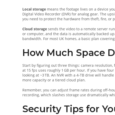
Local storage
means the footage lives on a device you
Digital Video Recorder (DVR) for analog gear. The ups
you need to protect the hardware from theft, fire, or 
Cloud storage
sends the video to a remote server run
or computer, and the data is automatically backed up. 
bandwidth. For most UK homes, a basic plan covering
How Much Space Do
Start by figuring out three things: camera resolution
at 15 fps uses roughly 1 GB per hour. If you have four
looking at ~3 TB. An NVR with a 4‑TB drive will handle 
more capacity or a tiered cloud plan.
Remember, you can adjust frame rates during off‑hou
recording, which slashes storage use dramatically whi
Security Tips for Y