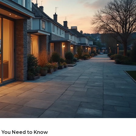
 You Need to Know