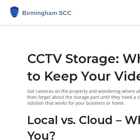
CCTV Storage: W
to Keep Your Vid
Got cameras on the property and wondering where all 
then forget about the storage part until they need a c
solution that works for your business or home.
Local vs. Cloud – 
You?