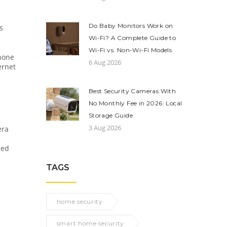
Do Baby Monitors Work on
s
Wi-Fi? A Complete Guide to
Wi-Fi vs. Non-Wi-Fi Models
phone
6 Aug 2026
ernet
Best Security Cameras With
No Monthly Fee in 2026: Local
Storage Guide
3 Aug 2026
era
eed
TAGS
home security
smart home security