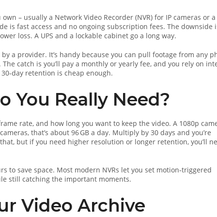
 own – usually a Network Video Recorder (NVR) for IP cameras or a
ide is fast access and no ongoing subscription fees. The downside i
power loss. A UPS and a lockable cabinet go a long way.
 by a provider. It’s handy because you can pull footage from any 
The catch is you’ll pay a monthly or yearly fee, and you rely on int
 30‑day retention is cheap enough.
 You Really Need?
, frame rate, and how long you want to keep the video. A 1080p cam
 cameras, that’s about 96 GB a day. Multiply by 30 days and you’re
that, but if you need higher resolution or longer retention, you’ll n
rs to save space. Most modern NVRs let you set motion‑triggered
le still catching the important moments.
our Video Archive