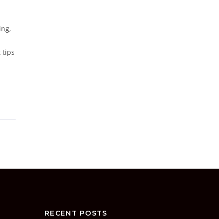
ing,
 tips
RECENT POSTS