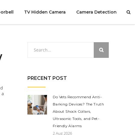
orbell
TV Hidden Camera
Camera Detection
w
PRECENT POST
nd
 a
Do Vets Recommend Anti-
Barking Devices? The Truth
About Shock Collars,
Ultrasonic Tools, and Pet-
Friendly Alarms
2 Aug 2026