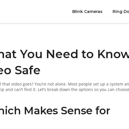
Blink Cameras
Ring Do
hat You Need to Kno
eo Safe
that video goes? You’re not alone. Most people set up a system a
lip and can’t find it. Let’s break down the options so you can choose
Which Makes Sense for