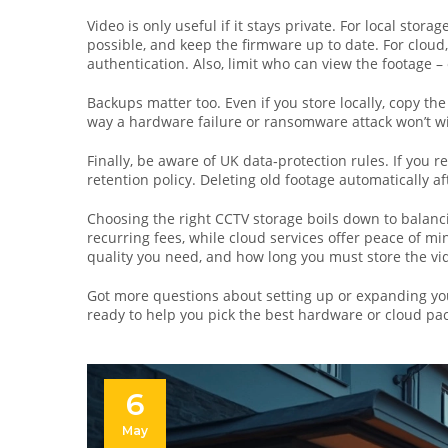
Video is only useful if it stays private. For local sto
possible, and keep the firmware up to date. For cloud
authentication. Also, limit who can view the footage –
Backups matter too. Even if you store locally, copy the
way a hardware failure or ransomware attack won’t wi
Finally, be aware of UK data‑protection rules. If you 
retention policy. Deleting old footage automatically a
Choosing the right CCTV storage boils down to balanci
recurring fees, while cloud services offer peace of 
quality you need, and how long you must store the vi
Got more questions about setting up or expanding y
ready to help you pick the best hardware or cloud pac
6
May