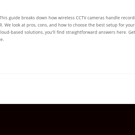
 This guide breaks down how wireless CCTV cameras handle record
R. We look at pros, cons, and how to choose the best setup for your
loud-based solutions, you'll find straightforward answers here. Get
e.