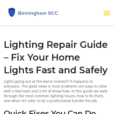
Lighting Repair Guide
– Fix Your Home
Lights Fast and Safely
Lights going out at the worst moment? It happens to
everyone. The good news is most problems are easy to solve
with a few tools and a bit of know‑how. In this guide we walk
through the most common lighting issues, how to fix them,
and when it’s safer to let a professional handle the job.
Quick Fixes You Can Do