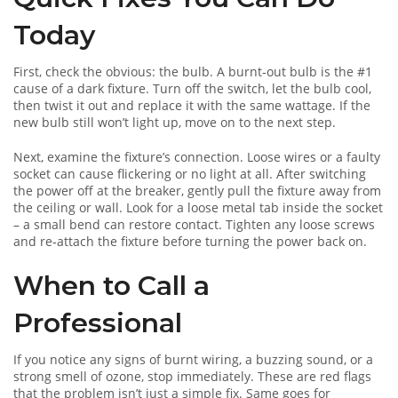
Today
First, check the obvious: the bulb. A burnt‑out bulb is the #1
cause of a dark fixture. Turn off the switch, let the bulb cool,
then twist it out and replace it with the same wattage. If the
new bulb still won’t light up, move on to the next step.
Next, examine the fixture’s connection. Loose wires or a faulty
socket can cause flickering or no light at all. After switching
the power off at the breaker, gently pull the fixture away from
the ceiling or wall. Look for a loose metal tab inside the socket
– a small bend can restore contact. Tighten any loose screws
and re‑attach the fixture before turning the power back on.
When to Call a
Professional
If you notice any signs of burnt wiring, a buzzing sound, or a
strong smell of ozone, stop immediately. These are red flags
that the problem isn’t just a simple fix. Same goes for