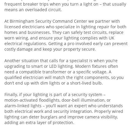
frequent breaker trips when you turn a light on – that usually
means an overloaded circuit.
At Birmingham Security Command Center we partner with
licensed electricians who specialize in lighting repair for both
homes and businesses. They can safely test circuits, replace
worn wiring, and ensure your lighting complies with UK
electrical regulations. Getting a pro involved early can prevent
costly damage and keep your property secure.
Another situation that calls for a specialist is when you’re
upgrading to smart or LED lighting. Modern fixtures often
need a compatible transformer or a specific voltage. A
qualified electrician will match the right components, so you
don’t end up with dim lights or a short‑lived bulb.
Finally, if your lighting is part of a security system –
motion‑activated floodlights, door‑bell illumination, or
alarm‑linked lights – you’ll want an expert who understands
both electrical work and security integration. Properly wired
lighting can deter burglars and improve camera visibility,
adding an extra layer of protection.