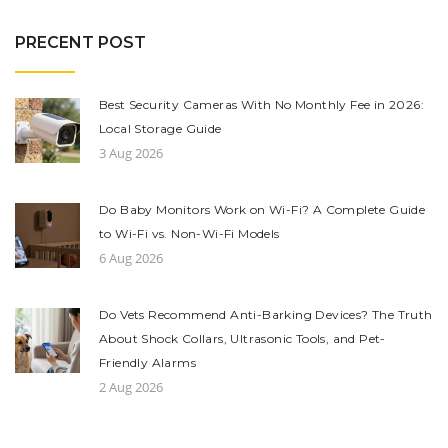
PRECENT POST
Best Security Cameras With No Monthly Fee in 2026:
Local Storage Guide
3 Aug 2026
Do Baby Monitors Work on Wi-Fi? A Complete Guide
to Wi-Fi vs. Non-Wi-Fi Models
6 Aug 2026
Do Vets Recommend Anti-Barking Devices? The Truth
About Shock Collars, Ultrasonic Tools, and Pet-
Friendly Alarms
2 Aug 2026