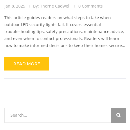
Jan 8, 2025
By: Thorne Cadwell
0 Comments
This article guides readers on what steps to take when
outdoor LED security lights fail. It covers essential
troubleshooting tips, safety precautions, maintenance advice,
and even when to contact professionals. Readers will learn
how to make informed decisions to keep their homes secure
with optimal lighting.
READ MORE