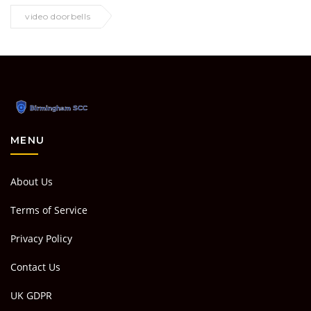
video doorbells
MENU
About Us
Terms of Service
Privacy Policy
Contact Us
UK GDPR