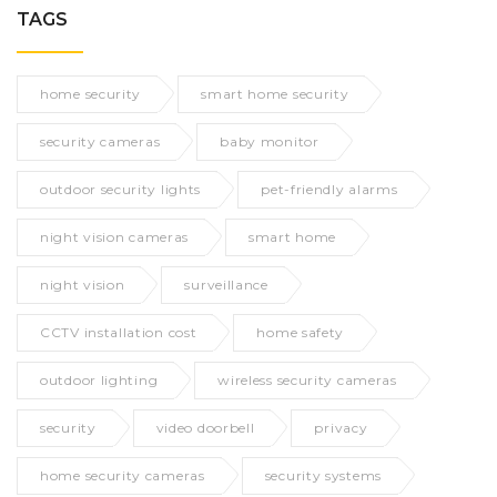
TAGS
home security
smart home security
security cameras
baby monitor
outdoor security lights
pet-friendly alarms
night vision cameras
smart home
night vision
surveillance
CCTV installation cost
home safety
outdoor lighting
wireless security cameras
security
video doorbell
privacy
home security cameras
security systems