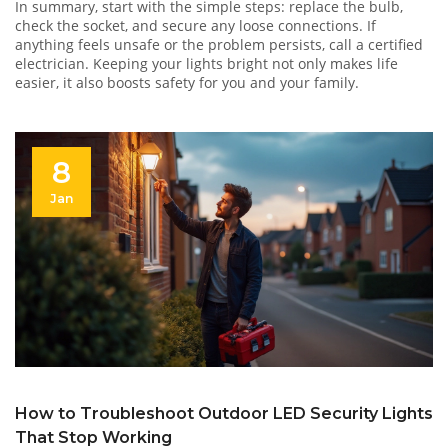
In summary, start with the simple steps: replace the bulb,
check the socket, and secure any loose connections. If
anything feels unsafe or the problem persists, call a certified
electrician. Keeping your lights bright not only makes life
easier, it also boosts safety for you and your family.
8
Jan
How to Troubleshoot Outdoor LED Security Lights
That Stop Working