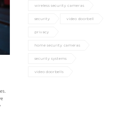
wireless security cameras
security
video doorbell
privacy
home security cameras
security systems
video doorbells
es.
ve
y