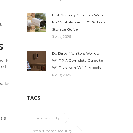
e
Best Security Cameras With
No Monthly Fee in 2026: Local
ou
Storage Guide
3 Aug 2026
s
Do Baby Monitors Work on
 with
Wi-Fi? A Complete Guide to
 off
Wi-Fi vs. Non-Wi-Fi Models
6 Aug 2026
 wake
TAGS
as a
home security
smart home security