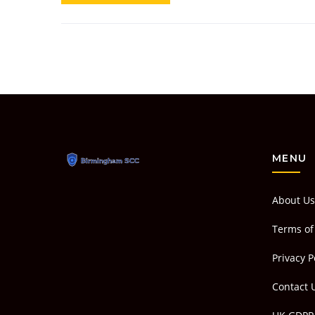
MENU
About Us
Terms of
Privacy P
Contact 