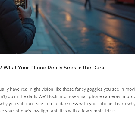
 What Your Phone Really Sees in the Dark
ly have real night vision like those fancy goggles you see in movi
n’t) do in the dark. We’ll look into how smartphone cameras impro
why you still can’t see in total darkness with your phone. Learn wh
e your phone’s low-light abilities with a few simple tricks.