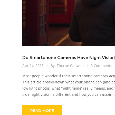
Do Smartphone Cameras Have Night Vision?
Apr 24, 2025
By: Thorne Cadwell
0 Comments
Most people wonder if their smartphone cameras actual
This article breaks down what your phone can (and ca
low light photos, what ‘night mode’ really means, and 
true night vision is different and how you can maximiz
READ MORE