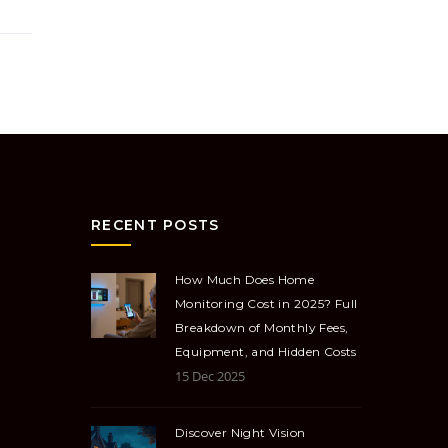
RECENT POSTS
How Much Does Home
Monitoring Cost in 2025? Full
Breakdown of Monthly Fees,
Equipment, and Hidden Costs
15 Dec 2025
Discover Night Vision