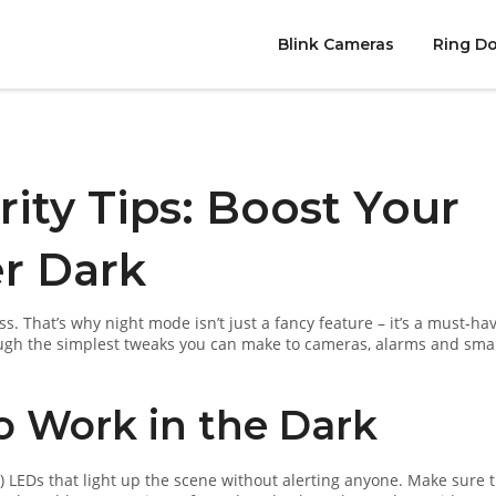
Blink Cameras
Ring Do
ity Tips: Boost Your
r Dark
s. That’s why night mode isn’t just a fancy feature – it’s a must‑hav
rough the simplest tweaks you can make to cameras, alarms and sma
o Work in the Dark
 LEDs that light up the scene without alerting anyone. Make sure 