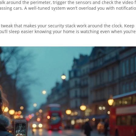
 Walk around the perimeter, trigger the sensors and check the video 
 passing cars. A well‑tuned system won’t overload you with notificatio
ne tweak that makes your security stack work around the clock. Keep
you’ll sleep easier knowing your home is watching even when you’re