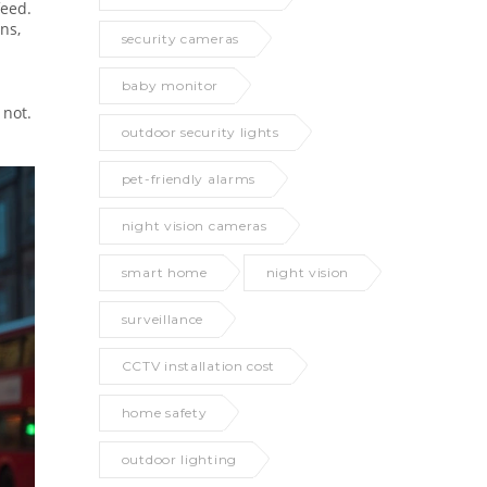
feed.
ns,
security cameras
baby monitor
 not.
outdoor security lights
pet-friendly alarms
night vision cameras
smart home
night vision
surveillance
CCTV installation cost
home safety
outdoor lighting