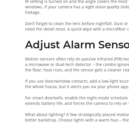
IR setting is turned on and the angle covers the most
windows. If your camera has a
night vision quality
slide
footage.
Don’t forget to clean the lens before nightfall. Dust 
need the detail most. A quick wipe with a microfiber 
Adjust Alarm Senso
Motion sensors often rely on passive infrared (PIR) t
a microwave or dual‑tech detector – the combo ignores 
the floor; heat rises, and the sensor gets a cleaner re
If you use door/window contacts, add a low‑light buzz
the whole house, but it alerts you via your phone app
For smart doorbells, enable the night‑mode schedule i
extends battery life, and forces the camera to rely on
What about lighting? A few strategically placed motio
better backdrop. Choose lights with a warm hue – they’