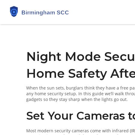
Night Mode Secur
Home Safety Afte
When the sun sets, burglars think they have a free pas
any home security setup. In this guide we’ll walk th
gadgets so they stay sharp when the lights go out.
Set Your Cameras t
Most modern security cameras come with infrared (IR)