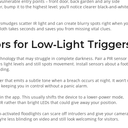
 vulnerable entry points – front door, back garden and any side
r, bump it to the highest level; you’ll notice clearer black‑and‑whit
or smudges scatter IR light and can create blurry spots right when y
cloth takes seconds and saves you from missing vital clues.
rs for Low‑Light Trigger
echnology that may struggle in complete darkness. Pair a PIR sensor
light levels and still spots movement. Install sensors about a foot
ading.
er that emits a subtle tone when a breach occurs at night. It won’t
, keeping you in control without a panic alarm.
n the app. This usually shifts the device to a lower‑power mode,
 IR rather than bright LEDs that could give away your position.
n‑activated floodlights can scare off intruders and give your camer
re less blinding on video and still look welcoming for visitors.