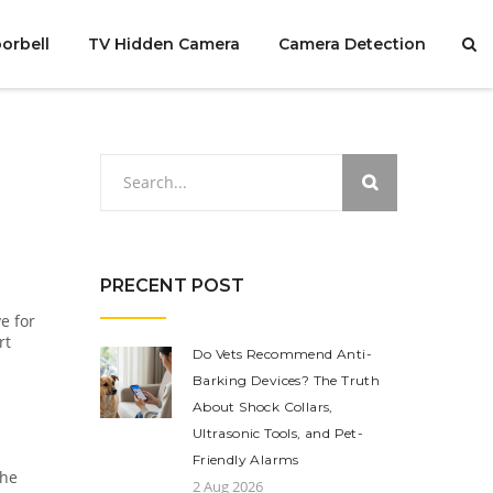
orbell
TV Hidden Camera
Camera Detection
PRECENT POST
e for
rt
Do Vets Recommend Anti-
Barking Devices? The Truth
About Shock Collars,
Ultrasonic Tools, and Pet-
Friendly Alarms
the
2 Aug 2026