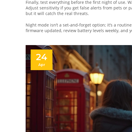
Finally, test everything before the first night of use.
Adjust sensitivity if you get false alerts from pets or
but it will catch the real threats.
Night mode isn’t a set‑and‑forget option; it’s a routi
firmware updated, review battery levels weekly, and 
24
Apr