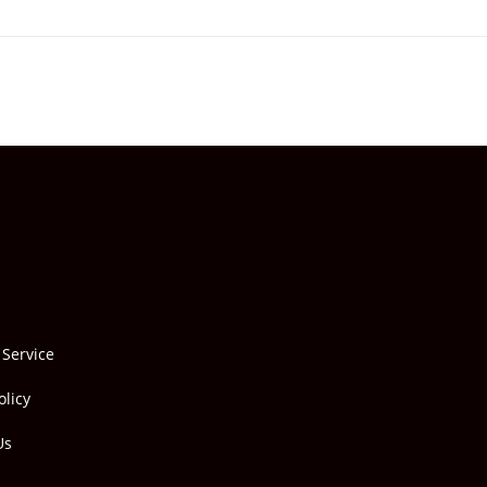
 Service
olicy
Us