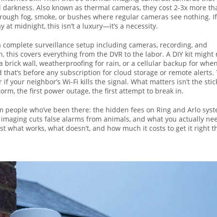
al darkness
. Also known as
thermal cameras
, they cost 2-3x more th
hrough fog, smoke, or bushes where regular cameras see nothing. I
at midnight, this isn’t a luxury—it’s a necessity.
f a complete surveillance setup including cameras, recording, and
n
, this covers everything from the DVR to the labor. A DIY kit might
 brick wall, weatherproofing for rain, or a cellular backup for whe
 that’s before any subscription for cloud storage or remote alerts.
 if your neighbor’s Wi-Fi kills the signal. What matters isn’t the stic
orm, the first power outage, the first attempt to break in.
m people who’ve been there: the hidden fees on Ring and Arlo syst
l imaging cuts false alarms from animals, and what you actually ne
st what works, what doesn’t, and how much it costs to get it right t