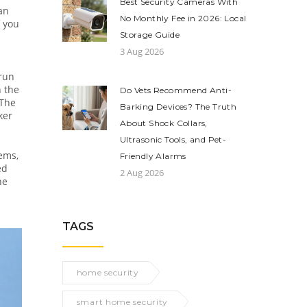
Best Security Cameras With
an
No Monthly Fee in 2026: Local
f you
Storage Guide
3 Aug 2026
 run
n the
Do Vets Recommend Anti-
The
Barking Devices? The Truth
ker
About Shock Collars,
Ultrasonic Tools, and Pet-
ems,
Friendly Alarms
ed
2 Aug 2026
he
TAGS
home security
smart home security