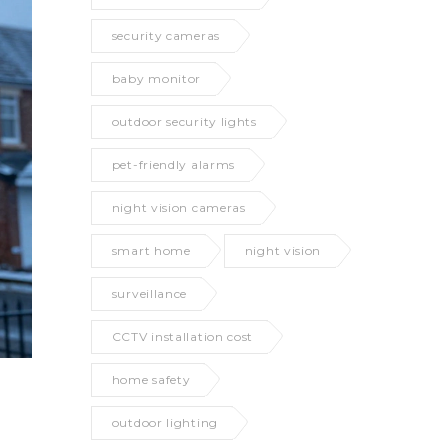
security cameras
baby monitor
outdoor security lights
pet-friendly alarms
night vision cameras
smart home
night vision
surveillance
CCTV installation cost
home safety
outdoor lighting