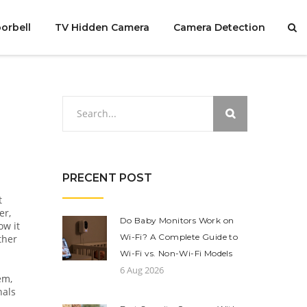
orbell
TV Hidden Camera
Camera Detection
PRECENT POST
t
er,
Do Baby Monitors Work on
ow it
Wi-Fi? A Complete Guide to
ther
Wi-Fi vs. Non-Wi-Fi Models
6 Aug 2026
tem
,
nals