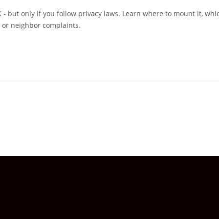
 - but only if you follow privacy laws. Learn where to mount it, whi
s or neighbor complaints.