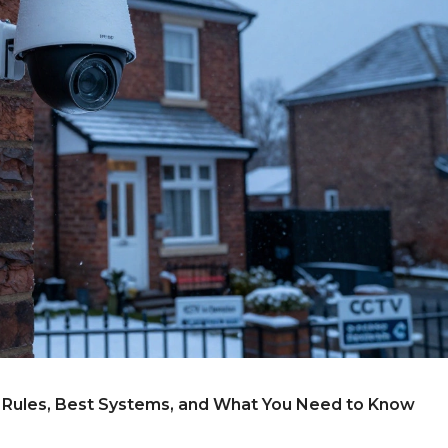
l Rules, Best Systems, and What You Need to Know