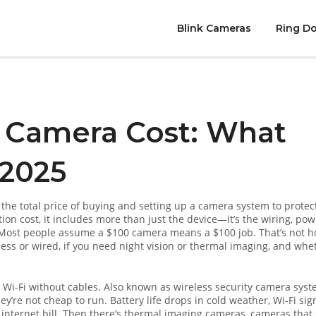
Blink Cameras
Ring Do
 Camera Cost: What
 2025
,
the total price of buying and setting up a camera system to protec
tion cost
, it includes more than just the device—it’s the wiring, pow
ost people assume a $100 camera means a $100 job. That’s not h
ess or wired, if you need night vision or thermal imaging, and whe
 Wi-Fi without cables
. Also known as
wireless security camera sys
y’re not cheap to run. Battery life drops in cold weather, Wi-Fi sig
nternet bill. Then there’s
thermal imaging cameras
,
cameras that