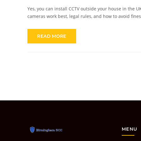
Yes, you can install CCTV outside your house in the UK
cameras work best, legal rules, and how to avoid fine
READ MORE
MENU