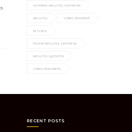
wireless security cameras
ch
security
video doorbell
privacy
home security cameras
security systems
video doorbells
RECENT POSTS