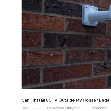
Can I Install CCTV Outside My House? Lega
Dec 1, 2025
By: Rowan Ellington
0 Comments