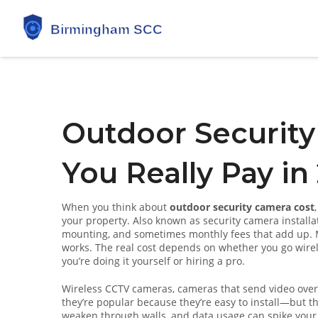
Outdoor Security
You Really Pay in
When you think about
outdoor security camera cost
your property
. Also known as
security camera installa
mounting, and sometimes monthly fees that add up.
M
works. The real cost depends on whether you go wirel
you’re doing it yourself or hiring a pro.
Wireless CCTV cameras
,
cameras that send video over
they’re popular because they’re easy to install—but the
weaken through walls, and data usage can spike your i