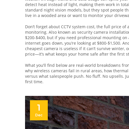
detect heat instead of light, making them work in tot
standard night vision models, but they spot people t
live in a wooded area or want to monitor your driveway 
Don’t forget about
CCTV system cost
,
the full price o
monitoring
. Also known as
security camera installatio
$200-$400, but if you need professional mounting on a
internet goes down, you’re looking at $800-$1,500. And
cheapest camera is useless if it can’t survive winter, or
price—it’s what keeps your home safe after the first st
What you’ll find below are real-world breakdowns fro
why wireless cameras fail in rural areas, how therma
versus what salespeople push. No fluff. No upsells. Ju
first time.
1
Dec