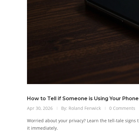
How to Tell if Someone is Using Your Phon
Apr 30, 2026
By: Roland Fenwick
0 Comments
Worried about your privacy? Learn the tell-tale sign
it immediately.