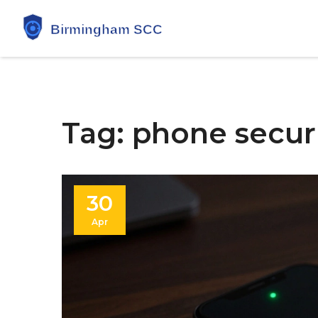
Tag: phone securi
30
Apr