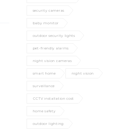
security cameras
baby monitor
outdoor security lights
pet-friendly alarms
night vision cameras
smart home
night vision
surveillance
CCTV installation cost
home safety
outdoor lighting