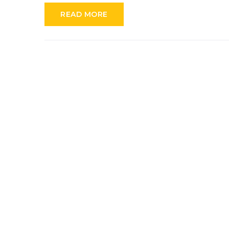
READ MORE