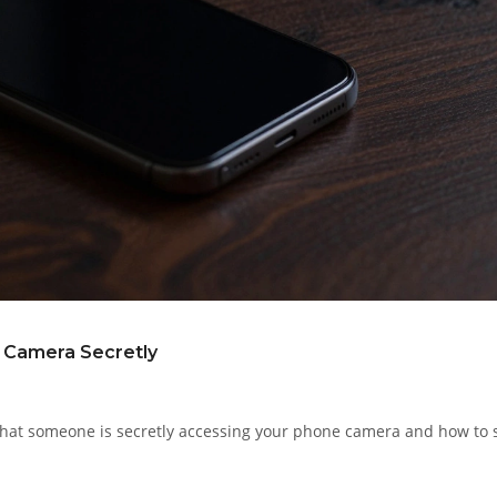
e Camera Secretly
s that someone is secretly accessing your phone camera and how to 