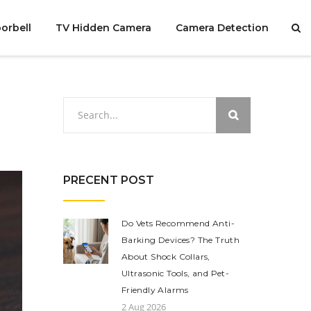
orbell
TV Hidden Camera
Camera Detection
PRECENT POST
Do Vets Recommend Anti-
Barking Devices? The Truth
About Shock Collars,
Ultrasonic Tools, and Pet-
Friendly Alarms
2 Aug 2026