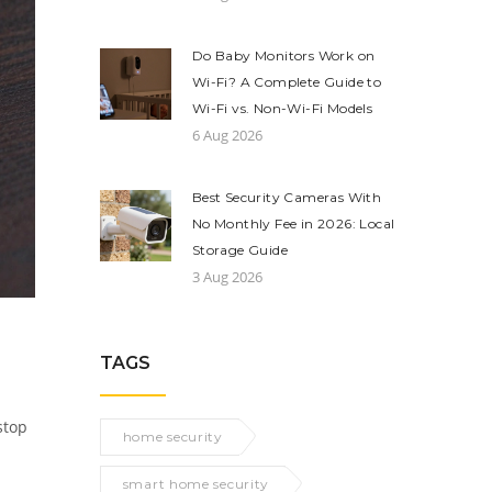
Do Baby Monitors Work on
Wi-Fi? A Complete Guide to
Wi-Fi vs. Non-Wi-Fi Models
6 Aug 2026
Best Security Cameras With
No Monthly Fee in 2026: Local
Storage Guide
3 Aug 2026
TAGS
stop
home security
smart home security