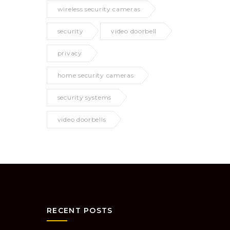
wireless security cameras
security
video doorbell
privacy
home security cameras
security systems
video doorbells
RECENT POSTS