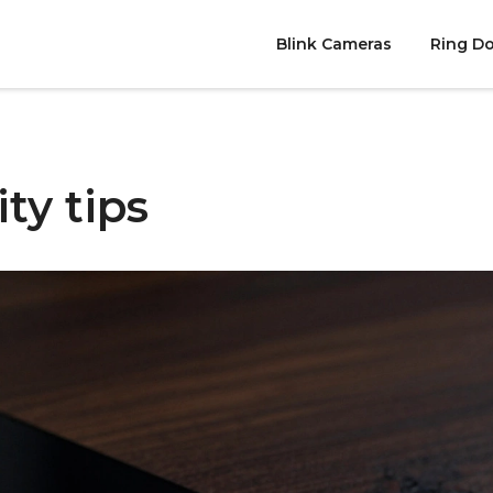
Blink Cameras
Ring Do
ty tips