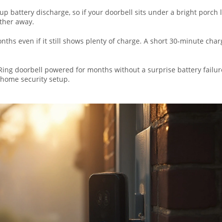
p battery discharge, so if your doorbell sits under a bright porch l
rther away.
onths even if it still shows plenty of charge. A short 30‑minute char
Ring doorbell powered for months without a surprise battery failure.
 home security setup.