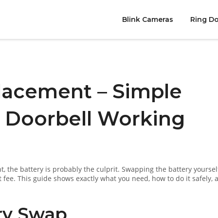
Blink Cameras
Ring Do
lacement – Simple
r Doorbell Working
t, the battery is probably the culprit. Swapping the battery yoursel
 fee. This guide shows exactly what you need, how to do it safely, 
ry Swap