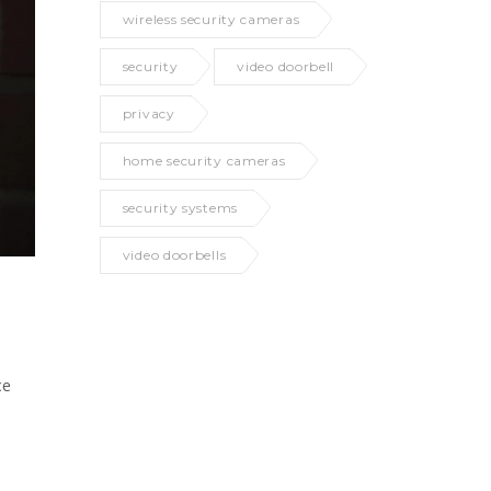
wireless security cameras
security
video doorbell
privacy
home security cameras
security systems
video doorbells
ce