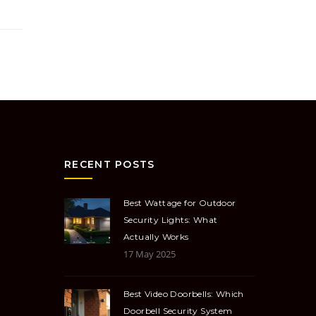
RECENT POSTS
Best Wattage for Outdoor
Security Lights: What
Actually Works
17 May 2025
Best Video Doorbells: Which
Doorbell Security System