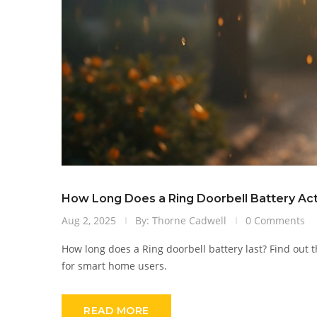
How Long Does a Ring Doorbell Battery Actu
Aug 2, 2025
By: Thorne Cadwell
0 Comments
How long does a Ring doorbell battery last? Find out th
for smart home users.
READ MORE