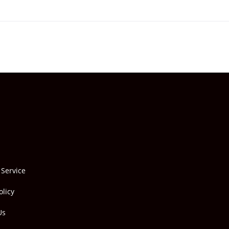
 Service
olicy
Us