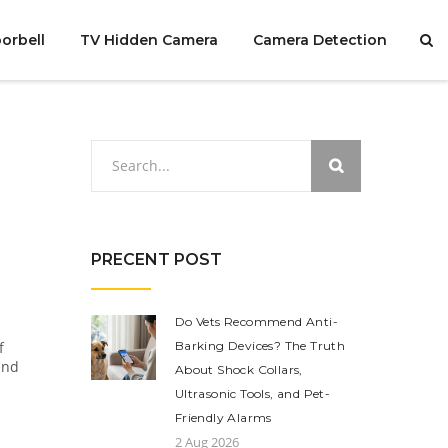
orbell
TV Hidden Camera
Camera Detection
PRECENT POST
Do Vets Recommend Anti-
f
Barking Devices? The Truth
and
About Shock Collars,
Ultrasonic Tools, and Pet-
Friendly Alarms
2 Aug 2026