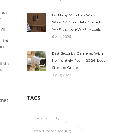
your
Do Baby Monitors Work on
k.
Wi-Fi? A Complete Guide to
’ll
Wi-Fi vs. Non-Wi-Fi Models
6 Aug 2026
re the
in
Best Security Cameras With
No Monthly Fee in 2026: Local
ithin
Storage Guide
n.
3 Aug 2026
TAGS
zones
home security
.
smart home security