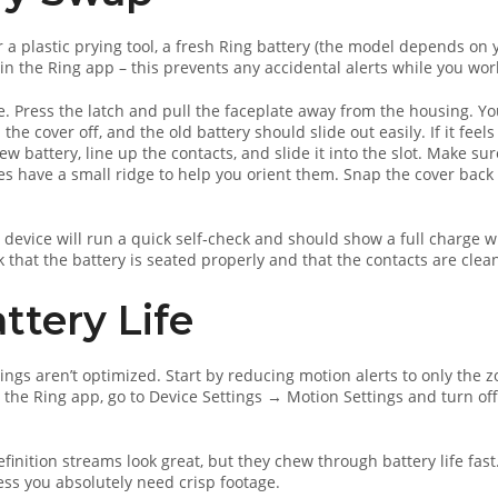
or a plastic prying tool, a fresh Ring battery (the model depends on 
 in the Ring app – this prevents any accidental alerts while you wor
e. Press the latch and pull the faceplate away from the housing. You
he cover off, and the old battery should slide out easily. If it feels
new battery, line up the contacts, and slide it into the slot. Make su
ries have a small ridge to help you orient them. Snap the cover back 
.
e device will run a quick self‑check and should show a full charge w
 that the battery is seated properly and that the contacts are clea
ttery Life
ings aren’t optimized. Start by reducing motion alerts to only the 
n the Ring app, go to Device Settings → Motion Settings and turn off
finition streams look great, but they chew through battery life fast
ess you absolutely need crisp footage.