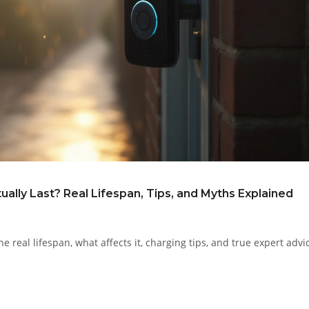
ally Last? Real Lifespan, Tips, and Myths Explained
e real lifespan, what affects it, charging tips, and true expert advi