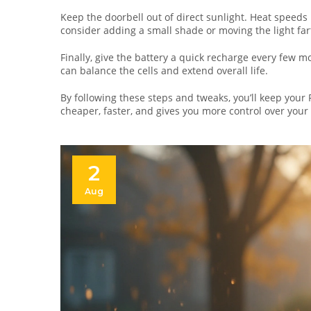
Keep the doorbell out of direct sunlight. Heat speeds u
consider adding a small shade or moving the light fa
Finally, give the battery a quick recharge every few m
can balance the cells and extend overall life.
By following these steps and tweaks, you’ll keep your 
cheaper, faster, and gives you more control over your
2
Aug