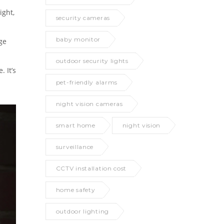
ight,
security cameras
baby monitor
ge
outdoor security lights
 It’s
pet-friendly alarms
night vision cameras
smart home
night vision
surveillance
CCTV installation cost
home safety
outdoor lighting