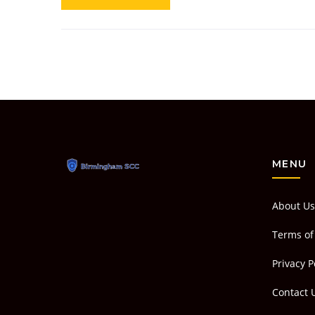
MENU
About Us
Terms of
Privacy P
Contact 