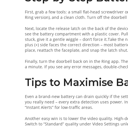
First, grab a few tools: a small flat‑head screwdriver 
Ring version), and a clean cloth. Turn off the doorbell
Next, locate the release latch on the back of the devic
see the battery compartment with a plastic cover. Pull t
stuck, give it a gentle wiggle – don’t force it.Take the 
plus (+) side faces the correct direction – most batte
place, reattach the faceplate, and snap the latch shut
Finally, turn the doorbell back on in the Ring app. Th
a minute. If you see any error messages, double‑check
Tips to Maximise Ba
Even a brand‑new battery can drain quickly if the sett
you really need – every extra detection uses power. I
“Instant Alerts” for low‑traffic areas.
Another easy win is to lower the video quality. High‑de
Switch to “Standard” quality under Video Settings unl