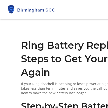
Ring Battery Rep
Steps to Get You
Again
If your Ring doorbell is beeping or loses power at nigh
takes less than ten minutes and saves you the call‑out
how to make the new battery last longer.
Step‑by‑Step Batte