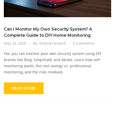
Can I Monitor My Own Security System? A
Complete Guide to DIY Home Monitoring
May 25, 2026
By: Roland Fenwick
0 Comments
Yes, you can monitor your own security system using DIY
brands like Ring, SimpliSafe, and Abode. Learn how self-
monitoring works, the cost savings vs. professional
monitoring, and the risks involved.
READ MORE