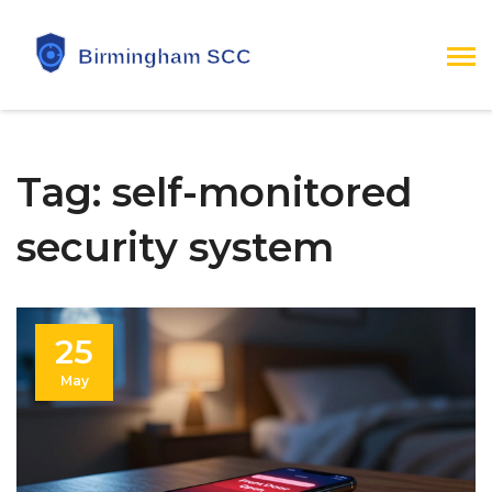
Tag: self-monitored
security system
25
May