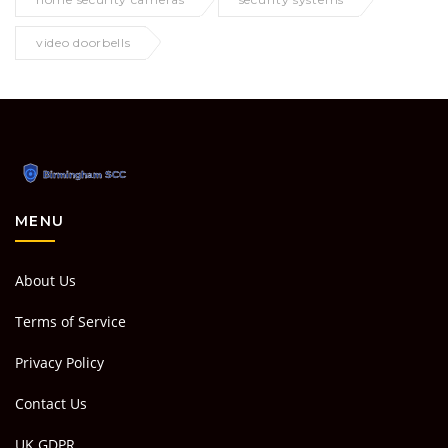
video doorbells
MENU
About Us
Terms of Service
Privacy Policy
Contact Us
UK GDPR