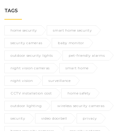
TAGS
home security
smart home security
security cameras
baby monitor
outdoor security lights
pet-friendly alarms
night vision cameras
smart home
night vision
surveillance
CCTV installation cost
home safety
outdoor lighting
wireless security cameras
security
video doorbell
privacy
home security cameras
security systems