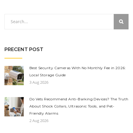
PRECENT POST
Best Security Cameras With No Monthly Fee in 2026:
Local Storage Guide
3 Aug 2026
Do Vets Recommend Anti-Barking Devices? The Truth
About Shock Collars, Ultrasonic Tools, and Pet-
Friendly Alarms
2 Aug 2026