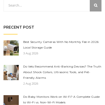
PRECENT POST
Best Security Cameras With No Monthly Fee in 2026:
Local Storage Guide
3 Aug 2026
Do Vets Recommend Anti-Barking Devices? The Truth
About Shock Collars, Ultrasonic Tools, and Pet-
Friendly Alarms
2 Aug 2026
Do Baby Monitors Work on Wi-Fi? A Complete Guide
to Wi-Fi vs. Non-Wi-Fi Models