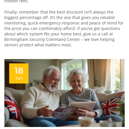
hidden fees.
Finally, remember that the best discount isn’t always the
biggest percentage off. It’s the one that gives you reliable
monitoring, quick emergency response and peace of mind for
the price you can comfortably afford. If you’ve got questions
about which system fits your home best, give us a call at
Birmingham Security Command Center – we love helping
seniors protect what matters most.
18
Jun