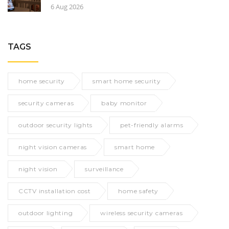
6 Aug 2026
TAGS
home security
smart home security
security cameras
baby monitor
outdoor security lights
pet-friendly alarms
night vision cameras
smart home
night vision
surveillance
CCTV installation cost
home safety
outdoor lighting
wireless security cameras