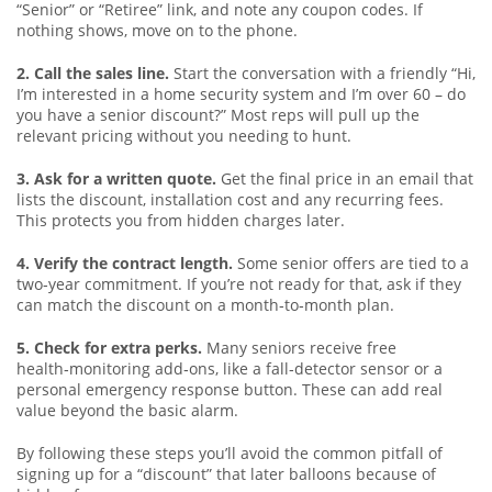
“Senior” or “Retiree” link, and note any coupon codes. If
nothing shows, move on to the phone.
2. Call the sales line.
Start the conversation with a friendly “Hi,
I’m interested in a home security system and I’m over 60 – do
you have a senior discount?” Most reps will pull up the
relevant pricing without you needing to hunt.
3. Ask for a written quote.
Get the final price in an email that
lists the discount, installation cost and any recurring fees.
This protects you from hidden charges later.
4. Verify the contract length.
Some senior offers are tied to a
two‑year commitment. If you’re not ready for that, ask if they
can match the discount on a month‑to‑month plan.
5. Check for extra perks.
Many seniors receive free
health‑monitoring add‑ons, like a fall‑detector sensor or a
personal emergency response button. These can add real
value beyond the basic alarm.
By following these steps you’ll avoid the common pitfall of
signing up for a “discount” that later balloons because of