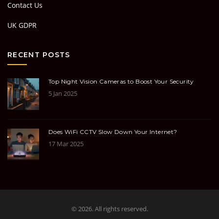
Contact Us
UK GDPR
RECENT POSTS
Top Night Vision Cameras to Boost Your Security
5 Jan 2025
Does WiFi CCTV Slow Down Your Internet?
17 Mar 2025
© 2026. All rights reserved.