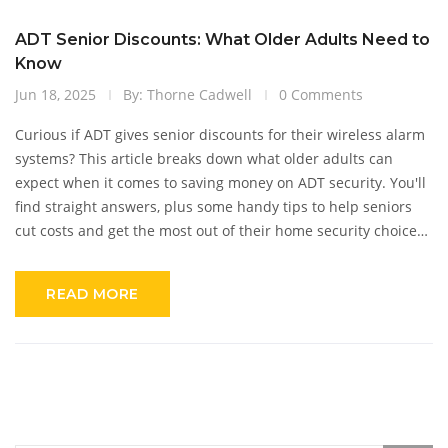
ADT Senior Discounts: What Older Adults Need to
Know
Jun 18, 2025
By: Thorne Cadwell
0 Comments
Curious if ADT gives senior discounts for their wireless alarm
systems? This article breaks down what older adults can
expect when it comes to saving money on ADT security. You'll
find straight answers, plus some handy tips to help seniors
cut costs and get the most out of their home security choices.
We look at other ways to snag deals with ADT and offer real
advice for stretching your budget. No fluff, just what you need
READ MORE
to know.