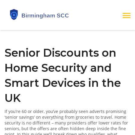
Senior Discounts on
Home Security and
Smart Devices in the
UK
If you’re 60 or older, you’ve probably seen adverts promising
‘senior savings’ on everything from groceries to travel. Home
security is no different – many providers offer lower rates for
seniors, but the offers are often hidden deep inside the fine
print. In this guide we’ll break down who qualifies, what