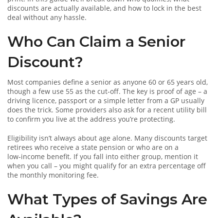
discounts are actually available, and how to lock in the best
deal without any hassle.
Who Can Claim a Senior
Discount?
Most companies define a senior as anyone 60 or 65 years old,
though a few use 55 as the cut‑off. The key is proof of age – a
driving licence, passport or a simple letter from a GP usually
does the trick. Some providers also ask for a recent utility bill
to confirm you live at the address you’re protecting.
Eligibility isn’t always about age alone. Many discounts target
retirees who receive a state pension or who are on a
low‑income benefit. If you fall into either group, mention it
when you call – you might qualify for an extra percentage off
the monthly monitoring fee.
What Types of Savings Are