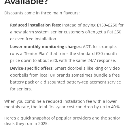
Available?
Discounts come in three main flavours:
Reduced installation fees:
Instead of paying £150–£250 for
a new alarm system, senior customers often get a flat £50
or even free installation.
Lower monthly monitoring charges:
ADT, for example,
runs a “Senior Plan” that trims the standard £30‑month
price down to about £20, with the same 24/7 response.
Device‑specific offers:
Smart doorbells like Ring or video
doorbells from local UK brands sometimes bundle a free
battery pack or a discounted battery‑replacement service
for seniors.
When you combine a reduced installation fee with a lower
monthly rate, the total first‑year cost can drop by up to 40 %.
Here’s a quick snapshot of popular providers and the senior
deals they run in 2025: