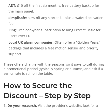
ADT:
£10 off the first six months, free battery backup for
the main panel.
SimpliSafe:
30 % off any starter kit plus a waived activation
fee.
Ring:
Free one‑year subscription to Ring Protect Basic for
users over 60.
Local UK alarm companies:
Often offer a “Golden Years”
package that includes a free motion sensor and priority
support.
These offers change with the seasons, so it pays to call during
a promotional period (typically spring or autumn) and ask if a
senior rate is still on the table.
How to Secure the
Discount – Step by Step
1. Do your research.
Visit the provider’s website, look for a