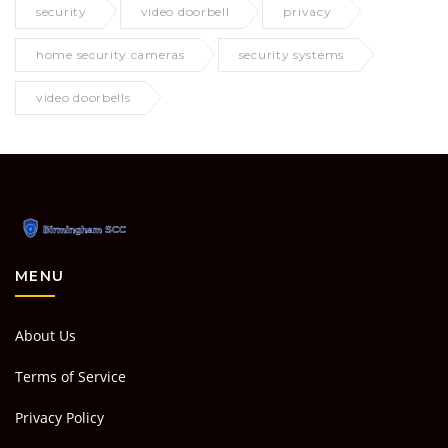
security
video doorbell
privacy
home security cameras
security systems
video doorbells
MENU
About Us
Terms of Service
Privacy Policy