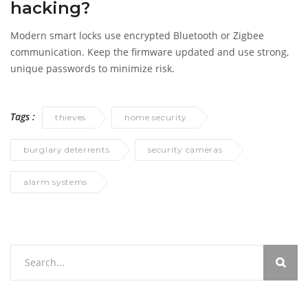
hacking?
Modern smart locks use encrypted Bluetooth or Zigbee
communication. Keep the firmware updated and use strong,
unique passwords to minimize risk.
Tags :
thieves
home security
burglary deterrents
security cameras
alarm systems