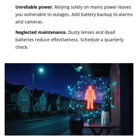
Unreliable power.
Relying solely on mains power leaves
you vulnerable to outages. Add battery backup to alarms
and cameras.
Neglected maintenance.
Dusty lenses and dead
batteries reduce effectiveness. Schedule a quarterly
check.