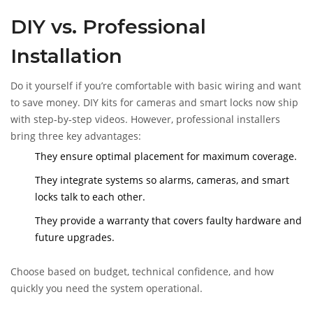
DIY vs. Professional
Installation
Do it yourself if you’re comfortable with basic wiring and want
to save money. DIY kits for cameras and smart locks now ship
with step‑by‑step videos. However, professional installers
bring three key advantages:
They ensure optimal placement for maximum coverage.
They integrate systems so alarms, cameras, and smart
locks talk to each other.
They provide a warranty that covers faulty hardware and
future upgrades.
Choose based on budget, technical confidence, and how
quickly you need the system operational.