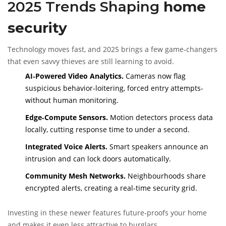
2025 Trends Shaping
home
security
Technology moves fast, and 2025 brings a few game‑changers
that even savvy thieves are still learning to avoid.
AI‑Powered Video Analytics.
Cameras now flag
suspicious behavior-loitering, forced entry attempts-
without human monitoring.
Edge‑Compute Sensors.
Motion detectors process data
locally, cutting response time to under a second.
Integrated Voice Alerts.
Smart speakers announce an
intrusion and can lock doors automatically.
Community Mesh Networks.
Neighbourhoods share
encrypted alerts, creating a real‑time security grid.
Investing in these newer features future‑proofs your home
and makes it even less attractive to burglars.