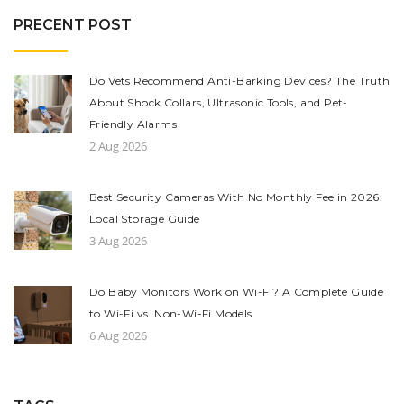
PRECENT POST
Do Vets Recommend Anti-Barking Devices? The Truth
About Shock Collars, Ultrasonic Tools, and Pet-
Friendly Alarms
2 Aug 2026
Best Security Cameras With No Monthly Fee in 2026:
Local Storage Guide
3 Aug 2026
Do Baby Monitors Work on Wi-Fi? A Complete Guide
to Wi-Fi vs. Non-Wi-Fi Models
6 Aug 2026