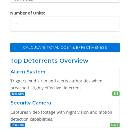
Number of Units:
CALCULATE TOTAL COST & EFFECTIVENESS
Top Deterrents Overview
Alarm System
Triggers loud siren and alerts authorities when
breached. Highly effective deterrent.
5/5
£300-£800
Security Camera
Captures video footage with night vision and motion
detection capabilities.
4.5/5
£150-£600