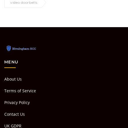
video doorbells
MENU
About Us
Terms of Service
Privacy Policy
Contact Us
UK GDPR