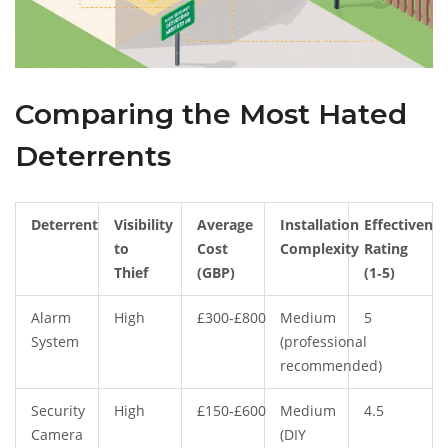
Comparing the Most Hated
Deterrents
Deterrent
Visibility
Average
Installation
Effectivenes
to
Cost
Complexity
Rating
Thief
(GBP)
(1‑5)
Alarm
High
£300‑£800
Medium
5
System
(professional
recommended)
Security
High
£150‑£600
Medium
4.5
Camera
(DIY