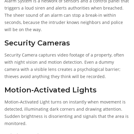
Alarm System
is a network of sensors and a control panel that
triggers a loud siren and alerts authorities when breached
.
The sheer sound of an alarm can stop a break‑in within
seconds, because the intruder knows neighbors and police
will be on the way.
Security Cameras
Security Camera
captures video footage of a property, often
with night vision and motion detection
. Even a dummy
camera with a visible lens creates a psychological barrier;
thieves avoid anything they think will be recorded.
Motion‑Activated Lights
Motion‑Activated Light
turns on instantly when movement is
detected, illuminating dark corners and drawing attention
.
Sudden brightness is disorienting and signals that the area is
monitored.