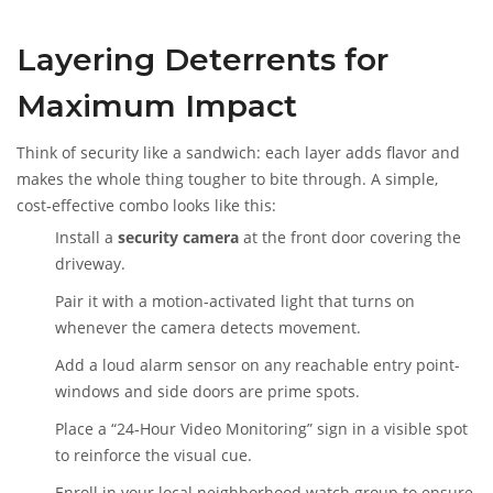
Layering Deterrents for
Maximum Impact
Think of security like a sandwich: each layer adds flavor and
makes the whole thing tougher to bite through. A simple,
cost‑effective combo looks like this:
Install a
security camera
at the front door covering the
driveway.
Pair it with a motion‑activated light that turns on
whenever the camera detects movement.
Add a loud alarm sensor on any reachable entry point-
windows and side doors are prime spots.
Place a “24‑Hour Video Monitoring” sign in a visible spot
to reinforce the visual cue.
Enroll in your local neighborhood watch group to ensure