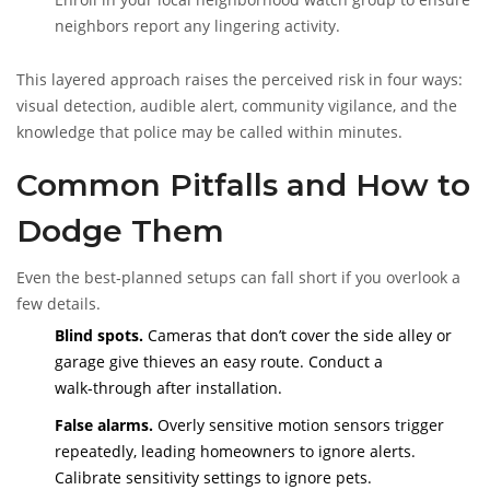
neighbors report any lingering activity.
This layered approach raises the perceived risk in four ways:
visual detection, audible alert, community vigilance, and the
knowledge that police may be called within minutes.
Common Pitfalls and How to
Dodge Them
Even the best‑planned setups can fall short if you overlook a
few details.
Blind spots.
Cameras that don’t cover the side alley or
garage give thieves an easy route. Conduct a
walk‑through after installation.
False alarms.
Overly sensitive motion sensors trigger
repeatedly, leading homeowners to ignore alerts.
Calibrate sensitivity settings to ignore pets.