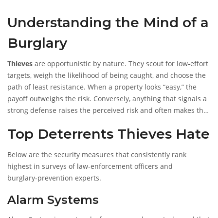
Understanding the Mind of a
Burglary
Thieves
are opportunistic by nature. They scout for low‑effort
targets, weigh the likelihood of being caught, and choose the
path of least resistance. When a property looks “easy,” the
payoff outweighs the risk. Conversely, anything that signals a
strong defense raises the perceived risk and often makes the
job too costly.
Top Deterrents Thieves Hate
Below are the security measures that consistently rank
highest in surveys of law‑enforcement officers and
burglary‑prevention experts.
Alarm Systems