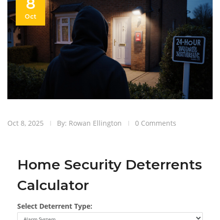
8
Oct
Oct 8, 2025
By: Rowan Ellington
0 Comments
Home Security Deterrents
Calculator
Select Deterrent Type: