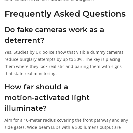
Frequently Asked Questions
Do fake cameras work as a
deterrent?
Yes. Studies by UK police show that visible dummy cameras
reduce burglary attempts by up to 30%. The key is placing
them where they look realistic and pairing them with signs
that state real monitoring.
How far should a
motion‑activated light
illuminate?
Aim for a 10‑meter radius covering the front pathway and any
side gates. Wide‑beam LEDs with a 300‑lumens output are