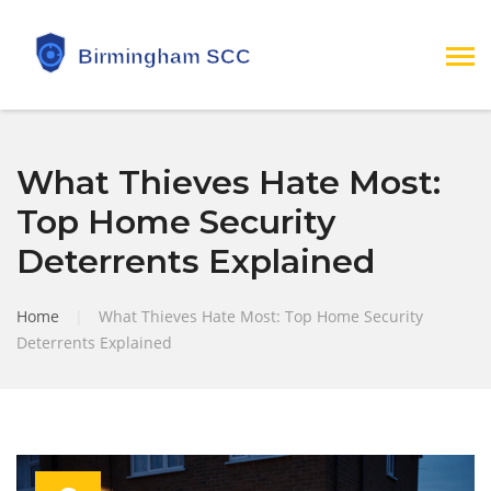
What Thieves Hate Most:
Top Home Security
Deterrents Explained
Home
|
What Thieves Hate Most: Top Home Security
Deterrents Explained