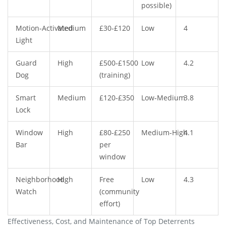
possible)
Motion‑Activated
Medium
£30‑£120
Low
4
Light
Guard
High
£500‑£1500
Low
4.2
Dog
(training)
Smart
Medium
£120‑£350
Low‑Medium
3.8
Lock
Window
High
£80‑£250
Medium‑High
4.1
Bar
per
window
Neighborhood
High
Free
Low
4.3
Watch
(community
effort)
Effectiveness, Cost, and Maintenance of Top Deterrents