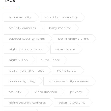
TAGS
home security
smart home security
security cameras
baby monitor
outdoor security lights
pet-friendly alarms
night vision cameras
smart home
night vision
surveillance
CCTV installation cost
home safety
outdoor lighting
wireless security cameras
security
video doorbell
privacy
home security cameras
security systems