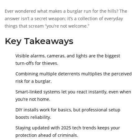
Ever wondered what makes a burglar run for the hills? The
answer isn’t a secret weapon; it’s a collection of everyday
things that scream “you’re not welcome.”
Key Takeaways
Visible alarms, cameras, and lights are the biggest
turn‑offs for thieves.
Combining multiple deterrents multiplies the perceived
risk for a burglar.
Smart‑linked systems let you react instantly, even when
you’re not home.
DIY installs work for basics, but professional setup
boosts reliability.
Staying updated with 2025 tech trends keeps your
protection ahead of criminals.