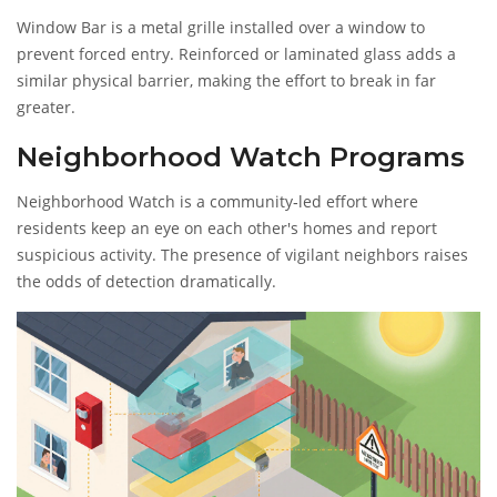
Window Bar
is a metal grille installed over a window to
prevent forced entry
. Reinforced or laminated glass adds a
similar physical barrier, making the effort to break in far
greater.
Neighborhood Watch Programs
Neighborhood Watch
is a community‑led effort where
residents keep an eye on each other's homes and report
suspicious activity
. The presence of vigilant neighbors raises
the odds of detection dramatically.