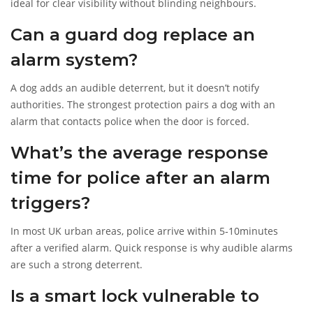
ideal for clear visibility without blinding neighbours.
Can a guard dog replace an
alarm system?
A dog adds an audible deterrent, but it doesn’t notify
authorities. The strongest protection pairs a dog with an
alarm that contacts police when the door is forced.
What’s the average response
time for police after an alarm
triggers?
In most UK urban areas, police arrive within 5‑10minutes
after a verified alarm. Quick response is why audible alarms
are such a strong deterrent.
Is a smart lock vulnerable to