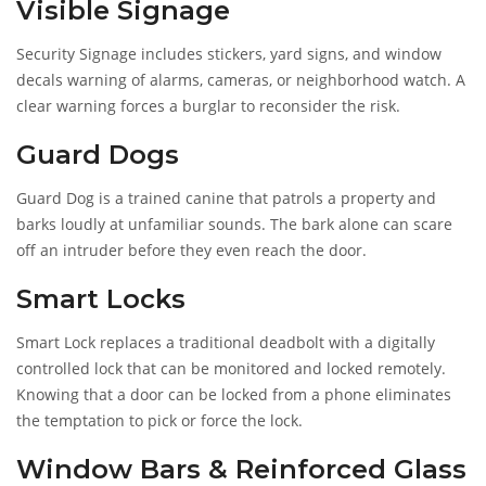
Visible Signage
Security Signage
includes stickers, yard signs, and window
decals warning of alarms, cameras, or neighborhood watch
. A
clear warning forces a burglar to reconsider the risk.
Guard Dogs
Guard Dog
is a trained canine that patrols a property and
barks loudly at unfamiliar sounds
. The bark alone can scare
off an intruder before they even reach the door.
Smart Locks
Smart Lock
replaces a traditional deadbolt with a digitally
controlled lock that can be monitored and locked remotely
.
Knowing that a door can be locked from a phone eliminates
the temptation to pick or force the lock.
Window Bars & Reinforced Glass