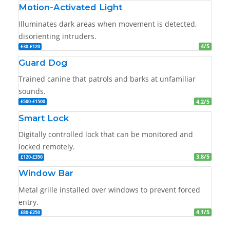
Motion-Activated Light
Illuminates dark areas when movement is detected,
disorienting intruders.
4/5
£30-£120
Guard Dog
Trained canine that patrols and barks at unfamiliar
sounds.
4.2/5
£500-£1500
Smart Lock
Digitally controlled lock that can be monitored and
locked remotely.
3.8/5
£120-£350
Window Bar
Metal grille installed over windows to prevent forced
entry.
4.1/5
£80-£250