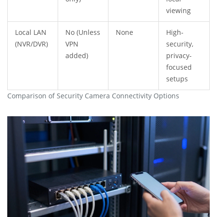
viewing
Local LAN
No (Unless
None
High-
(NVR/DVR)
VPN
security,
added)
privacy-
focused
setups
Comparison of Security Camera Connectivity Options