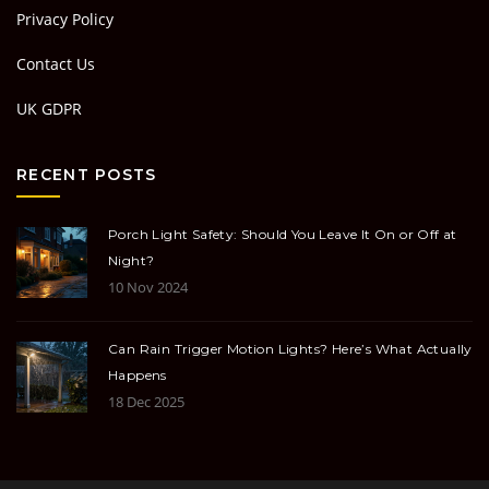
Privacy Policy
Contact Us
UK GDPR
RECENT POSTS
Porch Light Safety: Should You Leave It On or Off at
Night?
10 Nov 2024
Can Rain Trigger Motion Lights? Here’s What Actually
Happens
18 Dec 2025