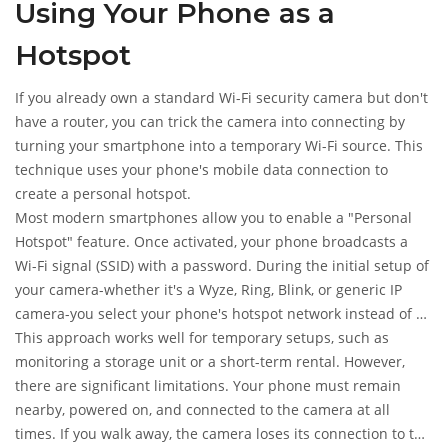
Using Your Phone as a
Hotspot
If you already own a standard Wi-Fi security camera but don't
have a router, you can trick the camera into connecting by
turning your smartphone into a temporary Wi-Fi source. This
technique uses your phone's mobile data connection to
create a personal hotspot.
Most modern smartphones allow you to enable a "Personal
Hotspot" feature. Once activated, your phone broadcasts a
Wi-Fi signal (SSID) with a password. During the initial setup of
your camera-whether it's a Wyze, Ring, Blink, or generic IP
camera-you select your phone's hotspot network instead of a
home router. The camera connects to your phone, which then
This approach works well for temporary setups, such as
routes the data through your mobile carrier.
monitoring a storage unit or a short-term rental. However,
there are significant limitations. Your phone must remain
nearby, powered on, and connected to the camera at all
times. If you walk away, the camera loses its connection to the