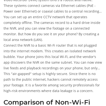
These systems connect cameras via Ethernet cables (PoE -
Power over Ethernet) or coaxial cables to a central recording
unit.
You can set up an entire CCTV network that operates
completely offline. The cameras record to a hard drive inside
the NVR, and you can view the footage on a connected
monitor. But how do you see it on your phone? By creating a
local area network (LAN).
Connect the NVR to a basic Wi-Fi router that is
not
plugged
into the internet modem. This creates an isolated network
bubble. Your phone joins this local Wi-Fi, and the vendor's
app discovers the NVR on the same subnet. You can now view
live feeds and playback recordings on your phone, but only
while you are physically within range of that local router.
This "air-gapped" setup is highly secure. Since there is no
path to the public internet, hackers cannot remotely access
your footage. It is a favorite among security professionals for
high-risk environments where data leakage is a concern.
Comparison of Non-Wi-Fi