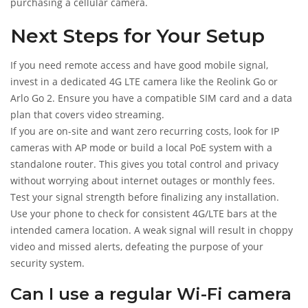
purchasing a cellular camera.
Next Steps for Your Setup
If you need remote access and have good mobile signal,
invest in a dedicated 4G LTE camera like the Reolink Go or
Arlo Go 2. Ensure you have a compatible SIM card and a data
plan that covers video streaming.
If you are on-site and want zero recurring costs, look for IP
cameras with AP mode or build a local PoE system with a
standalone router. This gives you total control and privacy
without worrying about internet outages or monthly fees.
Test your signal strength before finalizing any installation.
Use your phone to check for consistent 4G/LTE bars at the
intended camera location. A weak signal will result in choppy
video and missed alerts, defeating the purpose of your
security system.
Can I use a regular Wi-Fi camera