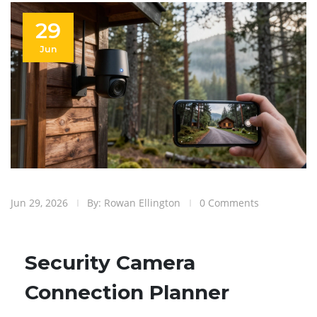
29
Jun
Jun 29, 2026
By: Rowan Ellington
0 Comments
Security Camera
Connection Planner