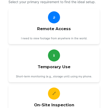
Select your primary requirement to find the ideal setup.
📡
Remote Access
I need to view footage from anywhere in the world.
📱
Temporary Use
Short-term monitoring (e.g., storage unit) using my phone.
🔗
On-Site Inspection