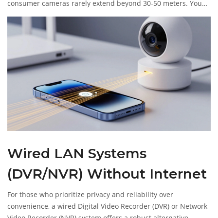
consumer cameras rarely extend beyond 30-50 meters. You
cannot use this method to monitor your home from across
town. It is strictly for local, physical presence.
Wired LAN Systems
(DVR/NVR) Without Internet
For those who prioritize privacy and reliability over
convenience, a wired Digital Video Recorder (DVR) or Network
Video Recorder (NVR) system offers a robust alternative.