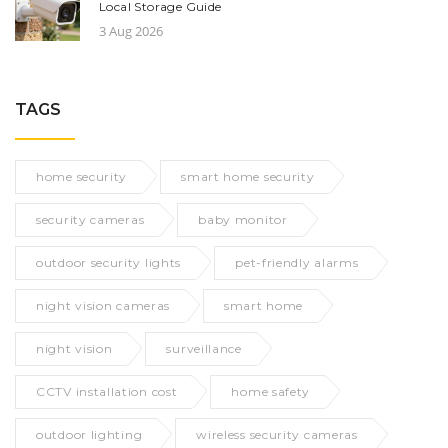
Local Storage Guide
3 Aug 2026
TAGS
home security
smart home security
security cameras
baby monitor
outdoor security lights
pet-friendly alarms
night vision cameras
smart home
night vision
surveillance
CCTV installation cost
home safety
outdoor lighting
wireless security cameras