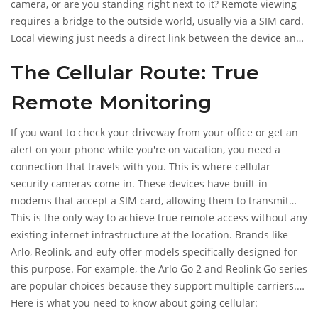
your phone using cellular data, local hotspots, or wired local
camera, or are you standing right next to it? Remote viewing
networks.
requires a bridge to the outside world, usually via a SIM card.
Local viewing just needs a direct link between the device and
your phone. Let's break down exactly how these connections
The Cellular Route: True
work so you can pick the right setup for your situation.
Remote Monitoring
If you want to check your driveway from your office or get an
alert on your phone while you're on vacation, you need a
connection that travels with you. This is where
cellular
security cameras
come in.
These devices have built-in
modems that accept a SIM card, allowing them to transmit
video over 4G LTE or 5G networks, just like your smartphone
This is the only way to achieve true remote access without any
does.
existing internet infrastructure at the location. Brands like
Arlo, Reolink, and eufy offer models specifically designed for
this purpose. For example, the Arlo Go 2 and Reolink Go series
are popular choices because they support multiple carriers.
You insert a Nano SIM or standard SIM, activate a data plan,
Here is what you need to know about going cellular: