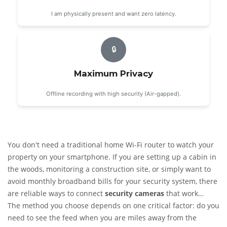
I am physically present and want zero latency.
🔒
Maximum Privacy
Offline recording with high security (Air-gapped).
You don't need a traditional home Wi-Fi router to watch your
property on your smartphone. If you are setting up a cabin in
the woods, monitoring a construction site, or simply want to
avoid monthly broadband bills for your security system, there
are reliable ways to connect
security cameras
that work
entirely independently of your home internet.
The method you choose depends on one critical factor: do you
The short
answer is yes: you can view live footage and receive alerts on
need to see the feed when you are miles away from the