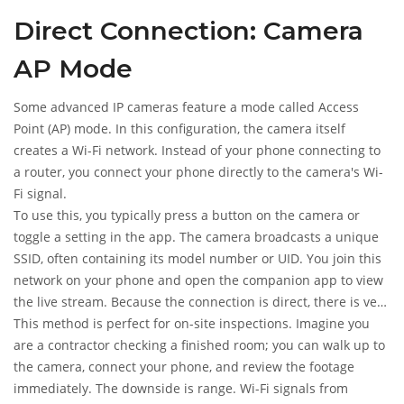
internet and stops sending notifications. It also drains your
Direct Connection: Camera
phone battery quickly, making it unsuitable for long-term,
unattended surveillance.
AP Mode
Some advanced IP cameras feature a mode called Access
Point (AP) mode. In this configuration, the camera itself
creates a Wi-Fi network. Instead of your phone connecting to
a router, you connect your phone directly to the camera's Wi-
Fi signal.
To use this, you typically press a button on the camera or
toggle a setting in the app. The camera broadcasts a unique
SSID, often containing its model number or UID. You join this
network on your phone and open the companion app to view
the live stream. Because the connection is direct, there is very
low latency, meaning the video feed is almost instant.
This method is perfect for on-site inspections. Imagine you
are a contractor checking a finished room; you can walk up to
the camera, connect your phone, and review the footage
immediately. The downside is range. Wi-Fi signals from