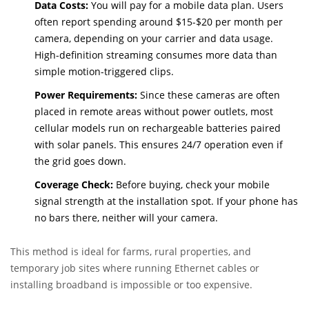
and the camera pairs directly with the manufacturer’s app.
Data Costs:
You will pay for a mobile data plan. Users
often report spending around $15-$20 per month per
camera, depending on your carrier and data usage.
High-definition streaming consumes more data than
simple motion-triggered clips.
Power Requirements:
Since these cameras are often
placed in remote areas without power outlets, most
cellular models run on rechargeable batteries paired
with solar panels. This ensures 24/7 operation even if
the grid goes down.
Coverage Check:
Before buying, check your mobile
signal strength at the installation spot. If your phone has
no bars there, neither will your camera.
This method is ideal for farms, rural properties, and
temporary job sites where running Ethernet cables or
installing broadband is impossible or too expensive.