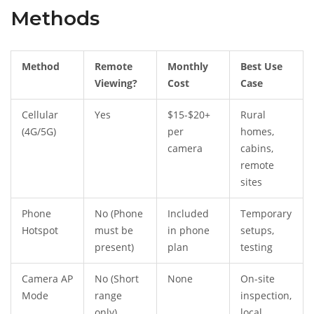
Methods
Method
Remote
Monthly
Best Use
Viewing?
Cost
Case
Cellular
Yes
$15-$20+
Rural
(4G/5G)
per
homes,
camera
cabins,
remote
sites
Phone
No (Phone
Included
Temporary
Hotspot
must be
in phone
setups,
present)
plan
testing
Camera AP
No (Short
None
On-site
Mode
range
inspection,
only)
local