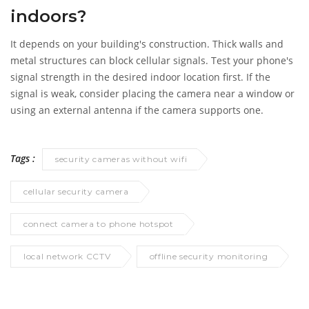
indoors?
It depends on your building's construction. Thick walls and
metal structures can block cellular signals. Test your phone's
signal strength in the desired indoor location first. If the
signal is weak, consider placing the camera near a window or
using an external antenna if the camera supports one.
Tags :
security cameras without wifi
cellular security camera
connect camera to phone hotspot
local network CCTV
offline security monitoring