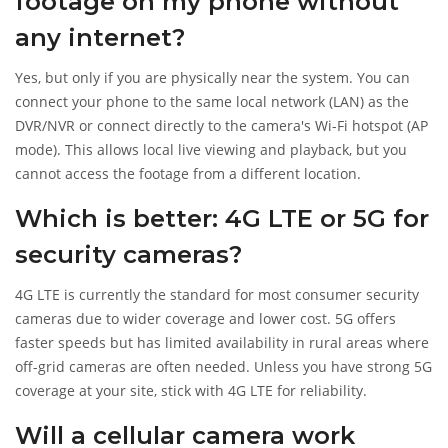
footage on my phone without
any internet?
Yes, but only if you are physically near the system. You can
connect your phone to the same local network (LAN) as the
DVR/NVR or connect directly to the camera's Wi-Fi hotspot (AP
mode). This allows local live viewing and playback, but you
cannot access the footage from a different location.
Which is better: 4G LTE or 5G for
security cameras?
4G LTE is currently the standard for most consumer security
cameras due to wider coverage and lower cost. 5G offers
faster speeds but has limited availability in rural areas where
off-grid cameras are often needed. Unless you have strong 5G
coverage at your site, stick with 4G LTE for reliability.
Will a cellular camera work