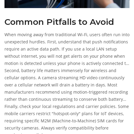
Common Pitfalls to Avoid
When moving away from traditional Wi-Fi, users often run into
unexpected hurdles. First, understand that push notifications
require an active data path. If you use a local LAN setup
without internet, you will not get alerts on your phone when
motion is detected unless your phone is actively connected to
that local network at that exact moment.
Second, battery life matters immensely for wireless and
cellular options. A camera streaming HD video continuously
over a cellular network will drain a battery in days. Most
manufacturers recommend using motion-triggered recording
rather than continuous streaming to conserve both battery
and data allowance. Pairing these cameras with solar
Finally, check your local regulations and carrier policies. Some
chargers is nearly essential for year-round reliability.
mobile carriers restrict "hotspot-only" plans for IoT devices,
requiring specific M2M (Machine-to-Machine) SIM cards for
security cameras. Always verify compatibility before