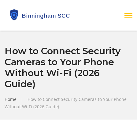
How to Connect Security
Cameras to Your Phone
Without Wi-Fi (2026
Guide)
Home
|
How to Connect Security Cameras to Your Phone
Without Wi-Fi (2026 Guide)