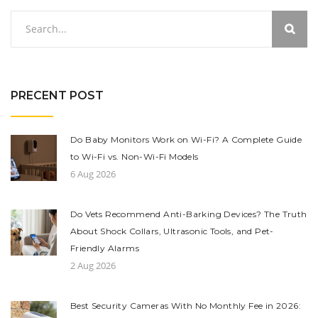
PRECENT POST
Do Baby Monitors Work on Wi-Fi? A Complete Guide
to Wi-Fi vs. Non-Wi-Fi Models
6 Aug 2026
Do Vets Recommend Anti-Barking Devices? The Truth
About Shock Collars, Ultrasonic Tools, and Pet-
Friendly Alarms
2 Aug 2026
Best Security Cameras With No Monthly Fee in 2026: