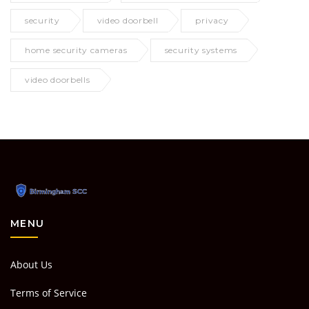
security
video doorbell
privacy
home security cameras
security systems
video doorbells
MENU
About Us
Terms of Service