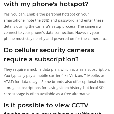
with my phone's hotspot?
Yes, you can. Enable the personal hotspot on your
smartphone, note the SSID and password, and enter these
details during the camera's setup process. The camera will
connect to your phone's data connection. However, your
phone must stay nearby and powered on for the camera to
function.
Do cellular security cameras
require a subscription?
They require a mobile data plan, which acts as a subscription.
You typically pay a mobile carrier (like Verizon, T-Mobile, or
AT&T) for data usage. Some brands also offer optional cloud
storage subscriptions for saving video history, but local SD
card storage is often available as a free alternative.
Is it possible to view CCTV