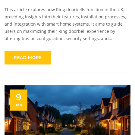
This article explores how Ring doorbells function in the UK,
providing insights into their features, installation processes,
and integration with smart home systems. It aims to guide
users on maximizing their Ring doorbell experience by
offering tips on configuration, security settings, and
troubleshooting common issues. The piece also delves into
user benefits, privacy considerations, and practical advice for
READ MORE
seamless operation in the UK environment.
9
Jan