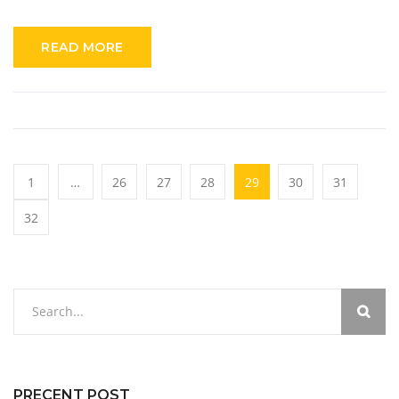
investment for your home security needs. Understand the
different features available with and without subscriptions,
READ MORE
and get tips on maximizing your camera's potential. Make an
informed decision about your home security devices today.
1
…
26
27
28
29
30
31
32
PRECENT POST