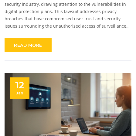
security industry, drawing attention to the vulnerabilities in
digital protection plans. This lawsuit addresses privacy
breaches that have compromised user trust and security.
Issues surrounding the unauthorized access of surveillance
footage are central to the legal action. It's a crucial reminder
of the importance of safeguarding personal data in an
READ MORE
increasingly connected world. The outcome of this case could
have far-reaching implications for consumers and security
providers alike.
12
Jan