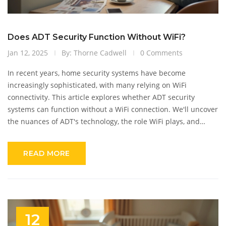
Does ADT Security Function Without WiFi?
Jan 12, 2025
By: Thorne Cadwell
0 Comments
In recent years, home security systems have become
increasingly sophisticated, with many relying on WiFi
connectivity. This article explores whether ADT security
systems can function without a WiFi connection. We'll uncover
the nuances of ADT's technology, the role WiFi plays, and
alternative ways the system operates. Whether you're seeking
information due to unreliable internet or considering a new
READ MORE
security system, this guide offers key insights for making
informed decisions.
12