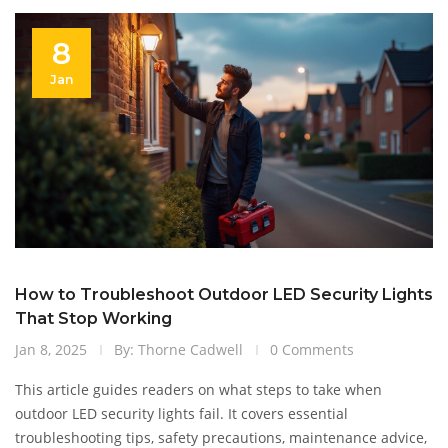
8
Jan
How to Troubleshoot Outdoor LED Security Lights
That Stop Working
Jan 8, 2025
By: Thorne Cadwell
0 Comments
This article guides readers on what steps to take when
outdoor LED security lights fail. It covers essential
troubleshooting tips, safety precautions, maintenance advice,