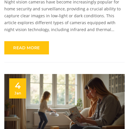
Night vision cameras have become increasingly popular for
home security and surveillance, providing a crucial ability to
capture clear images in low-light or dark conditions. This
article explores different types of cameras equipped with
night vision technology, including infrared and thermal
imaging options. With advancements in technology, these
cameras now offer varied features such as motion detection
READ MORE
and smartphone integration. Understanding these cameras'
capabilities and applications can help you choose the right
device for your needs.
4
Jan