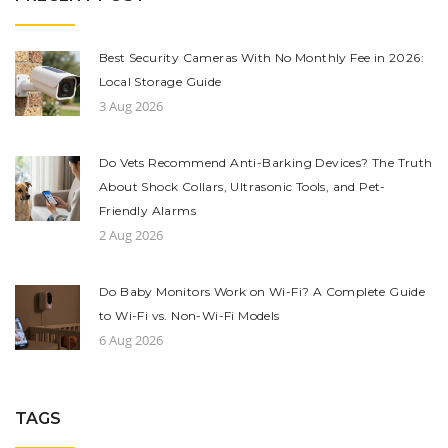
Best Security Cameras With No Monthly Fee in 2026:
Local Storage Guide
3 Aug 2026
Do Vets Recommend Anti-Barking Devices? The Truth
About Shock Collars, Ultrasonic Tools, and Pet-
Friendly Alarms
2 Aug 2026
Do Baby Monitors Work on Wi-Fi? A Complete Guide
to Wi-Fi vs. Non-Wi-Fi Models
6 Aug 2026
TAGS