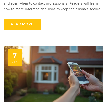
and even when to contact professionals. Readers will learn
how to make informed decisions to keep their homes secure
with optimal lighting.
READ MORE
7
Jan