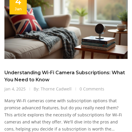
4
Jan
Understanding Wi-Fi Camera Subscriptions: What
You Need to Know
Jan 4, 2025
By: Thorne Cadwell
0 Comments
Many Wi-Fi cameras come with subscription options that
promise advanced features, but do you really need them?
This article explores the necessity of subscriptions for Wi-Fi
cameras and what they offer. We'll dive into the pros and
cons, helping you decide if a subscription is worth the