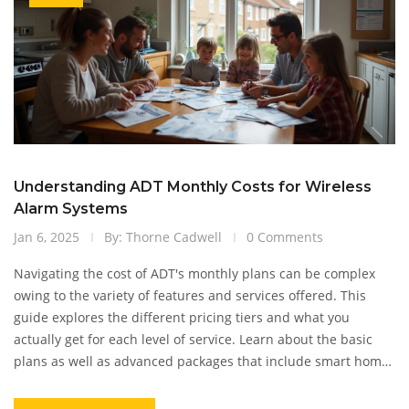
Understanding ADT Monthly Costs for Wireless
Alarm Systems
Jan 6, 2025
By: Thorne Cadwell
0 Comments
Navigating the cost of ADT's monthly plans can be complex
owing to the variety of features and services offered. This
guide explores the different pricing tiers and what you
actually get for each level of service. Learn about the basic
plans as well as advanced packages that include smart home
integration and surveillance options. Additionally, uncover
tips for customizing plans to suit specific home security needs