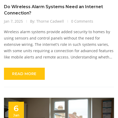
Do Wireless Alarm Systems Need an Internet
Connection?
Jan 7, 2025
By: Thorne Cadwell
0 Comments
Wireless alarm systems provide added security to homes by
using sensors and control panels without the need for
extensive wiring. The internet's role in such systems varies,
with some units requiring a connection for advanced features
like mobile alerts and remote access. Understanding whether
internet connectivity is crucial for wireless alarms helps in
selecting the right system for your needs. It's important to
READ MORE
weigh the benefits of having an internet-enabled alarm
system against the simplicity and reliability of non-internet
reliant options.
6
Jan