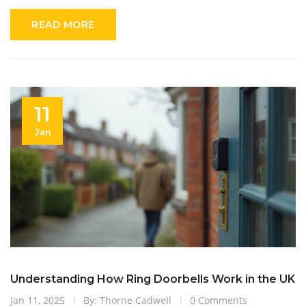
READ MORE
11
Jan
Understanding How Ring Doorbells Work in the UK
Jan 11, 2025
By: Thorne Cadwell
0 Comments