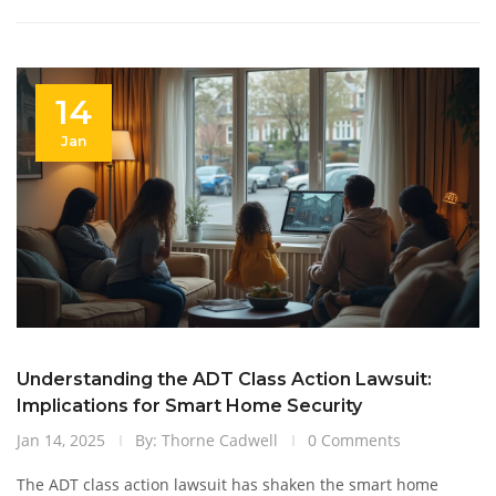
practical advice on handling smart doorbell disputes.
14
Jan
Understanding the ADT Class Action Lawsuit:
Implications for Smart Home Security
Jan 14, 2025
By: Thorne Cadwell
0 Comments
The ADT class action lawsuit has shaken the smart home