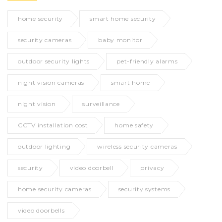
home security
smart home security
security cameras
baby monitor
outdoor security lights
pet-friendly alarms
night vision cameras
smart home
night vision
surveillance
CCTV installation cost
home safety
outdoor lighting
wireless security cameras
security
video doorbell
privacy
home security cameras
security systems
video doorbells