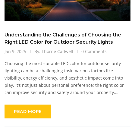
Understanding the Challenges of Choosing the
Right LED Color for Outdoor Security Lights
Jan 9, 2025
By: Thorne Cadwell
0 Comments
Choosing the most suitable LED color for outdoor security
lighting can be a challenging task. Various factors like
visibility, energy efficiency, and aesthetic impact come into
play. It’s not just about personal preference; the right color
can improve security and safety around your property.
Understanding the implications of different LED colors can
help homeowners make informed decisions for optimal
READ MORE
results.