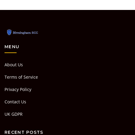
MENU
About Us
Terms of Service
Privacy Policy
Contact Us
UK GDPR
RECENT POSTS