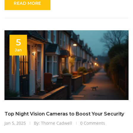
READ MORE
while keeping an eye on the budget. Equip yourself with
knowledge to make an informed decision about home security
systems.
5
Jan
Top Night Vision Cameras to Boost Your Security
Jan 5, 2025
By: Thorne Cadwell
0 Comments