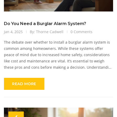
Do You Need a Burglar Alarm System?
Jan 4, 2025
By: Thorne Cadwell
0 Comments
The debate over whether to install a burglar alarm system is
common among homeowners. While these systems offer
peace of mind due to increased home safety, considerations
like cost and maintenance are vital. It’s essential to weigh
these pros and cons before making a decision. Understanding
the latest in alarm technology and how easy installation can
be might also influence the decision. Making an informed
READ MORE
choice involves looking at both potential benefits and
drawbacks.