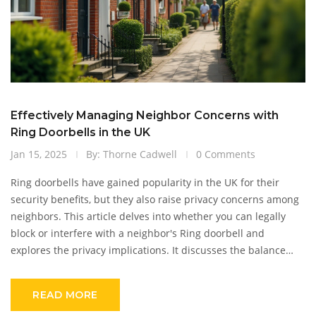
Effectively Managing Neighbor Concerns with
Ring Doorbells in the UK
Jan 15, 2025
By: Thorne Cadwell
0 Comments
Ring doorbells have gained popularity in the UK for their
security benefits, but they also raise privacy concerns among
neighbors. This article delves into whether you can legally
block or interfere with a neighbor's Ring doorbell and
explores the privacy implications. It discusses the balance
between security and privacy and provides useful tips for
homeowners to ensure harmony in their neighborhood.
READ MORE
Readers will gain insights into the legal standpoint and