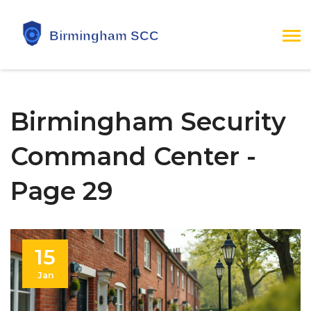
Birmingham Security
Command Center -
Page 29
15
Jan