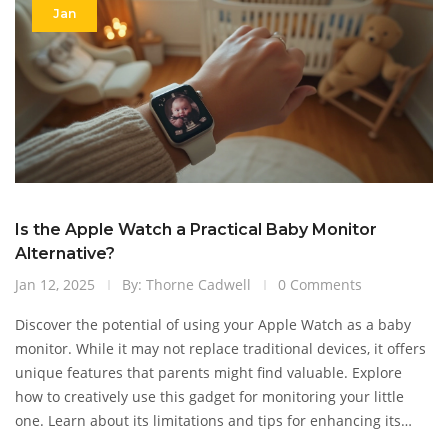
Jan
Is the Apple Watch a Practical Baby Monitor
Alternative?
Jan 12, 2025
By: Thorne Cadwell
0 Comments
Discover the potential of using your Apple Watch as a baby
monitor. While it may not replace traditional devices, it offers
unique features that parents might find valuable. Explore
how to creatively use this gadget for monitoring your little
one. Learn about its limitations and tips for enhancing its
utility in your parenting journey.