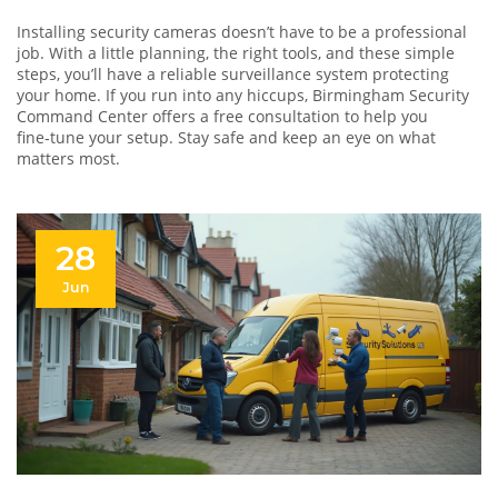
Installing security cameras doesn’t have to be a professional
job. With a little planning, the right tools, and these simple
steps, you’ll have a reliable surveillance system protecting
your home. If you run into any hiccups, Birmingham Security
Command Center offers a free consultation to help you
fine‑tune your setup. Stay safe and keep an eye on what
matters most.
28
Jun