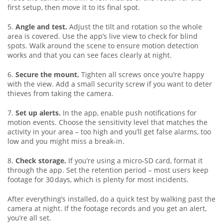
first setup, then move it to its final spot.
5.
Angle and test.
Adjust the tilt and rotation so the whole
area is covered. Use the app’s live view to check for blind
spots. Walk around the scene to ensure motion detection
works and that you can see faces clearly at night.
6.
Secure the mount.
Tighten all screws once you’re happy
with the view. Add a small security screw if you want to deter
thieves from taking the camera.
7.
Set up alerts.
In the app, enable push notifications for
motion events. Choose the sensitivity level that matches the
activity in your area – too high and you’ll get false alarms, too
low and you might miss a break‑in.
8.
Check storage.
If you’re using a micro‑SD card, format it
through the app. Set the retention period – most users keep
footage for 30 days, which is plenty for most incidents.
After everything’s installed, do a quick test by walking past the
camera at night. If the footage records and you get an alert,
you’re all set.