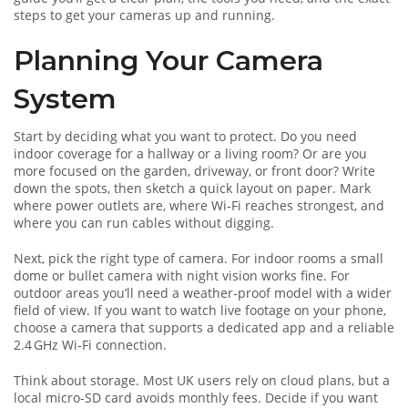
steps to get your cameras up and running.
Planning Your Camera
System
Start by deciding what you want to protect. Do you need
indoor coverage for a hallway or a living room? Or are you
more focused on the garden, driveway, or front door? Write
down the spots, then sketch a quick layout on paper. Mark
where power outlets are, where Wi‑Fi reaches strongest, and
where you can run cables without digging.
Next, pick the right type of camera. For indoor rooms a small
dome or bullet camera with night vision works fine. For
outdoor areas you’ll need a weather‑proof model with a wider
field of view. If you want to watch live footage on your phone,
choose a camera that supports a dedicated app and a reliable
2.4 GHz Wi‑Fi connection.
Think about storage. Most UK users rely on cloud plans, but a
local micro‑SD card avoids monthly fees. Decide if you want