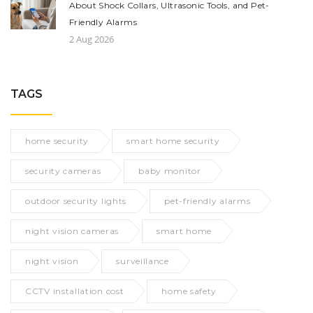
About Shock Collars, Ultrasonic Tools, and Pet-
Friendly Alarms
2 Aug 2026
TAGS
home security
smart home security
security cameras
baby monitor
outdoor security lights
pet-friendly alarms
night vision cameras
smart home
night vision
surveillance
CCTV installation cost
home safety