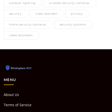
outdoor lighting
wireless security cameras
security
video doorbell
privacy
home security cameras
security systems
video doorbells
MENU
About Us
Terms of Service