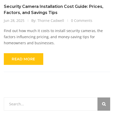
Security Camera Installation Cost Guide: Prices,
Factors, and Savings Tips
Jun 28, 2025
By: Thorne Cadwell
0 Comments
Find out how much it costs to install security cameras, the
factors influencing pricing, and money-saving tips for
homeowners and businesses.
READ MORE