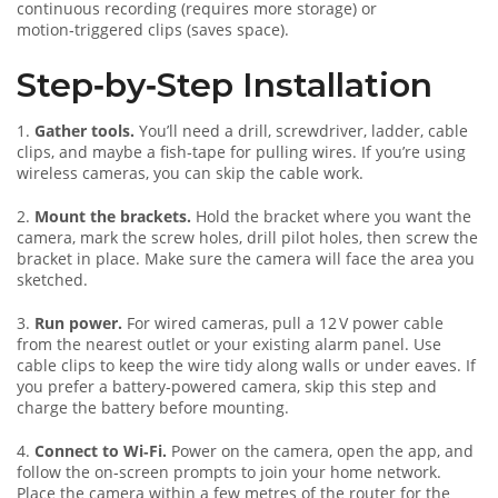
continuous recording (requires more storage) or
motion‑triggered clips (saves space).
Step‑by‑Step Installation
1.
Gather tools.
You’ll need a drill, screwdriver, ladder, cable
clips, and maybe a fish‑tape for pulling wires. If you’re using
wireless cameras, you can skip the cable work.
2.
Mount the brackets.
Hold the bracket where you want the
camera, mark the screw holes, drill pilot holes, then screw the
bracket in place. Make sure the camera will face the area you
sketched.
3.
Run power.
For wired cameras, pull a 12 V power cable
from the nearest outlet or your existing alarm panel. Use
cable clips to keep the wire tidy along walls or under eaves. If
you prefer a battery‑powered camera, skip this step and
charge the battery before mounting.
4.
Connect to Wi‑Fi.
Power on the camera, open the app, and
follow the on‑screen prompts to join your home network.
Place the camera within a few metres of the router for the