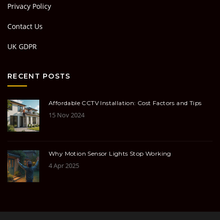
Privacy Policy
Contact Us
UK GDPR
RECENT POSTS
Affordable CCTV Installation: Cost Factors and Tips
15 Nov 2024
Why Motion Sensor Lights Stop Working
4 Apr 2025