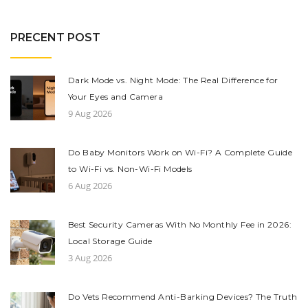
PRECENT POST
Dark Mode vs. Night Mode: The Real Difference for
Your Eyes and Camera
9 Aug 2026
Do Baby Monitors Work on Wi-Fi? A Complete Guide
to Wi-Fi vs. Non-Wi-Fi Models
6 Aug 2026
Best Security Cameras With No Monthly Fee in 2026:
Local Storage Guide
3 Aug 2026
Do Vets Recommend Anti-Barking Devices? The Truth