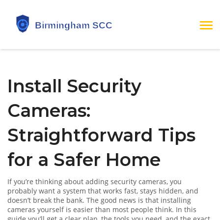
Install Security
Cameras:
Straightforward Tips
for a Safer Home
If you’re thinking about adding security cameras, you
probably want a system that works fast, stays hidden, and
doesn’t break the bank. The good news is that installing
cameras yourself is easier than most people think. In this
guide you’ll get a clear plan, the tools you need, and the exact